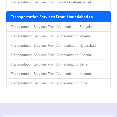
Transportation Services From Kolkata to Ahmedabad
Transportation Services From Ahmedabad to
Transportation Services From Ahmedabad to Bangalore
Transportation Services From Ahmedabad to Mumbai
Transportation Services From Ahmedabad to Hyderabad
Transportation Services From Ahmedabad to Chennai
Transportation Services From Ahmedabad to Delhi
Transportation Services From Ahmedabad to Kolkata
Transportation Services From Ahmedabad to Pune