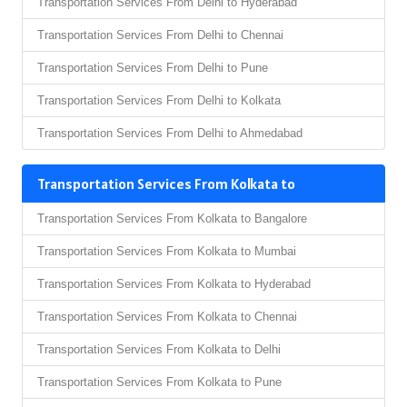
Transportation Services From Delhi to Hyderabad
Transportation Services From Delhi to Chennai
Transportation Services From Delhi to Pune
Transportation Services From Delhi to Kolkata
Transportation Services From Delhi to Ahmedabad
Transportation Services From Kolkata to
Transportation Services From Kolkata to Bangalore
Transportation Services From Kolkata to Mumbai
Transportation Services From Kolkata to Hyderabad
Transportation Services From Kolkata to Chennai
Transportation Services From Kolkata to Delhi
Transportation Services From Kolkata to Pune