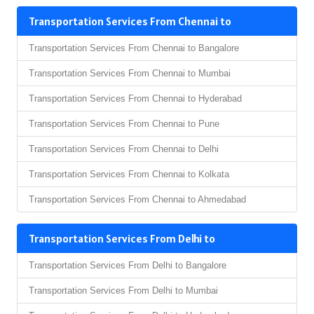
Transportation Services From Chennai to
Transportation Services From Chennai to Bangalore
Transportation Services From Chennai to Mumbai
Transportation Services From Chennai to Hyderabad
Transportation Services From Chennai to Pune
Transportation Services From Chennai to Delhi
Transportation Services From Chennai to Kolkata
Transportation Services From Chennai to Ahmedabad
Transportation Services From Delhi to
Transportation Services From Delhi to Bangalore
Transportation Services From Delhi to Mumbai