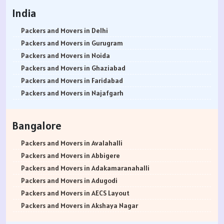
India
Packers and Movers in Delhi
Packers and Movers in Gurugram
Packers and Movers in Noida
Packers and Movers in Ghaziabad
Packers and Movers in Faridabad
Packers and Movers in Najafgarh
Packers and Movers in Hisar
Packers and Movers in Rohtak
Bangalore
Packers and Movers in Bhiwani
Packers and Movers in Panipat
Packers and Movers in Avalahalli
Packers and Movers in Jaipur
Packers and Movers in Abbigere
Packers and Movers in Jodhpur
Packers and Movers in Adakamaranahalli
Packers and Movers in Udaypur
Packers and Movers in Adugodi
Packers and Movers in Sri Ganganagar
Packers and Movers in AECS Layout
Packers and Movers in Jhunjhunu
Packers and Movers in Akshaya Nagar
Packers and Movers in Dholpur
Packers and Movers in Amrutha Halli