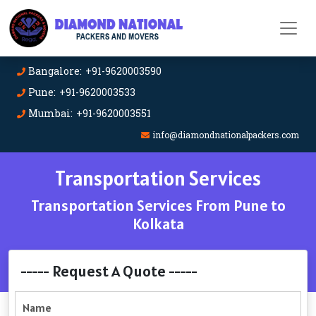
Bangalore: +91-9620003590
Pune: +91-9620003533
Mumbai: +91-9620003551
info@diamondnationalpackers.com
Transportation Services
Transportation Services From Pune to
Kolkata
----- Request A Quote -----