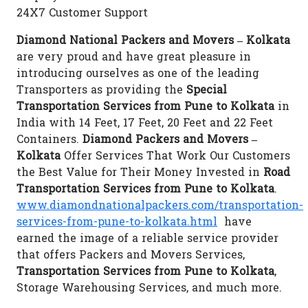
24X7 Customer Support
Diamond National Packers and Movers – Kolkata
are very proud and have great pleasure in
introducing ourselves as one of the leading
Transporters as providing the
Special
Transportation Services from Pune to Kolkata
in
India with 14 Feet, 17 Feet, 20 Feet and 22 Feet
Containers.
Diamond Packers and Movers –
Kolkata
Offer Services That Work Our Customers
the Best Value for Their Money Invested in
Road
Transportation Services from Pune to Kolkata
.
www.diamondnationalpackers.com/transportation-
services-from-pune-to-kolkata.html
have
earned the image of a reliable service provider
that offers Packers and Movers Services,
Transportation Services from Pune to Kolkata
,
Storage Warehousing Services, and much more.