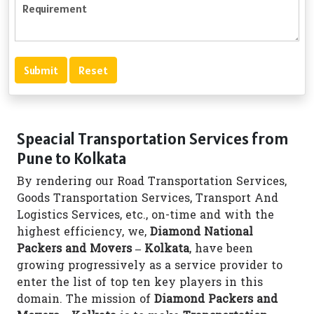
Speacial Transportation Services from
Pune to Kolkata
By rendering our Road Transportation Services,
Goods Transportation Services, Transport And
Logistics Services, etc., on-time and with the
highest efficiency, we,
Diamond National
Packers and Movers – Kolkata
, have been
growing progressively as a service provider to
enter the list of top ten key players in this
domain. The mission of
Diamond Packers and