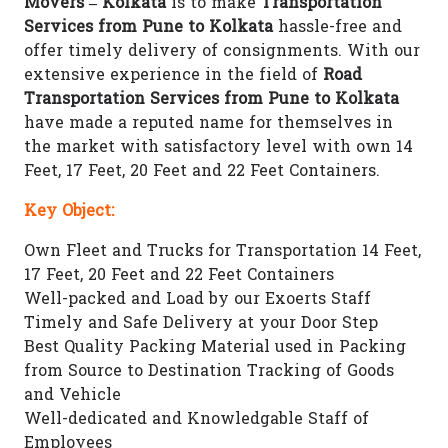
Movers – Kolkata
is to make
Transportation
Services from Pune to Kolkata
hassle-free and
offer timely delivery of consignments. With our
extensive experience in the field of
Road
Transportation Services from Pune to Kolkata
have made a reputed name for themselves in
the market with satisfactory level with own 14
Feet, 17 Feet, 20 Feet and 22 Feet Containers.
Key Object:
Own Fleet and Trucks for Transportation 14 Feet,
17 Feet, 20 Feet and 22 Feet Containers
Well-packed and Load by our Exoerts Staff
Timely and Safe Delivery at your Door Step
Best Quality Packing Material used in Packing
from Source to Destination Tracking of Goods
and Vehicle
Well-dedicated and Knowledgable Staff of
Employees