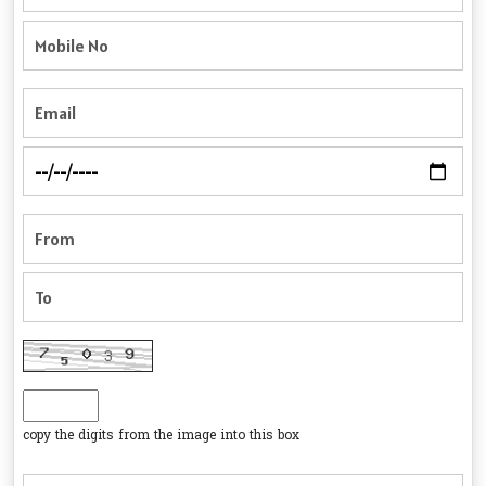
copy the digits from the image into this box