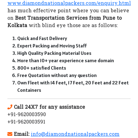
www.diamondnationalpackers.com/enquiry.html
has much effective point where you can believe
on
Best Transportation Services from Pune to
Kolkata
with blind eye those are as follows:
Quick and Fast Delivery
Expert Packing and Moving Staff
High Quality Packing Material Uses
More than 10+ year experience same domain
800+ satisfied Clients
Free Quotation without any question
Own Fleet with 14 Feet, 17 Feet, 20 Feet and 22 Feet
Containers
Call 24X7 for any assistance
+91-9620003590
+91-9620003591
Email:
info@diamondnationalpackers.com