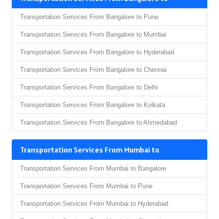
Transportation Services From Bangalore to Pune
Transportation Services From Bangalore to Mumbai
Transportation Services From Bangalore to Hyderabad
Transportation Services From Bangalore to Chennai
Transportation Services From Bangalore to Delhi
Transportation Services From Bangalore to Kolkata
Transportation Services From Bangalore to Ahmedabad
Transportation Services From Mumbai to
Transportation Services From Mumbai to Bangalore
Transportation Services From Mumbai to Pune
Transportation Services From Mumbai to Hyderabad