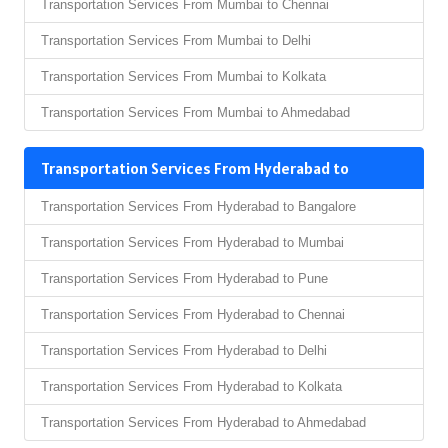
Transportation Services From Mumbai to Chennai
Transportation Services From Mumbai to Delhi
Transportation Services From Mumbai to Kolkata
Transportation Services From Mumbai to Ahmedabad
Transportation Services From Hyderabad to
Transportation Services From Hyderabad to Bangalore
Transportation Services From Hyderabad to Mumbai
Transportation Services From Hyderabad to Pune
Transportation Services From Hyderabad to Chennai
Transportation Services From Hyderabad to Delhi
Transportation Services From Hyderabad to Kolkata
Transportation Services From Hyderabad to Ahmedabad