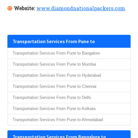
Website:
www.diamondnationalpackers.com
Transportation Services From Pune to
Transportation Services From Pune to Bangalore
Transportation Services From Pune to Mumbai
Transportation Services From Pune to Hyderabad
Transportation Services From Pune to Chennai
Transportation Services From Pune to Delhi
Transportation Services From Pune to Kolkata
Transportation Services From Pune to Ahmedabad
Transportation Services From Bangalore to