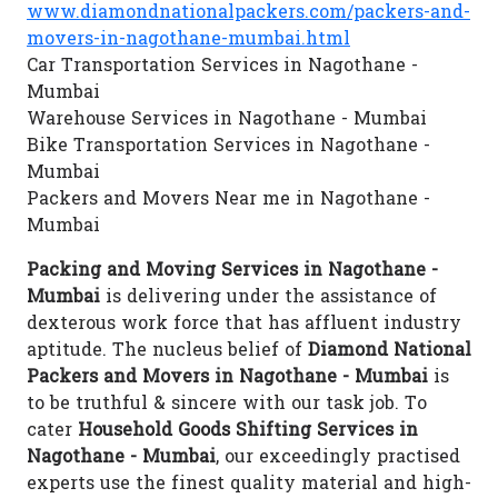
www.diamondnationalpackers.com/packers-and-
movers-in-nagothane-mumbai.html
Car Transportation Services in Nagothane -
Mumbai
Warehouse Services in Nagothane - Mumbai
Bike Transportation Services in Nagothane -
Mumbai
Packers and Movers Near me in Nagothane -
Mumbai
Packing and Moving Services in Nagothane -
Mumbai
is delivering under the assistance of
dexterous work force that has affluent industry
aptitude. The nucleus belief of
Diamond National
Packers and Movers in Nagothane - Mumbai
is
to be truthful & sincere with our task job. To
cater
Household Goods Shifting Services in
Nagothane - Mumbai
, our exceedingly practised
experts use the finest quality material and high-