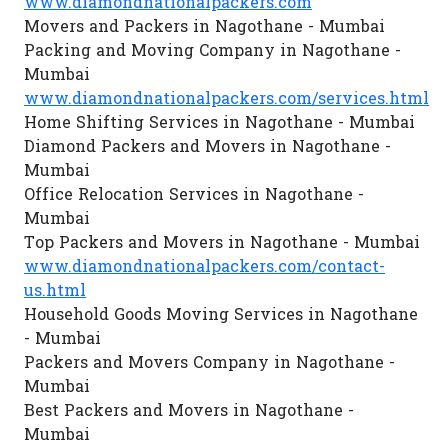
www.diamondnationalpackers.com
Movers and Packers in Nagothane - Mumbai
Packing and Moving Company in Nagothane -
Mumbai
www.diamondnationalpackers.com/services.html
Home Shifting Services in Nagothane - Mumbai
Diamond Packers and Movers in Nagothane -
Mumbai
Office Relocation Services in Nagothane -
Mumbai
Top Packers and Movers in Nagothane - Mumbai
www.diamondnationalpackers.com/contact-
us.html
Household Goods Moving Services in Nagothane
- Mumbai
Packers and Movers Company in Nagothane -
Mumbai
Best Packers and Movers in Nagothane -
Mumbai