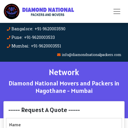
Bangalore: +91-9620003590
Pune: +91-9620003533
Mumbai: +91-9620003551
info@diamondnationalpackers.com
Network
Diamond National Movers and Packers in
Nagothane - Mumbai
----- Request A Quote -----