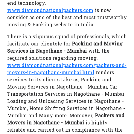
end technology.
www.diamondnationalpackers.com
is now
consider as one of the best and most trustworthy
moving & Packing website in India.
There is a vigorous squad of professionals, which
facilitate our clientele for
Packing and Moving
Services in Nagothane - Mumbai
with the
required solutions regarding moving.
www.diamondnationalpackers.com/packers-and-
movers-in-nagothane-mumbai.html
renders
services to its clients Like as; Packing and
Moving Services in Nagothane - Mumbai, Car
Transportation Services in Nagothane - Mumbai,
Loading and Unloading Services in Nagothane -
Mumbai, Home Shifting Services in Nagothane -
Mumbai and Many more. Moreover,
Packers and
Movers in Nagothane - Mumbai
is highly
reliable and carried out in compliance with the