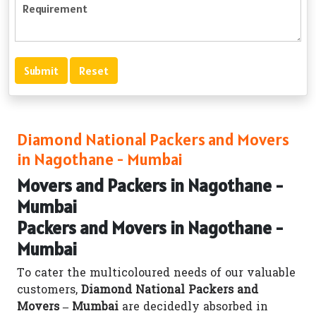
Diamond National Packers and Movers
in Nagothane - Mumbai
Movers and Packers in Nagothane -
Mumbai
Packers and Movers in Nagothane -
Mumbai
To cater the multicoloured needs of our valuable
customers,
Diamond National Packers and
Movers – Mumbai
are decidedly absorbed in