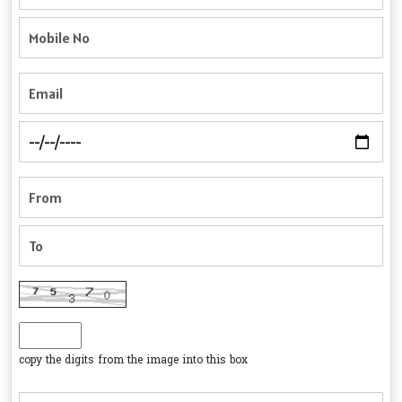
copy the digits from the image into this box