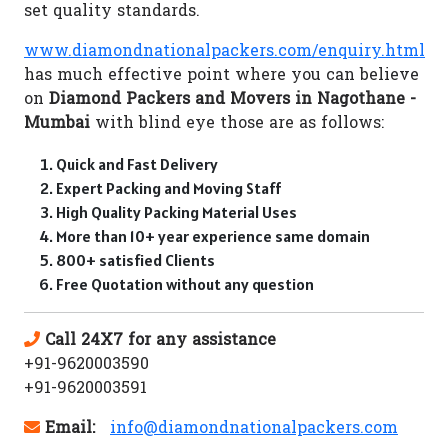
set quality standards.
www.diamondnationalpackers.com/enquiry.html
has much effective point where you can believe
on
Diamond Packers and Movers in Nagothane -
Mumbai
with blind eye those are as follows:
Quick and Fast Delivery
Expert Packing and Moving Staff
High Quality Packing Material Uses
More than 10+ year experience same domain
800+ satisfied Clients
Free Quotation without any question
Call 24X7 for any assistance
+91-9620003590
+91-9620003591
Email:
info@diamondnationalpackers.com