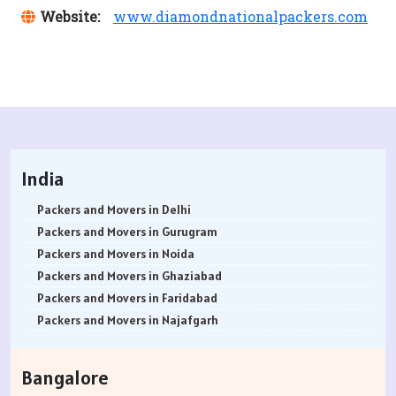
Website:
www.diamondnationalpackers.com
India
Packers and Movers in Delhi
Packers and Movers in Gurugram
Packers and Movers in Noida
Packers and Movers in Ghaziabad
Packers and Movers in Faridabad
Packers and Movers in Najafgarh
Packers and Movers in Hisar
Packers and Movers in Rohtak
Bangalore
Packers and Movers in Bhiwani