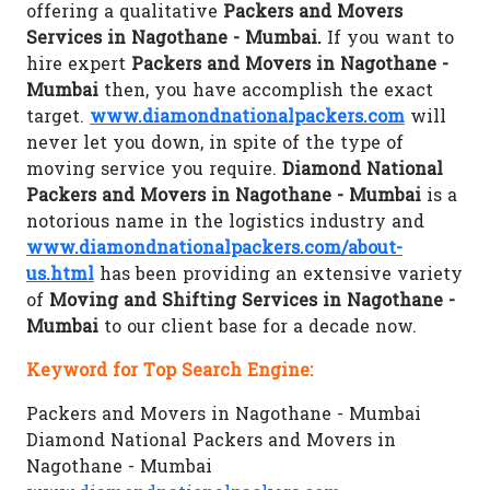
offering a qualitative
Packers and Movers
Services in Nagothane - Mumbai.
If you want to
hire expert
Packers and Movers in Nagothane -
Mumbai
then, you have accomplish the exact
target.
www.diamondnationalpackers.com
will
never let you down, in spite of the type of
moving service you require.
Diamond National
Packers and Movers in Nagothane - Mumbai
is a
notorious name in the logistics industry and
www.diamondnationalpackers.com/about-
us.html
has been providing an extensive variety
of
Moving and Shifting Services in Nagothane -
Mumbai
to our client base for a decade now.
Keyword for Top Search Engine:
Packers and Movers in Nagothane - Mumbai
Diamond National Packers and Movers in
Nagothane - Mumbai