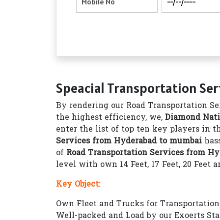
Speacial Transportation Se
By rendering our Road Transportation Ser
the highest efficiency, we,
Diamond Nati
enter the list of top ten key players in 
Services from Hyderabad to mumbai
hass
of
Road Transportation Services from H
level with own 14 Feet, 17 Feet, 20 Feet a
Key Object:
Own Fleet and Trucks for Transportation 1
Well-packed and Load by our Exoerts Sta