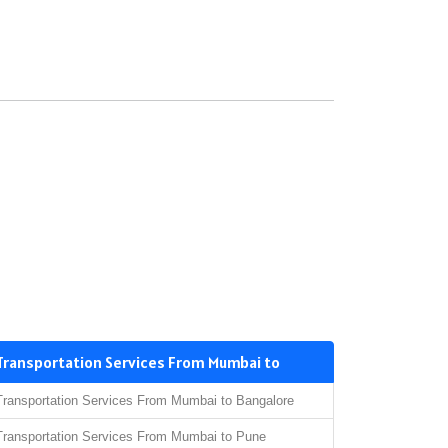
Transportation Services From Mumbai to
Transportation Services From Mumbai to Bangalore
Transportation Services From Mumbai to Pune