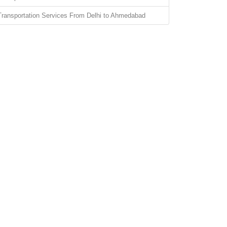
Transportation Services From Delhi to Ahmedabad