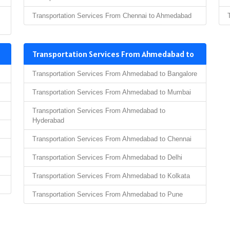
Transportation Services From Chennai to Ahmedabad
Transportation Services From Ahmedabad to
Transportation Services From Ahmedabad to Bangalore
Transportation Services From Ahmedabad to Mumbai
Transportation Services From Ahmedabad to
Hyderabad
Transportation Services From Ahmedabad to Chennai
Transportation Services From Ahmedabad to Delhi
Transportation Services From Ahmedabad to Kolkata
Transportation Services From Ahmedabad to Pune