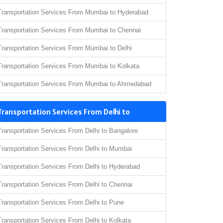
Transportation Services From Mumbai to Hyderabad
Transportation Services From Mumbai to Chennai
Transportation Services From Mumbai to Delhi
Transportation Services From Mumbai to Kolkata
Transportation Services From Mumbai to Ahmedabad
Transportation Services From Delhi to
Transportation Services From Delhi to Bangalore
Transportation Services From Delhi to Mumbai
Transportation Services From Delhi to Hyderabad
Transportation Services From Delhi to Chennai
Transportation Services From Delhi to Pune
Transportation Services From Delhi to Kolkata