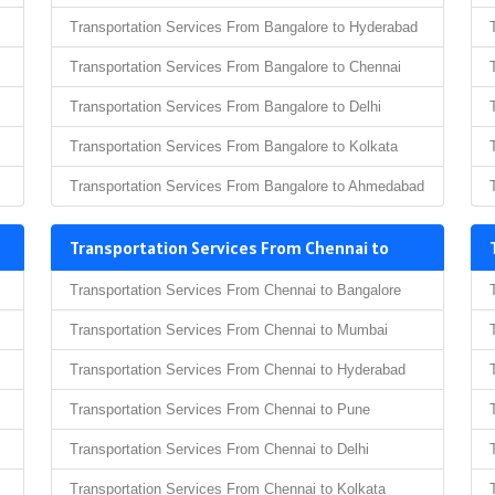
Transportation Services From Bangalore to Hyderabad
Transportation Services From Bangalore to Chennai
Transportation Services From Bangalore to Delhi
Transportation Services From Bangalore to Kolkata
Transportation Services From Bangalore to Ahmedabad
Transportation Services From Chennai to
Transportation Services From Chennai to Bangalore
Transportation Services From Chennai to Mumbai
Transportation Services From Chennai to Hyderabad
Transportation Services From Chennai to Pune
Transportation Services From Chennai to Delhi
Transportation Services From Chennai to Kolkata