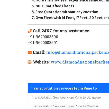
800+ satisfied Clients
Free Quotation without any question
Own Fleet with 14 Feet, 17 Feet, 20 Feet a
Call 24X7 for any assistance
+91-9620003590
+91-9620003591
Email:
info@diamondnationalpackers
Website:
www.diamondnationalpacker
Transportation Services From Pune to
Transportation Services From Pune to Bangalore
Transportation Services From Pune to Mumbai