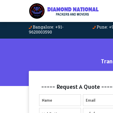
Bangalore: +91-
Pune: +
9620003590
Tran
----- Request A Quote ----