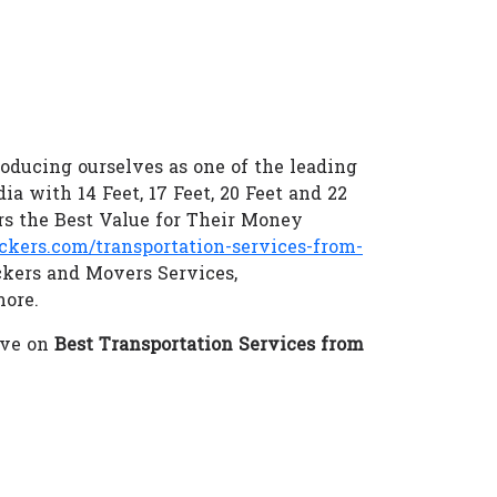
oducing ourselves as one of the leading
ia with 14 Feet, 17 Feet, 20 Feet and 22
s the Best Value for Their Money
ers.com/transportation-services-from-
ckers and Movers Services,
more.
eve on
Best Transportation Services from