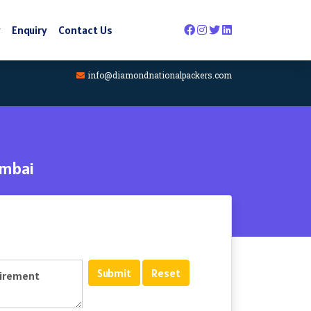
y
Enquiry
Contact Us
info@diamondnationalpackers.com
umbai