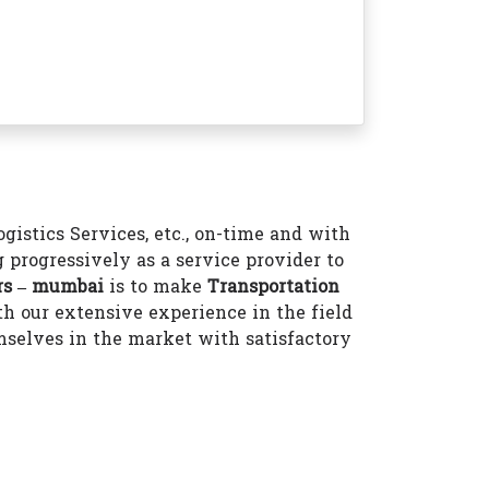
istics Services, etc., on-time and with
 progressively as a service provider to
rs – mumbai
is to make
Transportation
h our extensive experience in the field
selves in the market with satisfactory