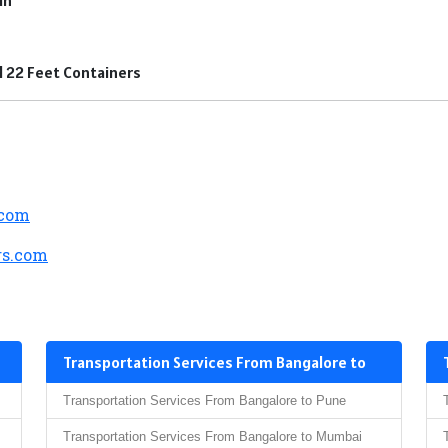
nd 22 Feet Containers
.com
s.com
Transportation Services From Bangalore to
Transportation Services From Bangalore to Pune
Transportation Services From Bangalore to Mumbai