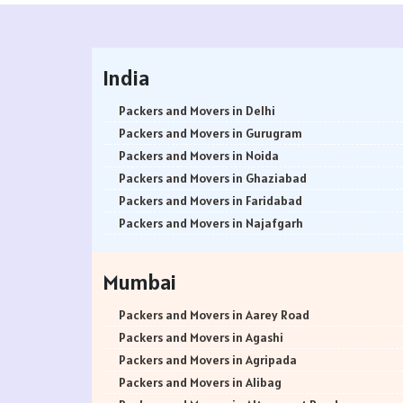
India
Packers and Movers in Delhi
Packers and Movers in Gurugram
Packers and Movers in Noida
Packers and Movers in Ghaziabad
Packers and Movers in Faridabad
Packers and Movers in Najafgarh
Packers and Movers in Hisar
Packers and Movers in Rohtak
Mumbai
Packers and Movers in Bhiwani
Packers and Movers in Panipat
Packers and Movers in Aarey Road
Packers and Movers in Jaipur
Packers and Movers in Agashi
Packers and Movers in Jodhpur
Packers and Movers in Agripada
Packers and Movers in Udaypur
Packers and Movers in Alibag
Packers and Movers in Sri Ganganagar