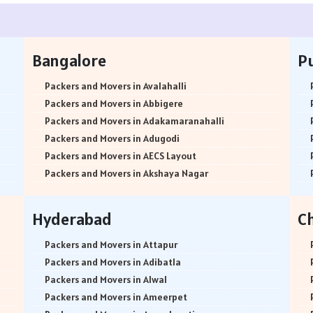
Bangalore
P
Packers and Movers in Avalahalli
Packers and Movers in Abbigere
Packers and Movers in Adakamaranahalli
Packers and Movers in Adugodi
Packers and Movers in AECS Layout
Packers and Movers in Akshaya Nagar
Packers and Movers in Amrutha Halli
Packers and Movers in Anagalapura
Hyderabad
C
Packers and Movers in Ananth Nagar
Packers and Movers in Andrahalli
Packers and Movers in Attapur
Packers and Movers in Anekal
Packers and Movers in Adibatla
Packers and Movers in Anjanapura
Packers and Movers in Alwal
Packers and Movers in Annapurneshwari Nagar
Packers and Movers in Ameerpet
Packers and Movers in Arasanakunte