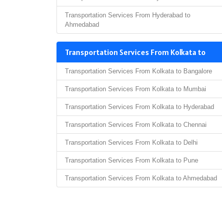
Transportation Services From Hyderabad to
Ahmedabad
Transportation Services From Kolkata to
Transportation Services From Kolkata to Bangalore
Transportation Services From Kolkata to Mumbai
Transportation Services From Kolkata to Hyderabad
Transportation Services From Kolkata to Chennai
Transportation Services From Kolkata to Delhi
Transportation Services From Kolkata to Pune
Transportation Services From Kolkata to Ahmedabad