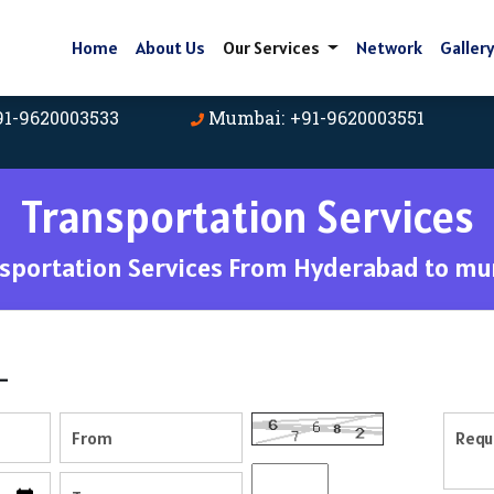
Home
About Us
Our Services
Network
Galler
91-9620003533
Mumbai: +91-9620003551
Transportation Services
sportation Services From Hyderabad to m
-