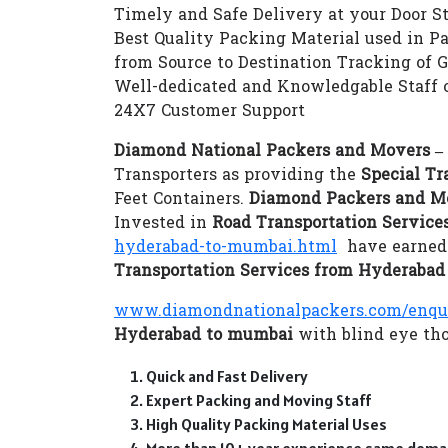
Timely and Safe Delivery at your Door S
Best Quality Packing Material used in P
from Source to Destination Tracking of 
Well-dedicated and Knowledgable Staff 
24X7 Customer Support
Diamond National Packers and Movers 
Transporters as providing the
Special Tr
Feet Containers.
Diamond Packers and M
Invested in
Road Transportation Servic
hyderabad-to-mumbai.html
have earned t
Transportation Services from Hyderaba
www.diamondnationalpackers.com/enqu
Hyderabad to mumbai
with blind eye tho
Quick and Fast Delivery
Expert Packing and Moving Staff
High Quality Packing Material Uses
More than 10+ year experience same doma