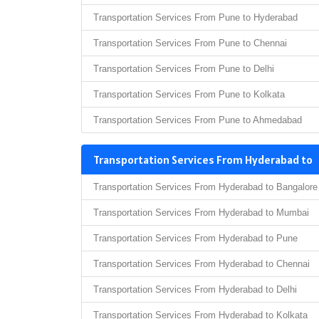
Transportation Services From Pune to Hyderabad
Transportation Services From Pune to Chennai
Transportation Services From Pune to Delhi
Transportation Services From Pune to Kolkata
Transportation Services From Pune to Ahmedabad
Transportation Services From Hyderabad to
Transportation Services From Hyderabad to Bangalore
Transportation Services From Hyderabad to Mumbai
Transportation Services From Hyderabad to Pune
Transportation Services From Hyderabad to Chennai
Transportation Services From Hyderabad to Delhi
Transportation Services From Hyderabad to Kolkata