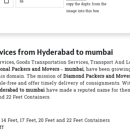
copy the digits from the
image into this box
rvices from Hyderabad to mumbai
vices, Goods Transportation Services, Transport And Log
onal Packers and Movers – mumbai
, have been growing
this domain. The mission of
Diamond Packers and Move
le-free and offer timely delivery of consignments. Wit
yderabad to mumbai
have made a reputed name for them
nd 22 Feet Containers.
4 Feet, 17 Feet, 20 Feet and 22 Feet Containers
ff