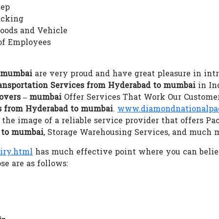
tep
acking
Goods and Vehicle
of Employees
– mumbai
are very proud and have great pleasure in intr
ansportation Services from Hyderabad to mumbai
in Ind
overs – mumbai
Offer Services That Work Our Customer
es from Hyderabad to mumbai
.
www.diamondnationalpack
he image of a reliable service provider that offers Pa
d to mumbai
, Storage Warehousing Services, and much 
iry.html
has much effective point where you can beli
se are as follows:
in