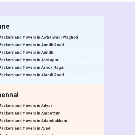
une
Packers and Movers in Awhalwadi Wagholi
Packers and Movers in Aundh Road
Packers and Movers in Aundh
Packers and Movers in Ashtapur
Packers and Movers in Ashok Nagar
Packers and Movers in Alandi Road
Packers and Movers in Alandi
Packers and Movers in Akurdi
hennai
Packers and Movers in Alephata
Packers and Movers in Ambarwet
Packers and Movers in Adyar
Packers and Movers in Anand Nagar
Packers and Movers in Ambattur
Packers and Movers in Ambegaon Budruk
Packers and Movers in Adambakkam
Packers and Movers in Agarkar Nagar
Packers and Movers in Avadi
Packers and Movers in Bund Garden Road