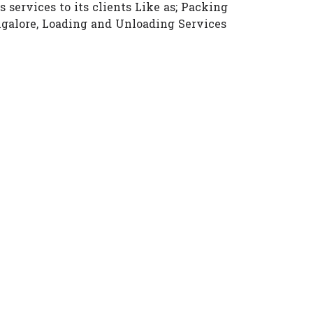
 services to its clients Like as; Packing
angalore, Loading and Unloading Services