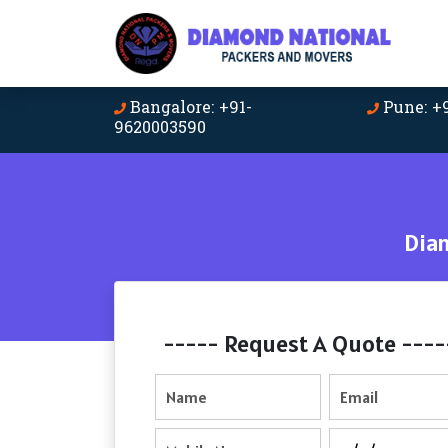
Bangalore: +91-
Pune: +
9620003590
Dia
----- Request A Quote ----