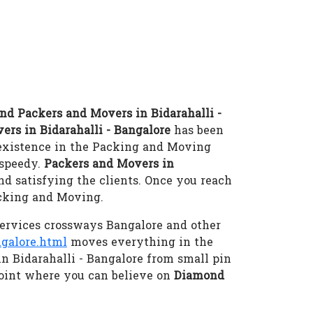
d Packers and Movers in Bidarahalli -
ers in Bidarahalli - Bangalore
has been
 existence in the Packing and Moving
-speedy.
Packers and Movers in
d satisfying the clients. Once you reach
acking and Moving.
ervices crossways Bangalore and other
galore.html
moves everything in the
in Bidarahalli - Bangalore from small pin
oint where you can believe on
Diamond