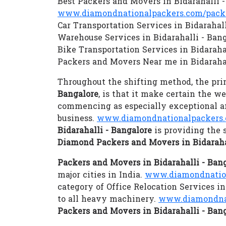
Best Packers and Movers in Bidarahalli 
www.diamondnationalpackers.com/packer
Car Transportation Services in Bidarahal
Warehouse Services in Bidarahalli - Ban
Bike Transportation Services in Bidaraha
Packers and Movers Near me in Bidarahal
Throughout the shifting method, the prim
Bangalore
, is that it make certain the w
commencing as especially exceptional an
business.
www.diamondnationalpackers.
Bidarahalli - Bangalore
is providing the 
Diamond Packers and Movers in Bidaraha
Packers and Movers in Bidarahalli - Ban
major cities in India.
www.diamondnationa
category of Office Relocation Services in
to all heavy machinery.
www.diamondnat
Packers and Movers in Bidarahalli - Ban