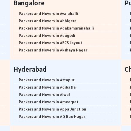
Bangalore
P
Packers and Movers in Avalahalli
Packers and Movers in Abbigere
Packers and Movers in Adakamaranahalli
Packers and Movers in Adugodi
Packers and Movers in AECS Layout
Packers and Movers in Akshaya Nagar
Packers and Movers in Amrutha Halli
Packers and Movers in Anagalapura
Hyderabad
C
Packers and Movers in Ananth Nagar
Packers and Movers in Andrahalli
Packers and Movers in Attapur
Packers and Movers in Anekal
Packers and Movers in Adibatla
Packers and Movers in Anjanapura
Packers and Movers in Alwal
Packers and Movers in Annapurneshwari Nagar
Packers and Movers in Ameerpet
Packers and Movers in Arasanakunte
Packers and Movers in Appa Junction
Packers and Movers in Arekere
Packers and Movers in A S Rao Nagar
Packers and Movers in Ashirvad Colony
Packers and Movers in Ameenpur
Packers and Movers in Ashok Nagar
Packers and Movers in Amberpet