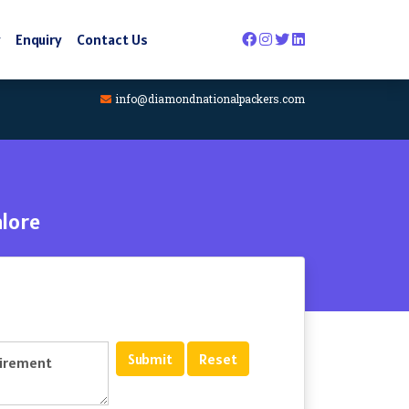
y
Enquiry
Contact Us
info@diamondnationalpackers.com
lore