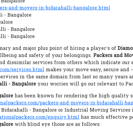
- Bangalore
s-and-movers-in-bidarahalli-bangalore.html
li - Bangalore
galore
lli - Bangalore
li - Bangalore
ary and major plus point of hiring a player’s of
Diamon
ellbeing and safety of your belongings.
Packers and Mov
d dissimilar services from others which indicate our
com/services.html
makes your move easy, secure and 
services in the same domain from last so many years an
lli - Bangalore
your worries will go out relevant to P
galore
has been known for rendering the high quality s
lpackers.com/packers-and-movers-in-bidarahalli-ban
 Bidarahalli - Bangalore or Industrial Moving Services 
ionalpackers.com/enquiry.html
has much effective p
galore
with blind eye those are as follows: