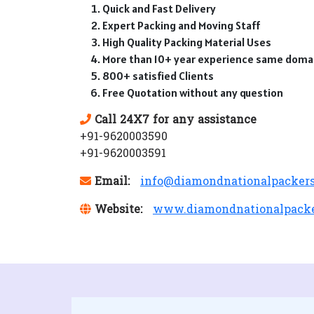
Quick and Fast Delivery
Expert Packing and Moving Staff
High Quality Packing Material Uses
More than 10+ year experience same doma
800+ satisfied Clients
Free Quotation without any question
Call 24X7 for any assistance
+91-9620003590
+91-9620003591
Email:
info@diamondnationalpacker
Website:
www.diamondnationalpack