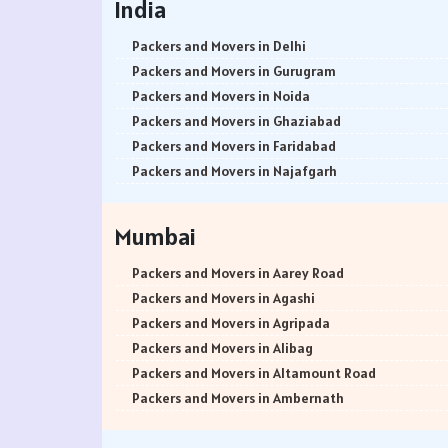
India
Packers and Movers in Delhi
Packers and Movers in Gurugram
Packers and Movers in Noida
Packers and Movers in Ghaziabad
Packers and Movers in Faridabad
Packers and Movers in Najafgarh
Packers and Movers in Hisar
Packers and Movers in Rohtak
Mumbai
Packers and Movers in Bhiwani
Packers and Movers in Panipat
Packers and Movers in Aarey Road
Packers and Movers in Jaipur
Packers and Movers in Agashi
Packers and Movers in Jodhpur
Packers and Movers in Agripada
Packers and Movers in Udaypur
Packers and Movers in Alibag
Packers and Movers in Sri Ganganagar
Packers and Movers in Altamount Road
Packers and Movers in Jhunjhunu
Packers and Movers in Ambernath
Packers and Movers in Dholpur
Packers and Movers in Ambernath East
Packers and Movers in Jammu
Packers and Movers in Ambernath West