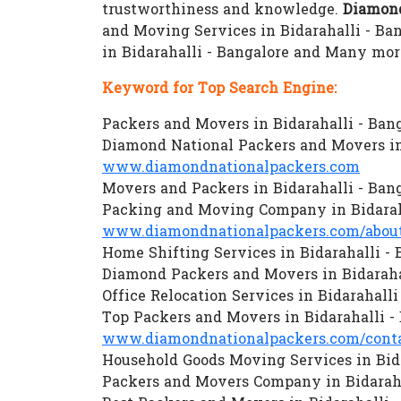
trustworthiness and knowledge.
Diamond
and Moving Services in Bidarahalli - Ban
in Bidarahalli - Bangalore and Many mor
Keyword for Top Search Engine:
Packers and Movers in Bidarahalli - Ban
Diamond National Packers and Movers in 
www.diamondnationalpackers.com
Movers and Packers in Bidarahalli - Ban
Packing and Moving Company in Bidaraha
www.diamondnationalpackers.com/about
Home Shifting Services in Bidarahalli - 
Diamond Packers and Movers in Bidaraha
Office Relocation Services in Bidarahalli
Top Packers and Movers in Bidarahalli -
www.diamondnationalpackers.com/conta
Household Goods Moving Services in Bida
Packers and Movers Company in Bidaraha