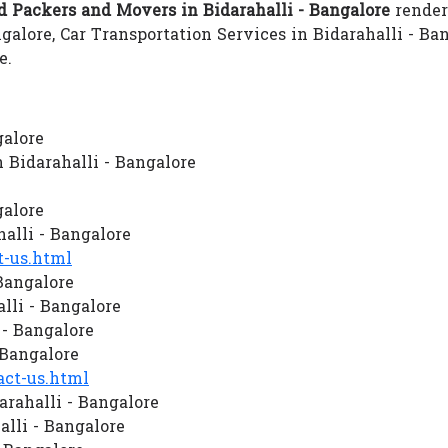
 Packers and Movers in Bidarahalli - Bangalore
renders
galore, Car Transportation Services in Bidarahalli - B
e.
galore
Bidarahalli - Bangalore
galore
lli - Bangalore
-us.html
Bangalore
lli - Bangalore
 - Bangalore
 Bangalore
ct-us.html
rahalli - Bangalore
lli - Bangalore