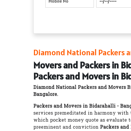
Diamond National Packers an
Movers and Packers in Bid
Packers and Movers in Bid
Diamond National Packers and Movers Bi
Bangalore.
Packers and Movers in Bidarahalli - Ban
services premeditated in harmony with t
which pocket money quote as evaluate t
preeminent and conviction
Packers and 