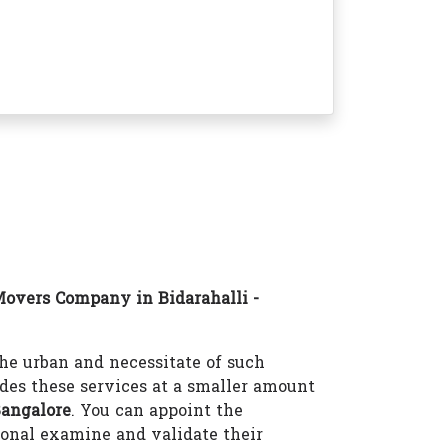
overs Company in Bidarahalli -
e urban and necessitate of such
des these services at a smaller amount
Bangalore
. You can appoint the
onal examine and validate their