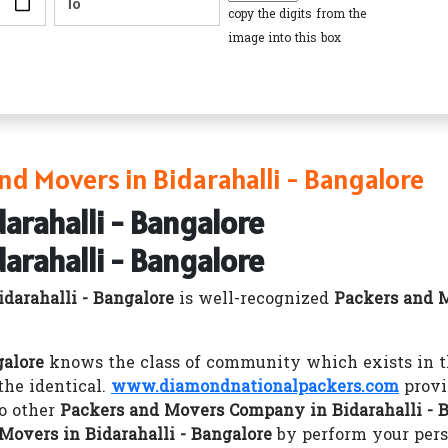
copy the digits from the
image into this box
d Movers in Bidarahalli - Bangalore
arahalli - Bangalore
arahalli - Bangalore
darahalli - Bangalore
is well-recognized
Packers and M
galore
knows the class of community which exists in th
he identical.
www.diamondnationalpackers.com
provi
o other
Packers and Movers Company in Bidarahalli - 
Movers in Bidarahalli - Bangalore
by perform your pers