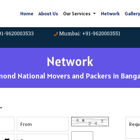
Home
About Us
Our Services
Network
Galler
91-9620003533
Mumbai: +91-9620003551
Network
mond National Movers and Packers in Banga
-