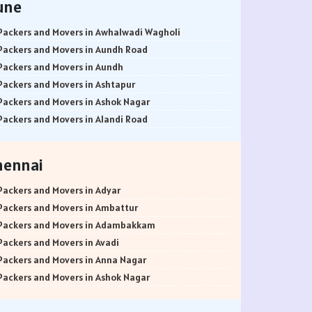
une
Packers and Movers in Awhalwadi Wagholi
Packers and Movers in Aundh Road
Packers and Movers in Aundh
Packers and Movers in Ashtapur
Packers and Movers in Ashok Nagar
Packers and Movers in Alandi Road
Packers and Movers in Alandi
Packers and Movers in Akurdi
hennai
Packers and Movers in Alephata
Packers and Movers in Ambarwet
Packers and Movers in Adyar
Packers and Movers in Anand Nagar
Packers and Movers in Ambattur
Packers and Movers in Ambegaon Budruk
Packers and Movers in Adambakkam
Packers and Movers in Agarkar Nagar
Packers and Movers in Avadi
Packers and Movers in Bund Garden Road
Packers and Movers in Anna Nagar
Packers and Movers in Bajirao Road
Packers and Movers in Ashok Nagar
Packers and Movers in Bakori
Packers and Movers in Ayanavaram
Packers and Movers in Baner
Packers and Movers in Arumbakkam