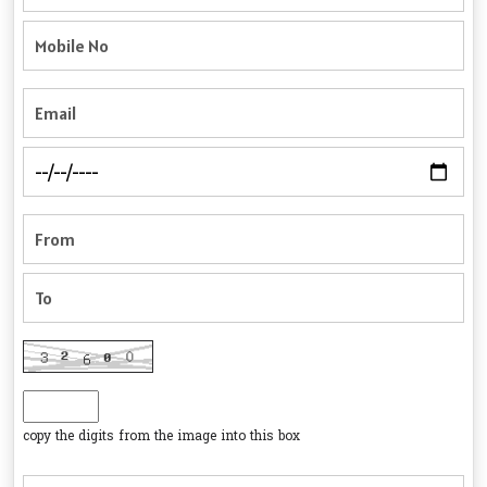
copy the digits from the image into this box