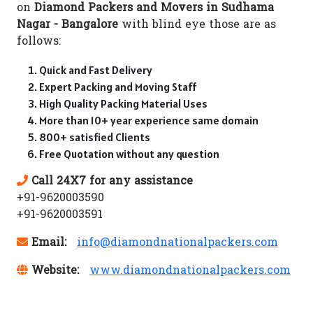
on
Diamond Packers and Movers in Sudhama
Nagar - Bangalore
with blind eye those are as
follows:
Quick and Fast Delivery
Expert Packing and Moving Staff
High Quality Packing Material Uses
More than 10+ year experience same domain
800+ satisfied Clients
Free Quotation without any question
Call 24X7 for any assistance
+91-9620003590
+91-9620003591
Email:
info@diamondnationalpackers.com
Website:
www.diamondnationalpackers.com