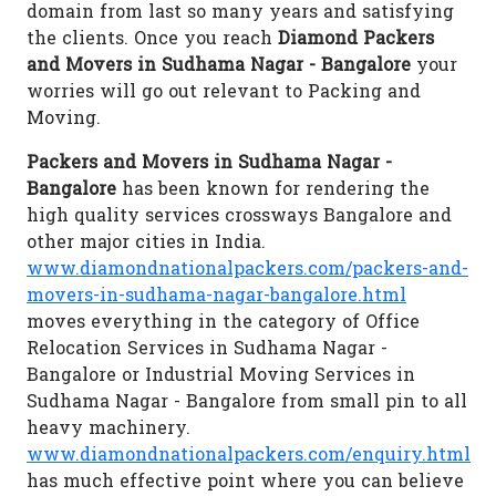
domain from last so many years and satisfying
the clients. Once you reach
Diamond Packers
and Movers in Sudhama Nagar - Bangalore
your
worries will go out relevant to Packing and
Moving.
Packers and Movers in Sudhama Nagar -
Bangalore
has been known for rendering the
high quality services crossways Bangalore and
other major cities in India.
www.diamondnationalpackers.com/packers-and-
movers-in-sudhama-nagar-bangalore.html
moves everything in the category of Office
Relocation Services in Sudhama Nagar -
Bangalore or Industrial Moving Services in
Sudhama Nagar - Bangalore from small pin to all
heavy machinery.
www.diamondnationalpackers.com/enquiry.html
has much effective point where you can believe