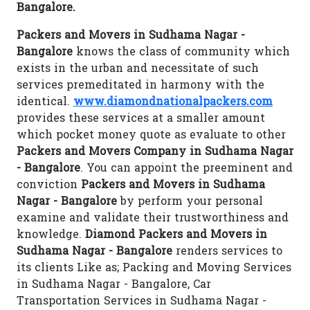
Bangalore.
Packers and Movers in Sudhama Nagar -
Bangalore
knows the class of community which
exists in the urban and necessitate of such
services premeditated in harmony with the
identical.
www.diamondnationalpackers.com
provides these services at a smaller amount
which pocket money quote as evaluate to other
Packers and Movers Company in Sudhama Nagar
- Bangalore
. You can appoint the preeminent and
conviction
Packers and Movers in Sudhama
Nagar - Bangalore
by perform your personal
examine and validate their trustworthiness and
knowledge.
Diamond Packers and Movers in
Sudhama Nagar - Bangalore
renders services to
its clients Like as; Packing and Moving Services
in Sudhama Nagar - Bangalore, Car
Transportation Services in Sudhama Nagar -