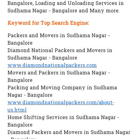
Bangalore, Loading and Unloading Services in
Sudhama Nagar - Bangalore and Many more.
Keyword for Top Search Engine:
Packers and Movers in Sudhama Nagar -
Bangalore
Diamond National Packers and Movers in
Sudhama Nagar - Bangalore
www.diamondnationalpackers.com
Movers and Packers in Sudhama Nagar -
Bangalore
Packing and Moving Company in Sudhama
Nagar - Bangalore
www.diamondnationalpackers.com/about-
us.html
Home Shifting Services in Sudhama Nagar -
Bangalore
Diamond Packers and Movers in Sudhama Nagar