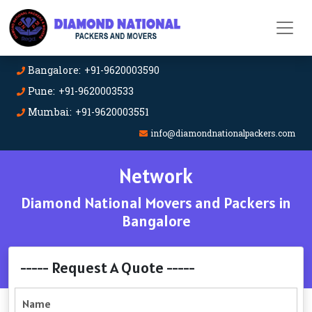
Bangalore: +91-9620003590
Pune: +91-9620003533
Mumbai: +91-9620003551
info@diamondnationalpackers.com
Network
Diamond National Movers and Packers in
Bangalore
----- Request A Quote -----