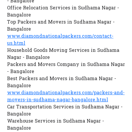
- Bangalore
Office Relocation Services in Sudhama Nagar -
Bangalore
Top Packers and Movers in Sudhama Nagar -
Bangalore
www.diamondnationalpackers.com/contact-
us.html
Household Goods Moving Services in Sudhama
Nagar - Bangalore
Packers and Movers Company in Sudhama Nagar
- Bangalore
Best Packers and Movers in Sudhama Nagar -
Bangalore
www.diamondnationalpackers.com/packers-and-
movers-in-sudhama-nagar-bangalore.html
Car Transportation Services in Sudhama Nagar -
Bangalore
Warehouse Services in Sudhama Nagar -
Bangalore