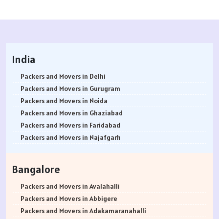
India
Packers and Movers in Delhi
Packers and Movers in Gurugram
Packers and Movers in Noida
Packers and Movers in Ghaziabad
Packers and Movers in Faridabad
Packers and Movers in Najafgarh
Packers and Movers in Hisar
Packers and Movers in Rohtak
Bangalore
Packers and Movers in Bhiwani
Packers and Movers in Panipat
Packers and Movers in Avalahalli
Packers and Movers in Jaipur
Packers and Movers in Abbigere
Packers and Movers in Jodhpur
Packers and Movers in Adakamaranahalli