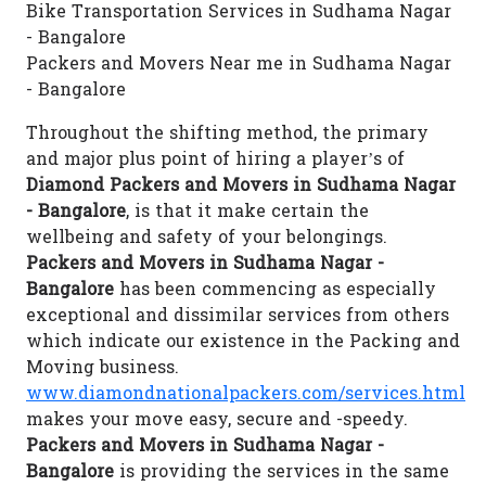
Bike Transportation Services in Sudhama Nagar
- Bangalore
Packers and Movers Near me in Sudhama Nagar
- Bangalore
Throughout the shifting method, the primary
and major plus point of hiring a player’s of
Diamond Packers and Movers in Sudhama Nagar
- Bangalore
, is that it make certain the
wellbeing and safety of your belongings.
Packers and Movers in Sudhama Nagar -
Bangalore
has been commencing as especially
exceptional and dissimilar services from others
which indicate our existence in the Packing and
Moving business.
www.diamondnationalpackers.com/services.html
makes your move easy, secure and -speedy.
Packers and Movers in Sudhama Nagar -
Bangalore
is providing the services in the same