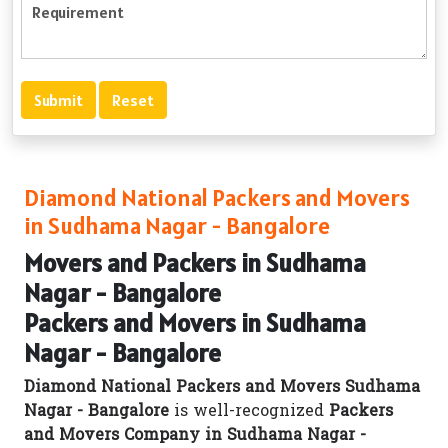
Diamond National Packers and Movers
in Sudhama Nagar - Bangalore
Movers and Packers in Sudhama
Nagar - Bangalore
Packers and Movers in Sudhama
Nagar - Bangalore
Diamond National Packers and Movers Sudhama
Nagar - Bangalore
is well-recognized
Packers
and Movers Company in Sudhama Nagar -