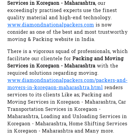
Services in Koregaon - Maharashtra
, our
exceedingly practised experts use the finest
quality material and high-end technology.
www.diamondnationalpackers.com
is now
consider as one of the best and most trustworthy
moving & Packing website in India.
There is a vigorous squad of professionals, which
facilitate our clientele for
Packing and Moving
Services in Koregaon - Maharashtra
with the
required solutions regarding moving.
www.diamondnationalpackers.com/packers-and-
movers-in-koregaon-maharashtra.html
renders
services to its clients Like as; Packing and
Moving Services in Koregaon - Maharashtra, Car
Transportation Services in Koregaon -
Maharashtra, Loading and Unloading Services in
Koregaon - Maharashtra, Home Shifting Services
in Koregaon - Maharashtra and Many more.