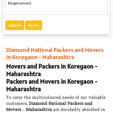
Diamond National Packers and Movers
in Koregaon - Maharashtra
Movers and Packers in Koregaon -
Maharashtra
Packers and Movers in Koregaon -
Maharashtra
To cater the multicoloured needs of our valuable
customers,
Diamond National Packers and
Movers – Maharashtra
are decidedly absorbed in