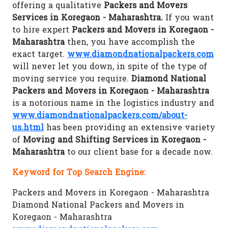
offering a qualitative
Packers and Movers
Services in Koregaon - Maharashtra.
If you want
to hire expert
Packers and Movers in Koregaon -
Maharashtra
then, you have accomplish the
exact target.
www.diamondnationalpackers.com
will never let you down, in spite of the type of
moving service you require.
Diamond National
Packers and Movers in Koregaon - Maharashtra
is a notorious name in the logistics industry and
www.diamondnationalpackers.com/about-
us.html
has been providing an extensive variety
of
Moving and Shifting Services in Koregaon -
Maharashtra
to our client base for a decade now.
Keyword for Top Search Engine:
Packers and Movers in Koregaon - Maharashtra
Diamond National Packers and Movers in
Koregaon - Maharashtra