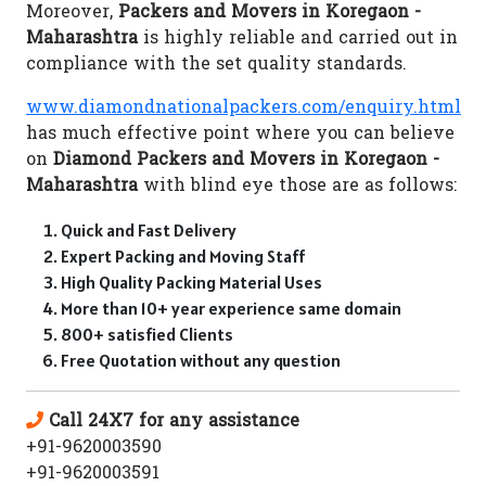
Moreover,
Packers and Movers in Koregaon -
Maharashtra
is highly reliable and carried out in
compliance with the set quality standards.
www.diamondnationalpackers.com/enquiry.html
has much effective point where you can believe
on
Diamond Packers and Movers in Koregaon -
Maharashtra
with blind eye those are as follows:
Quick and Fast Delivery
Expert Packing and Moving Staff
High Quality Packing Material Uses
More than 10+ year experience same domain
800+ satisfied Clients
Free Quotation without any question
Call 24X7 for any assistance
+91-9620003590
+91-9620003591