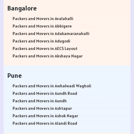
Packers and Movers in Rohtak
Bangalore
Packers and Movers in Bhiwani
Packers and Movers in Panipat
Packers and Movers in Avalahalli
Packers and Movers in Jaipur
Packers and Movers in Abbigere
Packers and Movers in Jodhpur
Packers and Movers in Adakamaranahalli
Packers and Movers in Udaypur
Packers and Movers in Adugodi
Packers and Movers in Sri Ganganagar
Packers and Movers in AECS Layout
Packers and Movers in Jhunjhunu
Packers and Movers in Akshaya Nagar
Packers and Movers in Dholpur
Packers and Movers in Amrutha Halli
Packers and Movers in Jammu
Packers and Movers in Anagalapura
Pune
Packers and Movers in Srinagar
Packers and Movers in Ananth Nagar
Packers and Movers in Udhampur
Packers and Movers in Andrahalli
Packers and Movers in Awhalwadi Wagholi
Packers and Movers in Chandigarh
Packers and Movers in Anekal
Packers and Movers in Aundh Road
Packers and Movers in Ludhiana
Packers and Movers in Anjanapura
Packers and Movers in Aundh
Packers and Movers in Patiala
Packers and Movers in Annapurneshwari Nagar
Packers and Movers in Ashtapur
Packers and Movers in Amritsar
Packers and Movers in Arasanakunte
Packers and Movers in Ashok Nagar
Packers and Movers in Ambala
Packers and Movers in Arekere
Packers and Movers in Alandi Road
Packers and Movers in Jaisalmer
Packers and Movers in Ashirvad Colony
Packers and Movers in Alandi