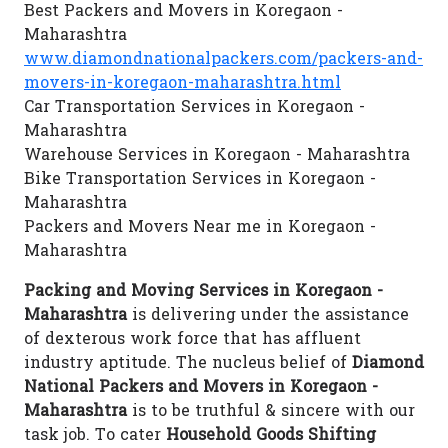
Best Packers and Movers in Koregaon -
Maharashtra
www.diamondnationalpackers.com/packers-and-
movers-in-koregaon-maharashtra.html
Car Transportation Services in Koregaon -
Maharashtra
Warehouse Services in Koregaon - Maharashtra
Bike Transportation Services in Koregaon -
Maharashtra
Packers and Movers Near me in Koregaon -
Maharashtra
Packing and Moving Services in Koregaon -
Maharashtra
is delivering under the assistance
of dexterous work force that has affluent
industry aptitude. The nucleus belief of
Diamond
National Packers and Movers in Koregaon -
Maharashtra
is to be truthful & sincere with our
task job. To cater
Household Goods Shifting