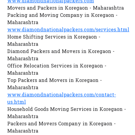
www.diamondnationalpackers.com
Movers and Packers in Koregaon - Maharashtra
Packing and Moving Company in Koregaon -
Maharashtra
www.diamondnationalpackers.com/services.html
Home Shifting Services in Koregaon -
Maharashtra
Diamond Packers and Movers in Koregaon -
Maharashtra
Office Relocation Services in Koregaon -
Maharashtra
Top Packers and Movers in Koregaon -
Maharashtra
www.diamondnationalpackers.com/contact-
us.html
Household Goods Moving Services in Koregaon -
Maharashtra
Packers and Movers Company in Koregaon -
Maharashtra