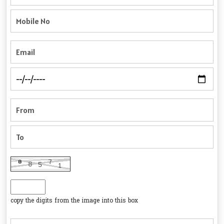
copy the digits from the image into this box