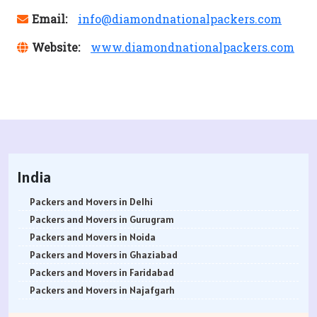
Email:
info@diamondnationalpackers.com
Website:
www.diamondnationalpackers.com
India
Packers and Movers in Delhi
Packers and Movers in Gurugram
Packers and Movers in Noida
Packers and Movers in Ghaziabad
Packers and Movers in Faridabad
Packers and Movers in Najafgarh
Packers and Movers in Hisar