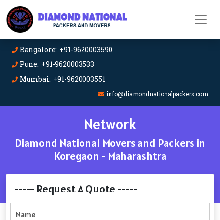
Bangalore: +91-9620003590
Pune: +91-9620003533
Mumbai: +91-9620003551
info@diamondnationalpackers.com
Network
Diamond National Movers and Packers in
Koregaon - Maharashtra
----- Request A Quote -----