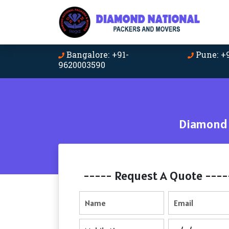
Bangalore: +91-
Pune: +
9620003590
Diamond 
----- Request A Quote ----