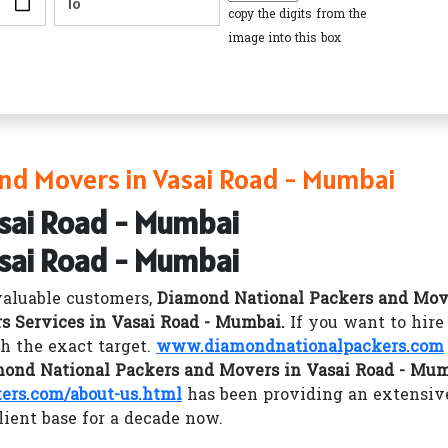
copy the digits from the
image into this box
nd Movers in Vasai Road - Mumbai
asai Road - Mumbai
asai Road - Mumbai
valuable customers,
Diamond National Packers and Mov
s Services in Vasai Road - Mumbai.
If you want to hir
h the exact target.
www.diamondnationalpackers.com
ond National Packers and Movers in Vasai Road - Mu
rs.com/about-us.html
has been providing an extensiv
lient base for a decade now.