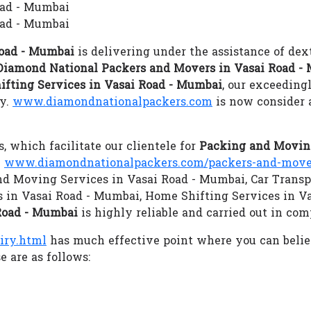
oad - Mumbai
oad - Mumbai
Road - Mumbai
is delivering under the assistance of dex
Diamond National Packers and Movers in Vasai Road -
ifting Services in Vasai Road - Mumbai
, our exceeding
gy.
www.diamondnationalpackers.com
is now consider 
s, which facilitate our clientele for
Packing and Moving
.
www.diamondnationalpackers.com/packers-and-mover
 and Moving Services in Vasai Road - Mumbai, Car Transp
 in Vasai Road - Mumbai, Home Shifting Services in 
Road - Mumbai
is highly reliable and carried out in com
iry.html
has much effective point where you can beli
 are as follows: