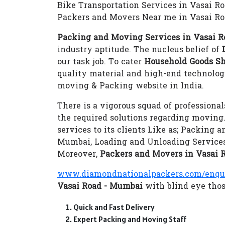
Bike Transportation Services in Vasai R
Packers and Movers Near me in Vasai R
Packing and Moving Services in Vasai 
industry aptitude. The nucleus belief of
our task job. To cater
Household Goods Sh
quality material and high-end technolo
moving & Packing website in India.
There is a vigorous squad of professional
the required solutions regarding moving
services to its clients Like as; Packing
Mumbai, Loading and Unloading Services
Moreover,
Packers and Movers in Vasai 
www.diamondnationalpackers.com/enqu
Vasai Road - Mumbai
with blind eye those
Quick and Fast Delivery
Expert Packing and Moving Staff