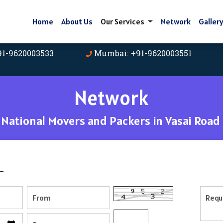
Home
About Us
Our Services
Network
Galler
91-9620003533
Mumbai: +91-9620003551
Network
National Movers and Packers in Vasai Road
-