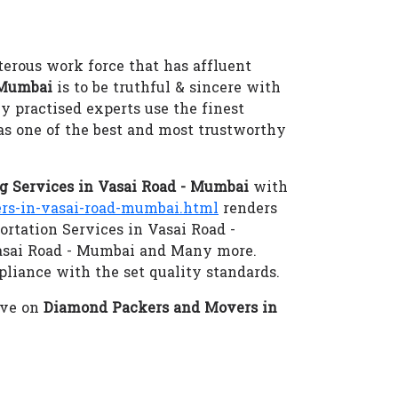
terous work force that has affluent
 Mumbai
is to be truthful & sincere with
ly practised experts use the finest
as one of the best and most trustworthy
 Services in Vasai Road - Mumbai
with
s-in-vasai-road-mumbai.html
renders
ortation Services in Vasai Road -
Vasai Road - Mumbai and Many more.
pliance with the set quality standards.
eve on
Diamond Packers and Movers in