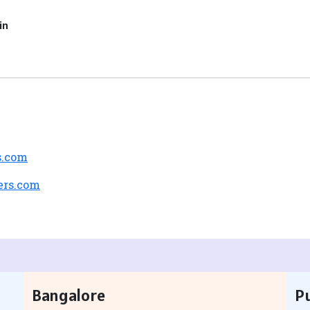
in
s.com
ers.com
Bangalore
P