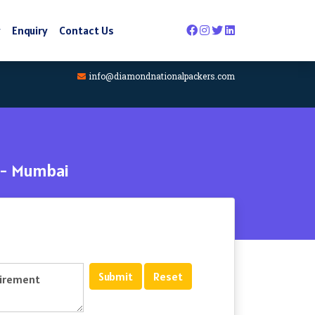
y
Enquiry
Contact Us
info@diamondnationalpackers.com
 - Mumbai