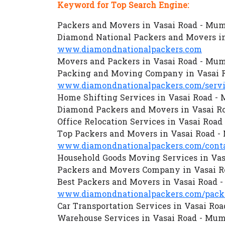
Keyword for Top Search Engine:
Packers and Movers in Vasai Road - Mu
Diamond National Packers and Movers i
www.diamondnationalpackers.com
Movers and Packers in Vasai Road - Mu
Packing and Moving Company in Vasai 
www.diamondnationalpackers.com/servi
Home Shifting Services in Vasai Road -
Diamond Packers and Movers in Vasai R
Office Relocation Services in Vasai Roa
Top Packers and Movers in Vasai Road 
www.diamondnationalpackers.com/conta
Household Goods Moving Services in Va
Packers and Movers Company in Vasai R
Best Packers and Movers in Vasai Road 
www.diamondnationalpackers.com/packe
Car Transportation Services in Vasai Ro
Warehouse Services in Vasai Road - Mum