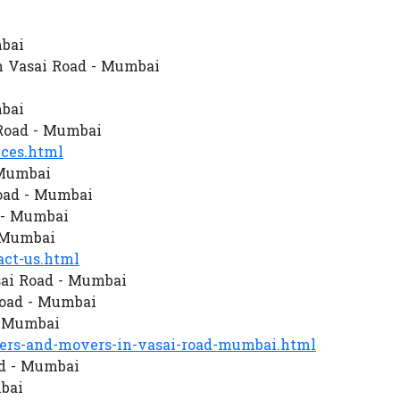
mbai
n Vasai Road - Mumbai
mbai
Road - Mumbai
ces.html
 Mumbai
oad - Mumbai
d - Mumbai
- Mumbai
ct-us.html
sai Road - Mumbai
oad - Mumbai
- Mumbai
rs-and-movers-in-vasai-road-mumbai.html
ad - Mumbai
bai