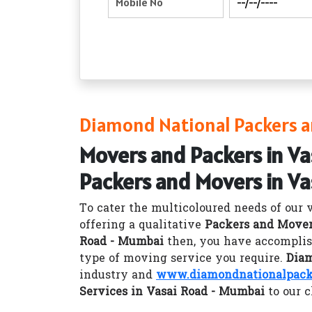
Diamond National Packers a
Movers and Packers in V
Packers and Movers in V
To cater the multicoloured needs of our 
offering a qualitative
Packers and Mover
Road - Mumbai
then, you have accomplis
type of moving service you require.
Diam
industry and
www.diamondnationalpacke
Services in Vasai Road - Mumbai
to our c