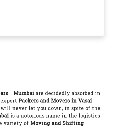
ers – Mumbai
are decidedly absorbed in
e expert
Packers and Movers in Vasai
will never let you down, in spite of the
mbai
is a notorious name in the logistics
e variety of
Moving and Shifting