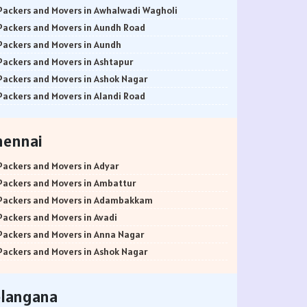
Packers and Movers in Awhalwadi Wagholi
Packers and Movers in Aundh Road
Packers and Movers in Aundh
Packers and Movers in Ashtapur
Packers and Movers in Ashok Nagar
Packers and Movers in Alandi Road
Packers and Movers in Alandi
Packers and Movers in Akurdi
hennai
Packers and Movers in Alephata
Packers and Movers in Ambarwet
Packers and Movers in Adyar
Packers and Movers in Anand Nagar
Packers and Movers in Ambattur
Packers and Movers in Ambegaon Budruk
Packers and Movers in Adambakkam
Packers and Movers in Agarkar Nagar
Packers and Movers in Avadi
Packers and Movers in Bund Garden Road
Packers and Movers in Anna Nagar
Packers and Movers in Bajirao Road
Packers and Movers in Ashok Nagar
Packers and Movers in Bakori
Packers and Movers in Ayanavaram
Packers and Movers in Baner
Packers and Movers in Arumbakkam
elangana
Packers and Movers in Balewadi
Packers and Movers in Alwarpet