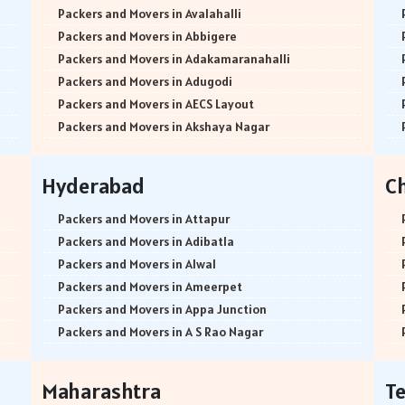
Packers and Movers in Avalahalli
Packers and Movers in Abbigere
Packers and Movers in Adakamaranahalli
Packers and Movers in Adugodi
Packers and Movers in AECS Layout
Packers and Movers in Akshaya Nagar
Packers and Movers in Amrutha Halli
Packers and Movers in Anagalapura
Hyderabad
C
Packers and Movers in Ananth Nagar
Packers and Movers in Andrahalli
Packers and Movers in Attapur
Packers and Movers in Anekal
Packers and Movers in Adibatla
Packers and Movers in Anjanapura
Packers and Movers in Alwal
Packers and Movers in Annapurneshwari Nagar
Packers and Movers in Ameerpet
Packers and Movers in Arasanakunte
Packers and Movers in Appa Junction
Packers and Movers in Arekere
Packers and Movers in A S Rao Nagar
Packers and Movers in Ashirvad Colony
Packers and Movers in Ameenpur
Packers and Movers in Ashok Nagar
Packers and Movers in Amberpet
Maharashtra
T
Packers and Movers in Attibele
Packers and Movers in Abids