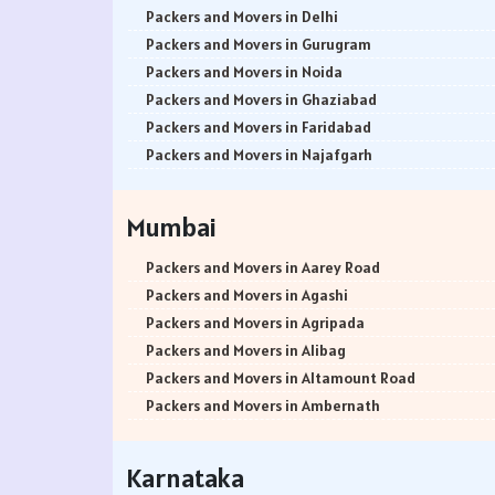
Packers and Movers in Delhi
Packers and Movers in Gurugram
Packers and Movers in Noida
Packers and Movers in Ghaziabad
Packers and Movers in Faridabad
Packers and Movers in Najafgarh
Packers and Movers in Hisar
Packers and Movers in Rohtak
Mumbai
Packers and Movers in Bhiwani
Packers and Movers in Panipat
Packers and Movers in Aarey Road
Packers and Movers in Jaipur
Packers and Movers in Agashi
Packers and Movers in Jodhpur
Packers and Movers in Agripada
Packers and Movers in Udaypur
Packers and Movers in Alibag
Packers and Movers in Sri Ganganagar
Packers and Movers in Altamount Road
Packers and Movers in Jhunjhunu
Packers and Movers in Ambernath
Packers and Movers in Dholpur
Packers and Movers in Ambernath East
Packers and Movers in Jammu
Packers and Movers in Ambernath West
Karnataka
Packers and Movers in Srinagar
Packers and Movers in Ambivali