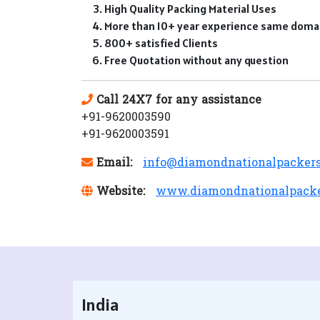
High Quality Packing Material Uses
More than 10+ year experience same doma
800+ satisfied Clients
Free Quotation without any question
Call 24X7 for any assistance
+91-9620003590
+91-9620003591
Email:
info@diamondnationalpacker
Website:
www.diamondnationalpack
India