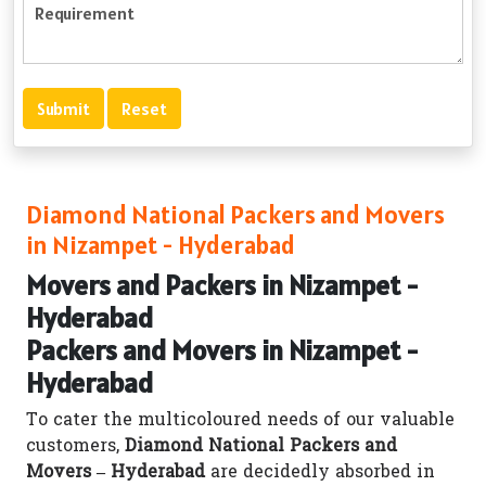
Diamond National Packers and Movers
in Nizampet - Hyderabad
Movers and Packers in Nizampet -
Hyderabad
Packers and Movers in Nizampet -
Hyderabad
To cater the multicoloured needs of our valuable
customers,
Diamond National Packers and
Movers – Hyderabad
are decidedly absorbed in