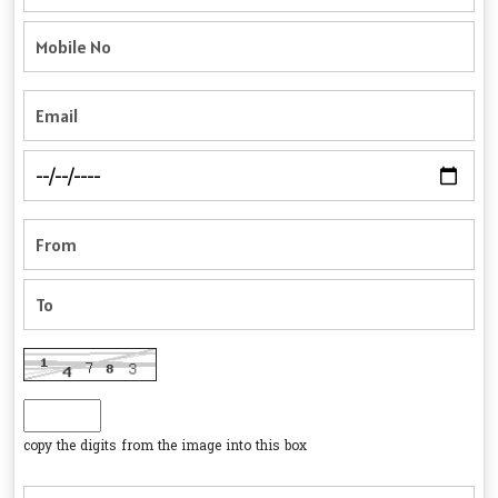
copy the digits from the image into this box