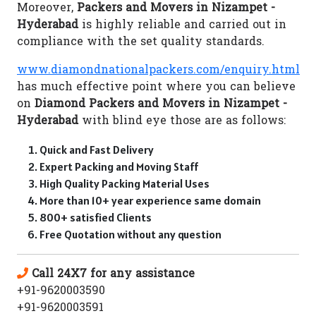
Moreover,
Packers and Movers in Nizampet -
Hyderabad
is highly reliable and carried out in
compliance with the set quality standards.
www.diamondnationalpackers.com/enquiry.html
has much effective point where you can believe
on
Diamond Packers and Movers in Nizampet -
Hyderabad
with blind eye those are as follows:
Quick and Fast Delivery
Expert Packing and Moving Staff
High Quality Packing Material Uses
More than 10+ year experience same domain
800+ satisfied Clients
Free Quotation without any question
Call 24X7 for any assistance
+91-9620003590
+91-9620003591