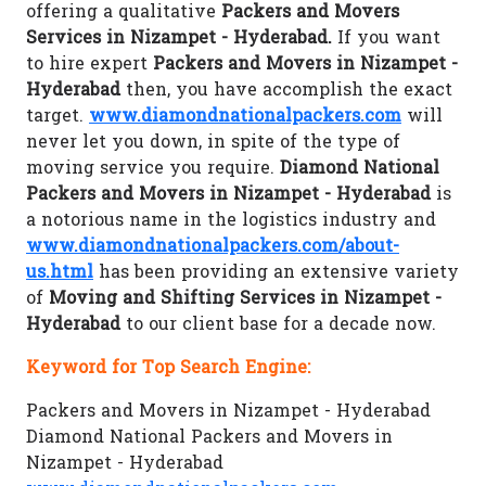
offering a qualitative
Packers and Movers
Services in Nizampet - Hyderabad.
If you want
to hire expert
Packers and Movers in Nizampet -
Hyderabad
then, you have accomplish the exact
target.
www.diamondnationalpackers.com
will
never let you down, in spite of the type of
moving service you require.
Diamond National
Packers and Movers in Nizampet - Hyderabad
is
a notorious name in the logistics industry and
www.diamondnationalpackers.com/about-
us.html
has been providing an extensive variety
of
Moving and Shifting Services in Nizampet -
Hyderabad
to our client base for a decade now.
Keyword for Top Search Engine:
Packers and Movers in Nizampet - Hyderabad
Diamond National Packers and Movers in
Nizampet - Hyderabad