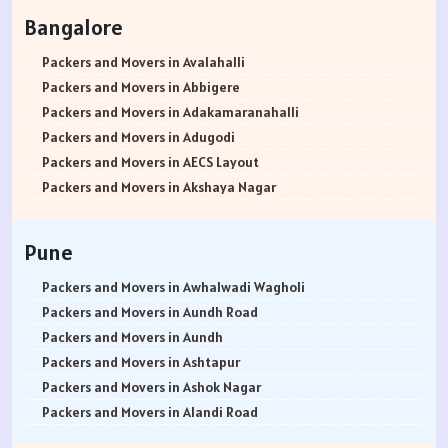
Packers and Movers in Rohtak
Bangalore
Packers and Movers in Bhiwani
Packers and Movers in Panipat
Packers and Movers in Avalahalli
Packers and Movers in Jaipur
Packers and Movers in Abbigere
Packers and Movers in Jodhpur
Packers and Movers in Adakamaranahalli
Packers and Movers in Udaypur
Packers and Movers in Adugodi
Packers and Movers in Sri Ganganagar
Packers and Movers in AECS Layout
Packers and Movers in Jhunjhunu
Packers and Movers in Akshaya Nagar
Packers and Movers in Dholpur
Packers and Movers in Amrutha Halli
Packers and Movers in Jammu
Packers and Movers in Anagalapura
Pune
Packers and Movers in Srinagar
Packers and Movers in Ananth Nagar
Packers and Movers in Udhampur
Packers and Movers in Andrahalli
Packers and Movers in Awhalwadi Wagholi
Packers and Movers in Chandigarh
Packers and Movers in Anekal
Packers and Movers in Aundh Road
Packers and Movers in Ludhiana
Packers and Movers in Anjanapura
Packers and Movers in Aundh
Packers and Movers in Patiala
Packers and Movers in Annapurneshwari Nagar
Packers and Movers in Ashtapur
Packers and Movers in Amritsar
Packers and Movers in Arasanakunte
Packers and Movers in Ashok Nagar
Packers and Movers in Ambala
Packers and Movers in Arekere
Packers and Movers in Alandi Road
Packers and Movers in Jaisalmer
Packers and Movers in Ashirvad Colony
Packers and Movers in Alandi