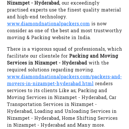
Nizampet - Hyderabad
, our exceedingly
practised experts use the finest quality material
and high-end technology.
www.diamondnationalpackers.com
is now
consider as one of the best and most trustworthy
moving & Packing website in India.
There is a vigorous squad of professionals, which
facilitate our clientele for
Packing and Moving
Services in Nizampet - Hyderabad
with the
required solutions regarding moving.
www.diamondnationalpackers.com/packers-and-
movers-in-nizampet-hyderabad.html
renders
services to its clients Like as; Packing and
Moving Services in Nizampet - Hyderabad, Car
Transportation Services in Nizampet -
Hyderabad, Loading and Unloading Services in
Nizampet - Hyderabad, Home Shifting Services
in Nizampet - Hyderabad and Many more.