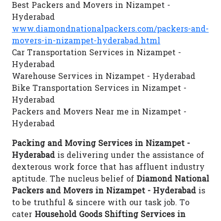
Best Packers and Movers in Nizampet -
Hyderabad
www.diamondnationalpackers.com/packers-and-
movers-in-nizampet-hyderabad.html
Car Transportation Services in Nizampet -
Hyderabad
Warehouse Services in Nizampet - Hyderabad
Bike Transportation Services in Nizampet -
Hyderabad
Packers and Movers Near me in Nizampet -
Hyderabad
Packing and Moving Services in Nizampet -
Hyderabad
is delivering under the assistance of
dexterous work force that has affluent industry
aptitude. The nucleus belief of
Diamond National
Packers and Movers in Nizampet - Hyderabad
is
to be truthful & sincere with our task job. To
cater
Household Goods Shifting Services in