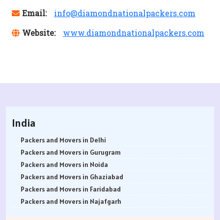
Email:
info@diamondnationalpackers.com
Website:
www.diamondnationalpackers.com
India
Packers and Movers in Delhi
Packers and Movers in Gurugram
Packers and Movers in Noida
Packers and Movers in Ghaziabad
Packers and Movers in Faridabad
Packers and Movers in Najafgarh
Packers and Movers in Hisar