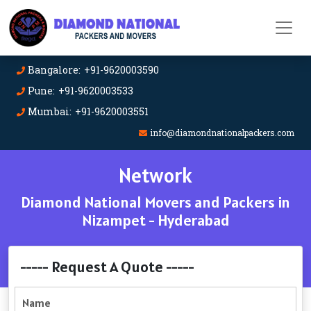
Bangalore: +91-9620003590
Pune: +91-9620003533
Mumbai: +91-9620003551
info@diamondnationalpackers.com
Network
Diamond National Movers and Packers in
Nizampet - Hyderabad
----- Request A Quote -----