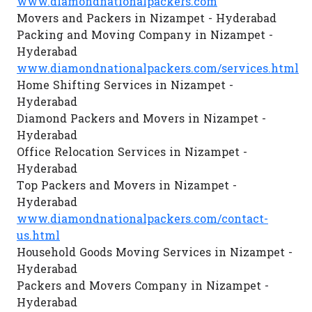
www.diamondnationalpackers.com
Movers and Packers in Nizampet - Hyderabad
Packing and Moving Company in Nizampet -
Hyderabad
www.diamondnationalpackers.com/services.html
Home Shifting Services in Nizampet -
Hyderabad
Diamond Packers and Movers in Nizampet -
Hyderabad
Office Relocation Services in Nizampet -
Hyderabad
Top Packers and Movers in Nizampet -
Hyderabad
www.diamondnationalpackers.com/contact-
us.html
Household Goods Moving Services in Nizampet -
Hyderabad
Packers and Movers Company in Nizampet -
Hyderabad