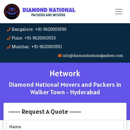
Bangalore: +91-9620003590
Pune: +91-9620003533
Mumbai: +91-9620003551
info@diamondnationalpackers.com
Network
Diamond National Movers and Packers in
Walker Town - Hyderabad
----- Request A Quote -----