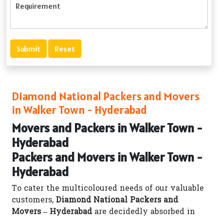
Diamond National Packers and Movers
in Walker Town - Hyderabad
Movers and Packers in Walker Town -
Hyderabad
Packers and Movers in Walker Town -
Hyderabad
To cater the multicoloured needs of our valuable
customers,
Diamond National Packers and
Movers – Hyderabad
are decidedly absorbed in