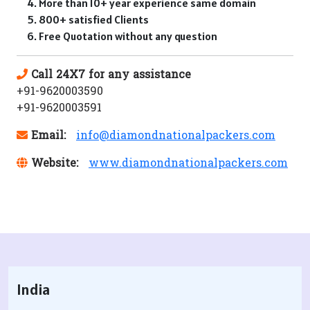
More than 10+ year experience same domain
800+ satisfied Clients
Free Quotation without any question
Call 24X7 for any assistance
+91-9620003590
+91-9620003591
Email:
info@diamondnationalpackers.com
Website:
www.diamondnationalpackers.com
India