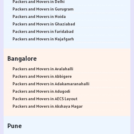
Packers and Movers in Delhi
Packers and Movers in Gurugram
Packers and Movers in Noida
Packers and Movers in Ghaziabad
Packers and Movers in Faridabad
Packers and Movers in Najafgarh
Packers and Movers in Hisar
Packers and Movers in Rohtak
Bangalore
Packers and Movers in Bhiwani
Packers and Movers in Panipat
Packers and Movers in Avalahalli
Packers and Movers in Jaipur
Packers and Movers in Abbigere
Packers and Movers in Jodhpur
Packers and Movers in Adakamaranahalli
Packers and Movers in Udaypur
Packers and Movers in Adugodi
Packers and Movers in Sri Ganganagar
Packers and Movers in AECS Layout
Packers and Movers in Jhunjhunu
Packers and Movers in Akshaya Nagar
Packers and Movers in Dholpur
Packers and Movers in Amrutha Halli
Packers and Movers in Jammu
Packers and Movers in Anagalapura
Pune
Packers and Movers in Srinagar
Packers and Movers in Ananth Nagar