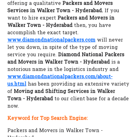
offering a qualitative
Packers and Movers
Services in Walker Town - Hyderabad.
If you
want to hire expert
Packers and Movers in
Walker Town - Hyderabad
then, you have
accomplish the exact target.
www.diamondnationalpackers.com
will never
let you down, in spite of the type of moving
service you require.
Diamond National Packers
and Movers in Walker Town - Hyderabad
is a
notorious name in the logistics industry and
www.diamondnationalpackers.com/about-
us.html
has been providing an extensive variety
of
Moving and Shifting Services in Walker
Town - Hyderabad
to our client base for a decade
now.
Keyword for Top Search Engine:
Packers and Movers in Walker Town -