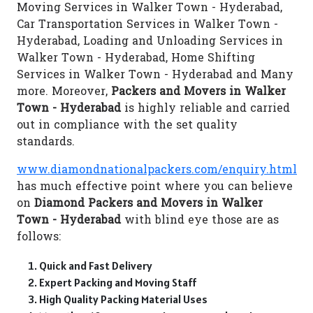
Moving Services in Walker Town - Hyderabad,
Car Transportation Services in Walker Town -
Hyderabad, Loading and Unloading Services in
Walker Town - Hyderabad, Home Shifting
Services in Walker Town - Hyderabad and Many
more. Moreover,
Packers and Movers in Walker
Town - Hyderabad
is highly reliable and carried
out in compliance with the set quality
standards.
www.diamondnationalpackers.com/enquiry.html
has much effective point where you can believe
on
Diamond Packers and Movers in Walker
Town - Hyderabad
with blind eye those are as
follows:
Quick and Fast Delivery
Expert Packing and Moving Staff
High Quality Packing Material Uses