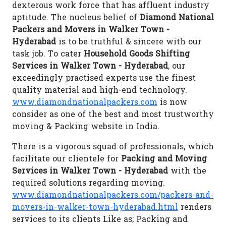
dexterous work force that has affluent industry
aptitude. The nucleus belief of
Diamond National
Packers and Movers in Walker Town -
Hyderabad
is to be truthful & sincere with our
task job. To cater
Household Goods Shifting
Services in Walker Town - Hyderabad
, our
exceedingly practised experts use the finest
quality material and high-end technology.
www.diamondnationalpackers.com
is now
consider as one of the best and most trustworthy
moving & Packing website in India.
There is a vigorous squad of professionals, which
facilitate our clientele for
Packing and Moving
Services in Walker Town - Hyderabad
with the
required solutions regarding moving.
www.diamondnationalpackers.com/packers-and-
movers-in-walker-town-hyderabad.html
renders
services to its clients Like as; Packing and