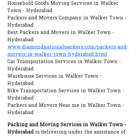
Household Goods Moving Services in Walker
Town - Hyderabad
Packers and Movers Company in Walker Town -
Hyderabad
Best Packers and Movers in Walker Town -
Hyderabad
www.diamondnationalpackers.com/packers-and-
movers-in-walker-town-hyderabad.html
Car Transportation Services in Walker Town -
Hyderabad
Warehouse Services in Walker Town -
Hyderabad
Bike Transportation Services in Walker Town -
Hyderabad
Packers and Movers Near me in Walker Town -
Hyderabad
Packing and Moving Services in Walker Town -
Hyderabad
is delivering under the assistance of