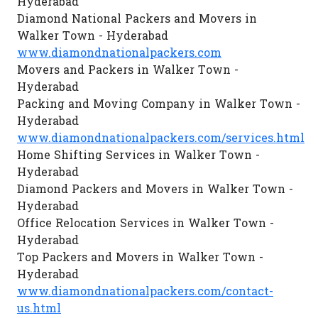
Hyderabad
Diamond National Packers and Movers in
Walker Town - Hyderabad
www.diamondnationalpackers.com
Movers and Packers in Walker Town -
Hyderabad
Packing and Moving Company in Walker Town -
Hyderabad
www.diamondnationalpackers.com/services.html
Home Shifting Services in Walker Town -
Hyderabad
Diamond Packers and Movers in Walker Town -
Hyderabad
Office Relocation Services in Walker Town -
Hyderabad
Top Packers and Movers in Walker Town -
Hyderabad
www.diamondnationalpackers.com/contact-
us.html