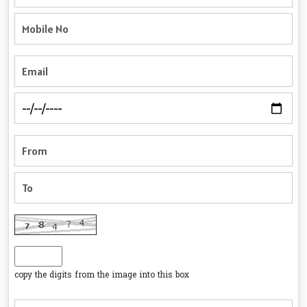
copy the digits from the image into this box