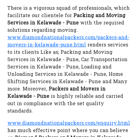
There is a vigorous squad of professionals, which
facilitate our clientele for
Packing and Moving
Services in Kelawade - Pune
with the required
solutions regarding moving.
www.diamondnationalpackers.com/packers-and-
movers-in-kelawade-pune.html
renders services
to its clients Like as; Packing and Moving
Services in Kelawade - Pune, Car Transportation
Services in Kelawade - Pune, Loading and
Unloading Services in Kelawade - Pune, Home
Shifting Services in Kelawade - Pune and Many
more. Moreover,
Packers and Movers in
Kelawade - Pune
is highly reliable and carried
out in compliance with the set quality
standards.
www.diamondnationalpackers.com/enquiry.html
has much effective point where you can believe