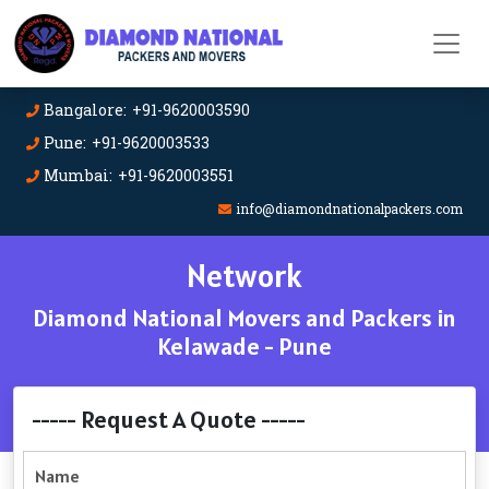
Bangalore: +91-9620003590
Pune: +91-9620003533
Mumbai: +91-9620003551
info@diamondnationalpackers.com
Network
Diamond National Movers and Packers in
Kelawade - Pune
----- Request A Quote -----