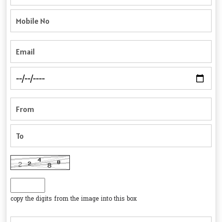
copy the digits from the image into this box