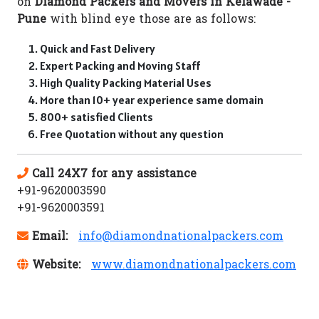
on
Diamond Packers and Movers in Kelawade -
Pune
with blind eye those are as follows:
Quick and Fast Delivery
Expert Packing and Moving Staff
High Quality Packing Material Uses
More than 10+ year experience same domain
800+ satisfied Clients
Free Quotation without any question
Call 24X7 for any assistance
+91-9620003590
+91-9620003591
Email:
info@diamondnationalpackers.com
Website:
www.diamondnationalpackers.com