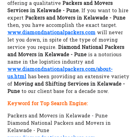
offering a qualitative
Packers and Movers
Services in Kelawade - Pune.
If you want to hire
expert
Packers and Movers in Kelawade - Pune
then, you have accomplish the exact target.
www.diamondnationalpackers.com
will never
let you down, in spite of the type of moving
service you require.
Diamond National Packers
and Movers in Kelawade - Pune
is a notorious
name in the logistics industry and
www.diamondnationalpackers.com/about-
us.html
has been providing an extensive variety
of
Moving and Shifting Services in Kelawade -
Pune
to our client base for a decade now.
Keyword for Top Search Engine:
Packers and Movers in Kelawade - Pune
Diamond National Packers and Movers in
Kelawade - Pune