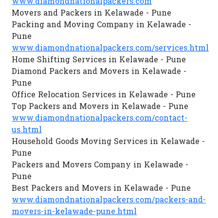
www.diamondnationalpackers.com
Movers and Packers in Kelawade - Pune
Packing and Moving Company in Kelawade -
Pune
www.diamondnationalpackers.com/services.html
Home Shifting Services in Kelawade - Pune
Diamond Packers and Movers in Kelawade -
Pune
Office Relocation Services in Kelawade - Pune
Top Packers and Movers in Kelawade - Pune
www.diamondnationalpackers.com/contact-
us.html
Household Goods Moving Services in Kelawade -
Pune
Packers and Movers Company in Kelawade -
Pune
Best Packers and Movers in Kelawade - Pune
www.diamondnationalpackers.com/packers-and-
movers-in-kelawade-pune.html