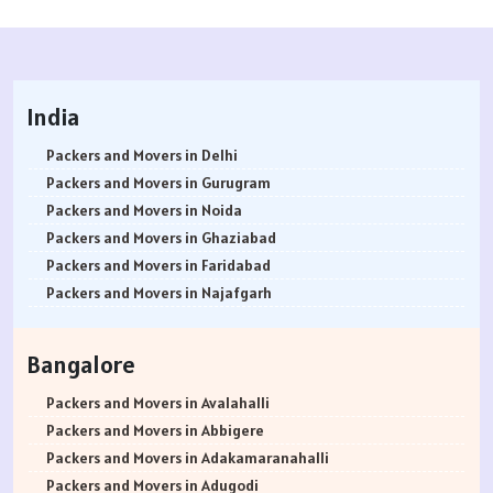
India
Packers and Movers in Delhi
Packers and Movers in Gurugram
Packers and Movers in Noida
Packers and Movers in Ghaziabad
Packers and Movers in Faridabad
Packers and Movers in Najafgarh
Packers and Movers in Hisar
Packers and Movers in Rohtak
Bangalore
Packers and Movers in Bhiwani
Packers and Movers in Panipat
Packers and Movers in Avalahalli
Packers and Movers in Jaipur
Packers and Movers in Abbigere
Packers and Movers in Jodhpur
Packers and Movers in Adakamaranahalli
Packers and Movers in Udaypur
Packers and Movers in Adugodi