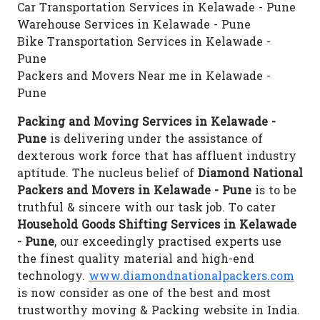
Car Transportation Services in Kelawade - Pune
Warehouse Services in Kelawade - Pune
Bike Transportation Services in Kelawade -
Pune
Packers and Movers Near me in Kelawade -
Pune
Packing and Moving Services in Kelawade -
Pune
is delivering under the assistance of
dexterous work force that has affluent industry
aptitude. The nucleus belief of
Diamond National
Packers and Movers in Kelawade - Pune
is to be
truthful & sincere with our task job. To cater
Household Goods Shifting Services in Kelawade
- Pune
, our exceedingly practised experts use
the finest quality material and high-end
technology.
www.diamondnationalpackers.com
is now consider as one of the best and most
trustworthy moving & Packing website in India.