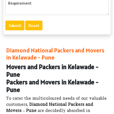
Diamond National Packers and Movers
in Kelawade - Pune
Movers and Packers in Kelawade -
Pune
Packers and Movers in Kelawade -
Pune
To cater the multicoloured needs of our valuable
customers,
Diamond National Packers and
Movers – Pune
are decidedly absorbed in