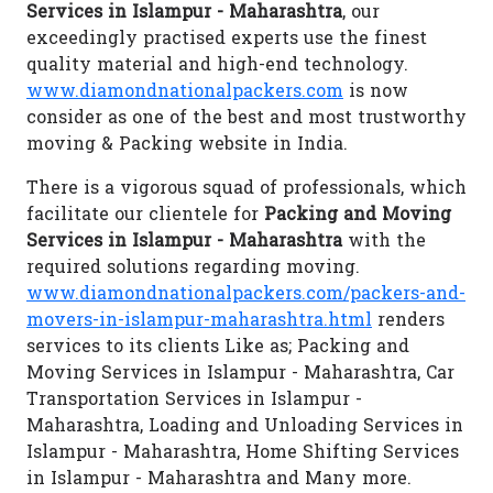
Services in Islampur - Maharashtra
, our
exceedingly practised experts use the finest
quality material and high-end technology.
www.diamondnationalpackers.com
is now
consider as one of the best and most trustworthy
moving & Packing website in India.
There is a vigorous squad of professionals, which
facilitate our clientele for
Packing and Moving
Services in Islampur - Maharashtra
with the
required solutions regarding moving.
www.diamondnationalpackers.com/packers-and-
movers-in-islampur-maharashtra.html
renders
services to its clients Like as; Packing and
Moving Services in Islampur - Maharashtra, Car
Transportation Services in Islampur -
Maharashtra, Loading and Unloading Services in
Islampur - Maharashtra, Home Shifting Services
in Islampur - Maharashtra and Many more.