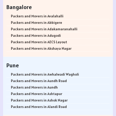
Packers and Movers in Rohtak
Bangalore
Packers and Movers in Bhiwani
Packers and Movers in Panipat
Packers and Movers in Avalahalli
Packers and Movers in Jaipur
Packers and Movers in Abbigere
Packers and Movers in Jodhpur
Packers and Movers in Adakamaranahalli
Packers and Movers in Udaypur
Packers and Movers in Adugodi
Packers and Movers in Sri Ganganagar
Packers and Movers in AECS Layout
Packers and Movers in Jhunjhunu
Packers and Movers in Akshaya Nagar
Packers and Movers in Dholpur
Packers and Movers in Amrutha Halli
Packers and Movers in Jammu
Packers and Movers in Anagalapura
Pune
Packers and Movers in Srinagar
Packers and Movers in Ananth Nagar
Packers and Movers in Udhampur
Packers and Movers in Andrahalli
Packers and Movers in Awhalwadi Wagholi
Packers and Movers in Chandigarh
Packers and Movers in Anekal
Packers and Movers in Aundh Road
Packers and Movers in Ludhiana
Packers and Movers in Anjanapura
Packers and Movers in Aundh
Packers and Movers in Patiala
Packers and Movers in Annapurneshwari Nagar
Packers and Movers in Ashtapur
Packers and Movers in Amritsar
Packers and Movers in Arasanakunte
Packers and Movers in Ashok Nagar
Packers and Movers in Ambala
Packers and Movers in Arekere
Packers and Movers in Alandi Road
Packers and Movers in Jaisalmer
Packers and Movers in Ashirvad Colony
Packers and Movers in Alandi