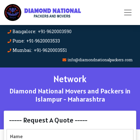
Bangalore: +91-9620003590
Pune: +91-9620003533
Mumbai: +91-9620003551
info@diamondnationalpackers.com
Network
Diamond National Movers and Packers in
Islampur - Maharashtra
----- Request A Quote -----