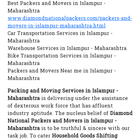
Best Packers and Movers in Islampur -
Maharashtra
www.diamondnationalpackers.com/packers-and-
movers-in-islampur-maharashtra.html
Car Transportation Services in Islampur -
Maharashtra
Warehouse Services in Islampur - Maharashtra
Bike Transportation Services in Islampur -
Maharashtra
Packers and Movers Near me in Islampur -
Maharashtra
Packing and Moving Services in Islampur -
Maharashtra
is delivering under the assistance
of dexterous work force that has affluent
industry aptitude. The nucleus belief of
Diamond
National Packers and Movers in Islampur -
Maharashtra
is to be truthful & sincere with our
task job. To cater
Household Goods Shifting