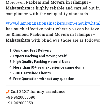
Moreover,
Packers and Movers in Islampur -
Maharashtra
is highly reliable and carried out in
compliance with the set quality standards.
www.diamondnationalpackers.com/enquiry.html
has much effective point where you can believe
on
Diamond Packers and Movers in Islampur -
Maharashtra
with blind eye those are as follows:
Quick and Fast Delivery
Expert Packing and Moving Staff
High Quality Packing Material Uses
More than 10+ year experience same domain
800+ satisfied Clients
Free Quotation without any question
Call 24X7 for any assistance
+91-9620003590
+91-9620003591