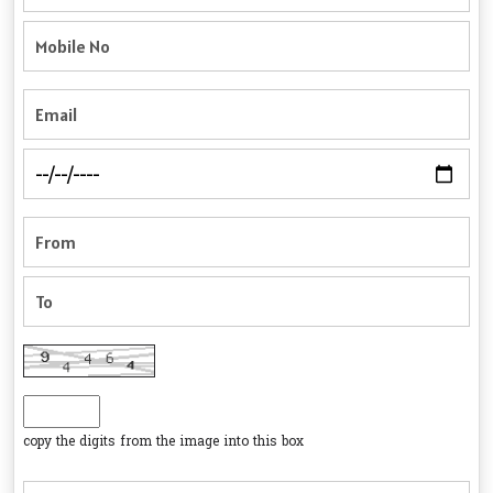
copy the digits from the image into this box