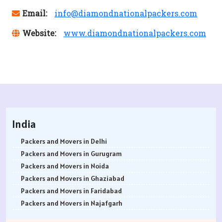
Email:
info@diamondnationalpackers.com
Website:
www.diamondnationalpackers.com
India
Packers and Movers in Delhi
Packers and Movers in Gurugram
Packers and Movers in Noida
Packers and Movers in Ghaziabad
Packers and Movers in Faridabad
Packers and Movers in Najafgarh
Packers and Movers in Hisar