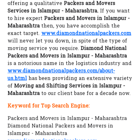
offering a qualitative
Packers and Movers
Services in Islampur - Maharashtra.
If you want
to hire expert
Packers and Movers in Islampur -
Maharashtra
then, you have accomplish the
exact target.
www.diamondnationalpackers.com
will never let you down, in spite of the type of
moving service you require.
Diamond National
Packers and Movers in Islampur - Maharashtra
is a notorious name in the logistics industry and
www.diamondnationalpackers.com/about-
us.html
has been providing an extensive variety
of
Moving and Shifting Services in Islampur -
Maharashtra
to our client base for a decade now.
Keyword for Top Search Engine:
Packers and Movers in Islampur - Maharashtra
Diamond National Packers and Movers in
Islampur - Maharashtra