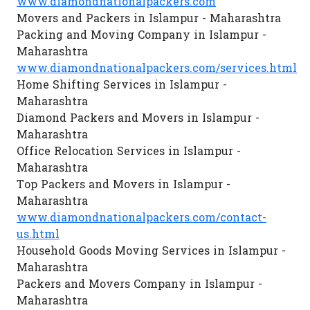
www.diamondnationalpackers.com
Movers and Packers in Islampur - Maharashtra
Packing and Moving Company in Islampur -
Maharashtra
www.diamondnationalpackers.com/services.html
Home Shifting Services in Islampur -
Maharashtra
Diamond Packers and Movers in Islampur -
Maharashtra
Office Relocation Services in Islampur -
Maharashtra
Top Packers and Movers in Islampur -
Maharashtra
www.diamondnationalpackers.com/contact-
us.html
Household Goods Moving Services in Islampur -
Maharashtra
Packers and Movers Company in Islampur -
Maharashtra