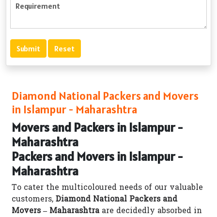
Diamond National Packers and Movers
in Islampur - Maharashtra
Movers and Packers in Islampur -
Maharashtra
Packers and Movers in Islampur -
Maharashtra
To cater the multicoloured needs of our valuable
customers,
Diamond National Packers and
Movers – Maharashtra
are decidedly absorbed in