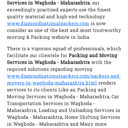
Services in Waghoda - Maharashtra
, our
exceedingly practised experts use the finest
quality material and high-end technology.
www.diamondnationalpackers.com
is now
consider as one of the best and most trustworthy
moving & Packing website in India.
There is a vigorous squad of professionals, which
facilitate our clientele for
Packing and Moving
Services in Waghoda - Maharashtra
with the
required solutions regarding moving.
www.diamondnationalpackers.com/packers-and-
movers-in-waghoda-maharashtra.html
renders
services to its clients Like as; Packing and
Moving Services in Waghoda - Maharashtra, Car
Transportation Services in Waghoda -
Maharashtra, Loading and Unloading Services in
Waghoda - Maharashtra, Home Shifting Services
in Waghoda - Maharashtra and Many more.