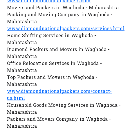
www.diamondnationalpackers.com
Movers and Packers in Waghoda - Maharashtra
Packing and Moving Company in Waghoda -
Maharashtra
www.diamondnationalpackers.com/services.html
Home Shifting Services in Waghoda -
Maharashtra
Diamond Packers and Movers in Waghoda -
Maharashtra
Office Relocation Services in Waghoda -
Maharashtra
Top Packers and Movers in Waghoda -
Maharashtra
www.diamondnationalpackers.com/contact-
us.html
Household Goods Moving Services in Waghoda -
Maharashtra
Packers and Movers Company in Waghoda -
Maharashtra