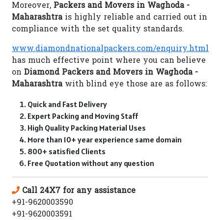
Moreover,
Packers and Movers in Waghoda -
Maharashtra
is highly reliable and carried out in
compliance with the set quality standards.
www.diamondnationalpackers.com/enquiry.html
has much effective point where you can believe
on
Diamond Packers and Movers in Waghoda -
Maharashtra
with blind eye those are as follows:
Quick and Fast Delivery
Expert Packing and Moving Staff
High Quality Packing Material Uses
More than 10+ year experience same domain
800+ satisfied Clients
Free Quotation without any question
Call 24X7 for any assistance
+91-9620003590
+91-9620003591