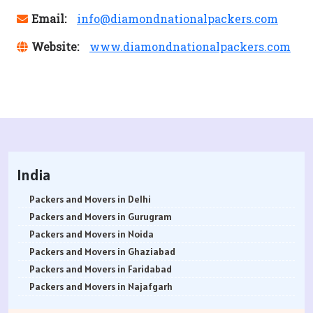
Email:
info@diamondnationalpackers.com
Website:
www.diamondnationalpackers.com
India
Packers and Movers in Delhi
Packers and Movers in Gurugram
Packers and Movers in Noida
Packers and Movers in Ghaziabad
Packers and Movers in Faridabad
Packers and Movers in Najafgarh
Packers and Movers in Hisar