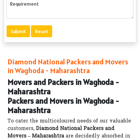
Diamond National Packers and Movers
in Waghoda - Maharashtra
Movers and Packers in Waghoda -
Maharashtra
Packers and Movers in Waghoda -
Maharashtra
To cater the multicoloured needs of our valuable
customers,
Diamond National Packers and
Movers – Maharashtra
are decidedly absorbed in