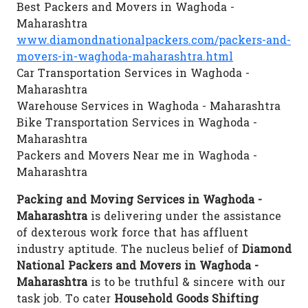
Best Packers and Movers in Waghoda -
Maharashtra
www.diamondnationalpackers.com/packers-and-
movers-in-waghoda-maharashtra.html
Car Transportation Services in Waghoda -
Maharashtra
Warehouse Services in Waghoda - Maharashtra
Bike Transportation Services in Waghoda -
Maharashtra
Packers and Movers Near me in Waghoda -
Maharashtra
Packing and Moving Services in Waghoda -
Maharashtra
is delivering under the assistance
of dexterous work force that has affluent
industry aptitude. The nucleus belief of
Diamond
National Packers and Movers in Waghoda -
Maharashtra
is to be truthful & sincere with our
task job. To cater
Household Goods Shifting