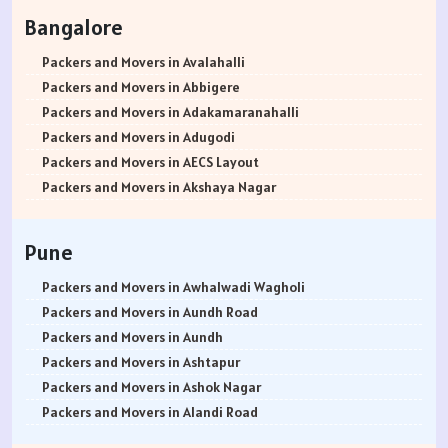
Packers and Movers in Rohtak
Bangalore
Packers and Movers in Bhiwani
Packers and Movers in Panipat
Packers and Movers in Avalahalli
Packers and Movers in Jaipur
Packers and Movers in Abbigere
Packers and Movers in Jodhpur
Packers and Movers in Adakamaranahalli
Packers and Movers in Udaypur
Packers and Movers in Adugodi
Packers and Movers in Sri Ganganagar
Packers and Movers in AECS Layout
Packers and Movers in Jhunjhunu
Packers and Movers in Akshaya Nagar
Packers and Movers in Dholpur
Packers and Movers in Amrutha Halli
Packers and Movers in Jammu
Packers and Movers in Anagalapura
Pune
Packers and Movers in Srinagar
Packers and Movers in Ananth Nagar
Packers and Movers in Udhampur
Packers and Movers in Andrahalli
Packers and Movers in Awhalwadi Wagholi
Packers and Movers in Chandigarh
Packers and Movers in Anekal
Packers and Movers in Aundh Road
Packers and Movers in Ludhiana
Packers and Movers in Anjanapura
Packers and Movers in Aundh
Packers and Movers in Patiala
Packers and Movers in Annapurneshwari Nagar
Packers and Movers in Ashtapur
Packers and Movers in Amritsar
Packers and Movers in Arasanakunte
Packers and Movers in Ashok Nagar
Packers and Movers in Ambala
Packers and Movers in Arekere
Packers and Movers in Alandi Road
Packers and Movers in Jaisalmer
Packers and Movers in Ashirvad Colony
Packers and Movers in Alandi