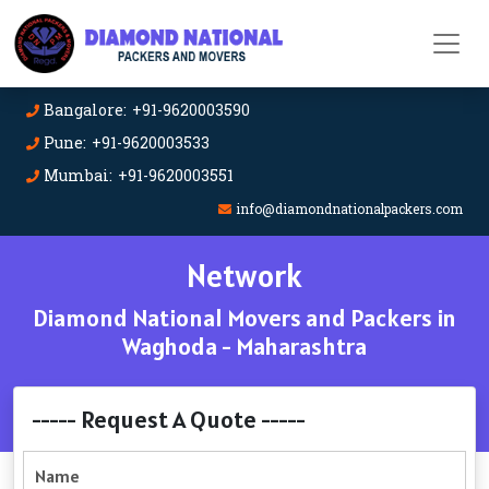
Bangalore: +91-9620003590
Pune: +91-9620003533
Mumbai: +91-9620003551
info@diamondnationalpackers.com
Network
Diamond National Movers and Packers in
Waghoda - Maharashtra
----- Request A Quote -----