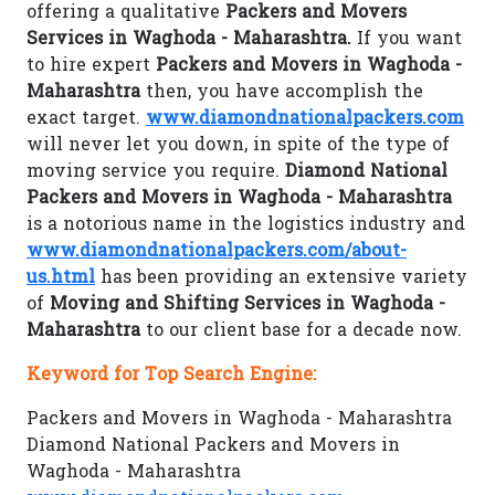
offering a qualitative
Packers and Movers
Services in Waghoda - Maharashtra.
If you want
to hire expert
Packers and Movers in Waghoda -
Maharashtra
then, you have accomplish the
exact target.
www.diamondnationalpackers.com
will never let you down, in spite of the type of
moving service you require.
Diamond National
Packers and Movers in Waghoda - Maharashtra
is a notorious name in the logistics industry and
www.diamondnationalpackers.com/about-
us.html
has been providing an extensive variety
of
Moving and Shifting Services in Waghoda -
Maharashtra
to our client base for a decade now.
Keyword for Top Search Engine:
Packers and Movers in Waghoda - Maharashtra
Diamond National Packers and Movers in
Waghoda - Maharashtra