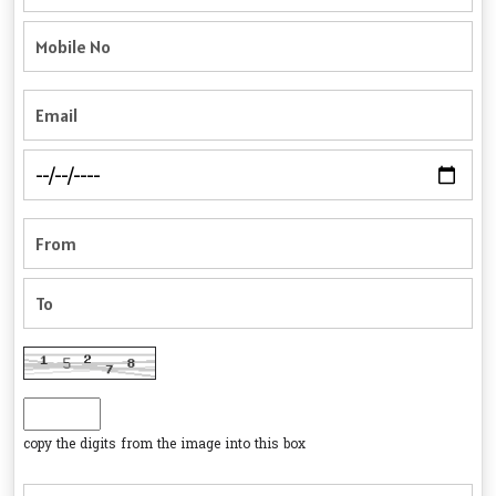
copy the digits from the image into this box