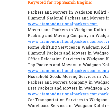
Keyword for Top Search Engine:
Packers and Movers in Wadgaon Kolhti 
Diamond National Packers and Movers i
www.diamondnationalpackers.com
Movers and Packers in Wadgaon Kolhti 
Packing and Moving Company in Wadgao
www.diamondnationalpackers.com/servi
Home Shifting Services in Wadgaon Kolh
Diamond Packers and Movers in Wadgaon
Office Relocation Services in Wadgaon K
Top Packers and Movers in Wadgaon Kol
www.diamondnationalpackers.com/conta
Household Goods Moving Services in Wa
Packers and Movers Company in Wadgaon
Best Packers and Movers in Wadgaon Kol
www.diamondnationalpackers.com/packe
Car Transportation Services in Wadgaon 
Warehouse Services in Wadgaon Kolhti 