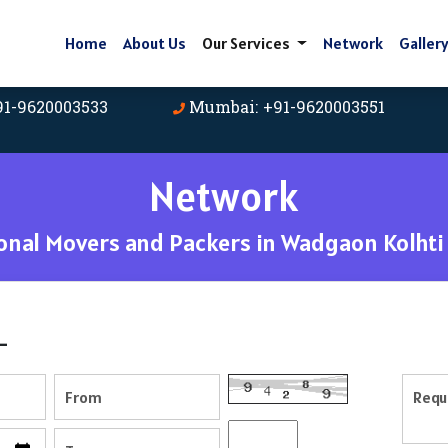
Home
About Us
Our Services
Network
Galler
91-9620003533
Mumbai: +91-9620003551
Network
nal Movers and Packers in Wadgaon Kolhti
-