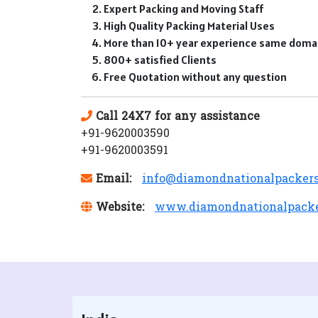
Expert Packing and Moving Staff
High Quality Packing Material Uses
More than 10+ year experience same doma
800+ satisfied Clients
Free Quotation without any question
Call 24X7 for any assistance
+91-9620003590
+91-9620003591
Email:
info@diamondnationalpacker
Website:
www.diamondnationalpack