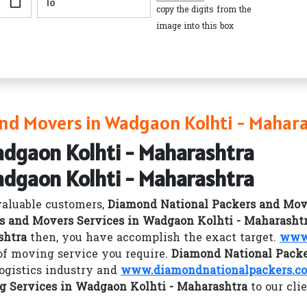
copy the digits from the
image into this box
nd Movers in Wadgaon Kolhti - Mahar
adgaon Kolhti - Maharashtra
adgaon Kolhti - Maharashtra
valuable customers,
Diamond National Packers and Mov
s and Movers Services in Wadgaon Kolhti - Maharasht
shtra
then, you have accomplish the exact target.
www.
 of moving service you require.
Diamond National Packe
logistics industry and
www.diamondnationalpackers.co
g Services in Wadgaon Kolhti - Maharashtra
to our cli