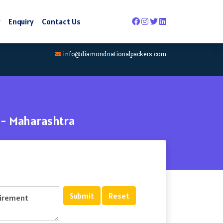
y
Enquiry
Contact Us
info@diamondnationalpackers.com
 - Maharashtra