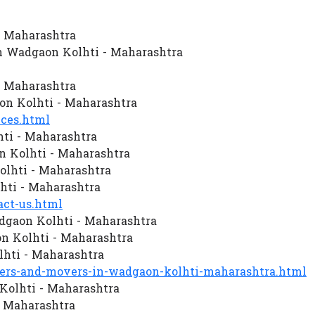
- Maharashtra
n Wadgaon Kolhti - Maharashtra
- Maharashtra
n Kolhti - Maharashtra
ces.html
ti - Maharashtra
 Kolhti - Maharashtra
olhti - Maharashtra
hti - Maharashtra
ct-us.html
dgaon Kolhti - Maharashtra
 Kolhti - Maharashtra
hti - Maharashtra
rs-and-movers-in-wadgaon-kolhti-maharashtra.html
Kolhti - Maharashtra
- Maharashtra