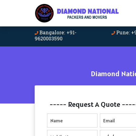
Bangalore: +91-
Pune: +
9620003590
Diamond Natio
----- Request A Quote ----