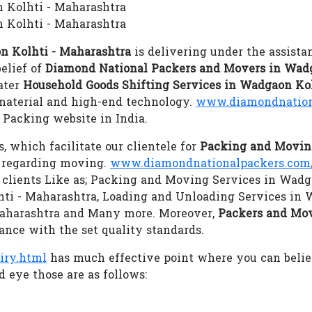
n Kolhti - Maharashtra
 Kolhti - Maharashtra
n Kolhti - Maharashtra
is delivering under the assista
elief of
Diamond National Packers and Movers in Wadg
cater
Household Goods Shifting Services in Wadgaon Ko
 material and high-end technology.
www.diamondnation
Packing website in India.
s, which facilitate our clientele for
Packing and Moving
s regarding moving.
www.diamondnationalpackers.com/
s clients Like as; Packing and Moving Services in Wadg
hti - Maharashtra, Loading and Unloading Services in
Maharashtra and Many more. Moreover,
Packers and Mov
ance with the set quality standards.
iry.html
has much effective point where you can beli
 eye those are as follows: