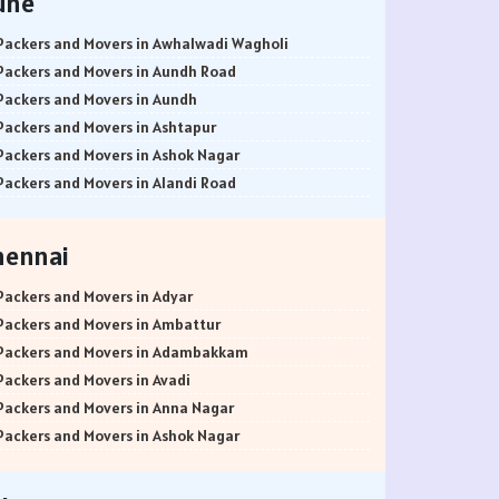
une
Packers and Movers in Awhalwadi Wagholi
Packers and Movers in Aundh Road
Packers and Movers in Aundh
Packers and Movers in Ashtapur
Packers and Movers in Ashok Nagar
Packers and Movers in Alandi Road
Packers and Movers in Alandi
Packers and Movers in Akurdi
hennai
Packers and Movers in Alephata
Packers and Movers in Ambarwet
Packers and Movers in Adyar
Packers and Movers in Anand Nagar
Packers and Movers in Ambattur
Packers and Movers in Ambegaon Budruk
Packers and Movers in Adambakkam
Packers and Movers in Agarkar Nagar
Packers and Movers in Avadi
Packers and Movers in Bund Garden Road
Packers and Movers in Anna Nagar
Packers and Movers in Bajirao Road
Packers and Movers in Ashok Nagar
Packers and Movers in Bakori
Packers and Movers in Ayanavaram
Packers and Movers in Baner
Packers and Movers in Arumbakkam