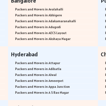
Bangalore
P
Packers and Movers in Avalahalli
Packers and Movers in Abbigere
Packers and Movers in Adakamaranahalli
Packers and Movers in Adugodi
Packers and Movers in AECS Layout
Packers and Movers in Akshaya Nagar
Packers and Movers in Amrutha Halli
Packers and Movers in Anagalapura
Hyderabad
C
Packers and Movers in Ananth Nagar
Packers and Movers in Andrahalli
Packers and Movers in Attapur
Packers and Movers in Anekal
Packers and Movers in Adibatla
Packers and Movers in Anjanapura
Packers and Movers in Alwal
Packers and Movers in Annapurneshwari Nagar
Packers and Movers in Ameerpet
Packers and Movers in Arasanakunte
Packers and Movers in Appa Junction
Packers and Movers in Arekere
Packers and Movers in A S Rao Nagar
Packers and Movers in Ashirvad Colony
Packers and Movers in Ameenpur
Packers and Movers in Ashok Nagar
Packers and Movers in Amberpet