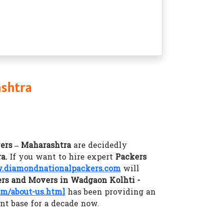
ashtra
ers – Maharashtra
are decidedly
ra.
If you want to hire expert
Packers
diamondnationalpackers.com
will
rs and Movers in Wadgaon Kolhti -
m/about-us.html
has been providing an
ent base for a decade now.