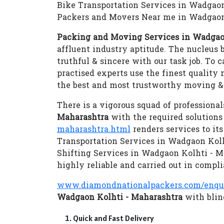
Bike Transportation Services in Wadgao
Packers and Movers Near me in Wadgaon
Packing and Moving Services in Wadgao
affluent industry aptitude. The nucleus b
truthful & sincere with our task job. To 
practised experts use the finest quality
the best and most trustworthy moving & 
There is a vigorous squad of professional
Maharashtra
with the required solution
maharashtra.html
renders services to it
Transportation Services in Wadgaon Kol
Shifting Services in Wadgaon Kolhti - 
highly reliable and carried out in compli
www.diamondnationalpackers.com/enqu
Wadgaon Kolhti - Maharashtra
with blind
Quick and Fast Delivery