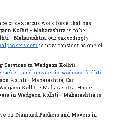
nce of dexterous work force that has
aon Kolhti - Maharashtra
is to be
lhti - Maharashtra
, our exceedingly
alpackers.com
is now consider as one of
 Services in Wadgaon Kolhti -
packers-and-movers-in-wadgaon-kolhti-
aon Kolhti - Maharashtra, Car
 Wadgaon Kolhti - Maharashtra, Home
ers in Wadgaon Kolhti - Maharashtra
is
eve on
Diamond Packers and Movers in