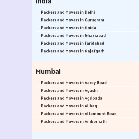
India
Packers and Movers in Delhi
Packers and Movers in Gurugram
Packers and Movers in Noida
Packers and Movers in Ghaziabad
Packers and Movers in Faridabad
Packers and Movers in Najafgarh
Packers and Movers in Hisar
Packers and Movers in Rohtak
Mumbai
Packers and Movers in Bhiwani
Packers and Movers in Panipat
Packers and Movers in Aarey Road
Packers and Movers in Jaipur
Packers and Movers in Agashi
Packers and Movers in Jodhpur
Packers and Movers in Agripada
Packers and Movers in Udaypur
Packers and Movers in Alibag
Packers and Movers in Sri Ganganagar
Packers and Movers in Altamount Road
Packers and Movers in Jhunjhunu
Packers and Movers in Ambernath
Packers and Movers in Dholpur
Packers and Movers in Ambernath East
Packers and Movers in Jammu
Packers and Movers in Ambernath West