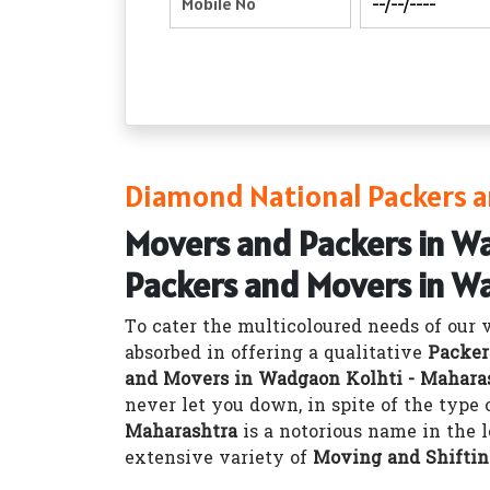
Diamond National Packers a
Movers and Packers in W
Packers and Movers in W
To cater the multicoloured needs of our 
absorbed in offering a qualitative
Packer
and Movers in Wadgaon Kolhti - Mahara
never let you down, in spite of the type
Maharashtra
is a notorious name in the 
extensive variety of
Moving and Shiftin