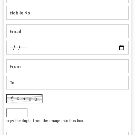
copy the digits from the image into this box