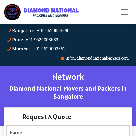
Bangalore: +91-9620003590
Pune: +91-9620003533
Mumbai: +91-9620003551
info@diamondnationalpackers.com
Network
Diamond National Movers and Packers in
Bangalore
----- Request A Quote -----