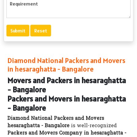
Diamond National Packers and Movers
in hesaraghatta - Bangalore
Movers and Packers in hesaraghatta
- Bangalore
Packers and Movers in hesaraghatta
- Bangalore
Diamond National Packers and Movers
hesaraghatta - Bangalore
is well-recognized
Packers and Movers Company in hesaraghatta -