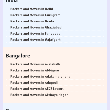
India
Packers and Movers in Delhi
Packers and Movers in Gurugram
Packers and Movers in Noida
Packers and Movers in Ghaziabad
Packers and Movers in Faridabad
Packers and Movers in Najafgarh
Packers and Movers in Hisar
Packers and Movers in Rohtak
Bangalore
Packers and Movers in Bhiwani
Packers and Movers in Panipat
Packers and Movers in Avalahalli
Packers and Movers in Jaipur
Packers and Movers in Abbigere
Packers and Movers in Jodhpur
Packers and Movers in Adakamaranahalli
Packers and Movers in Udaypur
Packers and Movers in Adugodi
Packers and Movers in Sri Ganganagar
Packers and Movers in AECS Layout
Packers and Movers in Jhunjhunu
Packers and Movers in Akshaya Nagar
Packers and Movers in Dholpur
Packers and Movers in Amrutha Halli
Packers and Movers in Jammu
Packers and Movers in Anagalapura