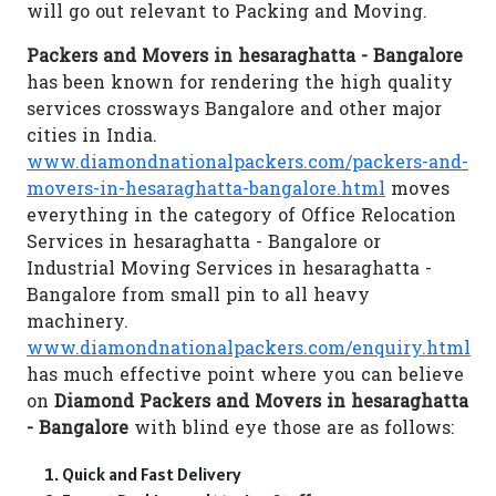
will go out relevant to Packing and Moving.
Packers and Movers in hesaraghatta - Bangalore
has been known for rendering the high quality
services crossways Bangalore and other major
cities in India.
www.diamondnationalpackers.com/packers-and-
movers-in-hesaraghatta-bangalore.html
moves
everything in the category of Office Relocation
Services in hesaraghatta - Bangalore or
Industrial Moving Services in hesaraghatta -
Bangalore from small pin to all heavy
machinery.
www.diamondnationalpackers.com/enquiry.html
has much effective point where you can believe
on
Diamond Packers and Movers in hesaraghatta
- Bangalore
with blind eye those are as follows:
Quick and Fast Delivery