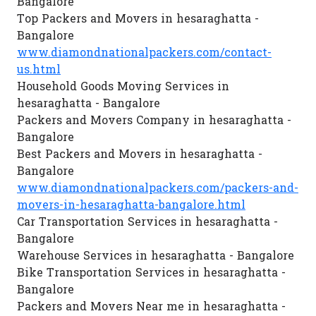
Bangalore
Top Packers and Movers in hesaraghatta -
Bangalore
www.diamondnationalpackers.com/contact-
us.html
Household Goods Moving Services in
hesaraghatta - Bangalore
Packers and Movers Company in hesaraghatta -
Bangalore
Best Packers and Movers in hesaraghatta -
Bangalore
www.diamondnationalpackers.com/packers-and-
movers-in-hesaraghatta-bangalore.html
Car Transportation Services in hesaraghatta -
Bangalore
Warehouse Services in hesaraghatta - Bangalore
Bike Transportation Services in hesaraghatta -
Bangalore
Packers and Movers Near me in hesaraghatta -