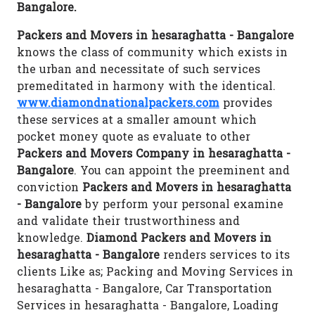
Bangalore.
Packers and Movers in hesaraghatta - Bangalore
knows the class of community which exists in
the urban and necessitate of such services
premeditated in harmony with the identical.
www.diamondnationalpackers.com
provides
these services at a smaller amount which
pocket money quote as evaluate to other
Packers and Movers Company in hesaraghatta -
Bangalore
. You can appoint the preeminent and
conviction
Packers and Movers in hesaraghatta
- Bangalore
by perform your personal examine
and validate their trustworthiness and
knowledge.
Diamond Packers and Movers in
hesaraghatta - Bangalore
renders services to its
clients Like as; Packing and Moving Services in
hesaraghatta - Bangalore, Car Transportation
Services in hesaraghatta - Bangalore, Loading