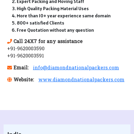
Expert Packing and Moving Staff
High Quality Packing Material Uses
More than 10+ year experience same domain
800+ satisfied Clients
Free Quotation without any question
Call 24X7 for any assistance
+91-9620003590
+91-9620003591
Email:
info@diamondnationalpackers.com
Website:
www.diamondnationalpackers.com