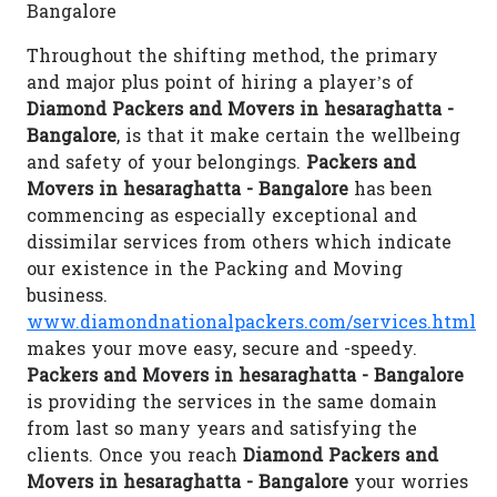
Bangalore
Throughout the shifting method, the primary
and major plus point of hiring a player’s of
Diamond Packers and Movers in hesaraghatta -
Bangalore
, is that it make certain the wellbeing
and safety of your belongings.
Packers and
Movers in hesaraghatta - Bangalore
has been
commencing as especially exceptional and
dissimilar services from others which indicate
our existence in the Packing and Moving
business.
www.diamondnationalpackers.com/services.html
makes your move easy, secure and -speedy.
Packers and Movers in hesaraghatta - Bangalore
is providing the services in the same domain
from last so many years and satisfying the
clients. Once you reach
Diamond Packers and
Movers in hesaraghatta - Bangalore
your worries