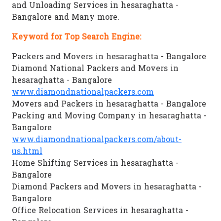
and Unloading Services in hesaraghatta -
Bangalore and Many more.
Keyword for Top Search Engine:
Packers and Movers in hesaraghatta - Bangalore
Diamond National Packers and Movers in
hesaraghatta - Bangalore
www.diamondnationalpackers.com
Movers and Packers in hesaraghatta - Bangalore
Packing and Moving Company in hesaraghatta -
Bangalore
www.diamondnationalpackers.com/about-
us.html
Home Shifting Services in hesaraghatta -
Bangalore
Diamond Packers and Movers in hesaraghatta -
Bangalore
Office Relocation Services in hesaraghatta -