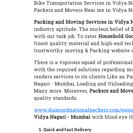
Bike Transportation Services in Vidya 
Packers and Movers Near me in Vidya N
Packing and Moving Services in Vidya 
industry aptitude. The nucleus belief of
with our task job. To cater
Household Goo
finest quality material and high-end te
trustworthy moving & Packing website i
There is a vigorous squad of professional
with the required solutions regarding m
renders services to its clients Like as;
Nagari - Mumbai, Loading and Unloading
Many more. Moreover,
Packers and Move
quality standards.
www.diamondnationalpackers.com/enqu
Vidya Nagari - Mumbai
with blind eye th
Quick and Fast Delivery