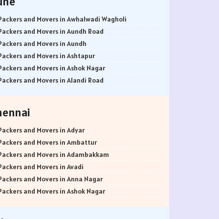
une
Packers and Movers in Awhalwadi Wagholi
Packers and Movers in Aundh Road
Packers and Movers in Aundh
Packers and Movers in Ashtapur
Packers and Movers in Ashok Nagar
Packers and Movers in Alandi Road
Packers and Movers in Alandi
Packers and Movers in Akurdi
hennai
Packers and Movers in Alephata
Packers and Movers in Ambarwet
Packers and Movers in Adyar
Packers and Movers in Anand Nagar
Packers and Movers in Ambattur
Packers and Movers in Ambegaon Budruk
Packers and Movers in Adambakkam
Packers and Movers in Agarkar Nagar
Packers and Movers in Avadi
Packers and Movers in Bund Garden Road
Packers and Movers in Anna Nagar
Packers and Movers in Bajirao Road
Packers and Movers in Ashok Nagar
Packers and Movers in Bakori
Packers and Movers in Ayanavaram
Packers and Movers in Baner
Packers and Movers in Arumbakkam