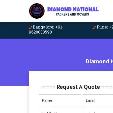
Bangalore: +91-
Pune: +
9620003590
Diamond N
----- Request A Quote ----