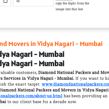
copy the digits from the
image into this box
nd Movers in Vidya Nagari - Mumbai
dya Nagari - Mumbai
dya Nagari - Mumbai
valuable customers,
Diamond National Packers and Mov
s Services in Vidya Nagari - Mumbai.
If you want to h
sh the exact target.
www.diamondnationalpackers.c
Diamond National Packers and Movers in Vidya Nagar
nalpackers.com/about-us.html
has been providing an
bai
to our client base for a decade now.