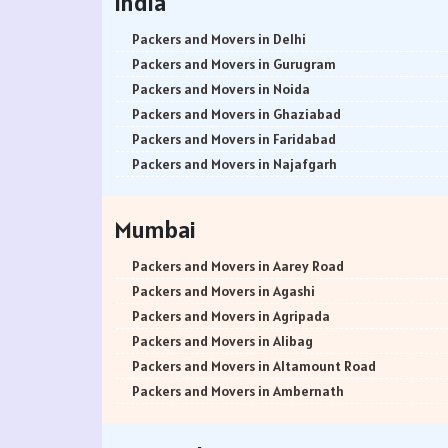
India
Packers and Movers in Delhi
Packers and Movers in Gurugram
Packers and Movers in Noida
Packers and Movers in Ghaziabad
Packers and Movers in Faridabad
Packers and Movers in Najafgarh
Packers and Movers in Hisar
Packers and Movers in Rohtak
Mumbai
Packers and Movers in Bhiwani
Packers and Movers in Panipat
Packers and Movers in Aarey Road
Packers and Movers in Jaipur
Packers and Movers in Agashi
Packers and Movers in Jodhpur
Packers and Movers in Agripada
Packers and Movers in Udaypur
Packers and Movers in Alibag
Packers and Movers in Sri Ganganagar
Packers and Movers in Altamount Road
Packers and Movers in Jhunjhunu
Packers and Movers in Ambernath
Packers and Movers in Dholpur
Packers and Movers in Ambernath East
Packers and Movers in Jammu
Packers and Movers in Ambernath West