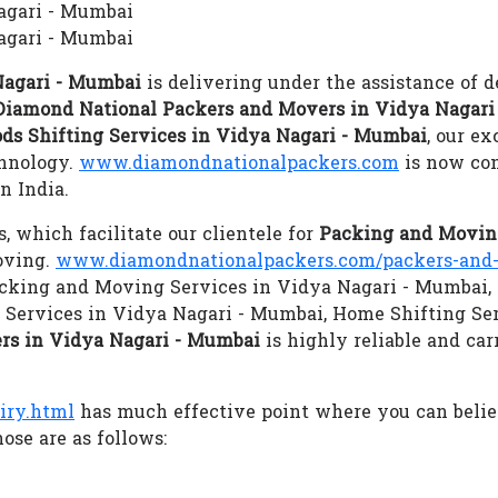
Nagari - Mumbai
agari - Mumbai
Nagari - Mumbai
is delivering under the assistance of d
Diamond National Packers and Movers in Vidya Nagari
ds Shifting Services in Vidya Nagari - Mumbai
, our e
chnology.
www.diamondnationalpackers.com
is now con
n India.
s, which facilitate our clientele for
Packing and Moving
oving.
www.diamondnationalpackers.com/packers-and-
 Packing and Moving Services in Vidya Nagari - Mumbai,
 Services in Vidya Nagari - Mumbai, Home Shifting Se
rs in Vidya Nagari - Mumbai
is highly reliable and car
iry.html
has much effective point where you can beli
ose are as follows: