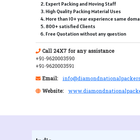
Expert Packing and Moving Staff
High Quality Packing Material Uses
More than 10+ year experience same doma
800+ satisfied Clients
Free Quotation without any question
Call 24X7 for any assistance
+91-9620003590
+91-9620003591
Email:
info@diamondnationalpacker
Website:
www.diamondnationalpack