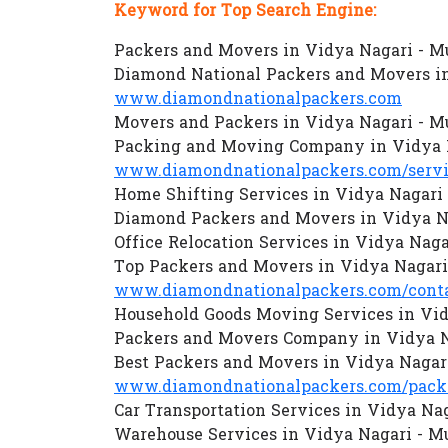
Keyword for Top Search Engine:
Packers and Movers in Vidya Nagari - 
Diamond National Packers and Movers i
www.diamondnationalpackers.com
Movers and Packers in Vidya Nagari - 
Packing and Moving Company in Vidya 
www.diamondnationalpackers.com/servi
Home Shifting Services in Vidya Nagari
Diamond Packers and Movers in Vidya N
Office Relocation Services in Vidya Nag
Top Packers and Movers in Vidya Nagar
www.diamondnationalpackers.com/conta
Household Goods Moving Services in Vi
Packers and Movers Company in Vidya 
Best Packers and Movers in Vidya Nagar
www.diamondnationalpackers.com/packe
Car Transportation Services in Vidya Na
Warehouse Services in Vidya Nagari - 