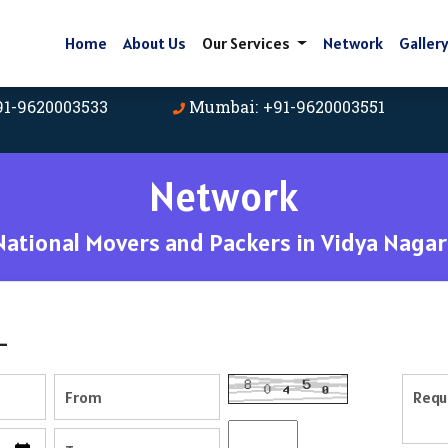
Home
About Us
Our Services
Network
Galler
91-9620003533
Mumbai: +91-9620003551
Network
ational Movers and Packers in Vidya Nagar
-