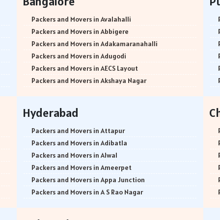
Bangalore
P
Packers and Movers in Avalahalli
Packers and Movers in Abbigere
Packers and Movers in Adakamaranahalli
Packers and Movers in Adugodi
Packers and Movers in AECS Layout
Packers and Movers in Akshaya Nagar
Packers and Movers in Amrutha Halli
Packers and Movers in Anagalapura
Hyderabad
C
Packers and Movers in Ananth Nagar
Packers and Movers in Andrahalli
Packers and Movers in Attapur
Packers and Movers in Anekal
Packers and Movers in Adibatla
Packers and Movers in Anjanapura
Packers and Movers in Alwal
Packers and Movers in Annapurneshwari Nagar
Packers and Movers in Ameerpet
Packers and Movers in Arasanakunte
Packers and Movers in Appa Junction
Packers and Movers in Arekere
Packers and Movers in A S Rao Nagar
Packers and Movers in Ashirvad Colony
Packers and Movers in Ameenpur
Packers and Movers in Ashok Nagar
Packers and Movers in Amberpet