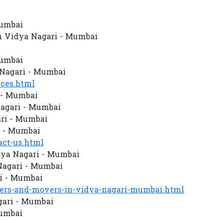
Mumbai
n Vidya Nagari - Mumbai
Mumbai
Nagari - Mumbai
ces.html
 - Mumbai
agari - Mumbai
ari - Mumbai
i - Mumbai
ct-us.html
dya Nagari - Mumbai
Nagari - Mumbai
i - Mumbai
rs-and-movers-in-vidya-nagari-mumbai.html
gari - Mumbai
Mumbai