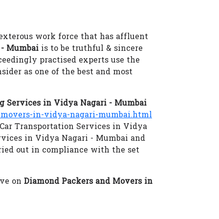
exterous work force that has affluent
 - Mumbai
is to be truthful & sincere
xceedingly practised experts use the
sider as one of the best and most
 Services in Vidya Nagari - Mumbai
movers-in-vidya-nagari-mumbai.html
 Car Transportation Services in Vidya
rvices in Vidya Nagari - Mumbai and
ried out in compliance with the set
eve on
Diamond Packers and Movers in