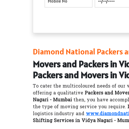
Diamond National Packers a
Movers and Packers in Vi
Packers and Movers in Vi
To cater the multicoloured needs of our 
offering a qualitative
Packers and Mover
Nagari - Mumbai
then, you have accompli
the type of moving service you require.
logistics industry and
www.diamondnatio
Shifting Services in Vidya Nagari - Mum