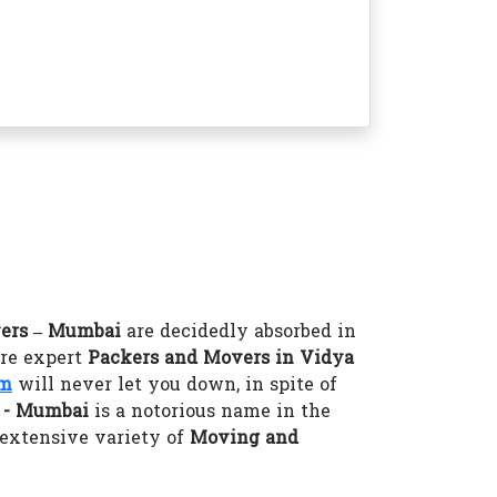
ers – Mumbai
are decidedly absorbed in
ire expert
Packers and Movers in Vidya
om
will never let you down, in spite of
i - Mumbai
is a notorious name in the
 extensive variety of
Moving and