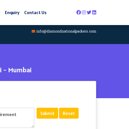
y
Enquiry
Contact Us
info@diamondnationalpackers.com
i - Mumbai