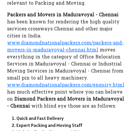
relevant to Packing and Moving.
Packers and Movers in Maduravoyal - Chennai
has been known for rendering the high quality
services crossways Chennai and other major
cities in India.
www.diamondnationalpackers.com/packers-and-
movers-in-maduravoyal-chennai.html
moves
everything in the category of Office Relocation
Services in Maduravoyal - Chennai or Industrial
Moving Services in Maduravoyal - Chennai from
small pin to all heavy machinery.
www.diamondnationalpackers.com/enquiry.html
has much effective point where you can believe
on
Diamond Packers and Movers in Maduravoyal
- Chennai
with blind eye those are as follows:
Quick and Fast Delivery
Expert Packing and Moving Staff