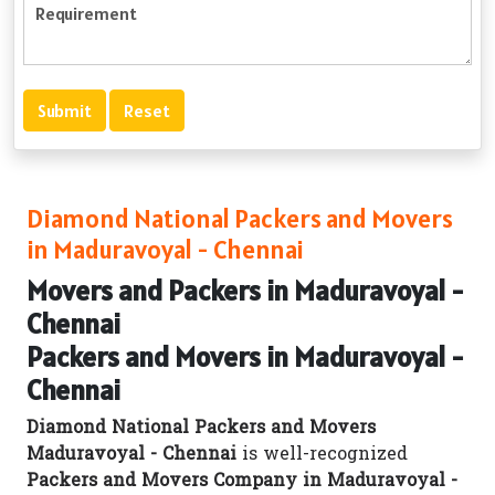
Diamond National Packers and Movers
in Maduravoyal - Chennai
Movers and Packers in Maduravoyal -
Chennai
Packers and Movers in Maduravoyal -
Chennai
Diamond National Packers and Movers
Maduravoyal - Chennai
is well-recognized
Packers and Movers Company in Maduravoyal -