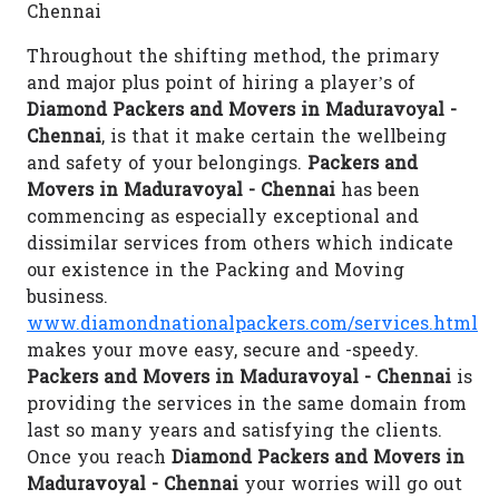
Chennai
Throughout the shifting method, the primary
and major plus point of hiring a player’s of
Diamond Packers and Movers in Maduravoyal -
Chennai
, is that it make certain the wellbeing
and safety of your belongings.
Packers and
Movers in Maduravoyal - Chennai
has been
commencing as especially exceptional and
dissimilar services from others which indicate
our existence in the Packing and Moving
business.
www.diamondnationalpackers.com/services.html
makes your move easy, secure and -speedy.
Packers and Movers in Maduravoyal - Chennai
is
providing the services in the same domain from
last so many years and satisfying the clients.
Once you reach
Diamond Packers and Movers in
Maduravoyal - Chennai
your worries will go out