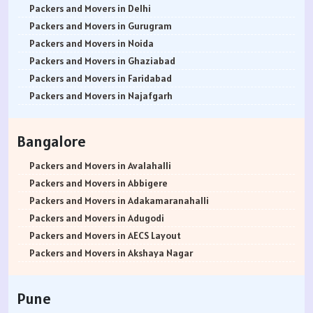
Packers and Movers in Delhi
Packers and Movers in Gurugram
Packers and Movers in Noida
Packers and Movers in Ghaziabad
Packers and Movers in Faridabad
Packers and Movers in Najafgarh
Packers and Movers in Hisar
Packers and Movers in Rohtak
Bangalore
Packers and Movers in Bhiwani
Packers and Movers in Panipat
Packers and Movers in Avalahalli
Packers and Movers in Jaipur
Packers and Movers in Abbigere
Packers and Movers in Jodhpur
Packers and Movers in Adakamaranahalli
Packers and Movers in Udaypur
Packers and Movers in Adugodi
Packers and Movers in Sri Ganganagar
Packers and Movers in AECS Layout
Packers and Movers in Jhunjhunu
Packers and Movers in Akshaya Nagar
Packers and Movers in Dholpur
Packers and Movers in Amrutha Halli
Packers and Movers in Jammu
Packers and Movers in Anagalapura
Pune
Packers and Movers in Srinagar
Packers and Movers in Ananth Nagar