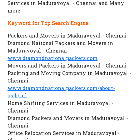
Services in Maduravoyal - Chennai and Many
more.
Keyword for Top Search Engine:
Packers and Movers in Maduravoyal - Chennai
Diamond National Packers and Movers in
Maduravoyal - Chennai
www.diamondnationalpackers.com
Movers and Packers in Maduravoyal - Chennai
Packing and Moving Company in Maduravoyal -
Chennai
www.diamondnationalpackers.com/about-
us.html
Home Shifting Services in Maduravoyal -
Chennai
Diamond Packers and Movers in Maduravoyal -
Chennai
Office Relocation Services in Maduravoyal -