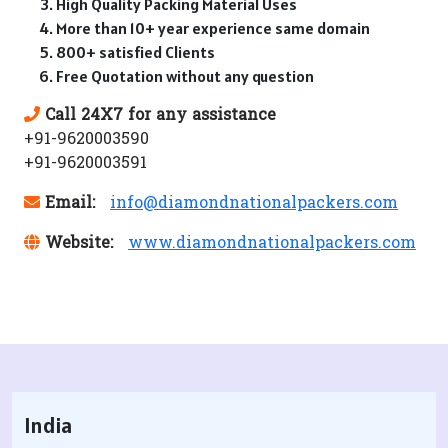
High Quality Packing Material Uses
More than 10+ year experience same domain
800+ satisfied Clients
Free Quotation without any question
Call 24X7 for any assistance
+91-9620003590
+91-9620003591
Email:
info@diamondnationalpackers.com
Website:
www.diamondnationalpackers.com
India