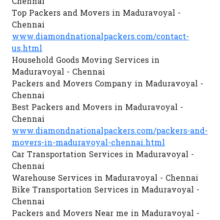
Chennai
Top Packers and Movers in Maduravoyal -
Chennai
www.diamondnationalpackers.com/contact-
us.html
Household Goods Moving Services in
Maduravoyal - Chennai
Packers and Movers Company in Maduravoyal -
Chennai
Best Packers and Movers in Maduravoyal -
Chennai
www.diamondnationalpackers.com/packers-and-
movers-in-maduravoyal-chennai.html
Car Transportation Services in Maduravoyal -
Chennai
Warehouse Services in Maduravoyal - Chennai
Bike Transportation Services in Maduravoyal -
Chennai
Packers and Movers Near me in Maduravoyal -