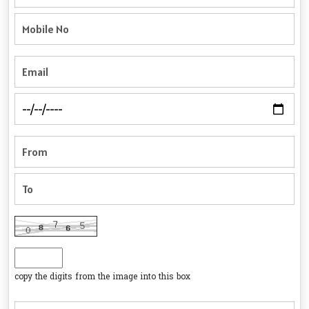
copy the digits from the image into this box