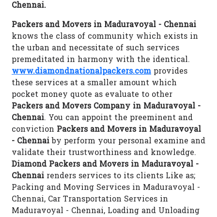
Chennai.
Packers and Movers in Maduravoyal - Chennai
knows the class of community which exists in
the urban and necessitate of such services
premeditated in harmony with the identical.
www.diamondnationalpackers.com
provides
these services at a smaller amount which
pocket money quote as evaluate to other
Packers and Movers Company in Maduravoyal -
Chennai
. You can appoint the preeminent and
conviction
Packers and Movers in Maduravoyal
- Chennai
by perform your personal examine and
validate their trustworthiness and knowledge.
Diamond Packers and Movers in Maduravoyal -
Chennai
renders services to its clients Like as;
Packing and Moving Services in Maduravoyal -
Chennai, Car Transportation Services in
Maduravoyal - Chennai, Loading and Unloading