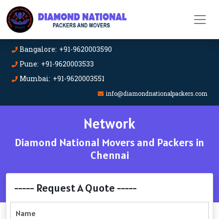
Bangalore: +91-9620003590
Pune: +91-9620003533
Mumbai: +91-9620003551
info@diamondnationalpackers.com
Network
Diamond National Movers and Packers in
Chennai
----- Request A Quote -----