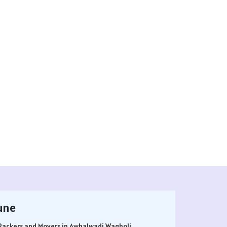
une
Packers and Movers in Awhalwadi Wagholi