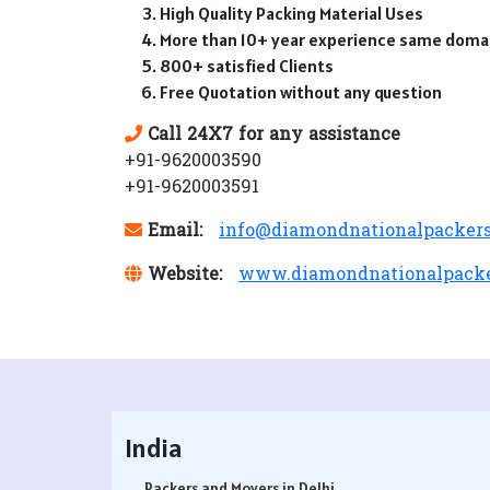
High Quality Packing Material Uses
More than 10+ year experience same doma
800+ satisfied Clients
Free Quotation without any question
Call 24X7 for any assistance
+91-9620003590
+91-9620003591
Email:
info@diamondnationalpacker
Website:
www.diamondnationalpack
India
Packers and Movers in Delhi