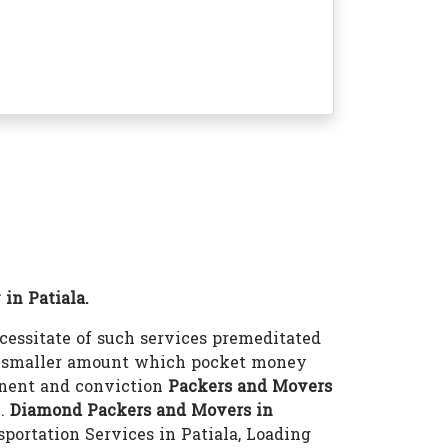
in Patiala.
essitate of such services premeditated
 a smaller amount which pocket money
inent and conviction
Packers and Movers
e.
Diamond Packers and Movers in
sportation Services in Patiala, Loading