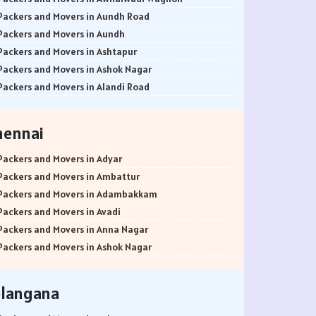
Packers and Movers in Aundh Road
Packers and Movers in Aundh
Packers and Movers in Ashtapur
Packers and Movers in Ashok Nagar
Packers and Movers in Alandi Road
Packers and Movers in Alandi
Packers and Movers in Akurdi
hennai
Packers and Movers in Alephata
Packers and Movers in Ambarwet
Packers and Movers in Adyar
Packers and Movers in Anand Nagar
Packers and Movers in Ambattur
Packers and Movers in Ambegaon Budruk
Packers and Movers in Adambakkam
Packers and Movers in Agarkar Nagar
Packers and Movers in Avadi
Packers and Movers in Bund Garden Road
Packers and Movers in Anna Nagar
Packers and Movers in Bajirao Road
Packers and Movers in Ashok Nagar
Packers and Movers in Bakori
Packers and Movers in Ayanavaram
Packers and Movers in Baner
Packers and Movers in Arumbakkam
elangana
Packers and Movers in Balewadi
Packers and Movers in Alwarpet
Packers and Movers in Balaji Nagar