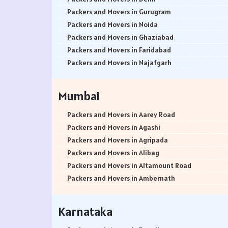
Packers and Movers in Gurugram
Packers and Movers in Noida
Packers and Movers in Ghaziabad
Packers and Movers in Faridabad
Packers and Movers in Najafgarh
Packers and Movers in Hisar
Packers and Movers in Rohtak
Mumbai
Packers and Movers in Bhiwani
Packers and Movers in Panipat
Packers and Movers in Aarey Road
Packers and Movers in Jaipur
Packers and Movers in Agashi
Packers and Movers in Jodhpur
Packers and Movers in Agripada
Packers and Movers in Udaypur
Packers and Movers in Alibag
Packers and Movers in Sri Ganganagar
Packers and Movers in Altamount Road
Packers and Movers in Jhunjhunu
Packers and Movers in Ambernath
Packers and Movers in Dholpur
Packers and Movers in Ambernath East
Packers and Movers in Jammu
Packers and Movers in Ambernath West
Karnataka
Packers and Movers in Srinagar
Packers and Movers in Ambivali
Packers and Movers in Udhampur