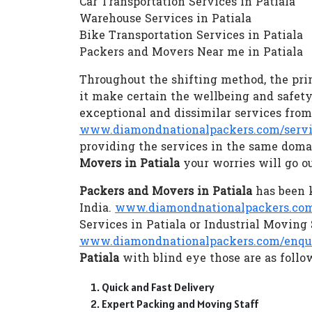
Car Transportation Services in Patiala
Warehouse Services in Patiala
Bike Transportation Services in Patiala
Packers and Movers Near me in Patiala
Throughout the shifting method, the prim
it make certain the wellbeing and safety
exceptional and dissimilar services fro
www.diamondnationalpackers.com/servi
providing the services in the same doma
Movers in Patiala
your worries will go o
Packers and Movers in Patiala
has been k
India.
www.diamondnationalpackers.com/
Services in Patiala or Industrial Moving
www.diamondnationalpackers.com/enqu
Patiala
with blind eye those are as follo
Quick and Fast Delivery
Expert Packing and Moving Staff