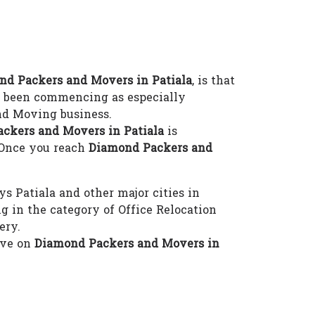
nd Packers and Movers in Patiala
, is that
 been commencing as especially
nd Moving business.
ackers and Movers in Patiala
is
 Once you reach
Diamond Packers and
s Patiala and other major cities in
 in the category of Office Relocation
ery.
eve on
Diamond Packers and Movers in