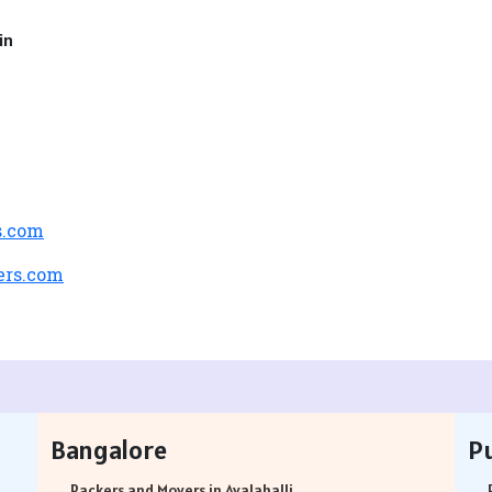
in
s.com
ers.com
Bangalore
P
Packers and Movers in Avalahalli