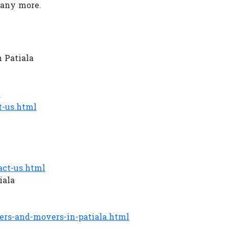
Many more.
 Patiala
a
-us.html
ct-us.html
iala
rs-and-movers-in-patiala.html