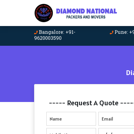
Bangalore: +91-
Pune: +
9620003590
Di
----- Request A Quote ----