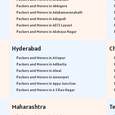
Packers and Movers in Abbigere
Packers and Movers in Adakamaranahalli
Packers and Movers in Adugodi
Packers and Movers in AECS Layout
Packers and Movers in Akshaya Nagar
Packers and Movers in Amrutha Halli
Packers and Movers in Anagalapura
Hyderabad
C
Packers and Movers in Ananth Nagar
Packers and Movers in Andrahalli
Packers and Movers in Attapur
Packers and Movers in Anekal
Packers and Movers in Adibatla
Packers and Movers in Anjanapura
Packers and Movers in Alwal
Packers and Movers in Annapurneshwari Nagar
Packers and Movers in Ameerpet
Packers and Movers in Arasanakunte
Packers and Movers in Appa Junction
Packers and Movers in Arekere
Packers and Movers in A S Rao Nagar
Packers and Movers in Ashirvad Colony
Packers and Movers in Ameenpur
Packers and Movers in Ashok Nagar
Packers and Movers in Amberpet
Maharashtra
T
Packers and Movers in Attibele
Packers and Movers in Abids
Packers and Movers in Attibele Anekal Road