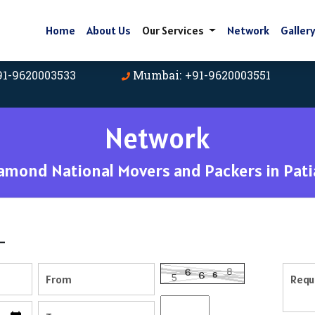
Home
About Us
Our Services
Network
Galler
91-9620003533
Mumbai: +91-9620003551
Network
amond National Movers and Packers in Pati
-