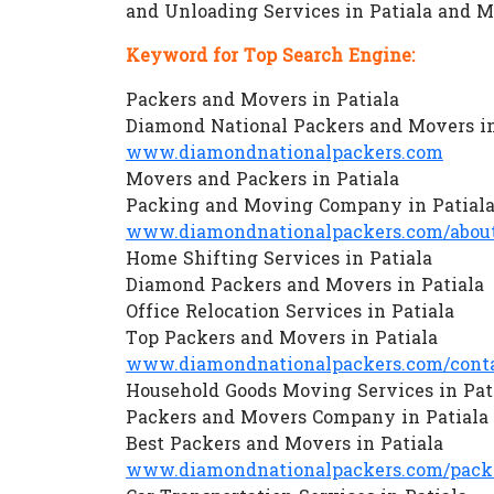
and Unloading Services in Patiala and 
Keyword for Top Search Engine:
Packers and Movers in Patiala
Diamond National Packers and Movers in
www.diamondnationalpackers.com
Movers and Packers in Patiala
Packing and Moving Company in Patial
www.diamondnationalpackers.com/about
Home Shifting Services in Patiala
Diamond Packers and Movers in Patiala
Office Relocation Services in Patiala
Top Packers and Movers in Patiala
www.diamondnationalpackers.com/conta
Household Goods Moving Services in Pat
Packers and Movers Company in Patiala
Best Packers and Movers in Patiala
www.diamondnationalpackers.com/packe