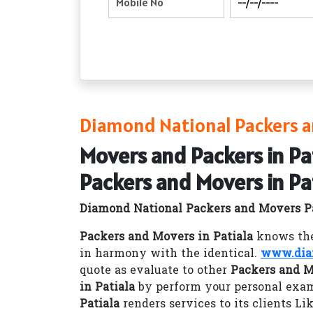
Diamond National Packers a
Movers and Packers in Pa
Packers and Movers in Pa
Diamond National Packers and Movers P
Packers and Movers in Patiala
knows the 
in harmony with the identical.
www.dia
quote as evaluate to other
Packers and M
in Patiala
by perform your personal exam
Patiala
renders services to its clients Li