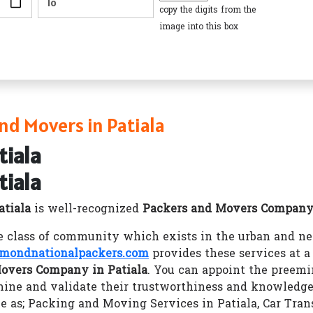
copy the digits from the
image into this box
nd Movers in Patiala
tiala
tiala
atiala
is well-recognized
Packers and Movers Company 
class of community which exists in the urban and nec
mondnationalpackers.com
provides these services at
overs Company in Patiala
. You can appoint the preem
ine and validate their trustworthiness and knowledg
ke as; Packing and Moving Services in Patiala, Car Tran