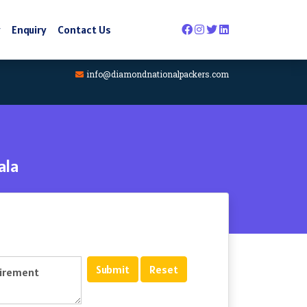
y
Enquiry
Contact Us
info@diamondnationalpackers.com
ala