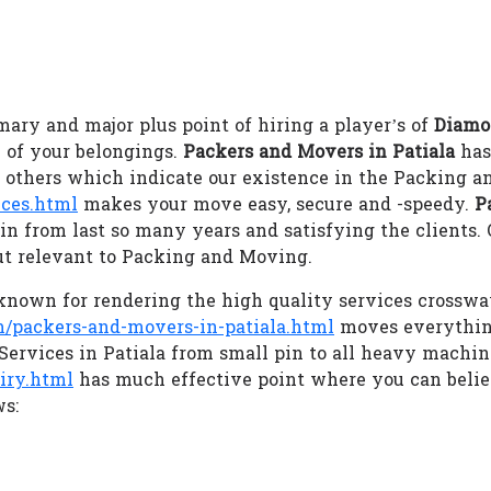
ary and major plus point of hiring a player’s of
Diamo
 of your belongings.
Packers and Movers in Patiala
has
m others which indicate our existence in the Packing a
ces.html
makes your move easy, secure and -speedy.
P
in from last so many years and satisfying the clients.
ut relevant to Packing and Moving.
nown for rendering the high quality services crossway
packers-and-movers-in-patiala.html
moves everything
 Services in Patiala from small pin to all heavy machin
iry.html
has much effective point where you can beli
ws: