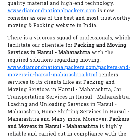
quality material and high-end technology.
www.diamondnationalpackers.com
is now
consider as one of the best and most trustworthy
moving & Packing website in India.
There is a vigorous squad of professionals, which
facilitate our clientele for
Packing and Moving
Services in Harsul - Maharashtra
with the
required solutions regarding moving.
www.diamondnationalpackers.com/packers-and-
movers-in-harsul-maharashtra.html
renders
services to its clients Like as; Packing and
Moving Services in Harsul - Maharashtra, Car
Transportation Services in Harsul - Maharashtra,
Loading and Unloading Services in Harsul -
Maharashtra, Home Shifting Services in Harsul -
Maharashtra and Many more. Moreover,
Packers
and Movers in Harsul - Maharashtra
is highly
reliable and carried out in compliance with the