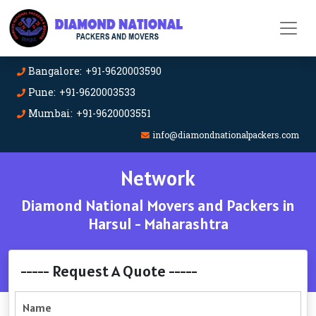
Bangalore: +91-9620003590
Pune: +91-9620003533
Mumbai: +91-9620003551
info@diamondnationalpackers.com
Network
Diamond National Movers and Packers in
Harsul - Maharashtra
----- Request A Quote -----