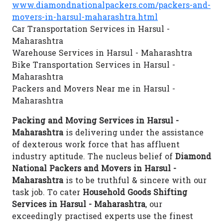
www.diamondnationalpackers.com/packers-and-
movers-in-harsul-maharashtra.html
Car Transportation Services in Harsul -
Maharashtra
Warehouse Services in Harsul - Maharashtra
Bike Transportation Services in Harsul -
Maharashtra
Packers and Movers Near me in Harsul -
Maharashtra
Packing and Moving Services in Harsul -
Maharashtra
is delivering under the assistance
of dexterous work force that has affluent
industry aptitude. The nucleus belief of
Diamond
National Packers and Movers in Harsul -
Maharashtra
is to be truthful & sincere with our
task job. To cater
Household Goods Shifting
Services in Harsul - Maharashtra
, our
exceedingly practised experts use the finest