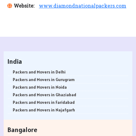
Website:
www.diamondnationalpackers.com
India
Packers and Movers in Delhi
Packers and Movers in Gurugram
Packers and Movers in Noida
Packers and Movers in Ghaziabad
Packers and Movers in Faridabad
Packers and Movers in Najafgarh
Packers and Movers in Hisar
Packers and Movers in Rohtak
Bangalore
Packers and Movers in Bhiwani