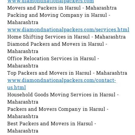
www.diamondnationalpackers.com
Movers and Packers in Harsul - Maharashtra
Packing and Moving Company in Harsul -
Maharashtra
www.diamondnationalpackers.com/services.html
Home Shifting Services in Harsul - Maharashtra
Diamond Packers and Movers in Harsul -
Maharashtra
Office Relocation Services in Harsul -
Maharashtra
Top Packers and Movers in Harsul - Maharashtra
www.diamondnationalpackers.com/contact-
us.html
Household Goods Moving Services in Harsul -
Maharashtra
Packers and Movers Company in Harsul -
Maharashtra
Best Packers and Movers in Harsul -
Maharashtra