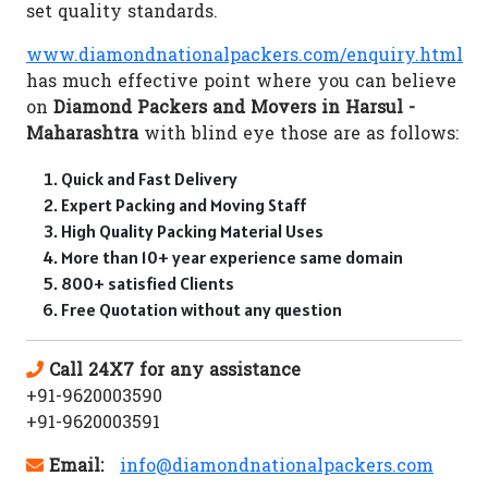
set quality standards.
www.diamondnationalpackers.com/enquiry.html
has much effective point where you can believe
on
Diamond Packers and Movers in Harsul -
Maharashtra
with blind eye those are as follows:
Quick and Fast Delivery
Expert Packing and Moving Staff
High Quality Packing Material Uses
More than 10+ year experience same domain
800+ satisfied Clients
Free Quotation without any question
Call 24X7 for any assistance
+91-9620003590
+91-9620003591
Email:
info@diamondnationalpackers.com