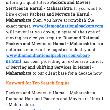
offering a qualitative
Packers and Movers
Services in Harsul - Maharashtra.
If you want to
hire expert
Packers and Movers in Harsul -
Maharashtra
then, you have accomplish the
exact target.
www.diamondnationalpackers.com
will never let you down, in spite of the type of
moving service you require.
Diamond National
Packers and Movers in Harsul - Maharashtra
is a
notorious name in the logistics industry and
www.diamondnationalpackers.com/about-
us.html
has been providing an extensive variety
of
Moving and Shifting Services in Harsul -
Maharashtra
to our client base for a decade now.
Keyword for Top Search Engine:
Packers and Movers in Harsul - Maharashtra
Diamond National Packers and Movers in Harsul
- Maharashtra