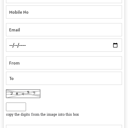
copy the digits from the image into this box