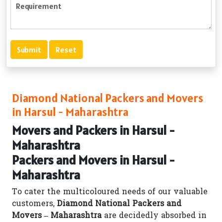
Diamond National Packers and Movers
in Harsul - Maharashtra
Movers and Packers in Harsul -
Maharashtra
Packers and Movers in Harsul -
Maharashtra
To cater the multicoloured needs of our valuable
customers,
Diamond National Packers and
Movers – Maharashtra
are decidedly absorbed in