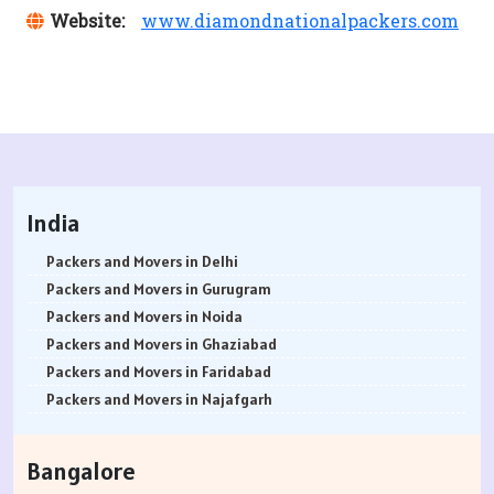
Website:
www.diamondnationalpackers.com
India
Packers and Movers in Delhi
Packers and Movers in Gurugram
Packers and Movers in Noida
Packers and Movers in Ghaziabad
Packers and Movers in Faridabad
Packers and Movers in Najafgarh
Packers and Movers in Hisar
Packers and Movers in Rohtak
Bangalore
Packers and Movers in Bhiwani