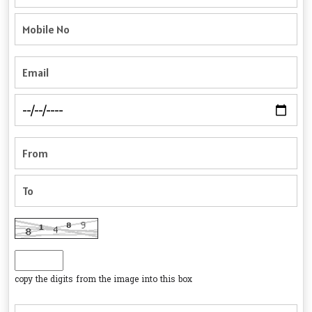
copy the digits from the image into this box