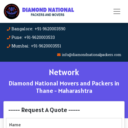
Bangalore: +91-9620003590
Pune: +91-9620003533
Mumbai: +91-9620003551
info@diamondnationalpackers.com
Network
Diamond National Movers and Packers in
Thane - Maharashtra
----- Request A Quote -----