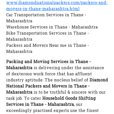
www.diamondnationalpackers.com/packers-and-
movers-in-thane-maharashtra.html
Car Transportation Services in Thane -
Maharashtra
Warehouse Services in Thane - Maharashtra
Bike Transportation Services in Thane -
Maharashtra
Packers and Movers Near me in Thane -
Maharashtra
Packing and Moving Services in Thane -
Maharashtra
is delivering under the assistance
of dexterous work force that has affluent
industry aptitude. The nucleus belief of
Diamond
National Packers and Movers in Thane -
Maharashtra
is to be truthful & sincere with our
task job. To cater
Household Goods Shifting
Services in Thane - Maharashtra
, our
exceedingly practised experts use the finest