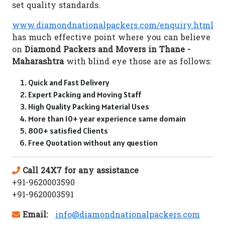
set quality standards.
www.diamondnationalpackers.com/enquiry.html
has much effective point where you can believe
on
Diamond Packers and Movers in Thane -
Maharashtra
with blind eye those are as follows:
Quick and Fast Delivery
Expert Packing and Moving Staff
High Quality Packing Material Uses
More than 10+ year experience same domain
800+ satisfied Clients
Free Quotation without any question
Call 24X7 for any assistance
+91-9620003590
+91-9620003591
Email:
info@diamondnationalpackers.com