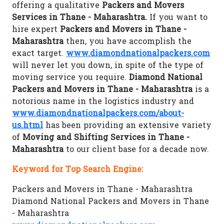
offering a qualitative
Packers and Movers
Services in Thane - Maharashtra.
If you want to
hire expert
Packers and Movers in Thane -
Maharashtra
then, you have accomplish the
exact target.
www.diamondnationalpackers.com
will never let you down, in spite of the type of
moving service you require.
Diamond National
Packers and Movers in Thane - Maharashtra
is a
notorious name in the logistics industry and
www.diamondnationalpackers.com/about-
us.html
has been providing an extensive variety
of
Moving and Shifting Services in Thane -
Maharashtra
to our client base for a decade now.
Keyword for Top Search Engine:
Packers and Movers in Thane - Maharashtra
Diamond National Packers and Movers in Thane
- Maharashtra