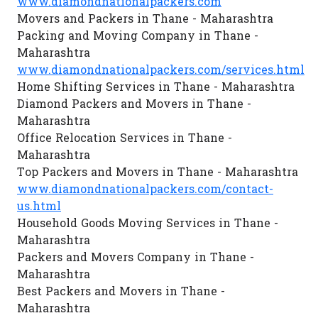
www.diamondnationalpackers.com
Movers and Packers in Thane - Maharashtra
Packing and Moving Company in Thane -
Maharashtra
www.diamondnationalpackers.com/services.html
Home Shifting Services in Thane - Maharashtra
Diamond Packers and Movers in Thane -
Maharashtra
Office Relocation Services in Thane -
Maharashtra
Top Packers and Movers in Thane - Maharashtra
www.diamondnationalpackers.com/contact-
us.html
Household Goods Moving Services in Thane -
Maharashtra
Packers and Movers Company in Thane -
Maharashtra
Best Packers and Movers in Thane -
Maharashtra