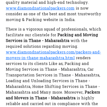
quality material and high-end technology.
www.diamondnationalpackers.com
is now
consider as one of the best and most trustworthy
moving & Packing website in India.
There is a vigorous squad of professionals, which
facilitate our clientele for
Packing and Moving
Services in Thane - Maharashtra
with the
required solutions regarding moving.
www.diamondnationalpackers.com/packers-and-
movers-in-thane-maharashtra.html
renders
services to its clients Like as; Packing and
Moving Services in Thane - Maharashtra, Car
Transportation Services in Thane - Maharashtra,
Loading and Unloading Services in Thane -
Maharashtra, Home Shifting Services in Thane -
Maharashtra and Many more. Moreover,
Packers
and Movers in Thane - Maharashtra
is highly
reliable and carried out in compliance with the