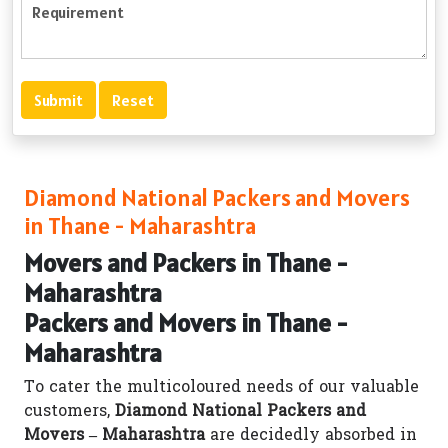
Diamond National Packers and Movers
in Thane - Maharashtra
Movers and Packers in Thane -
Maharashtra
Packers and Movers in Thane -
Maharashtra
To cater the multicoloured needs of our valuable
customers,
Diamond National Packers and
Movers – Maharashtra
are decidedly absorbed in