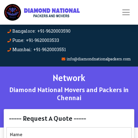
Bangalore: +91-9620003590
Pune: +91-9620003533
Mumbai: +91-9620003551
info@diamondnationalpackers.com
Network
Diamond National Movers and Packers in
Chennai
----- Request A Quote -----