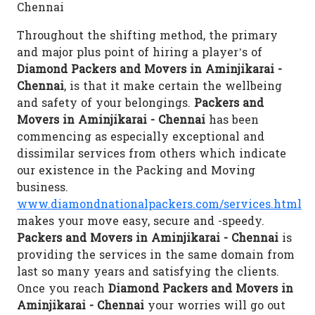
Chennai
Throughout the shifting method, the primary
and major plus point of hiring a player’s of
Diamond Packers and Movers in Aminjikarai -
Chennai
, is that it make certain the wellbeing
and safety of your belongings.
Packers and
Movers in Aminjikarai - Chennai
has been
commencing as especially exceptional and
dissimilar services from others which indicate
our existence in the Packing and Moving
business.
www.diamondnationalpackers.com/services.html
makes your move easy, secure and -speedy.
Packers and Movers in Aminjikarai - Chennai
is
providing the services in the same domain from
last so many years and satisfying the clients.
Once you reach
Diamond Packers and Movers in
Aminjikarai - Chennai
your worries will go out