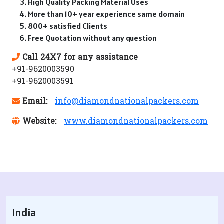
High Quality Packing Material Uses
More than 10+ year experience same domain
800+ satisfied Clients
Free Quotation without any question
Call 24X7 for any assistance
+91-9620003590
+91-9620003591
Email:
info@diamondnationalpackers.com
Website:
www.diamondnationalpackers.com
India