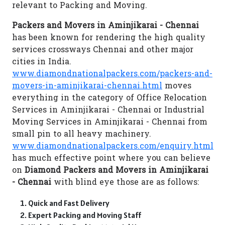
relevant to Packing and Moving.
Packers and Movers in Aminjikarai - Chennai
has been known for rendering the high quality
services crossways Chennai and other major
cities in India.
www.diamondnationalpackers.com/packers-and-
movers-in-aminjikarai-chennai.html
moves
everything in the category of Office Relocation
Services in Aminjikarai - Chennai or Industrial
Moving Services in Aminjikarai - Chennai from
small pin to all heavy machinery.
www.diamondnationalpackers.com/enquiry.html
has much effective point where you can believe
on
Diamond Packers and Movers in Aminjikarai
- Chennai
with blind eye those are as follows:
Quick and Fast Delivery
Expert Packing and Moving Staff