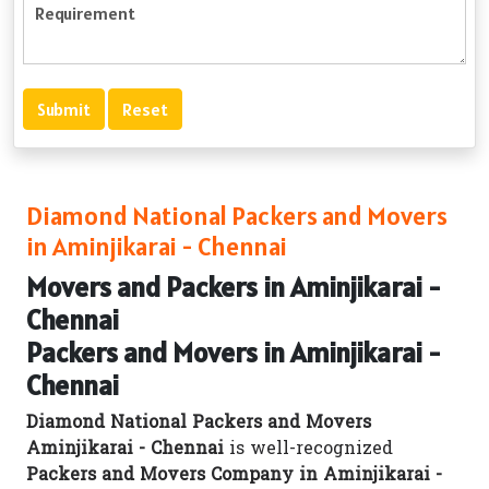
Diamond National Packers and Movers
in Aminjikarai - Chennai
Movers and Packers in Aminjikarai -
Chennai
Packers and Movers in Aminjikarai -
Chennai
Diamond National Packers and Movers
Aminjikarai - Chennai
is well-recognized
Packers and Movers Company in Aminjikarai -