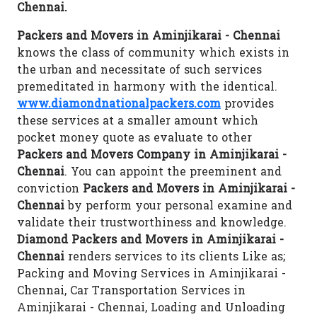
Chennai.
Packers and Movers in Aminjikarai - Chennai
knows the class of community which exists in
the urban and necessitate of such services
premeditated in harmony with the identical.
www.diamondnationalpackers.com
provides
these services at a smaller amount which
pocket money quote as evaluate to other
Packers and Movers Company in Aminjikarai -
Chennai
. You can appoint the preeminent and
conviction
Packers and Movers in Aminjikarai -
Chennai
by perform your personal examine and
validate their trustworthiness and knowledge.
Diamond Packers and Movers in Aminjikarai -
Chennai
renders services to its clients Like as;
Packing and Moving Services in Aminjikarai -
Chennai, Car Transportation Services in
Aminjikarai - Chennai, Loading and Unloading