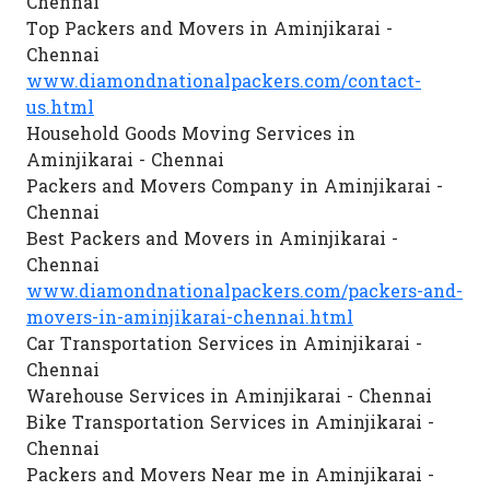
Chennai
Top Packers and Movers in Aminjikarai -
Chennai
www.diamondnationalpackers.com/contact-
us.html
Household Goods Moving Services in
Aminjikarai - Chennai
Packers and Movers Company in Aminjikarai -
Chennai
Best Packers and Movers in Aminjikarai -
Chennai
www.diamondnationalpackers.com/packers-and-
movers-in-aminjikarai-chennai.html
Car Transportation Services in Aminjikarai -
Chennai
Warehouse Services in Aminjikarai - Chennai
Bike Transportation Services in Aminjikarai -
Chennai
Packers and Movers Near me in Aminjikarai -