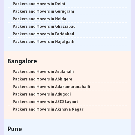
Packers and Movers in Delhi
Packers and Movers in Gurugram
Packers and Movers in Noida
Packers and Movers in Ghaziabad
Packers and Movers in Faridabad
Packers and Movers in Najafgarh
Packers and Movers in Hisar
Packers and Movers in Rohtak
Bangalore
Packers and Movers in Bhiwani
Packers and Movers in Panipat
Packers and Movers in Avalahalli
Packers and Movers in Jaipur
Packers and Movers in Abbigere
Packers and Movers in Jodhpur
Packers and Movers in Adakamaranahalli
Packers and Movers in Udaypur
Packers and Movers in Adugodi
Packers and Movers in Sri Ganganagar
Packers and Movers in AECS Layout
Packers and Movers in Jhunjhunu
Packers and Movers in Akshaya Nagar
Packers and Movers in Dholpur
Packers and Movers in Amrutha Halli
Packers and Movers in Jammu
Packers and Movers in Anagalapura
Pune
Packers and Movers in Srinagar
Packers and Movers in Ananth Nagar