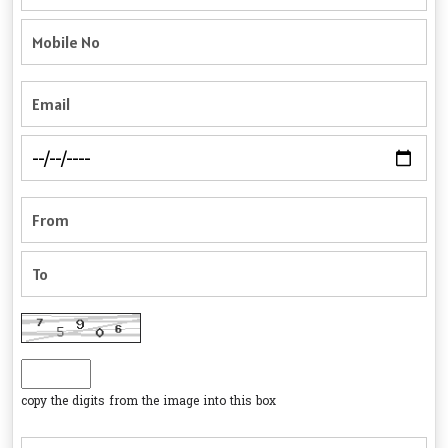
copy the digits from the image into this box