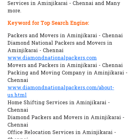
Services in Aminjikarai - Chennai and Many
more.
Keyword for Top Search Engine:
Packers and Movers in Aminjikarai - Chennai
Diamond National Packers and Movers in
Aminjikarai - Chennai
www.diamondnationalpackers.com
Movers and Packers in Aminjikarai - Chennai
Packing and Moving Company in Aminjikarai -
Chennai
www.diamondnationalpackers.com/about-
us.html
Home Shifting Services in Aminjikarai -
Chennai
Diamond Packers and Movers in Aminjikarai -
Chennai
Office Relocation Services in Aminjikarai -