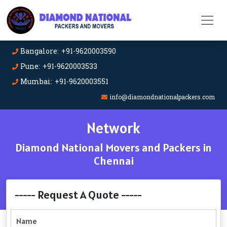
Bangalore: +91-9620003590
Pune: +91-9620003533
Mumbai: +91-9620003551
info@diamondnationalpackers.com
Network
Diamond National Movers and Packers in
Chennai
----- Request A Quote -----