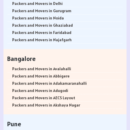
Packers and Movers in Delhi
Packers and Movers in Gurugram
Packers and Movers in Noida
Packers and Movers in Ghaziabad
Packers and Movers in Faridabad
Packers and Movers in Najafgarh
Packers and Movers in Hisar
Packers and Movers in Rohtak
Bangalore
Packers and Movers in Bhiwani
Packers and Movers in Panipat
Packers and Movers in Avalahalli
Packers and Movers in Jaipur
Packers and Movers in Abbigere
Packers and Movers in Jodhpur
Packers and Movers in Adakamaranahalli
Packers and Movers in Udaypur
Packers and Movers in Adugodi
Packers and Movers in Sri Ganganagar
Packers and Movers in AECS Layout
Packers and Movers in Jhunjhunu
Packers and Movers in Akshaya Nagar
Packers and Movers in Dholpur
Packers and Movers in Amrutha Halli
Packers and Movers in Jammu
Packers and Movers in Anagalapura
Pune
Packers and Movers in Srinagar
Packers and Movers in Ananth Nagar