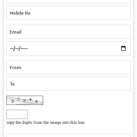
copy the digits from the image into this box