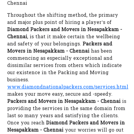
Chennai
Throughout the shifting method, the primary
and major plus point of hiring a player’s of
Diamond Packers and Movers in Nesapakkam -
Chennai
, is that it make certain the wellbeing
and safety of your belongings.
Packers and
Movers in Nesapakkam - Chennai
has been
commencing as especially exceptional and
dissimilar services from others which indicate
our existence in the Packing and Moving
business.
www.diamondnationalpackers.com/services.html
makes your move easy, secure and -speedy.
Packers and Movers in Nesapakkam - Chennai
is
providing the services in the same domain from
last so many years and satisfying the clients.
Once you reach
Diamond Packers and Movers in
Nesapakkam - Chennai
your worries will go out