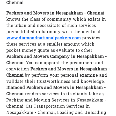
Chennai.
Packers and Movers in Nesapakkam - Chennai
knows the class of community which exists in
the urban and necessitate of such services
premeditated in harmony with the identical.
www.diamondnationalpackers.com
provides
these services at a smaller amount which
pocket money quote as evaluate to other
Packers and Movers Company in Nesapakkam -
Chennai
. You can appoint the preeminent and
conviction
Packers and Movers in Nesapakkam -
Chennai
by perform your personal examine and
validate their trustworthiness and knowledge.
Diamond Packers and Movers in Nesapakkam -
Chennai
renders services to its clients Like as;
Packing and Moving Services in Nesapakkam -
Chennai, Car Transportation Services in
Nesapakkam - Chennai, Loading and Unloading