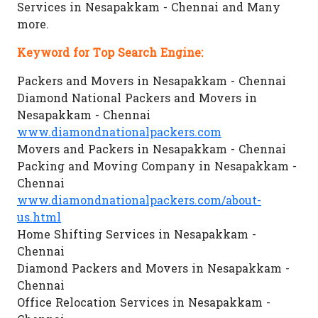
Services in Nesapakkam - Chennai and Many
more.
Keyword for Top Search Engine:
Packers and Movers in Nesapakkam - Chennai
Diamond National Packers and Movers in
Nesapakkam - Chennai
www.diamondnationalpackers.com
Movers and Packers in Nesapakkam - Chennai
Packing and Moving Company in Nesapakkam -
Chennai
www.diamondnationalpackers.com/about-
us.html
Home Shifting Services in Nesapakkam -
Chennai
Diamond Packers and Movers in Nesapakkam -
Chennai
Office Relocation Services in Nesapakkam -