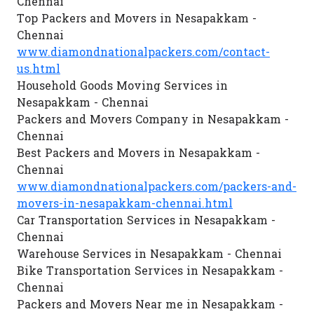
Chennai
Top Packers and Movers in Nesapakkam -
Chennai
www.diamondnationalpackers.com/contact-
us.html
Household Goods Moving Services in
Nesapakkam - Chennai
Packers and Movers Company in Nesapakkam -
Chennai
Best Packers and Movers in Nesapakkam -
Chennai
www.diamondnationalpackers.com/packers-and-
movers-in-nesapakkam-chennai.html
Car Transportation Services in Nesapakkam -
Chennai
Warehouse Services in Nesapakkam - Chennai
Bike Transportation Services in Nesapakkam -
Chennai
Packers and Movers Near me in Nesapakkam -