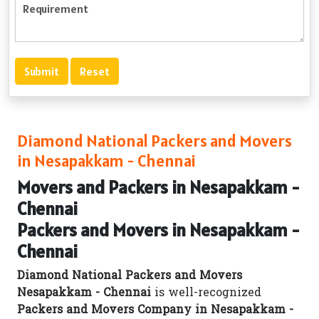
Diamond National Packers and Movers
in Nesapakkam - Chennai
Movers and Packers in Nesapakkam -
Chennai
Packers and Movers in Nesapakkam -
Chennai
Diamond National Packers and Movers
Nesapakkam - Chennai
is well-recognized
Packers and Movers Company in Nesapakkam -