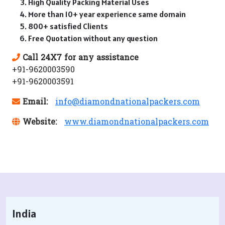
High Quality Packing Material Uses
More than 10+ year experience same domain
800+ satisfied Clients
Free Quotation without any question
Call 24X7 for any assistance
+91-9620003590
+91-9620003591
Email:
info@diamondnationalpackers.com
Website:
www.diamondnationalpackers.com
India