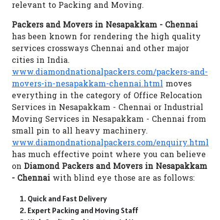
relevant to Packing and Moving.
Packers and Movers in Nesapakkam - Chennai
has been known for rendering the high quality
services crossways Chennai and other major
cities in India.
www.diamondnationalpackers.com/packers-and-
movers-in-nesapakkam-chennai.html
moves
everything in the category of Office Relocation
Services in Nesapakkam - Chennai or Industrial
Moving Services in Nesapakkam - Chennai from
small pin to all heavy machinery.
www.diamondnationalpackers.com/enquiry.html
has much effective point where you can believe
on
Diamond Packers and Movers in Nesapakkam
- Chennai
with blind eye those are as follows:
Quick and Fast Delivery
Expert Packing and Moving Staff