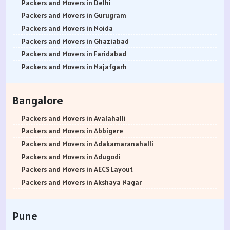
Packers and Movers in Delhi
Packers and Movers in Gurugram
Packers and Movers in Noida
Packers and Movers in Ghaziabad
Packers and Movers in Faridabad
Packers and Movers in Najafgarh
Packers and Movers in Hisar
Packers and Movers in Rohtak
Bangalore
Packers and Movers in Bhiwani
Packers and Movers in Panipat
Packers and Movers in Avalahalli
Packers and Movers in Jaipur
Packers and Movers in Abbigere
Packers and Movers in Jodhpur
Packers and Movers in Adakamaranahalli
Packers and Movers in Udaypur
Packers and Movers in Adugodi
Packers and Movers in Sri Ganganagar
Packers and Movers in AECS Layout
Packers and Movers in Jhunjhunu
Packers and Movers in Akshaya Nagar
Packers and Movers in Dholpur
Packers and Movers in Amrutha Halli
Packers and Movers in Jammu
Packers and Movers in Anagalapura
Pune
Packers and Movers in Srinagar
Packers and Movers in Ananth Nagar