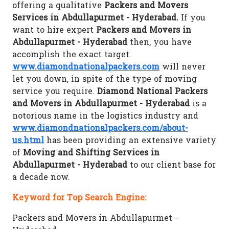
offering a qualitative
Packers and Movers
Services in Abdullapurmet - Hyderabad.
If you
want to hire expert
Packers and Movers in
Abdullapurmet - Hyderabad
then, you have
accomplish the exact target.
www.diamondnationalpackers.com
will never
let you down, in spite of the type of moving
service you require.
Diamond National Packers
and Movers in Abdullapurmet - Hyderabad
is a
notorious name in the logistics industry and
www.diamondnationalpackers.com/about-
us.html
has been providing an extensive variety
of
Moving and Shifting Services in
Abdullapurmet - Hyderabad
to our client base for
a decade now.
Keyword for Top Search Engine:
Packers and Movers in Abdullapurmet -