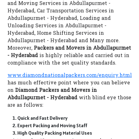
and Moving Services in Abdullapurmet -
Hyderabad, Car Transportation Services in
Abdullapurmet - Hyderabad, Loading and
Unloading Services in Abdullapurmet -
Hyderabad, Home Shifting Services in
Abdullapurmet - Hyderabad and Many more.
Moreover,
Packers and Movers in Abdullapurmet
- Hyderabad
is highly reliable and carried out in
compliance with the set quality standards.
www.diamondnationalpackers.com/enquiry.html
has much effective point where you can believe
on
Diamond Packers and Movers in
Abdullapurmet - Hyderabad
with blind eye those
are as follows:
Quick and Fast Delivery
Expert Packing and Moving Staff
High Quality Packing Material Uses