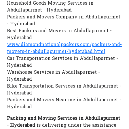
Household Goods Moving Services in
Abdullapurmet - Hyderabad
Packers and Movers Company in Abdullapurmet
- Hyderabad
Best Packers and Movers in Abdullapurmet -
Hyderabad
www.diamondnationalpackers.com/packers-and-
movers-in-abdullapurmet-hyderabad.html
Car Transportation Services in Abdullapurmet -
Hyderabad
Warehouse Services in Abdullapurmet -
Hyderabad
Bike Transportation Services in Abdullapurmet -
Hyderabad
Packers and Movers Near me in Abdullapurmet -
Hyderabad
Packing and Moving Services in Abdullapurmet
- Hyderabad
is delivering under the assistance