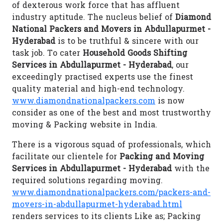
of dexterous work force that has affluent
industry aptitude. The nucleus belief of
Diamond
National Packers and Movers in Abdullapurmet -
Hyderabad
is to be truthful & sincere with our
task job. To cater
Household Goods Shifting
Services in Abdullapurmet - Hyderabad
, our
exceedingly practised experts use the finest
quality material and high-end technology.
www.diamondnationalpackers.com
is now
consider as one of the best and most trustworthy
moving & Packing website in India.
There is a vigorous squad of professionals, which
facilitate our clientele for
Packing and Moving
Services in Abdullapurmet - Hyderabad
with the
required solutions regarding moving.
www.diamondnationalpackers.com/packers-and-
movers-in-abdullapurmet-hyderabad.html
renders services to its clients Like as; Packing