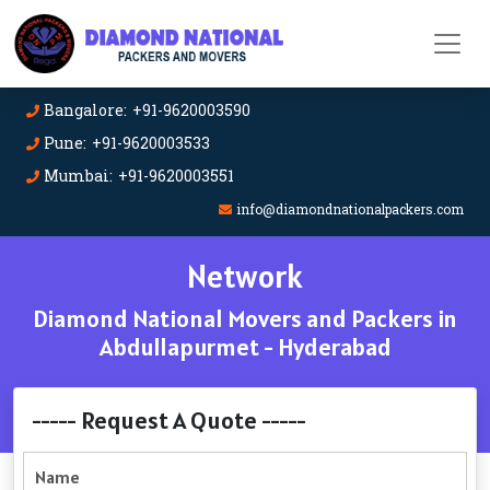
Bangalore: +91-9620003590
Pune: +91-9620003533
Mumbai: +91-9620003551
info@diamondnationalpackers.com
Network
Diamond National Movers and Packers in
Abdullapurmet - Hyderabad
----- Request A Quote -----