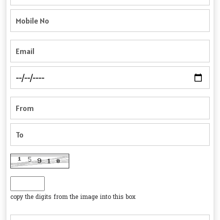
copy the digits from the image into this box