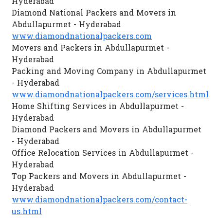
Hyderabad
Diamond National Packers and Movers in
Abdullapurmet - Hyderabad
www.diamondnationalpackers.com
Movers and Packers in Abdullapurmet -
Hyderabad
Packing and Moving Company in Abdullapurmet
- Hyderabad
www.diamondnationalpackers.com/services.html
Home Shifting Services in Abdullapurmet -
Hyderabad
Diamond Packers and Movers in Abdullapurmet
- Hyderabad
Office Relocation Services in Abdullapurmet -
Hyderabad
Top Packers and Movers in Abdullapurmet -
Hyderabad
www.diamondnationalpackers.com/contact-
us.html