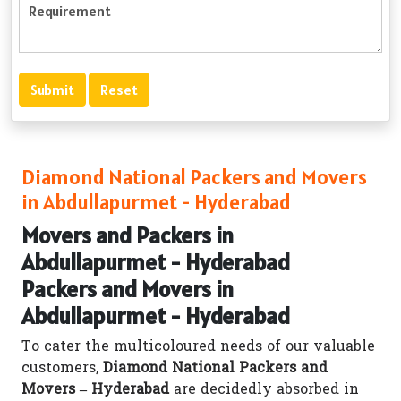
Diamond National Packers and Movers
in Abdullapurmet - Hyderabad
Movers and Packers in
Abdullapurmet - Hyderabad
Packers and Movers in
Abdullapurmet - Hyderabad
To cater the multicoloured needs of our valuable
customers,
Diamond National Packers and
Movers – Hyderabad
are decidedly absorbed in