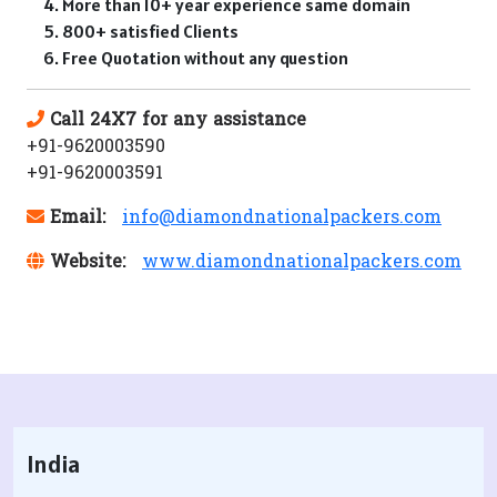
More than 10+ year experience same domain
800+ satisfied Clients
Free Quotation without any question
Call 24X7 for any assistance
+91-9620003590
+91-9620003591
Email:
info@diamondnationalpackers.com
Website:
www.diamondnationalpackers.com
India