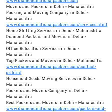
www.diamondnationalpackers.com
Movers and Packers in Dehu - Maharashtra
Packing and Moving Company in Dehu -
Maharashtra
www.diamondnationalpackers.com/services.html
Home Shifting Services in Dehu - Maharashtra
Diamond Packers and Movers in Dehu -
Maharashtra
Office Relocation Services in Dehu -
Maharashtra
Top Packers and Movers in Dehu - Maharashtra
www.diamondnationalpackers.com/contact-
us.html
Household Goods Moving Services in Dehu -
Maharashtra
Packers and Movers Company in Dehu -
Maharashtra
Best Packers and Movers in Dehu - Maharashtra
www.diamondnationalpackers.com/packers-and-