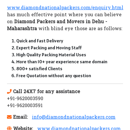
www.diamondnationalpackers.com/enquiry.html
has much effective point where you can believe
on
Diamond Packers and Movers in Dehu -
Maharashtra
with blind eye those are as follows:
Quick and Fast Delivery
Expert Packing and Moving Staff
High Quality Packing Material Uses
More than 10+ year experience same domain
800+ satisfied Clients
Free Quotation without any question
Call 24X7 for any assistance
+91-9620003590
+91-9620003591
Email:
info@diamondnationalpackers.com
Website:
www.diamondnationalpackers.com