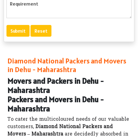
Diamond National Packers and Movers
in Dehu - Maharashtra
Movers and Packers in Dehu -
Maharashtra
Packers and Movers in Dehu -
Maharashtra
To cater the multicoloured needs of our valuable
customers,
Diamond National Packers and
Movers – Maharashtra
are decidedly absorbed in