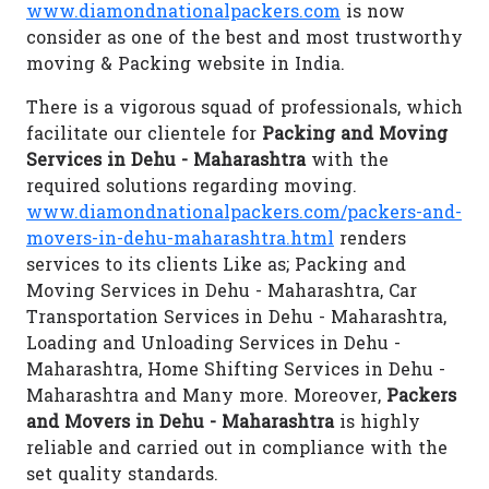
www.diamondnationalpackers.com
is now
consider as one of the best and most trustworthy
moving & Packing website in India.
There is a vigorous squad of professionals, which
facilitate our clientele for
Packing and Moving
Services in Dehu - Maharashtra
with the
required solutions regarding moving.
www.diamondnationalpackers.com/packers-and-
movers-in-dehu-maharashtra.html
renders
services to its clients Like as; Packing and
Moving Services in Dehu - Maharashtra, Car
Transportation Services in Dehu - Maharashtra,
Loading and Unloading Services in Dehu -
Maharashtra, Home Shifting Services in Dehu -
Maharashtra and Many more. Moreover,
Packers
and Movers in Dehu - Maharashtra
is highly
reliable and carried out in compliance with the
set quality standards.