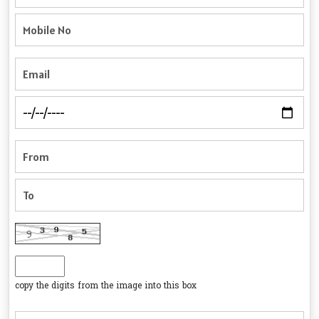
copy the digits from the image into this box