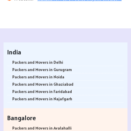
India
Packers and Movers in Delhi
Packers and Movers in Gurugram
Packers and Movers in Noida
Packers and Movers in Ghaziabad
Packers and Movers in Faridabad
Packers and Movers in Najafgarh
Packers and Movers in Hisar
Packers and Movers in Rohtak
Bangalore
Packers and Movers in Bhiwani
Packers and Movers in Panipat
Packers and Movers in Avalahalli