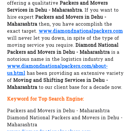
offering a qualitative
Packers and Movers
Services in Dehu - Maharashtra.
If you want to
hire expert
Packers and Movers in Dehu -
Maharashtra
then, you have accomplish the
exact target.
www.diamondnationalpackers.com
will never let you down, in spite of the type of
moving service you require.
Diamond National
Packers and Movers in Dehu - Maharashtra
is a
notorious name in the logistics industry and
www.diamondnationalpackers.com/about-
us.html
has been providing an extensive variety
of
Moving and Shifting Services in Dehu -
Maharashtra
to our client base for a decade now.
Keyword for Top Search Engine:
Packers and Movers in Dehu - Maharashtra
Diamond National Packers and Movers in Dehu -
Maharashtra