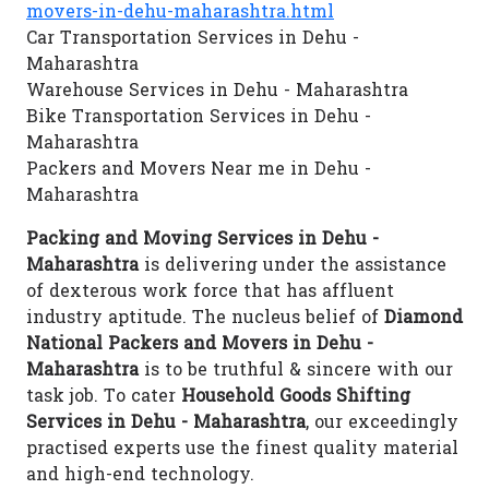
movers-in-dehu-maharashtra.html
Car Transportation Services in Dehu -
Maharashtra
Warehouse Services in Dehu - Maharashtra
Bike Transportation Services in Dehu -
Maharashtra
Packers and Movers Near me in Dehu -
Maharashtra
Packing and Moving Services in Dehu -
Maharashtra
is delivering under the assistance
of dexterous work force that has affluent
industry aptitude. The nucleus belief of
Diamond
National Packers and Movers in Dehu -
Maharashtra
is to be truthful & sincere with our
task job. To cater
Household Goods Shifting
Services in Dehu - Maharashtra
, our exceedingly
practised experts use the finest quality material
and high-end technology.