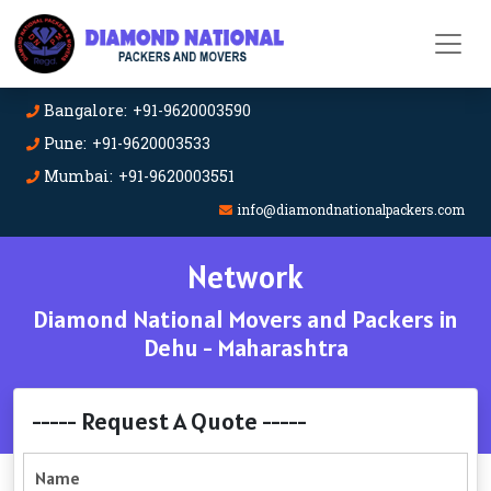
Bangalore: +91-9620003590
Pune: +91-9620003533
Mumbai: +91-9620003551
info@diamondnationalpackers.com
Network
Diamond National Movers and Packers in
Dehu - Maharashtra
----- Request A Quote -----