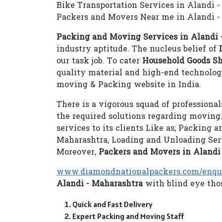
Bike Transportation Services in Alandi 
Packers and Movers Near me in Alandi -
Packing and Moving Services in Alandi 
industry aptitude. The nucleus belief of
our task job. To cater
Household Goods Sh
quality material and high-end technolo
moving & Packing website in India.
There is a vigorous squad of professional
the required solutions regarding moving
services to its clients Like as; Packing 
Maharashtra, Loading and Unloading Ser
Moreover,
Packers and Movers in Alandi
www.diamondnationalpackers.com/enqu
Alandi - Maharashtra
with blind eye thos
Quick and Fast Delivery
Expert Packing and Moving Staff