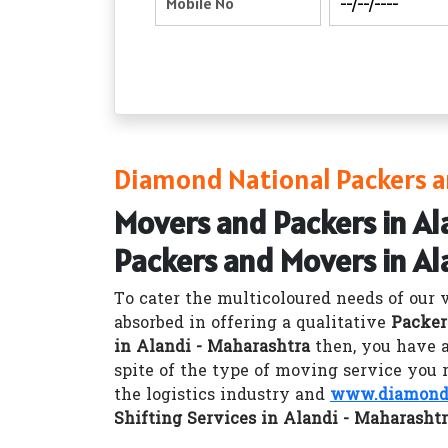
Diamond National Packers a
Movers and Packers in Al
Packers and Movers in Al
To cater the multicoloured needs of our 
absorbed in offering a qualitative
Packer
in Alandi - Maharashtra
then, you have a
spite of the type of moving service you 
the logistics industry and
www.diamondn
Shifting Services in Alandi - Maharasht