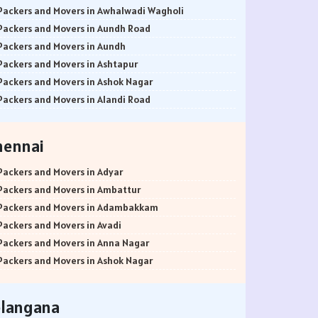
Packers and Movers in Awhalwadi Wagholi
Packers and Movers in Aundh Road
Packers and Movers in Aundh
Packers and Movers in Ashtapur
Packers and Movers in Ashok Nagar
Packers and Movers in Alandi Road
Packers and Movers in Alandi
Packers and Movers in Akurdi
hennai
Packers and Movers in Alephata
Packers and Movers in Ambarwet
Packers and Movers in Adyar
Packers and Movers in Anand Nagar
Packers and Movers in Ambattur
Packers and Movers in Ambegaon Budruk
Packers and Movers in Adambakkam
Packers and Movers in Agarkar Nagar
Packers and Movers in Avadi
Packers and Movers in Bund Garden Road
Packers and Movers in Anna Nagar
Packers and Movers in Bajirao Road
Packers and Movers in Ashok Nagar
Packers and Movers in Bakori
Packers and Movers in Ayanavaram
Packers and Movers in Baner
Packers and Movers in Arumbakkam
elangana
Packers and Movers in Balewadi
Packers and Movers in Alwarpet