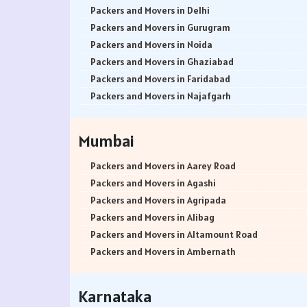
Packers and Movers in Delhi
Packers and Movers in Gurugram
Packers and Movers in Noida
Packers and Movers in Ghaziabad
Packers and Movers in Faridabad
Packers and Movers in Najafgarh
Packers and Movers in Hisar
Packers and Movers in Rohtak
Mumbai
Packers and Movers in Bhiwani
Packers and Movers in Panipat
Packers and Movers in Aarey Road
Packers and Movers in Jaipur
Packers and Movers in Agashi
Packers and Movers in Jodhpur
Packers and Movers in Agripada
Packers and Movers in Udaypur
Packers and Movers in Alibag
Packers and Movers in Sri Ganganagar
Packers and Movers in Altamount Road
Packers and Movers in Jhunjhunu
Packers and Movers in Ambernath
Packers and Movers in Dholpur
Packers and Movers in Ambernath East
Packers and Movers in Jammu
Packers and Movers in Ambernath West
Karnataka
Packers and Movers in Srinagar
Packers and Movers in Ambivali