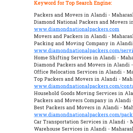
Keyword for Top Search Engine:
Packers and Movers in Alandi - Maharas
Diamond National Packers and Movers in
www.diamondnationalpackers.com
Movers and Packers in Alandi - Maharas
Packing and Moving Company in Alandi
www.diamondnationalpackers.com/servi
Home Shifting Services in Alandi - Mah
Diamond Packers and Movers in Alandi 
Office Relocation Services in Alandi - M
Top Packers and Movers in Alandi - Mah
www.diamondnationalpackers.com/conta
Household Goods Moving Services in Ala
Packers and Movers Company in Alandi 
Best Packers and Movers in Alandi - Ma
www.diamondnationalpackers.com/packe
Car Transportation Services in Alandi -
Warehouse Services in Alandi - Maharas