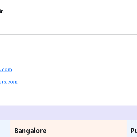
in
s.com
ers.com
Bangalore
P