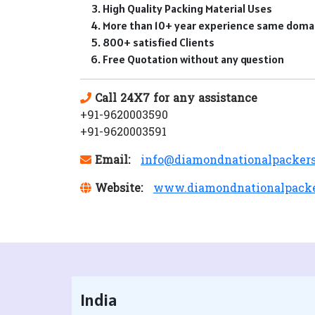
High Quality Packing Material Uses
More than 10+ year experience same doma
800+ satisfied Clients
Free Quotation without any question
Call 24X7 for any assistance
+91-9620003590
+91-9620003591
Email:
info@diamondnationalpacker
Website:
www.diamondnationalpack
India