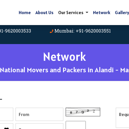
Home
About Us
Our Services
Network
Galler
91-9620003533
Mumbai: +91-9620003551
Network
ational Movers and Packers in Alandi - M
-