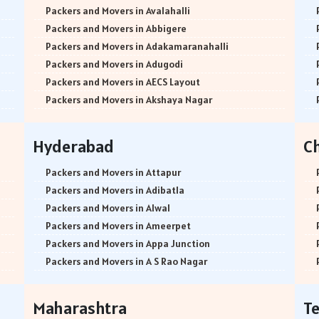
Packers and Movers in Avalahalli
Packers and Movers in Abbigere
Packers and Movers in Adakamaranahalli
Packers and Movers in Adugodi
Packers and Movers in AECS Layout
Packers and Movers in Akshaya Nagar
Packers and Movers in Amrutha Halli
Packers and Movers in Anagalapura
Hyderabad
C
Packers and Movers in Ananth Nagar
Packers and Movers in Andrahalli
Packers and Movers in Attapur
Packers and Movers in Anekal
Packers and Movers in Adibatla
Packers and Movers in Anjanapura
Packers and Movers in Alwal
Packers and Movers in Annapurneshwari Nagar
Packers and Movers in Ameerpet
Packers and Movers in Arasanakunte
Packers and Movers in Appa Junction
Packers and Movers in Arekere
Packers and Movers in A S Rao Nagar
Packers and Movers in Ashirvad Colony
Packers and Movers in Ameenpur
Packers and Movers in Ashok Nagar
Packers and Movers in Amberpet
Maharashtra
T
Packers and Movers in Attibele
Packers and Movers in Abids