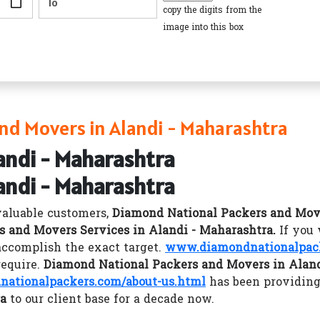
copy the digits from the
image into this box
nd Movers in Alandi - Maharashtra
andi - Maharashtra
andi - Maharashtra
valuable customers,
Diamond National Packers and Mov
s and Movers Services in Alandi - Maharashtra.
If you
ccomplish the exact target.
www.diamondnationalpac
require.
Diamond National Packers and Movers in Aland
ationalpackers.com/about-us.html
has been providing
ra
to our client base for a decade now.