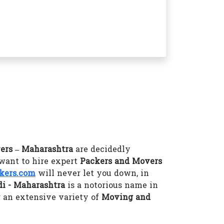
ers – Maharashtra
are decidedly
 want to hire expert
Packers and Movers
kers.com
will never let you down, in
i - Maharashtra
is a notorious name in
 an extensive variety of
Moving and