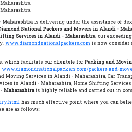
- Maharashtra
 Maharashtra
- Maharashtra
is delivering under the assistance of dex
Diamond National Packers and Movers in Alandi - Mah
ifting Services in Alandi - Maharashtra
, our exceeding
gy.
www.diamondnationalpackers.com
is now consider 
s, which facilitate our clientele for
Packing and Moving
.
www.diamondnationalpackers.com/packers-and-mover
and Moving Services in Alandi - Maharashtra, Car Transp
vices in Alandi - Maharashtra, Home Shifting Services
 - Maharashtra
is highly reliable and carried out in co
iry.html
has much effective point where you can beli
e are as follows: