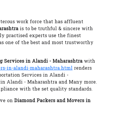
terous work force that has affluent
arashtra
is to be truthful & sincere with
ly practised experts use the finest
as one of the best and most trustworthy
 Services in Alandi - Maharashtra
with
s-in-alandi-maharashtra.html
renders
ortation Services in Alandi -
 in Alandi - Maharashtra and Many more.
mpliance with the set quality standards.
eve on
Diamond Packers and Movers in