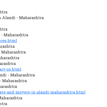
htra
 Alandi - Maharashtra
htra
 - Maharashtra
ces.html
arashtra
- Maharashtra
aharashtra
arashtra
ct-us.html
ndi - Maharashtra
- Maharashtra
harashtra
rs-and-movers-in-alandi-maharashtra.html
 Maharashtra
htra