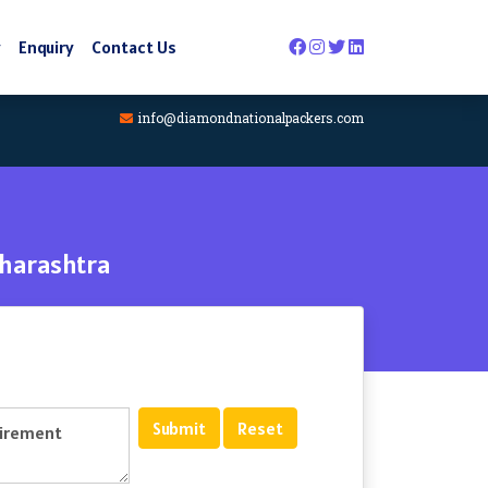
y
Enquiry
Contact Us
info@diamondnationalpackers.com
aharashtra