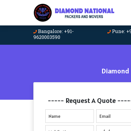
Bangalore: +91-
Pune: +
9620003590
Diamond N
----- Request A Quote ----