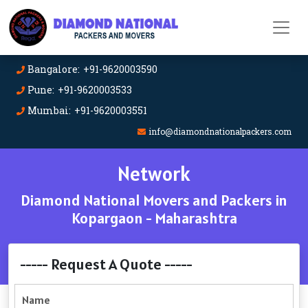
Bangalore: +91-9620003590
Pune: +91-9620003533
Mumbai: +91-9620003551
info@diamondnationalpackers.com
Network
Diamond National Movers and Packers in
Kopargaon - Maharashtra
----- Request A Quote -----