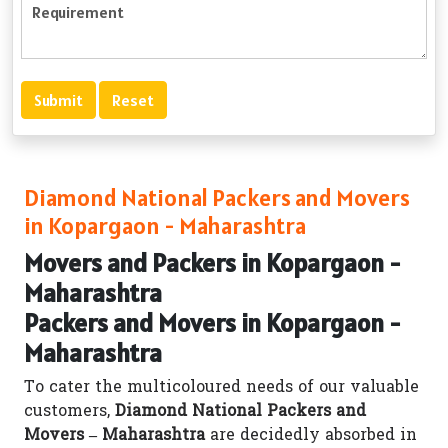
Diamond National Packers and Movers
in Kopargaon - Maharashtra
Movers and Packers in Kopargaon -
Maharashtra
Packers and Movers in Kopargaon -
Maharashtra
To cater the multicoloured needs of our valuable
customers,
Diamond National Packers and
Movers – Maharashtra
are decidedly absorbed in