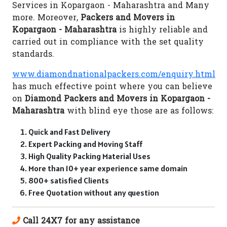
Services in Kopargaon - Maharashtra and Many
more. Moreover,
Packers and Movers in
Kopargaon - Maharashtra
is highly reliable and
carried out in compliance with the set quality
standards.
www.diamondnationalpackers.com/enquiry.html
has much effective point where you can believe
on
Diamond Packers and Movers in Kopargaon -
Maharashtra
with blind eye those are as follows:
Quick and Fast Delivery
Expert Packing and Moving Staff
High Quality Packing Material Uses
More than 10+ year experience same domain
800+ satisfied Clients
Free Quotation without any question
Call 24X7 for any assistance