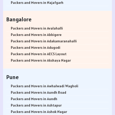
Packers and Movers in Najafgarh
Packers and Movers in Hisar
Packers and Movers in Rohtak
Bangalore
Packers and Movers in Bhiwani
Packers and Movers in Panipat
Packers and Movers in Avalahalli
Packers and Movers in Jaipur
Packers and Movers in Abbigere
Packers and Movers in Jodhpur
Packers and Movers in Adakamaranahalli
Packers and Movers in Udaypur
Packers and Movers in Adugodi
Packers and Movers in Sri Ganganagar
Packers and Movers in AECS Layout
Packers and Movers in Jhunjhunu
Packers and Movers in Akshaya Nagar
Packers and Movers in Dholpur
Packers and Movers in Amrutha Halli
Packers and Movers in Jammu
Packers and Movers in Anagalapura
Pune
Packers and Movers in Srinagar
Packers and Movers in Ananth Nagar
Packers and Movers in Udhampur
Packers and Movers in Andrahalli
Packers and Movers in Awhalwadi Wagholi
Packers and Movers in Chandigarh
Packers and Movers in Anekal
Packers and Movers in Aundh Road
Packers and Movers in Ludhiana
Packers and Movers in Anjanapura
Packers and Movers in Aundh
Packers and Movers in Patiala
Packers and Movers in Annapurneshwari Nagar
Packers and Movers in Ashtapur
Packers and Movers in Amritsar
Packers and Movers in Arasanakunte
Packers and Movers in Ashok Nagar