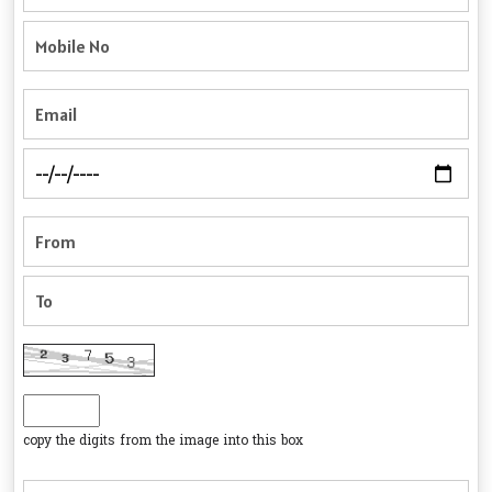
copy the digits from the image into this box