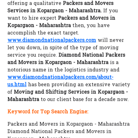
offering a qualitative
Packers and Movers
Services in Kopargaon - Maharashtra.
If you
want to hire expert
Packers and Movers in
Kopargaon - Maharashtra
then, you have
accomplish the exact target.
www.diamondnationalpackers.com
will never
let you down, in spite of the type of moving
service you require.
Diamond National Packers
and Movers in Kopargaon - Maharashtra
is a
notorious name in the logistics industry and
www.diamondnationalpackers.com/about-
us.html
has been providing an extensive variety
of
Moving and Shifting Services in Kopargaon -
Maharashtra
to our client base for a decade now.
Keyword for Top Search Engine:
Packers and Movers in Kopargaon - Maharashtra
Diamond National Packers and Movers in