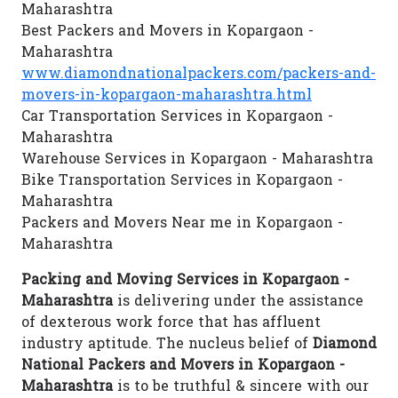
Maharashtra
Best Packers and Movers in Kopargaon -
Maharashtra
www.diamondnationalpackers.com/packers-and-
movers-in-kopargaon-maharashtra.html
Car Transportation Services in Kopargaon -
Maharashtra
Warehouse Services in Kopargaon - Maharashtra
Bike Transportation Services in Kopargaon -
Maharashtra
Packers and Movers Near me in Kopargaon -
Maharashtra
Packing and Moving Services in Kopargaon -
Maharashtra
is delivering under the assistance
of dexterous work force that has affluent
industry aptitude. The nucleus belief of
Diamond
National Packers and Movers in Kopargaon -
Maharashtra
is to be truthful & sincere with our