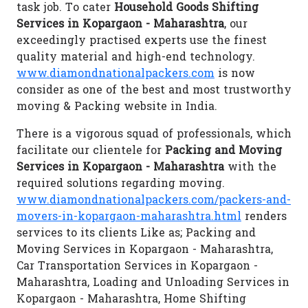
task job. To cater
Household Goods Shifting
Services in Kopargaon - Maharashtra
, our
exceedingly practised experts use the finest
quality material and high-end technology.
www.diamondnationalpackers.com
is now
consider as one of the best and most trustworthy
moving & Packing website in India.
There is a vigorous squad of professionals, which
facilitate our clientele for
Packing and Moving
Services in Kopargaon - Maharashtra
with the
required solutions regarding moving.
www.diamondnationalpackers.com/packers-and-
movers-in-kopargaon-maharashtra.html
renders
services to its clients Like as; Packing and
Moving Services in Kopargaon - Maharashtra,
Car Transportation Services in Kopargaon -
Maharashtra, Loading and Unloading Services in
Kopargaon - Maharashtra, Home Shifting