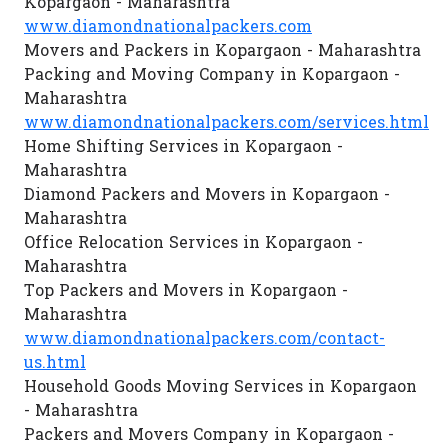
Kopargaon - Maharashtra
www.diamondnationalpackers.com
Movers and Packers in Kopargaon - Maharashtra
Packing and Moving Company in Kopargaon -
Maharashtra
www.diamondnationalpackers.com/services.html
Home Shifting Services in Kopargaon -
Maharashtra
Diamond Packers and Movers in Kopargaon -
Maharashtra
Office Relocation Services in Kopargaon -
Maharashtra
Top Packers and Movers in Kopargaon -
Maharashtra
www.diamondnationalpackers.com/contact-
us.html
Household Goods Moving Services in Kopargaon
- Maharashtra
Packers and Movers Company in Kopargaon -