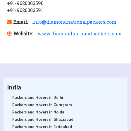
+91-9620003590
+91-9620003591
Email:
info@diamondnationalpackers.com
Website:
www.diamondnationalpackers.com
India
Packers and Movers in Delhi
Packers and Movers in Gurugram
Packers and Movers in Noida
Packers and Movers in Ghaziabad
Packers and Movers in Faridabad