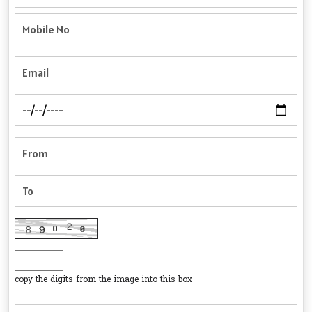
copy the digits from the image into this box