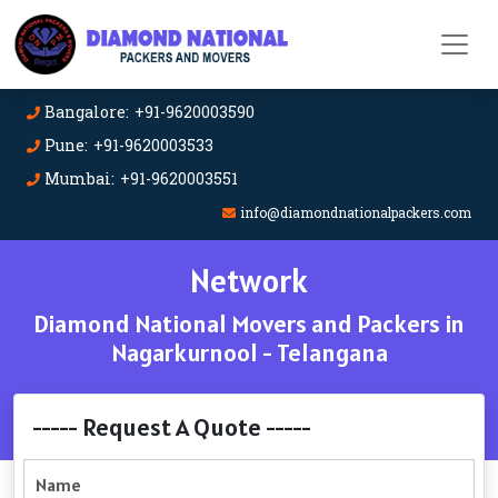
Bangalore: +91-9620003590
Pune: +91-9620003533
Mumbai: +91-9620003551
info@diamondnationalpackers.com
Network
Diamond National Movers and Packers in
Nagarkurnool - Telangana
----- Request A Quote -----