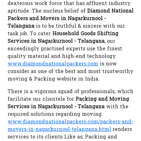
dexterous work force that has affluent industry
aptitude. The nucleus belief of
Diamond National
Packers and Movers in Nagarkurnool -
Telangana
is to be truthful & sincere with our
task job. To cater
Household Goods Shifting
Services in Nagarkurnool - Telangana
, our
exceedingly practised experts use the finest
quality material and high-end technology.
www.diamondnationalpackers.com
is now
consider as one of the best and most trustworthy
moving & Packing website in India.
There is a vigorous squad of professionals, which
facilitate our clientele for
Packing and Moving
Services in Nagarkurnool - Telangana
with the
required solutions regarding moving.
www.diamondnationalpackers.com/packers-and-
movers-in-nagarkurnool-telangana.html
renders
services to its clients Like as; Packing and