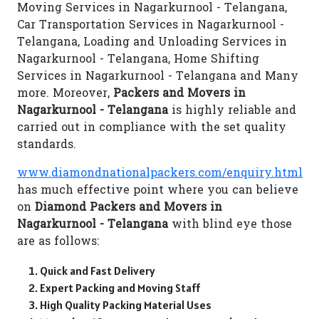
Moving Services in Nagarkurnool - Telangana,
Car Transportation Services in Nagarkurnool -
Telangana, Loading and Unloading Services in
Nagarkurnool - Telangana, Home Shifting
Services in Nagarkurnool - Telangana and Many
more. Moreover,
Packers and Movers in
Nagarkurnool - Telangana
is highly reliable and
carried out in compliance with the set quality
standards.
www.diamondnationalpackers.com/enquiry.html
has much effective point where you can believe
on
Diamond Packers and Movers in
Nagarkurnool - Telangana
with blind eye those
are as follows:
Quick and Fast Delivery
Expert Packing and Moving Staff
High Quality Packing Material Uses