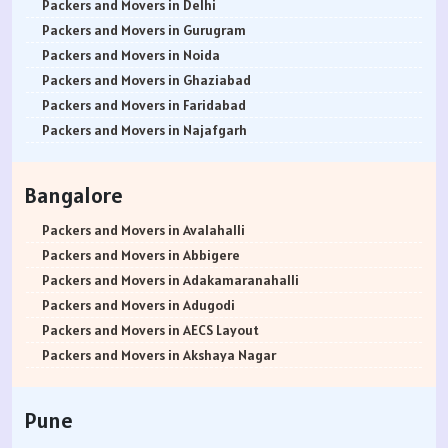
Packers and Movers in Delhi
Packers and Movers in Gurugram
Packers and Movers in Noida
Packers and Movers in Ghaziabad
Packers and Movers in Faridabad
Packers and Movers in Najafgarh
Packers and Movers in Hisar
Packers and Movers in Rohtak
Bangalore
Packers and Movers in Bhiwani
Packers and Movers in Panipat
Packers and Movers in Avalahalli
Packers and Movers in Jaipur
Packers and Movers in Abbigere
Packers and Movers in Jodhpur
Packers and Movers in Adakamaranahalli
Packers and Movers in Udaypur
Packers and Movers in Adugodi
Packers and Movers in Sri Ganganagar
Packers and Movers in AECS Layout
Packers and Movers in Jhunjhunu
Packers and Movers in Akshaya Nagar
Packers and Movers in Dholpur
Packers and Movers in Amrutha Halli
Packers and Movers in Jammu
Packers and Movers in Anagalapura
Pune
Packers and Movers in Srinagar
Packers and Movers in Ananth Nagar