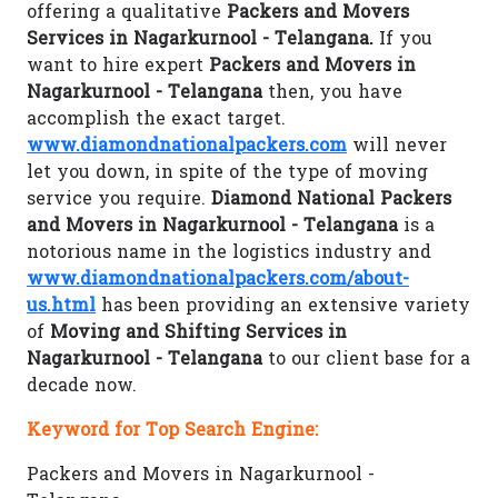
offering a qualitative
Packers and Movers
Services in Nagarkurnool - Telangana.
If you
want to hire expert
Packers and Movers in
Nagarkurnool - Telangana
then, you have
accomplish the exact target.
www.diamondnationalpackers.com
will never
let you down, in spite of the type of moving
service you require.
Diamond National Packers
and Movers in Nagarkurnool - Telangana
is a
notorious name in the logistics industry and
www.diamondnationalpackers.com/about-
us.html
has been providing an extensive variety
of
Moving and Shifting Services in
Nagarkurnool - Telangana
to our client base for a
decade now.
Keyword for Top Search Engine:
Packers and Movers in Nagarkurnool -