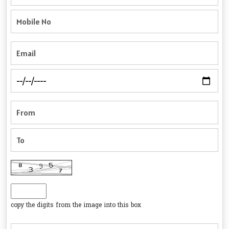
copy the digits from the image into this box