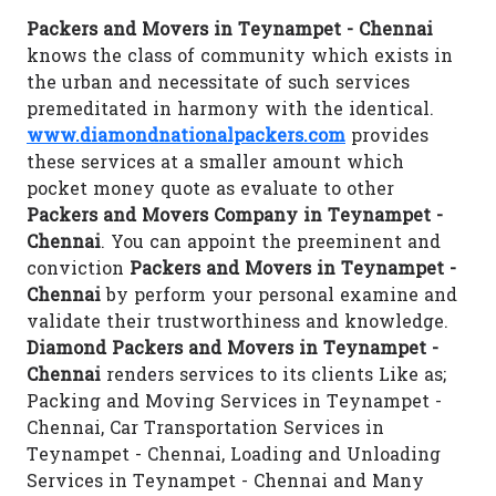
Packers and Movers in Teynampet - Chennai
knows the class of community which exists in
the urban and necessitate of such services
premeditated in harmony with the identical.
www.diamondnationalpackers.com
provides
these services at a smaller amount which
pocket money quote as evaluate to other
Packers and Movers Company in Teynampet -
Chennai
. You can appoint the preeminent and
conviction
Packers and Movers in Teynampet -
Chennai
by perform your personal examine and
validate their trustworthiness and knowledge.
Diamond Packers and Movers in Teynampet -
Chennai
renders services to its clients Like as;
Packing and Moving Services in Teynampet -
Chennai, Car Transportation Services in
Teynampet - Chennai, Loading and Unloading
Services in Teynampet - Chennai and Many