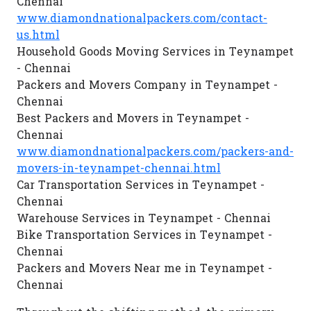
Chennai
www.diamondnationalpackers.com/contact-
us.html
Household Goods Moving Services in Teynampet
- Chennai
Packers and Movers Company in Teynampet -
Chennai
Best Packers and Movers in Teynampet -
Chennai
www.diamondnationalpackers.com/packers-and-
movers-in-teynampet-chennai.html
Car Transportation Services in Teynampet -
Chennai
Warehouse Services in Teynampet - Chennai
Bike Transportation Services in Teynampet -
Chennai
Packers and Movers Near me in Teynampet -
Chennai