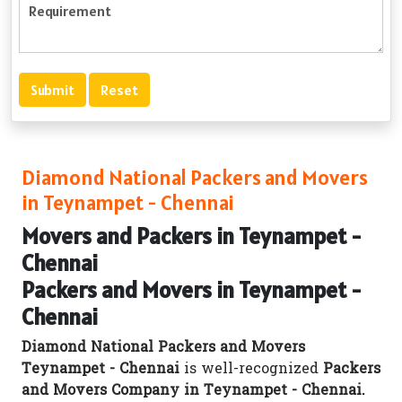
Diamond National Packers and Movers
in Teynampet - Chennai
Movers and Packers in Teynampet -
Chennai
Packers and Movers in Teynampet -
Chennai
Diamond National Packers and Movers
Teynampet - Chennai
is well-recognized
Packers
and Movers Company in Teynampet - Chennai.