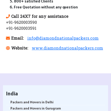
800+ satisfied Clients
Free Quotation without any question
Call 24X7 for any assistance
+91-9620003590
+91-9620003591
Email:
info@diamondnationalpackers.com
Website:
www.diamondnationalpackers.com
India
Packers and Movers in Delhi
Packers and Movers in Gurugram