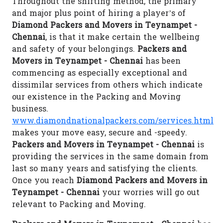
Throughout the shifting method, the primary
and major plus point of hiring a player’s of
Diamond Packers and Movers in Teynampet -
Chennai
, is that it make certain the wellbeing
and safety of your belongings.
Packers and
Movers in Teynampet - Chennai
has been
commencing as especially exceptional and
dissimilar services from others which indicate
our existence in the Packing and Moving
business.
www.diamondnationalpackers.com/services.html
makes your move easy, secure and -speedy.
Packers and Movers in Teynampet - Chennai
is
providing the services in the same domain from
last so many years and satisfying the clients.
Once you reach
Diamond Packers and Movers in
Teynampet - Chennai
your worries will go out
relevant to Packing and Moving.