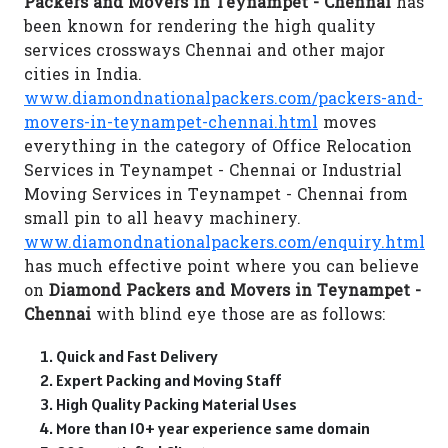
Packers and Movers in Teynampet - Chennai
has
been known for rendering the high quality
services crossways Chennai and other major
cities in India.
www.diamondnationalpackers.com/packers-and-
movers-in-teynampet-chennai.html
moves
everything in the category of Office Relocation
Services in Teynampet - Chennai or Industrial
Moving Services in Teynampet - Chennai from
small pin to all heavy machinery.
www.diamondnationalpackers.com/enquiry.html
has much effective point where you can believe
on
Diamond Packers and Movers in Teynampet -
Chennai
with blind eye those are as follows:
Quick and Fast Delivery
Expert Packing and Moving Staff
High Quality Packing Material Uses
More than 10+ year experience same domain