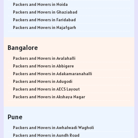
Packers and Movers in Noida
Packers and Movers in Ghaziabad
Packers and Movers in Faridabad
Packers and Movers in Najafgarh
Packers and Movers in Hisar
Packers and Movers in Rohtak
Bangalore
Packers and Movers in Bhiwani
Packers and Movers in Panipat
Packers and Movers in Avalahalli
Packers and Movers in Jaipur
Packers and Movers in Abbigere
Packers and Movers in Jodhpur
Packers and Movers in Adakamaranahalli
Packers and Movers in Udaypur
Packers and Movers in Adugodi
Packers and Movers in Sri Ganganagar
Packers and Movers in AECS Layout
Packers and Movers in Jhunjhunu
Packers and Movers in Akshaya Nagar
Packers and Movers in Dholpur
Packers and Movers in Amrutha Halli
Packers and Movers in Jammu
Packers and Movers in Anagalapura
Pune
Packers and Movers in Srinagar
Packers and Movers in Ananth Nagar
Packers and Movers in Udhampur
Packers and Movers in Andrahalli
Packers and Movers in Awhalwadi Wagholi
Packers and Movers in Chandigarh
Packers and Movers in Anekal
Packers and Movers in Aundh Road