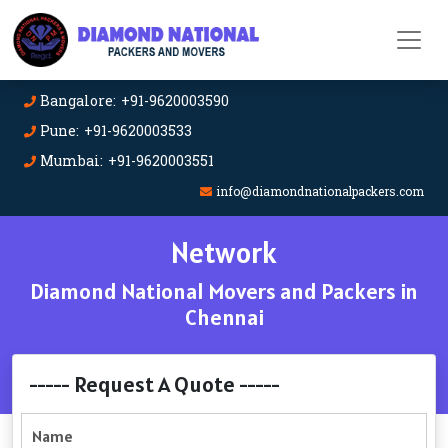
Bangalore: +91-9620003590
Pune: +91-9620003533
Mumbai: +91-9620003551
info@diamondnationalpackers.com
Network
Diamond National Movers and Packers in
Chennai
----- Request A Quote -----