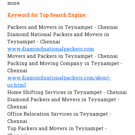
more.
Keyword for Top Search Engine:
Packers and Movers in Teynampet - Chennai
Diamond National Packers and Movers in
Teynampet - Chennai
www.diamondnationalpackers.com
Movers and Packers in Teynampet - Chennai
Packing and Moving Company in Teynampet -
Chennai
www.diamondnationalpackers.com/about-
us.html
Home Shifting Services in Teynampet - Chennai
Diamond Packers and Movers in Teynampet -
Chennai
Office Relocation Services in Teynampet -
Chennai
Top Packers and Movers in Teynampet -