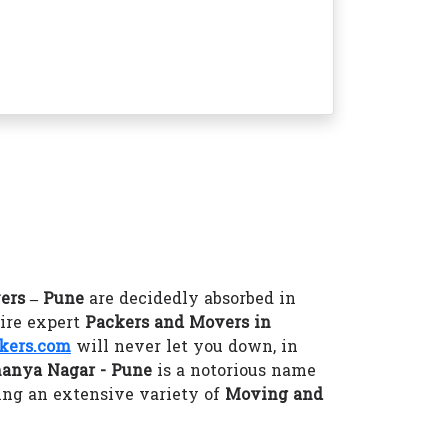
ers – Pune
are decidedly absorbed in
hire expert
Packers and Movers in
kers.com
will never let you down, in
anya Nagar - Pune
is a notorious name
ing an extensive variety of
Moving and