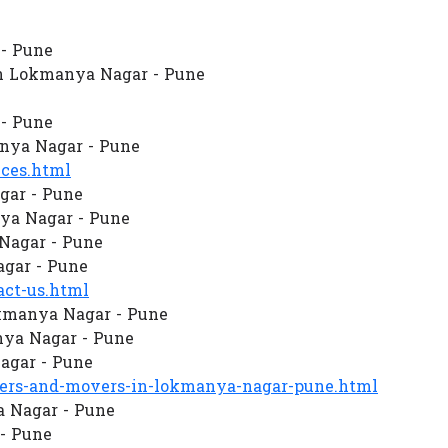
- Pune
n Lokmanya Nagar - Pune
- Pune
nya Nagar - Pune
ces.html
gar - Pune
ya Nagar - Pune
 Nagar - Pune
gar - Pune
ct-us.html
kmanya Nagar - Pune
ya Nagar - Pune
agar - Pune
rs-and-movers-in-lokmanya-nagar-pune.html
a Nagar - Pune
- Pune