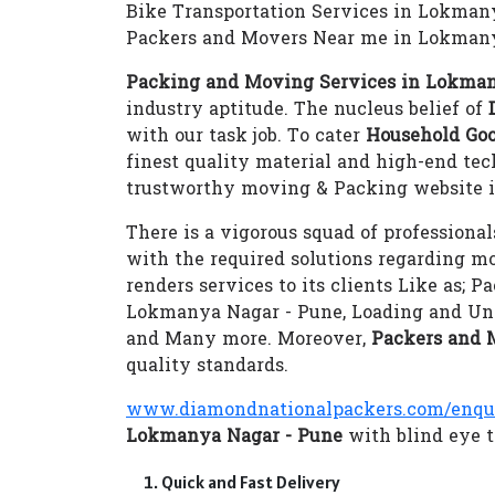
Bike Transportation Services in Lokman
Packers and Movers Near me in Lokmany
Packing and Moving Services in Lokman
industry aptitude. The nucleus belief of
with our task job. To cater
Household Goo
finest quality material and high-end te
trustworthy moving & Packing website i
There is a vigorous squad of professional
with the required solutions regarding m
renders services to its clients Like as;
Lokmanya Nagar - Pune, Loading and Unl
and Many more. Moreover,
Packers and 
quality standards.
www.diamondnationalpackers.com/enqu
Lokmanya Nagar - Pune
with blind eye t
Quick and Fast Delivery