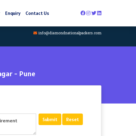
y
Enquiry
Contact Us
info@diamondnationalpackers.com
agar - Pune