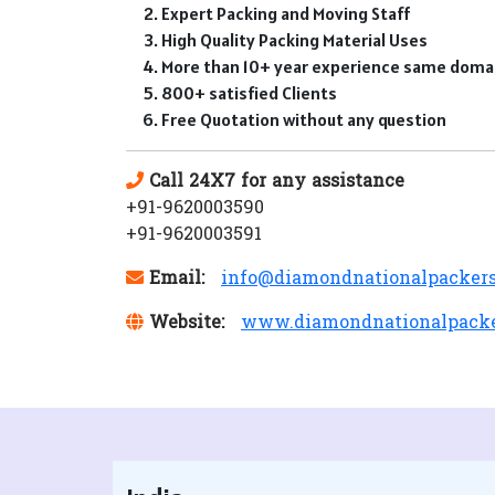
Expert Packing and Moving Staff
High Quality Packing Material Uses
More than 10+ year experience same doma
800+ satisfied Clients
Free Quotation without any question
Call 24X7 for any assistance
+91-9620003590
+91-9620003591
Email:
info@diamondnationalpacker
Website:
www.diamondnationalpack