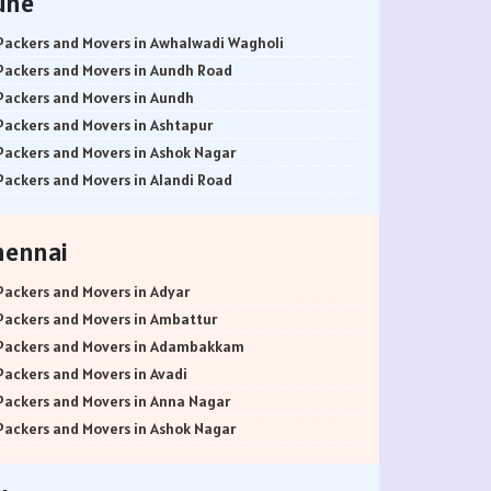
une
Packers and Movers in Awhalwadi Wagholi
Packers and Movers in Aundh Road
Packers and Movers in Aundh
Packers and Movers in Ashtapur
Packers and Movers in Ashok Nagar
Packers and Movers in Alandi Road
Packers and Movers in Alandi
Packers and Movers in Akurdi
hennai
Packers and Movers in Alephata
Packers and Movers in Ambarwet
Packers and Movers in Adyar
Packers and Movers in Anand Nagar
Packers and Movers in Ambattur
Packers and Movers in Ambegaon Budruk
Packers and Movers in Adambakkam
Packers and Movers in Agarkar Nagar
Packers and Movers in Avadi
Packers and Movers in Bund Garden Road
Packers and Movers in Anna Nagar
Packers and Movers in Bajirao Road
Packers and Movers in Ashok Nagar
Packers and Movers in Bakori
Packers and Movers in Ayanavaram
Packers and Movers in Baner
Packers and Movers in Arumbakkam