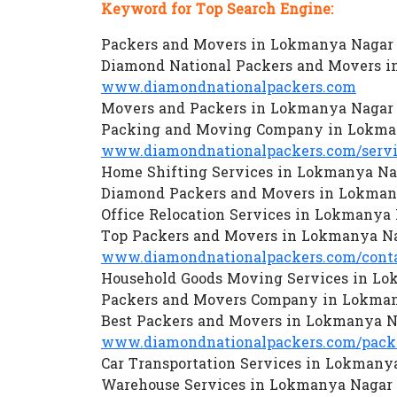
Keyword for Top Search Engine:
Packers and Movers in Lokmanya Nagar 
Diamond National Packers and Movers i
www.diamondnationalpackers.com
Movers and Packers in Lokmanya Nagar 
Packing and Moving Company in Lokma
www.diamondnationalpackers.com/servi
Home Shifting Services in Lokmanya Na
Diamond Packers and Movers in Lokman
Office Relocation Services in Lokmanya
Top Packers and Movers in Lokmanya Na
www.diamondnationalpackers.com/conta
Household Goods Moving Services in Lo
Packers and Movers Company in Lokman
Best Packers and Movers in Lokmanya N
www.diamondnationalpackers.com/packe
Car Transportation Services in Lokmany
Warehouse Services in Lokmanya Nagar 