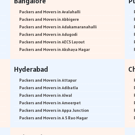
Bangalore
P
Packers and Movers in Avalahalli
Packers and Movers in Abbigere
Packers and Movers in Adakamaranahalli
Packers and Movers in Adugodi
Packers and Movers in AECS Layout
Packers and Movers in Akshaya Nagar
Packers and Movers in Amrutha Halli
Packers and Movers in Anagalapura
Hyderabad
C
Packers and Movers in Ananth Nagar
Packers and Movers in Andrahalli
Packers and Movers in Attapur
Packers and Movers in Anekal
Packers and Movers in Adibatla
Packers and Movers in Anjanapura
Packers and Movers in Alwal
Packers and Movers in Annapurneshwari Nagar
Packers and Movers in Ameerpet
Packers and Movers in Arasanakunte
Packers and Movers in Appa Junction
Packers and Movers in Arekere
Packers and Movers in A S Rao Nagar
Packers and Movers in Ashirvad Colony
Packers and Movers in Ameenpur
Packers and Movers in Ashok Nagar
Packers and Movers in Amberpet