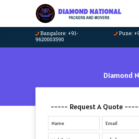
Bangalore: +91-
Pune: +
9620003590
Diamond Na
----- Request A Quote ----