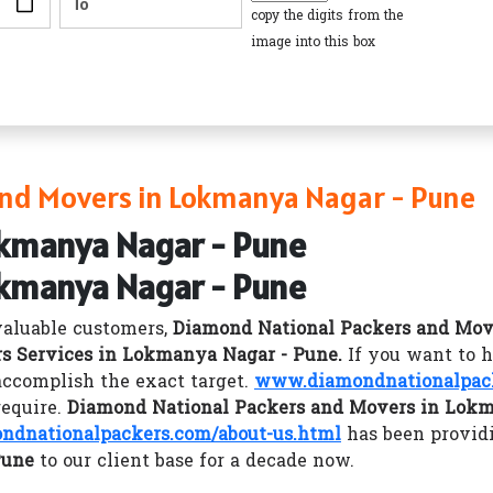
copy the digits from the
image into this box
nd Movers in Lokmanya Nagar - Pune
okmanya Nagar - Pune
okmanya Nagar - Pune
valuable customers,
Diamond National Packers and Mov
s Services in Lokmanya Nagar - Pune.
If you want to 
ccomplish the exact target.
www.diamondnationalpac
require.
Diamond National Packers and Movers in Lokm
dnationalpackers.com/about-us.html
has been provid
Pune
to our client base for a decade now.