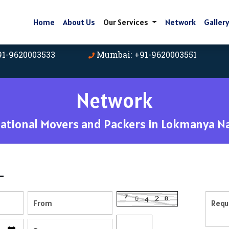
Home
About Us
Our Services
Network
Galler
91-9620003533
Mumbai: +91-9620003551
Network
tional Movers and Packers in Lokmanya N
-