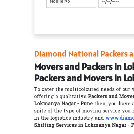
Diamond National Packers a
Movers and Packers in L
Packers and Movers in L
To cater the multicoloured needs of our 
offering a qualitative
Packers and Mover
Lokmanya Nagar - Pune
then, you have a
spite of the type of moving service you 
in the logistics industry and
www.diamon
Shifting Services in Lokmanya Nagar - 