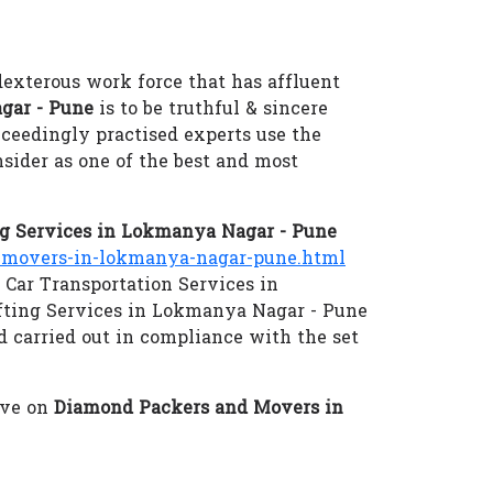
dexterous work force that has affluent
gar - Pune
is to be truthful & sincere
xceedingly practised experts use the
sider as one of the best and most
g Services in Lokmanya Nagar - Pune
movers-in-lokmanya-nagar-pune.html
 Car Transportation Services in
fting Services in Lokmanya Nagar - Pune
d carried out in compliance with the set
eve on
Diamond Packers and Movers in