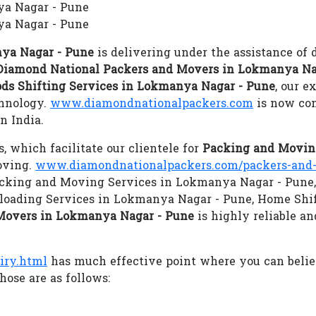
ya Nagar - Pune
a Nagar - Pune
ya Nagar - Pune
is delivering under the assistance of 
Diamond National Packers and Movers in Lokmanya Na
ds Shifting Services in Lokmanya Nagar - Pune
, our e
chnology.
www.diamondnationalpackers.com
is now con
n India.
s, which facilitate our clientele for
Packing and Movin
oving.
www.diamondnationalpackers.com/packers-and-
 Packing and Moving Services in Lokmanya Nagar - Pune,
oading Services in Lokmanya Nagar - Pune, Home Shi
Movers in Lokmanya Nagar - Pune
is highly reliable an
iry.html
has much effective point where you can beli
hose are as follows: