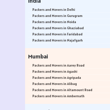
India
Packers and Movers in Delhi
Packers and Movers in Gurugram
Packers and Movers in Noida
Packers and Movers in Ghaziabad
Packers and Movers in Faridabad
Packers and Movers in Najafgarh
Packers and Movers in Hisar
Packers and Movers in Rohtak
Mumbai
Packers and Movers in Bhiwani
Packers and Movers in Panipat
Packers and Movers in Aarey Road
Packers and Movers in Jaipur
Packers and Movers in Agashi
Packers and Movers in Jodhpur
Packers and Movers in Agripada
Packers and Movers in Udaypur
Packers and Movers in Alibag
Packers and Movers in Sri Ganganagar
Packers and Movers in Altamount Road
Packers and Movers in Jhunjhunu
Packers and Movers in Ambernath
Packers and Movers in Dholpur
Packers and Movers in Ambernath East
Packers and Movers in Jammu
Packers and Movers in Ambernath West