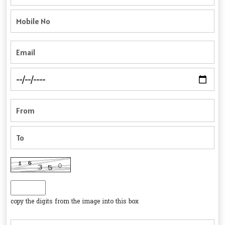
copy the digits from the image into this box