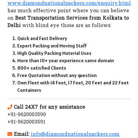
www.diamondnationalpackers.com/enquiry.html
has much effective point where you can believe
on
Best Transportation Services from Kolkata to
Delhi
with blind eye those are as follows:
Quick and Fast Delivery
Expert Packing and Moving Staff
High Quality Packing Material Uses
More than 10+ year experience same domain
800+ satisfied Clients
Free Quotation without any question
Own Fleet with 14 Feet, 17 Feet, 20 Feet and 22 Feet
Containers
Call 24X7 for any assistance
+91-9620003590
+91-9620003591
Email:
info@diamondnationalpackers.com