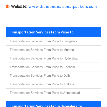
Website:
www.diamondnationalpackers.com
Transportation Services From Pune to
Transportation Services From Pune to Bangalore
Transportation Services From Pune to Mumbai
Transportation Services From Pune to Hyderabad
Transportation Services From Pune to Chennai
Transportation Services From Pune to Delhi
Transportation Services From Pune to Kolkata
Transportation Services From Pune to Ahmedabad
Transportation Services From Bangalore to