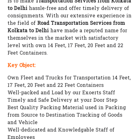
is to make
Transportation Services from Kolkata
to Delhi
hassle-free and offer timely delivery of
consignments. With our extensive experience in
the field of
Road Transportation Services from
Kolkata to Delhi
have made a reputed name for
themselves in the market with satisfactory
level with own 14 Feet, 17 Feet, 20 Feet and 22
Feet Containers.
Key Object:
Own Fleet and Trucks for Transportation 14 Feet,
17 Feet, 20 Feet and 22 Feet Containers
Well-packed and Load by our Exoerts Staff
Timely and Safe Delivery at your Door Step
Best Quality Packing Material used in Packing
from Source to Destination Tracking of Goods
and Vehicle
Well-dedicated and Knowledgable Staff of
Employees