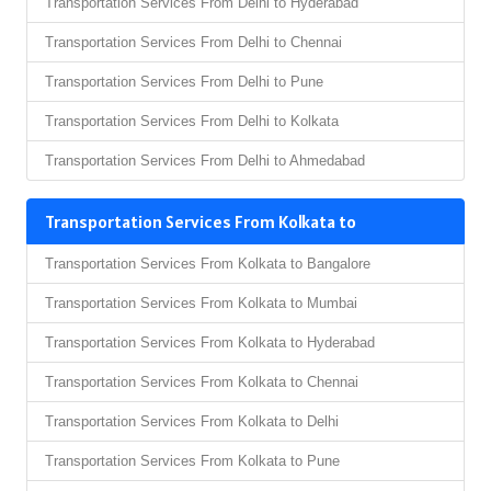
Transportation Services From Delhi to Hyderabad
Transportation Services From Delhi to Chennai
Transportation Services From Delhi to Pune
Transportation Services From Delhi to Kolkata
Transportation Services From Delhi to Ahmedabad
Transportation Services From Kolkata to
Transportation Services From Kolkata to Bangalore
Transportation Services From Kolkata to Mumbai
Transportation Services From Kolkata to Hyderabad
Transportation Services From Kolkata to Chennai
Transportation Services From Kolkata to Delhi
Transportation Services From Kolkata to Pune