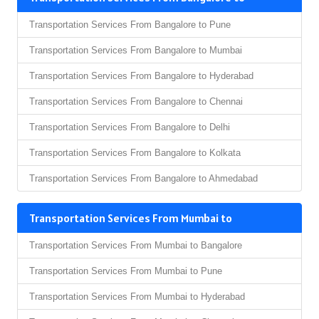
Transportation Services From Bangalore to Pune
Transportation Services From Bangalore to Mumbai
Transportation Services From Bangalore to Hyderabad
Transportation Services From Bangalore to Chennai
Transportation Services From Bangalore to Delhi
Transportation Services From Bangalore to Kolkata
Transportation Services From Bangalore to Ahmedabad
Transportation Services From Mumbai to
Transportation Services From Mumbai to Bangalore
Transportation Services From Mumbai to Pune
Transportation Services From Mumbai to Hyderabad