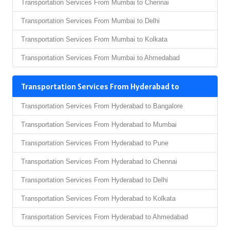
Transportation Services From Mumbai to Chennai
Transportation Services From Mumbai to Delhi
Transportation Services From Mumbai to Kolkata
Transportation Services From Mumbai to Ahmedabad
Transportation Services From Hyderabad to
Transportation Services From Hyderabad to Bangalore
Transportation Services From Hyderabad to Mumbai
Transportation Services From Hyderabad to Pune
Transportation Services From Hyderabad to Chennai
Transportation Services From Hyderabad to Delhi
Transportation Services From Hyderabad to Kolkata
Transportation Services From Hyderabad to Ahmedabad