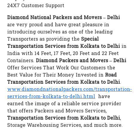
24X7 Customer Support
Diamond National Packers and Movers – Delhi
are very proud and have great pleasure in
introducing ourselves as one of the leading
Transporters as providing the
Special
Transportation Services from Kolkata to Delhi
in
India with 14 Feet, 17 Feet, 20 Feet and 22 Feet
Containers.
Diamond Packers and Movers – Delhi
Offer Services That Work Our Customers the
Best Value for Their Money Invested in
Road
Transportation Services from Kolkata to Delhi
.
www.diamondnationalpackers.com/transportation-
services-from-kolkata-to-delhi.html
have
earned the image of a reliable service provider
that offers Packers and Movers Services,
Transportation Services from Kolkata to Delhi
,
Storage Warehousing Services, and much more.