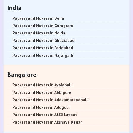
India
Packers and Movers in Delhi
Packers and Movers in Gurugram
Packers and Movers in Noida
Packers and Movers in Ghaziabad
Packers and Movers in Faridabad
Packers and Movers in Najafgarh
Packers and Movers in Hisar
Packers and Movers in Rohtak
Bangalore
Packers and Movers in Bhiwani
Packers and Movers in Panipat
Packers and Movers in Avalahalli
Packers and Movers in Jaipur
Packers and Movers in Abbigere
Packers and Movers in Jodhpur
Packers and Movers in Adakamaranahalli
Packers and Movers in Udaypur
Packers and Movers in Adugodi
Packers and Movers in Sri Ganganagar
Packers and Movers in AECS Layout
Packers and Movers in Jhunjhunu
Packers and Movers in Akshaya Nagar
Packers and Movers in Dholpur
Packers and Movers in Amrutha Halli