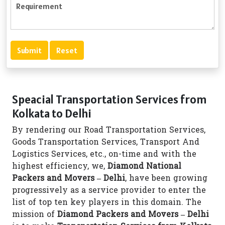
Speacial Transportation Services from
Kolkata to Delhi
By rendering our Road Transportation Services,
Goods Transportation Services, Transport And
Logistics Services, etc., on-time and with the
highest efficiency, we,
Diamond National
Packers and Movers – Delhi
, have been growing
progressively as a service provider to enter the
list of top ten key players in this domain. The
mission of
Diamond Packers and Movers – Delhi