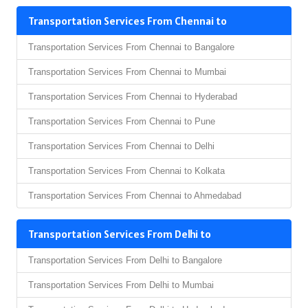
Transportation Services From Chennai to
Transportation Services From Chennai to Bangalore
Transportation Services From Chennai to Mumbai
Transportation Services From Chennai to Hyderabad
Transportation Services From Chennai to Pune
Transportation Services From Chennai to Delhi
Transportation Services From Chennai to Kolkata
Transportation Services From Chennai to Ahmedabad
Transportation Services From Delhi to
Transportation Services From Delhi to Bangalore
Transportation Services From Delhi to Mumbai