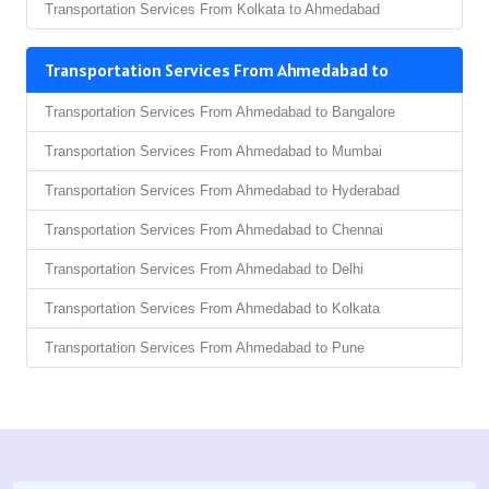
Transportation Services From Kolkata to Ahmedabad
Transportation Services From Ahmedabad to
Transportation Services From Ahmedabad to Bangalore
Transportation Services From Ahmedabad to Mumbai
Transportation Services From Ahmedabad to Hyderabad
Transportation Services From Ahmedabad to Chennai
Transportation Services From Ahmedabad to Delhi
Transportation Services From Ahmedabad to Kolkata
Transportation Services From Ahmedabad to Pune