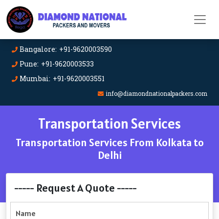
Bangalore: +91-9620003590
Pune: +91-9620003533
Mumbai: +91-9620003551
info@diamondnationalpackers.com
Transportation Services
Transportation Services From Kolkata to
Delhi
----- Request A Quote -----