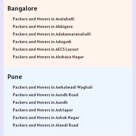
Packers and Movers in Rohtak
Bangalore
Packers and Movers in Bhiwani
Packers and Movers in Panipat
Packers and Movers in Avalahalli
Packers and Movers in Jaipur
Packers and Movers in Abbigere
Packers and Movers in Jodhpur
Packers and Movers in Adakamaranahalli
Packers and Movers in Udaypur
Packers and Movers in Adugodi
Packers and Movers in Sri Ganganagar
Packers and Movers in AECS Layout
Packers and Movers in Jhunjhunu
Packers and Movers in Akshaya Nagar
Packers and Movers in Dholpur
Packers and Movers in Amrutha Halli
Packers and Movers in Jammu
Packers and Movers in Anagalapura
Pune
Packers and Movers in Srinagar
Packers and Movers in Ananth Nagar
Packers and Movers in Udhampur
Packers and Movers in Andrahalli
Packers and Movers in Awhalwadi Wagholi
Packers and Movers in Chandigarh
Packers and Movers in Anekal
Packers and Movers in Aundh Road
Packers and Movers in Ludhiana
Packers and Movers in Anjanapura
Packers and Movers in Aundh
Packers and Movers in Patiala
Packers and Movers in Annapurneshwari Nagar
Packers and Movers in Ashtapur
Packers and Movers in Amritsar
Packers and Movers in Arasanakunte
Packers and Movers in Ashok Nagar
Packers and Movers in Ambala
Packers and Movers in Arekere
Packers and Movers in Alandi Road
Packers and Movers in Jaisalmer
Packers and Movers in Ashirvad Colony
Packers and Movers in Alandi