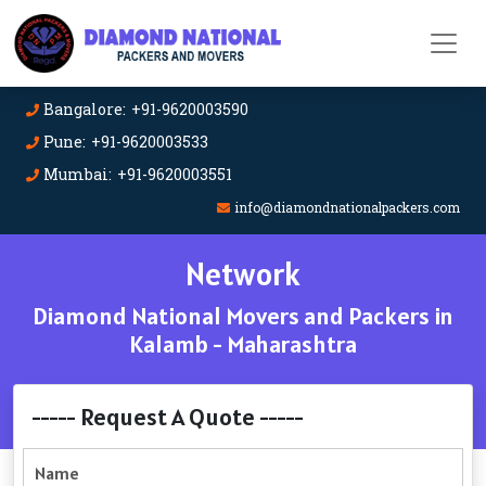
Bangalore: +91-9620003590
Pune: +91-9620003533
Mumbai: +91-9620003551
info@diamondnationalpackers.com
Network
Diamond National Movers and Packers in
Kalamb - Maharashtra
----- Request A Quote -----