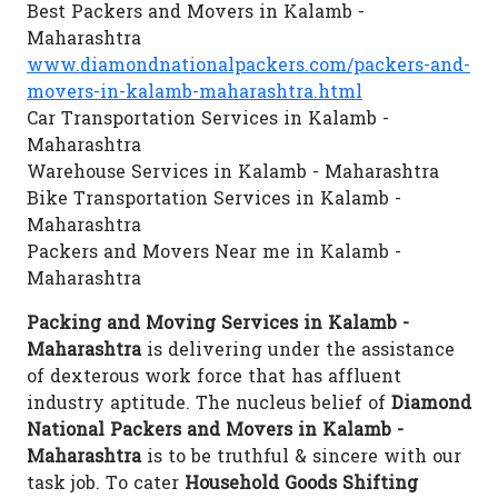
Best Packers and Movers in Kalamb -
Maharashtra
www.diamondnationalpackers.com/packers-and-
movers-in-kalamb-maharashtra.html
Car Transportation Services in Kalamb -
Maharashtra
Warehouse Services in Kalamb - Maharashtra
Bike Transportation Services in Kalamb -
Maharashtra
Packers and Movers Near me in Kalamb -
Maharashtra
Packing and Moving Services in Kalamb -
Maharashtra
is delivering under the assistance
of dexterous work force that has affluent
industry aptitude. The nucleus belief of
Diamond
National Packers and Movers in Kalamb -
Maharashtra
is to be truthful & sincere with our
task job. To cater
Household Goods Shifting