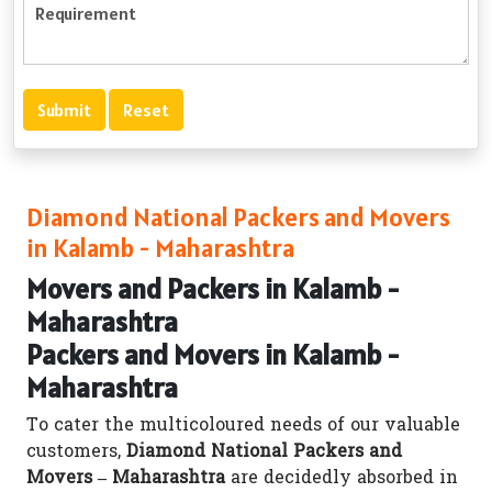
Diamond National Packers and Movers
in Kalamb - Maharashtra
Movers and Packers in Kalamb -
Maharashtra
Packers and Movers in Kalamb -
Maharashtra
To cater the multicoloured needs of our valuable
customers,
Diamond National Packers and
Movers – Maharashtra
are decidedly absorbed in