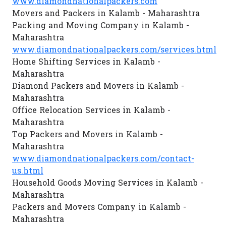
www.diamondnationalpackers.com
Movers and Packers in Kalamb - Maharashtra
Packing and Moving Company in Kalamb -
Maharashtra
www.diamondnationalpackers.com/services.html
Home Shifting Services in Kalamb -
Maharashtra
Diamond Packers and Movers in Kalamb -
Maharashtra
Office Relocation Services in Kalamb -
Maharashtra
Top Packers and Movers in Kalamb -
Maharashtra
www.diamondnationalpackers.com/contact-
us.html
Household Goods Moving Services in Kalamb -
Maharashtra
Packers and Movers Company in Kalamb -
Maharashtra