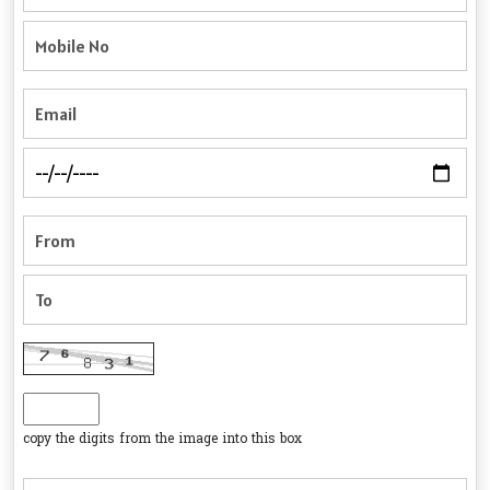
copy the digits from the image into this box