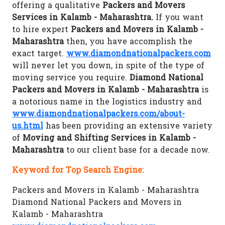
offering a qualitative
Packers and Movers
Services in Kalamb - Maharashtra.
If you want
to hire expert
Packers and Movers in Kalamb -
Maharashtra
then, you have accomplish the
exact target.
www.diamondnationalpackers.com
will never let you down, in spite of the type of
moving service you require.
Diamond National
Packers and Movers in Kalamb - Maharashtra
is
a notorious name in the logistics industry and
www.diamondnationalpackers.com/about-
us.html
has been providing an extensive variety
of
Moving and Shifting Services in Kalamb -
Maharashtra
to our client base for a decade now.
Keyword for Top Search Engine:
Packers and Movers in Kalamb - Maharashtra
Diamond National Packers and Movers in
Kalamb - Maharashtra