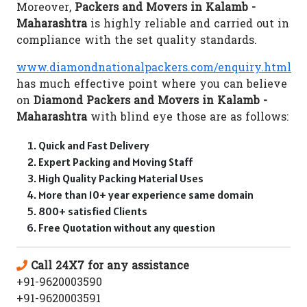
Moreover,
Packers and Movers in Kalamb -
Maharashtra
is highly reliable and carried out in
compliance with the set quality standards.
www.diamondnationalpackers.com/enquiry.html
has much effective point where you can believe
on
Diamond Packers and Movers in Kalamb -
Maharashtra
with blind eye those are as follows:
Quick and Fast Delivery
Expert Packing and Moving Staff
High Quality Packing Material Uses
More than 10+ year experience same domain
800+ satisfied Clients
Free Quotation without any question
Call 24X7 for any assistance
+91-9620003590
+91-9620003591