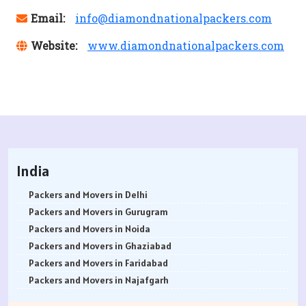
Email:
info@diamondnationalpackers.com
Website:
www.diamondnationalpackers.com
India
Packers and Movers in Delhi
Packers and Movers in Gurugram
Packers and Movers in Noida
Packers and Movers in Ghaziabad
Packers and Movers in Faridabad
Packers and Movers in Najafgarh
Packers and Movers in Hisar