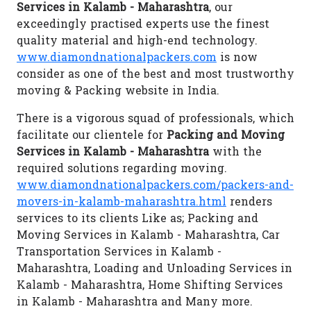
Services in Kalamb - Maharashtra
, our
exceedingly practised experts use the finest
quality material and high-end technology.
www.diamondnationalpackers.com
is now
consider as one of the best and most trustworthy
moving & Packing website in India.
There is a vigorous squad of professionals, which
facilitate our clientele for
Packing and Moving
Services in Kalamb - Maharashtra
with the
required solutions regarding moving.
www.diamondnationalpackers.com/packers-and-
movers-in-kalamb-maharashtra.html
renders
services to its clients Like as; Packing and
Moving Services in Kalamb - Maharashtra, Car
Transportation Services in Kalamb -
Maharashtra, Loading and Unloading Services in
Kalamb - Maharashtra, Home Shifting Services
in Kalamb - Maharashtra and Many more.