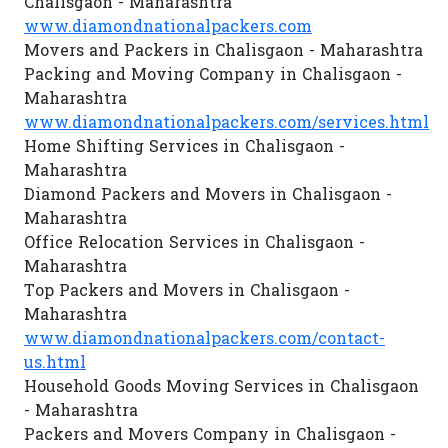
Chalisgaon - Maharashtra
www.diamondnationalpackers.com
Movers and Packers in Chalisgaon - Maharashtra
Packing and Moving Company in Chalisgaon -
Maharashtra
www.diamondnationalpackers.com/services.html
Home Shifting Services in Chalisgaon -
Maharashtra
Diamond Packers and Movers in Chalisgaon -
Maharashtra
Office Relocation Services in Chalisgaon -
Maharashtra
Top Packers and Movers in Chalisgaon -
Maharashtra
www.diamondnationalpackers.com/contact-
us.html
Household Goods Moving Services in Chalisgaon
- Maharashtra
Packers and Movers Company in Chalisgaon -