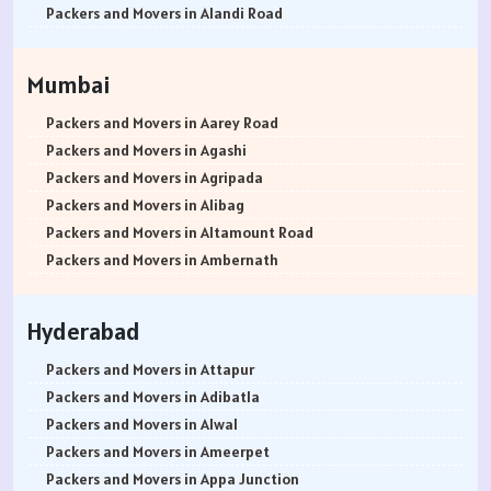
Packers and Movers in Ambala
Packers and Movers in Arekere
Packers and Movers in Alandi Road
Packers and Movers in Jaisalmer
Packers and Movers in Ashirvad Colony
Packers and Movers in Alandi
Packers and Movers in Churu
Packers and Movers in Ashok Nagar
Packers and Movers in Akurdi
Mumbai
Packers and Movers in Chittorgarh
Packers and Movers in Attibele
Packers and Movers in Alephata
Packers and Movers in Bikaner
Packers and Movers in Attibele Anekal Road
Packers and Movers in Ambarwet
Packers and Movers in Aarey Road
Packers and Movers in Ajmer
Packers and Movers in Attiguppe
Packers and Movers in Anand Nagar
Packers and Movers in Agashi
Packers and Movers in Bharatpur
Packers and Movers in Azad Nagar
Packers and Movers in Ambegaon Budruk
Packers and Movers in Agripada
Packers and Movers in Kota
Packers and Movers in B Narayanapura
Packers and Movers in Agarkar Nagar
Packers and Movers in Alibag
Packers and Movers in Jalandhar
Packers and Movers in Babusapalya
Packers and Movers in Bund Garden Road
Packers and Movers in Altamount Road
Packers and Movers in Gurdaspur
Packers and Movers in Bagalagunte
Packers and Movers in Bajirao Road
Packers and Movers in Ambernath
Packers and Movers in Bhatinda
Packers and Movers in Bagalur
Packers and Movers in Bakori
Packers and Movers in Ambernath East
Packers and Movers in Pathankot
Packers and Movers in Bagepalli
Packers and Movers in Baner
Packers and Movers in Ambernath West
Hyderabad
Packers and Movers in Mohali
Packers and Movers in Balagere
Packers and Movers in Balewadi
Packers and Movers in Ambivali
Packers and Movers in Firozpur
Packers and Movers in Banashankari
Packers and Movers in Balaji Nagar
Packers and Movers in Amboli
Packers and Movers in Attapur
Packers and Movers in Karnal
Packers and Movers in Banashankari 3rd Stage
Packers and Movers in Baner Pashan Link Road
Packers and Movers in Anand park
Packers and Movers in Adibatla
Packers and Movers in Panchkula
Packers and Movers in Banashankari 5th Stage
Packers and Movers in Baramati
Packers and Movers in Andheri East
Packers and Movers in Alwal
Packers and Movers in Yamunanagar
Packers and Movers in Banaswadi
Packers and Movers in Boat Club Road
Packers and Movers in Andheri West
Packers and Movers in Ameerpet
Packers and Movers in Sirsa
Packers and Movers in Bannerghatta
Packers and Movers in Bibwewadi
Packers and Movers in Andheri-Kurla Road
Packers and Movers in Appa Junction