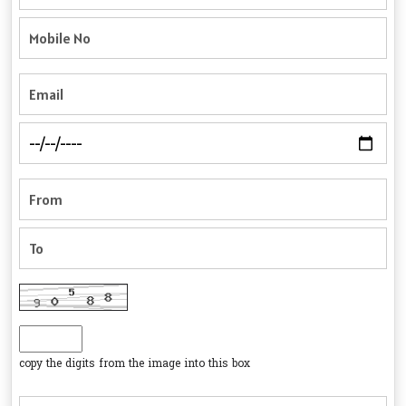
copy the digits from the image into this box