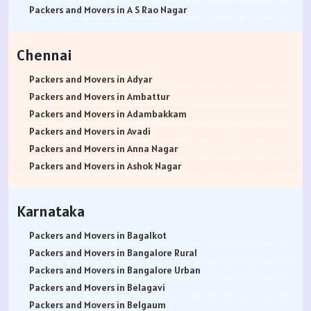
Packers and Movers in Rewari
Packers and Movers in Bannerghatta Jigani Road
Packers and Movers in Bhusari Colony
Packers and Movers in Antop Hill
Packers and Movers in A S Rao Nagar
Packers and Movers in Nainital
Packers and Movers in Bannerghatta Road
Packers and Movers in Bopodi
Packers and Movers in Anushakti Nagar
Packers and Movers in Ameenpur
Packers and Movers in Haridwar
Packers and Movers in Bapuji Nagar
Packers and Movers in BT Kawade Road
Packers and Movers in Atgaon
Packers and Movers in Amberpet
Chennai
Packers and Movers in Dehradun
Packers and Movers in Basapura
Packers and Movers in Budhwar Peth
Packers and Movers in Azad Nagar
Packers and Movers in Abids
Packers and Movers in Almora
Packers and Movers in Basavanagar
Packers and Movers in Bhukum
Packers and Movers in Badlapur East
Packers and Movers in Almasguda
Packers and Movers in Adyar
Packers and Movers in chamoli
Packers and Movers in Basavanagudi
Packers and Movers in Bhugaon
Packers and Movers in Badlapur West
Packers and Movers in Anandbagh
Packers and Movers in Ambattur
Packers and Movers in Pithoragarh
Packers and Movers in Basavanna Nagar
Packers and Movers in Bhekrai Nagar
Packers and Movers in Bandra East
Packers and Movers in Adikmet
Packers and Movers in Adambakkam
Packers and Movers in Rishikesh
Packers and Movers in Basaveshwara Nagar
Packers and Movers in Bhawani Peth
Packers and Movers in Bandra Kurla Complex
Packers and Movers in Adarsh Nagar
Packers and Movers in Avadi
Packers and Movers in Roorkee
Packers and Movers in Battarahalli
Packers and Movers in Bavdhan
Packers and Movers in Bandra West
Packers and Movers in Afzal Gunj
Packers and Movers in Anna Nagar
Packers and Movers in Haldwani
Packers and Movers in Begur
Packers and Movers in Bhilarewadi
Packers and Movers in Bangur Nagar
Packers and Movers in Abdullapurmet
Packers and Movers in Ashok Nagar
Packers and Movers in Allahabad
Packers and Movers in Begur Road
Packers and Movers in Bhor
Packers and Movers in barve Nagar
Packers and Movers in Banjara Hills
Packers and Movers in Ayanavaram
Packers and Movers in Banaras
Packers and Movers in Belathur
Packers and Movers in Bhosari
Packers and Movers in Behram Baug
Packers and Movers in Beeramguda
Packers and Movers in Arumbakkam
Karnataka
Packers and Movers in Kanpur
Packers and Movers in Bellandur
Packers and Movers in Bhosale Nagar
Packers and Movers in Best Nagar
Packers and Movers in Bachupally
Packers and Movers in Alwarpet
Packers and Movers in Lucknow
Packers and Movers in Bellandur Outer Ring Road
Packers and Movers in Chourai Nagar
Packers and Movers in Beverly Park
Packers and Movers in Begumpet
Packers and Movers in Aminjikarai
Packers and Movers in Bagalkot
Packers and Movers in Gorakhpur
Packers and Movers in Bellary Road
Packers and Movers in Chinchwad
Packers and Movers in Bhadane
Packers and Movers in Bowenpally
Packers and Movers in Alandur
Packers and Movers in Bangalore Rural
Packers and Movers in Jhansi
Packers and Movers in Bellur
Packers and Movers in Chimbali
Packers and Movers in Bhandup East
Packers and Movers in Bandlaguda
Packers and Movers in Ayappakkam
Packers and Movers in Bangalore Urban
Packers and Movers in Kannauj
Packers and Movers in BEML Layout
Packers and Movers in Chandani Chowk
Packers and Movers in Bhandup West
Packers and Movers in Boduppal
Packers and Movers in Ayanambakkam
Packers and Movers in Belagavi
Packers and Movers in Jaunpur
Packers and Movers in BEMK Layout Rajarajeshwari Nagar
Packers and Movers in Chandan Nagar
Packers and Movers in Bhayandar East
Packers and Movers in Bolaram
Packers and Movers in Anakaputhur
Packers and Movers in Belgaum