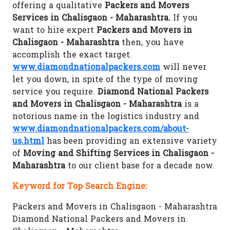
offering a qualitative
Packers and Movers
Services in Chalisgaon - Maharashtra.
If you
want to hire expert
Packers and Movers in
Chalisgaon - Maharashtra
then, you have
accomplish the exact target.
www.diamondnationalpackers.com
will never
let you down, in spite of the type of moving
service you require.
Diamond National Packers
and Movers in Chalisgaon - Maharashtra
is a
notorious name in the logistics industry and
www.diamondnationalpackers.com/about-
us.html
has been providing an extensive variety
of
Moving and Shifting Services in Chalisgaon -
Maharashtra
to our client base for a decade now.
Keyword for Top Search Engine:
Packers and Movers in Chalisgaon - Maharashtra
Diamond National Packers and Movers in