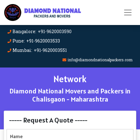
Bangalore: +91-9620003590
Pune: +91-9620003533
Mumbai: +91-9620003551
info@diamondnationalpackers.com
Network
Diamond National Movers and Packers in
Chalisgaon - Maharashtra
----- Request A Quote -----