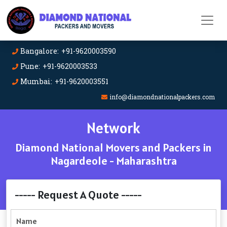
Bangalore: +91-9620003590
Pune: +91-9620003533
Mumbai: +91-9620003551
info@diamondnationalpackers.com
Network
Diamond National Movers and Packers in
Nagardeole - Maharashtra
----- Request A Quote -----