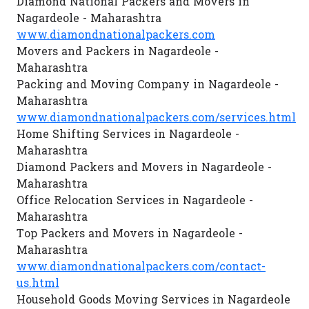
Diamond National Packers and Movers in
Nagardeole - Maharashtra
www.diamondnationalpackers.com
Movers and Packers in Nagardeole -
Maharashtra
Packing and Moving Company in Nagardeole -
Maharashtra
www.diamondnationalpackers.com/services.html
Home Shifting Services in Nagardeole -
Maharashtra
Diamond Packers and Movers in Nagardeole -
Maharashtra
Office Relocation Services in Nagardeole -
Maharashtra
Top Packers and Movers in Nagardeole -
Maharashtra
www.diamondnationalpackers.com/contact-
us.html
Household Goods Moving Services in Nagardeole