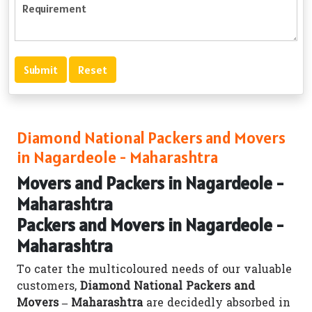
Diamond National Packers and Movers
in Nagardeole - Maharashtra
Movers and Packers in Nagardeole -
Maharashtra
Packers and Movers in Nagardeole -
Maharashtra
To cater the multicoloured needs of our valuable
customers,
Diamond National Packers and
Movers – Maharashtra
are decidedly absorbed in