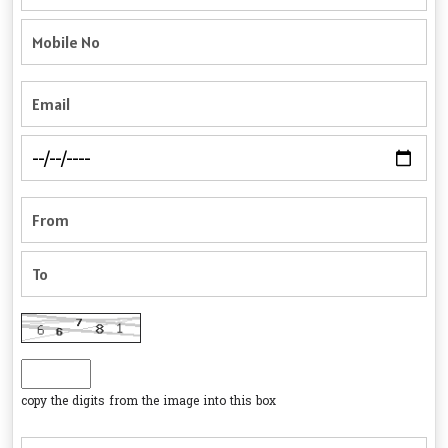
copy the digits from the image into this box