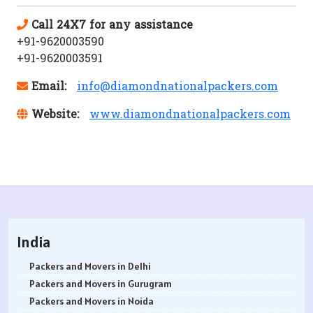
Call 24X7 for any assistance
+91-9620003590
+91-9620003591
Email:
info@diamondnationalpackers.com
Website:
www.diamondnationalpackers.com
India
Packers and Movers in Delhi
Packers and Movers in Gurugram
Packers and Movers in Noida