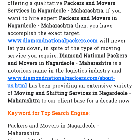
offering a qualitative
Packers and Movers
Services in Nagardeole - Maharashtra.
If you
want to hire expert
Packers and Movers in
Nagardeole - Maharashtra
then, you have
accomplish the exact target.
www.diamondnationalpackers.com
will never
let you down, in spite of the type of moving
service you require.
Diamond National Packers
and Movers in Nagardeole - Maharashtra
is a
notorious name in the logistics industry and
www.diamondnationalpackers.com/about-
us.html
has been providing an extensive variety
of
Moving and Shifting Services in Nagardeole -
Maharashtra
to our client base for a decade now.
Keyword for Top Search Engine:
Packers and Movers in Nagardeole -
Maharashtra