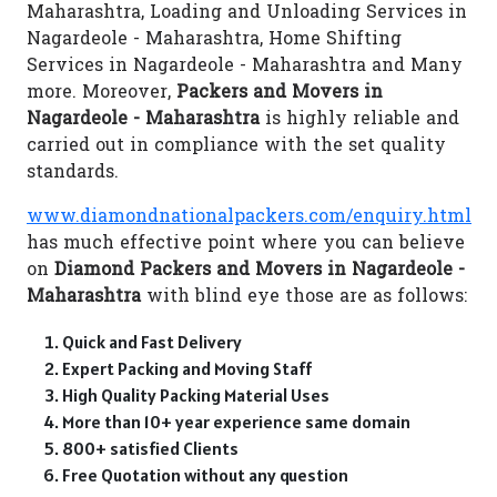
Maharashtra, Loading and Unloading Services in
Nagardeole - Maharashtra, Home Shifting
Services in Nagardeole - Maharashtra and Many
more. Moreover,
Packers and Movers in
Nagardeole - Maharashtra
is highly reliable and
carried out in compliance with the set quality
standards.
www.diamondnationalpackers.com/enquiry.html
has much effective point where you can believe
on
Diamond Packers and Movers in Nagardeole -
Maharashtra
with blind eye those are as follows:
Quick and Fast Delivery
Expert Packing and Moving Staff
High Quality Packing Material Uses
More than 10+ year experience same domain
800+ satisfied Clients
Free Quotation without any question