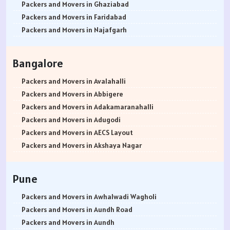
Packers and Movers in Ghaziabad
Packers and Movers in Faridabad
Packers and Movers in Najafgarh
Packers and Movers in Hisar
Packers and Movers in Rohtak
Bangalore
Packers and Movers in Bhiwani
Packers and Movers in Panipat
Packers and Movers in Avalahalli
Packers and Movers in Jaipur
Packers and Movers in Abbigere
Packers and Movers in Jodhpur
Packers and Movers in Adakamaranahalli
Packers and Movers in Udaypur
Packers and Movers in Adugodi
Packers and Movers in Sri Ganganagar
Packers and Movers in AECS Layout
Packers and Movers in Jhunjhunu
Packers and Movers in Akshaya Nagar
Packers and Movers in Dholpur
Packers and Movers in Amrutha Halli
Packers and Movers in Jammu
Packers and Movers in Anagalapura
Pune
Packers and Movers in Srinagar
Packers and Movers in Ananth Nagar
Packers and Movers in Udhampur
Packers and Movers in Andrahalli
Packers and Movers in Awhalwadi Wagholi
Packers and Movers in Chandigarh
Packers and Movers in Anekal
Packers and Movers in Aundh Road
Packers and Movers in Ludhiana
Packers and Movers in Anjanapura
Packers and Movers in Aundh