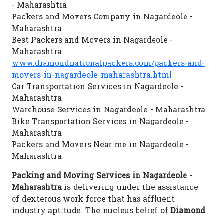
- Maharashtra
Packers and Movers Company in Nagardeole -
Maharashtra
Best Packers and Movers in Nagardeole -
Maharashtra
www.diamondnationalpackers.com/packers-and-
movers-in-nagardeole-maharashtra.html
Car Transportation Services in Nagardeole -
Maharashtra
Warehouse Services in Nagardeole - Maharashtra
Bike Transportation Services in Nagardeole -
Maharashtra
Packers and Movers Near me in Nagardeole -
Maharashtra
Packing and Moving Services in Nagardeole -
Maharashtra
is delivering under the assistance
of dexterous work force that has affluent
industry aptitude. The nucleus belief of
Diamond