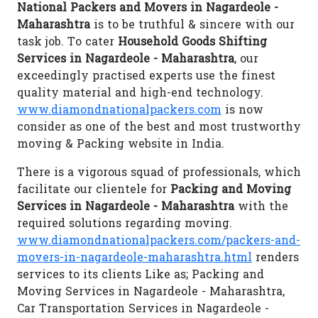
National Packers and Movers in Nagardeole -
Maharashtra
is to be truthful & sincere with our
task job. To cater
Household Goods Shifting
Services in Nagardeole - Maharashtra
, our
exceedingly practised experts use the finest
quality material and high-end technology.
www.diamondnationalpackers.com
is now
consider as one of the best and most trustworthy
moving & Packing website in India.
There is a vigorous squad of professionals, which
facilitate our clientele for
Packing and Moving
Services in Nagardeole - Maharashtra
with the
required solutions regarding moving.
www.diamondnationalpackers.com/packers-and-
movers-in-nagardeole-maharashtra.html
renders
services to its clients Like as; Packing and
Moving Services in Nagardeole - Maharashtra,
Car Transportation Services in Nagardeole -