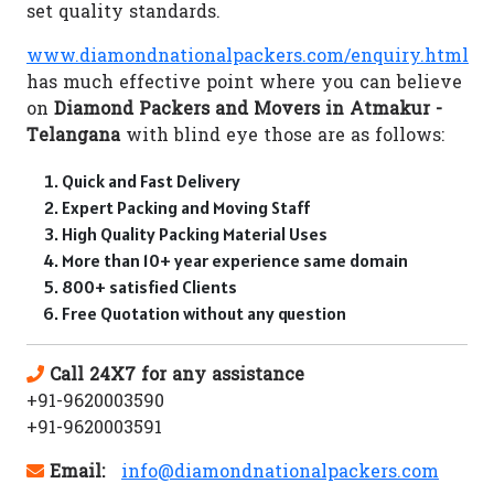
set quality standards.
www.diamondnationalpackers.com/enquiry.html
has much effective point where you can believe
on
Diamond Packers and Movers in Atmakur -
Telangana
with blind eye those are as follows:
Quick and Fast Delivery
Expert Packing and Moving Staff
High Quality Packing Material Uses
More than 10+ year experience same domain
800+ satisfied Clients
Free Quotation without any question
Call 24X7 for any assistance
+91-9620003590
+91-9620003591
Email:
info@diamondnationalpackers.com