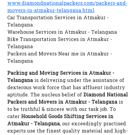
www.diamondnationalpackers.com/packers-and-
movers-in-atmakur-telangana.html
Car Transportation Services in Atmakur -
Telangana
Warehouse Services in Atmakur - Telangana
Bike Transportation Services in Atmakur -
Telangana
Packers and Movers Near me in Atmakur -
Telangana
Packing and Moving Services in Atmakur -
Telangana
is delivering under the assistance of
dexterous work force that has affluent industry
aptitude. The nucleus belief of
Diamond National
Packers and Movers in Atmakur - Telangana
is
to be truthful & sincere with our task job. To
cater
Household Goods Shifting Services in
Atmakur - Telangana
, our exceedingly practised
experts use the finest quality material and high-