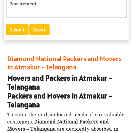
Diamond National Packers and Movers
in Atmakur - Telangana
Movers and Packers in Atmakur -
Telangana
Packers and Movers in Atmakur -
Telangana
To cater the multicoloured needs of our valuable
customers,
Diamond National Packers and
Movers – Telangana
are decidedly absorbed in