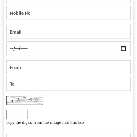
copy the digits from the image into this box