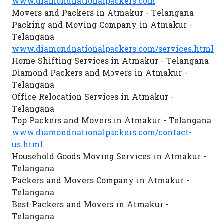
www.diamondnationalpackers.com
Movers and Packers in Atmakur - Telangana
Packing and Moving Company in Atmakur -
Telangana
www.diamondnationalpackers.com/services.html
Home Shifting Services in Atmakur - Telangana
Diamond Packers and Movers in Atmakur -
Telangana
Office Relocation Services in Atmakur -
Telangana
Top Packers and Movers in Atmakur - Telangana
www.diamondnationalpackers.com/contact-
us.html
Household Goods Moving Services in Atmakur -
Telangana
Packers and Movers Company in Atmakur -
Telangana
Best Packers and Movers in Atmakur -
Telangana