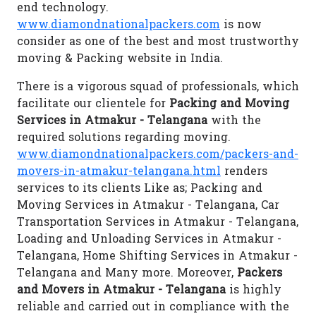
end technology.
www.diamondnationalpackers.com
is now
consider as one of the best and most trustworthy
moving & Packing website in India.
There is a vigorous squad of professionals, which
facilitate our clientele for
Packing and Moving
Services in Atmakur - Telangana
with the
required solutions regarding moving.
www.diamondnationalpackers.com/packers-and-
movers-in-atmakur-telangana.html
renders
services to its clients Like as; Packing and
Moving Services in Atmakur - Telangana, Car
Transportation Services in Atmakur - Telangana,
Loading and Unloading Services in Atmakur -
Telangana, Home Shifting Services in Atmakur -
Telangana and Many more. Moreover,
Packers
and Movers in Atmakur - Telangana
is highly
reliable and carried out in compliance with the