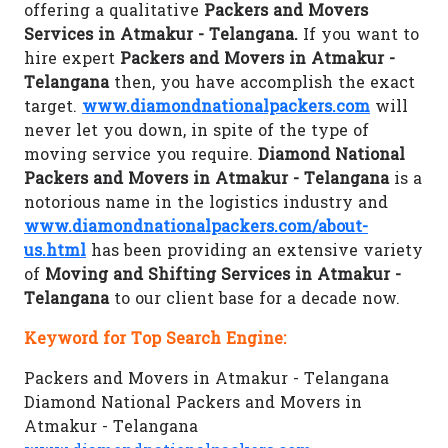
offering a qualitative
Packers and Movers
Services in Atmakur - Telangana.
If you want to
hire expert
Packers and Movers in Atmakur -
Telangana
then, you have accomplish the exact
target.
www.diamondnationalpackers.com
will
never let you down, in spite of the type of
moving service you require.
Diamond National
Packers and Movers in Atmakur - Telangana
is a
notorious name in the logistics industry and
www.diamondnationalpackers.com/about-
us.html
has been providing an extensive variety
of
Moving and Shifting Services in Atmakur -
Telangana
to our client base for a decade now.
Keyword for Top Search Engine:
Packers and Movers in Atmakur - Telangana
Diamond National Packers and Movers in
Atmakur - Telangana