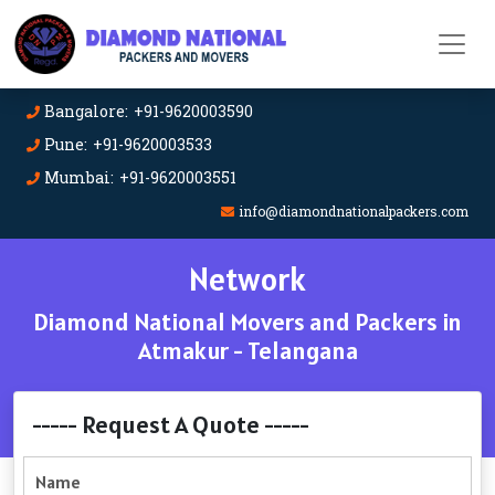
Bangalore: +91-9620003590
Pune: +91-9620003533
Mumbai: +91-9620003551
info@diamondnationalpackers.com
Network
Diamond National Movers and Packers in
Atmakur - Telangana
----- Request A Quote -----