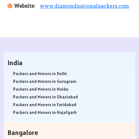
Website:
www.diamondnationalpackers.com
India
Packers and Movers in Delhi
Packers and Movers in Gurugram
Packers and Movers in Noida
Packers and Movers in Ghaziabad
Packers and Movers in Faridabad
Packers and Movers in Najafgarh
Packers and Movers in Hisar
Packers and Movers in Rohtak
Bangalore
Packers and Movers in Bhiwani