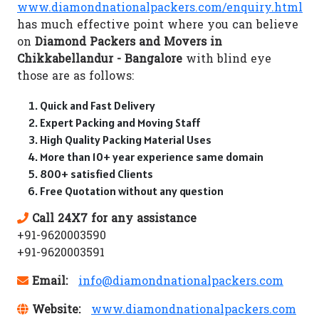
www.diamondnationalpackers.com/enquiry.html
has much effective point where you can believe
on
Diamond Packers and Movers in
Chikkabellandur - Bangalore
with blind eye
those are as follows:
Quick and Fast Delivery
Expert Packing and Moving Staff
High Quality Packing Material Uses
More than 10+ year experience same domain
800+ satisfied Clients
Free Quotation without any question
Call 24X7 for any assistance
+91-9620003590
+91-9620003591
Email:
info@diamondnationalpackers.com
Website:
www.diamondnationalpackers.com