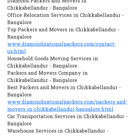
Diamond Packers and Movers in
Chikkabellandur - Bangalore
Office Relocation Services in Chikkabellandur -
Bangalore
Top Packers and Movers in Chikkabellandur -
Bangalore
www.diamondnationalpackers.com/contact-
us.html
Household Goods Moving Services in
Chikkabellandur - Bangalore
Packers and Movers Company in
Chikkabellandur - Bangalore
Best Packers and Movers in Chikkabellandur -
Bangalore
www.diamondnationalpackers.com/packers-and-
movers-in-chikkabellandur-bangalore.html
Car Transportation Services in Chikkabellandur -
Bangalore
Warehouse Services in Chikkabellandur -