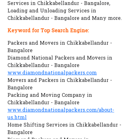
Services in Chikkabellandur - Bangalore,
Loading and Unloading Services in
Chikkabellandur - Bangalore and Many more.
Keyword for Top Search Engine:
Packers and Movers in Chikkabellandur -
Bangalore
Diamond National Packers and Movers in
Chikkabellandur - Bangalore
www.diamondnationalpackers.com
Movers and Packers in Chikkabellandur -
Bangalore
Packing and Moving Company in
Chikkabellandur - Bangalore
www.diamondnationalpackers.com/about-
us.html
Home Shifting Services in Chikkabellandur -
Bangalore