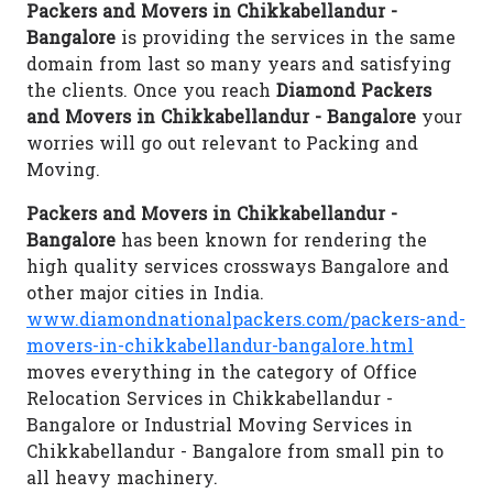
Packers and Movers in Chikkabellandur -
Bangalore
is providing the services in the same
domain from last so many years and satisfying
the clients. Once you reach
Diamond Packers
and Movers in Chikkabellandur - Bangalore
your
worries will go out relevant to Packing and
Moving.
Packers and Movers in Chikkabellandur -
Bangalore
has been known for rendering the
high quality services crossways Bangalore and
other major cities in India.
www.diamondnationalpackers.com/packers-and-
movers-in-chikkabellandur-bangalore.html
moves everything in the category of Office
Relocation Services in Chikkabellandur -
Bangalore or Industrial Moving Services in
Chikkabellandur - Bangalore from small pin to
all heavy machinery.