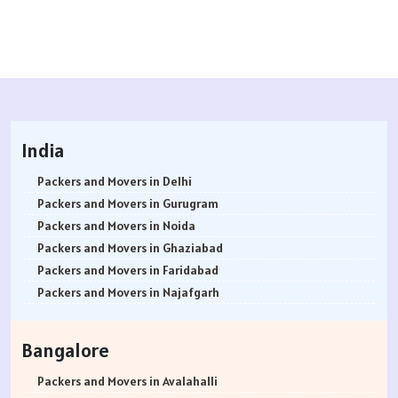
India
Packers and Movers in Delhi
Packers and Movers in Gurugram
Packers and Movers in Noida
Packers and Movers in Ghaziabad
Packers and Movers in Faridabad
Packers and Movers in Najafgarh
Packers and Movers in Hisar
Packers and Movers in Rohtak
Bangalore
Packers and Movers in Bhiwani
Packers and Movers in Panipat
Packers and Movers in Avalahalli