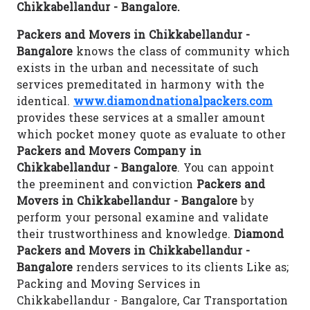
Chikkabellandur - Bangalore.
Packers and Movers in Chikkabellandur -
Bangalore
knows the class of community which
exists in the urban and necessitate of such
services premeditated in harmony with the
identical.
www.diamondnationalpackers.com
provides these services at a smaller amount
which pocket money quote as evaluate to other
Packers and Movers Company in
Chikkabellandur - Bangalore
. You can appoint
the preeminent and conviction
Packers and
Movers in Chikkabellandur - Bangalore
by
perform your personal examine and validate
their trustworthiness and knowledge.
Diamond
Packers and Movers in Chikkabellandur -
Bangalore
renders services to its clients Like as;
Packing and Moving Services in
Chikkabellandur - Bangalore, Car Transportation