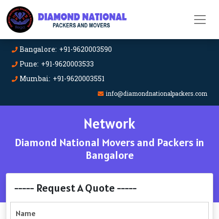
Bangalore: +91-9620003590
Pune: +91-9620003533
Mumbai: +91-9620003551
info@diamondnationalpackers.com
Network
Diamond National Movers and Packers in
Bangalore
----- Request A Quote -----