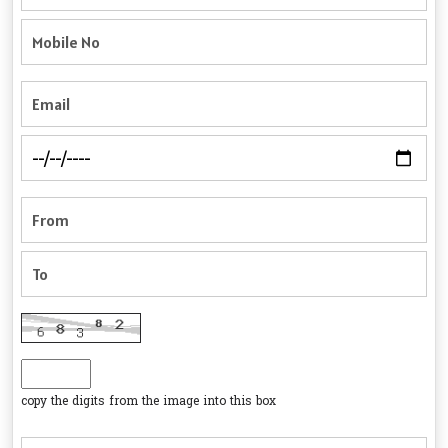
copy the digits from the image into this box