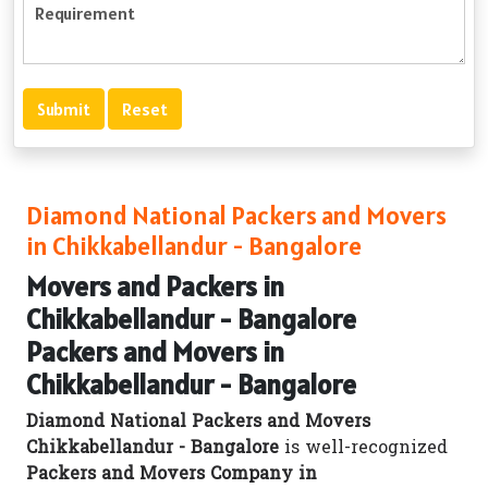
Diamond National Packers and Movers
in Chikkabellandur - Bangalore
Movers and Packers in
Chikkabellandur - Bangalore
Packers and Movers in
Chikkabellandur - Bangalore
Diamond National Packers and Movers
Chikkabellandur - Bangalore
is well-recognized
Packers and Movers Company in