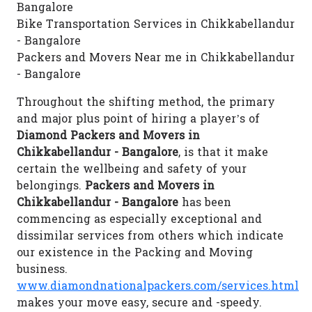
Bangalore
Bike Transportation Services in Chikkabellandur
- Bangalore
Packers and Movers Near me in Chikkabellandur
- Bangalore
Throughout the shifting method, the primary
and major plus point of hiring a player’s of
Diamond Packers and Movers in
Chikkabellandur - Bangalore
, is that it make
certain the wellbeing and safety of your
belongings.
Packers and Movers in
Chikkabellandur - Bangalore
has been
commencing as especially exceptional and
dissimilar services from others which indicate
our existence in the Packing and Moving
business.
www.diamondnationalpackers.com/services.html
makes your move easy, secure and -speedy.