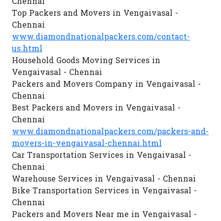
Chennai
Top Packers and Movers in Vengaivasal -
Chennai
www.diamondnationalpackers.com/contact-
us.html
Household Goods Moving Services in
Vengaivasal - Chennai
Packers and Movers Company in Vengaivasal -
Chennai
Best Packers and Movers in Vengaivasal -
Chennai
www.diamondnationalpackers.com/packers-and-
movers-in-vengaivasal-chennai.html
Car Transportation Services in Vengaivasal -
Chennai
Warehouse Services in Vengaivasal - Chennai
Bike Transportation Services in Vengaivasal -
Chennai
Packers and Movers Near me in Vengaivasal -