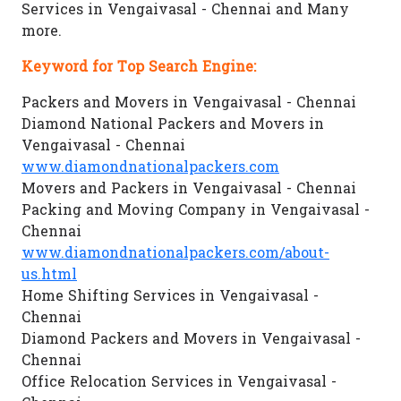
Services in Vengaivasal - Chennai and Many
more.
Keyword for Top Search Engine:
Packers and Movers in Vengaivasal - Chennai
Diamond National Packers and Movers in
Vengaivasal - Chennai
www.diamondnationalpackers.com
Movers and Packers in Vengaivasal - Chennai
Packing and Moving Company in Vengaivasal -
Chennai
www.diamondnationalpackers.com/about-
us.html
Home Shifting Services in Vengaivasal -
Chennai
Diamond Packers and Movers in Vengaivasal -
Chennai
Office Relocation Services in Vengaivasal -