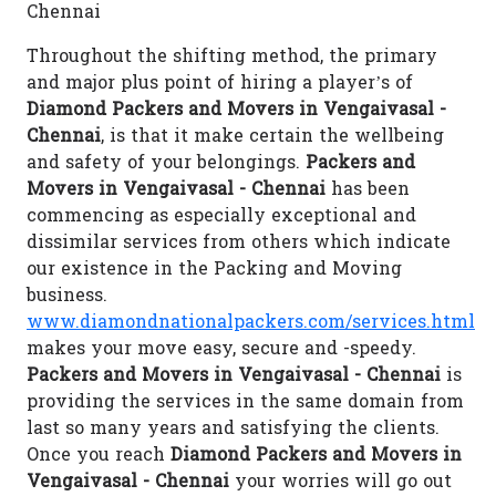
Chennai
Throughout the shifting method, the primary
and major plus point of hiring a player’s of
Diamond Packers and Movers in Vengaivasal -
Chennai
, is that it make certain the wellbeing
and safety of your belongings.
Packers and
Movers in Vengaivasal - Chennai
has been
commencing as especially exceptional and
dissimilar services from others which indicate
our existence in the Packing and Moving
business.
www.diamondnationalpackers.com/services.html
makes your move easy, secure and -speedy.
Packers and Movers in Vengaivasal - Chennai
is
providing the services in the same domain from
last so many years and satisfying the clients.
Once you reach
Diamond Packers and Movers in
Vengaivasal - Chennai
your worries will go out