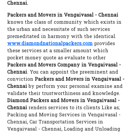
Chennai.
Packers and Movers in Vengaivasal - Chennai
knows the class of community which exists in
the urban and necessitate of such services
premeditated in harmony with the identical.
www.diamondnationalpackers.com
provides
these services at a smaller amount which
pocket money quote as evaluate to other
Packers and Movers Company in Vengaivasal -
Chennai
. You can appoint the preeminent and
conviction
Packers and Movers in Vengaivasal -
Chennai
by perform your personal examine and
validate their trustworthiness and knowledge.
Diamond Packers and Movers in Vengaivasal -
Chennai
renders services to its clients Like as;
Packing and Moving Services in Vengaivasal -
Chennai, Car Transportation Services in
Vengaivasal - Chennai, Loading and Unloading