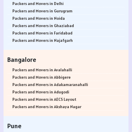
Packers and Movers in Delhi
Packers and Movers in Gurugram
Packers and Movers in Noida
Packers and Movers in Ghaziabad
Packers and Movers in Faridabad
Packers and Movers in Najafgarh
Packers and Movers in Hisar
Packers and Movers in Rohtak
Bangalore
Packers and Movers in Bhiwani
Packers and Movers in Panipat
Packers and Movers in Avalahalli
Packers and Movers in Jaipur
Packers and Movers in Abbigere
Packers and Movers in Jodhpur
Packers and Movers in Adakamaranahalli
Packers and Movers in Udaypur
Packers and Movers in Adugodi
Packers and Movers in Sri Ganganagar
Packers and Movers in AECS Layout
Packers and Movers in Jhunjhunu
Packers and Movers in Akshaya Nagar
Packers and Movers in Dholpur
Packers and Movers in Amrutha Halli
Packers and Movers in Jammu
Packers and Movers in Anagalapura
Pune
Packers and Movers in Srinagar
Packers and Movers in Ananth Nagar