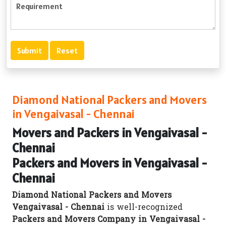
Diamond National Packers and Movers
in Vengaivasal - Chennai
Movers and Packers in Vengaivasal -
Chennai
Packers and Movers in Vengaivasal -
Chennai
Diamond National Packers and Movers
Vengaivasal - Chennai
is well-recognized
Packers and Movers Company in Vengaivasal -