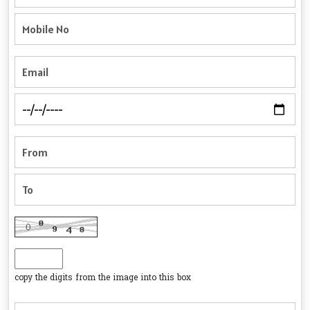
copy the digits from the image into this box