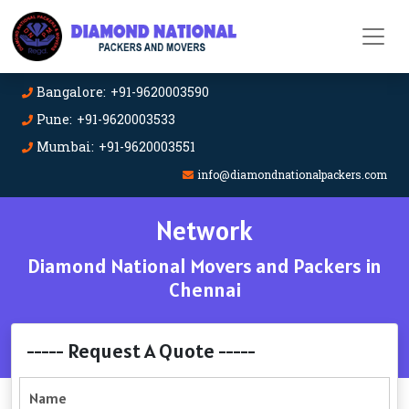
Bangalore: +91-9620003590
Pune: +91-9620003533
Mumbai: +91-9620003551
info@diamondnationalpackers.com
Network
Diamond National Movers and Packers in
Chennai
----- Request A Quote -----