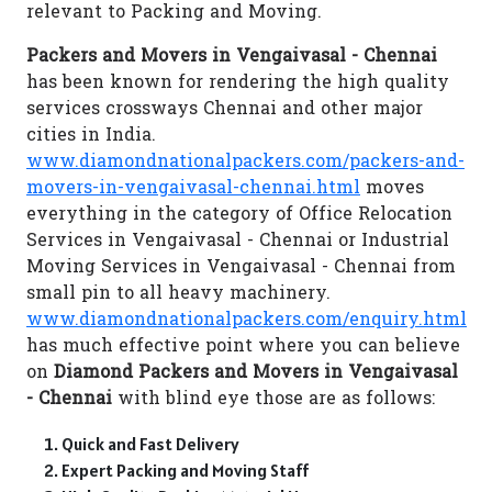
relevant to Packing and Moving.
Packers and Movers in Vengaivasal - Chennai
has been known for rendering the high quality
services crossways Chennai and other major
cities in India.
www.diamondnationalpackers.com/packers-and-
movers-in-vengaivasal-chennai.html
moves
everything in the category of Office Relocation
Services in Vengaivasal - Chennai or Industrial
Moving Services in Vengaivasal - Chennai from
small pin to all heavy machinery.
www.diamondnationalpackers.com/enquiry.html
has much effective point where you can believe
on
Diamond Packers and Movers in Vengaivasal
- Chennai
with blind eye those are as follows:
Quick and Fast Delivery
Expert Packing and Moving Staff