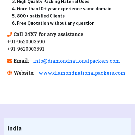
High Quality Packing Material Uses
More than 10+ year experience same domain
800+ satisfied Clients
Free Quotation without any question
Call 24X7 for any assistance
+91-9620003590
+91-9620003591
Email:
info@diamondnationalpackers.com
Website:
www.diamondnationalpackers.com
India