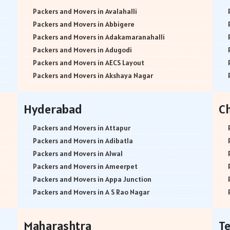
Packers and Movers in Avalahalli
Packers and Movers in Abbigere
Packers and Movers in Adakamaranahalli
Packers and Movers in Adugodi
Packers and Movers in AECS Layout
Packers and Movers in Akshaya Nagar
Packers and Movers in Amrutha Halli
Packers and Movers in Anagalapura
Hyderabad
C
Packers and Movers in Ananth Nagar
Packers and Movers in Andrahalli
Packers and Movers in Attapur
Packers and Movers in Anekal
Packers and Movers in Adibatla
Packers and Movers in Anjanapura
Packers and Movers in Alwal
Packers and Movers in Annapurneshwari Nagar
Packers and Movers in Ameerpet
Packers and Movers in Arasanakunte
Packers and Movers in Appa Junction
Packers and Movers in Arekere
Packers and Movers in A S Rao Nagar
Packers and Movers in Ashirvad Colony
Packers and Movers in Ameenpur
Packers and Movers in Ashok Nagar
Packers and Movers in Amberpet
Maharashtra
T
Packers and Movers in Attibele