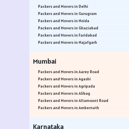
Packers and Movers in Delhi
Packers and Movers in Gurugram
Packers and Movers in Noida
Packers and Movers in Ghaziabad
Packers and Movers in Faridabad
Packers and Movers in Najafgarh
Packers and Movers in Hisar
Packers and Movers in Rohtak
Mumbai
Packers and Movers in Bhiwani
Packers and Movers in Panipat
Packers and Movers in Aarey Road
Packers and Movers in Jaipur
Packers and Movers in Agashi
Packers and Movers in Jodhpur
Packers and Movers in Agripada
Packers and Movers in Udaypur
Packers and Movers in Alibag
Packers and Movers in Sri Ganganagar
Packers and Movers in Altamount Road
Packers and Movers in Jhunjhunu
Packers and Movers in Ambernath
Packers and Movers in Dholpur
Packers and Movers in Ambernath East
Packers and Movers in Jammu
Packers and Movers in Ambernath West
Karnataka
Packers and Movers in Srinagar