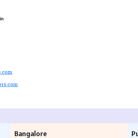
in
s.com
ers.com
Bangalore
P