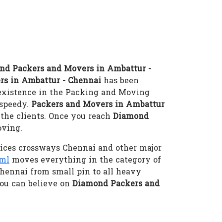
nd Packers and Movers in Ambattur -
rs in Ambattur - Chennai
has been
 existence in the Packing and Moving
-speedy.
Packers and Movers in Ambattur
 the clients. Once you reach
Diamond
oving.
ices crossways Chennai and other major
tml
moves everything in the category of
Chennai from small pin to all heavy
ou can believe on
Diamond Packers and