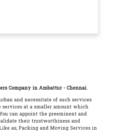
ers Company in Ambattur - Chennai.
rban and necessitate of such services
 services at a smaller amount which
 You can appoint the preeminent and
lidate their trustworthiness and
s Like as; Packing and Moving Services in