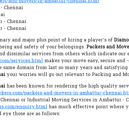
rs-and-movers-in-ambattur-chennai.html
 - Chennai
ai
r - Chennai
r - Chennai
ary and major plus point of hiring a player’s of
Diamo
llbeing and safety of your belongings.
Packers and Move
d dissimilar services from others which indicate our
com/services.html
makes your move easy, secure and 
he same domain from last so many years and satisfying
nai
your worries will go out relevant to Packing and M
nai
has been known for rendering the high quality serv
ers.com/packers-and-movers-in-ambattur-chennai.h
 Chennai or Industrial Moving Services in Ambattur - 
s.com/enquiry.html
has much effective point where y
 eye those are as follows: