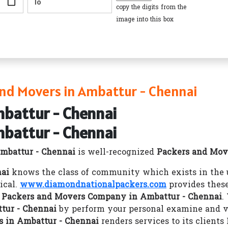
copy the digits from the
image into this box
nd Movers in Ambattur - Chennai
mbattur - Chennai
mbattur - Chennai
mbattur - Chennai
is well-recognized
Packers and Mov
nai
knows the class of community which exists in the u
ical.
www.diamondnationalpackers.com
provides these
r
Packers and Movers Company in Ambattur - Chennai
.
tur - Chennai
by perform your personal examine and va
 in Ambattur - Chennai
renders services to its client