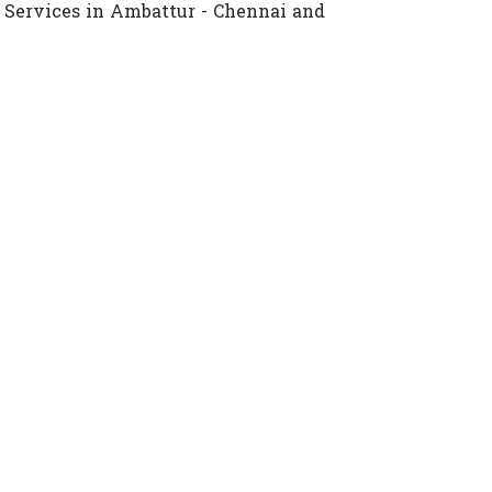
 Services in Ambattur - Chennai and