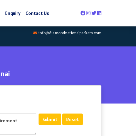
y
Enquiry
Contact Us
info@diamondnationalpackers.com
nai