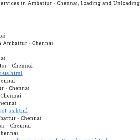
Services in Ambattur - Chennai, Loading and Unloading
nai
n Ambattur - Chennai
nai
ur - Chennai
-us.html
hennai
r - Chennai
- Chennai
Chennai
ct-us.html
battur - Chennai
r - Chennai
Chennai