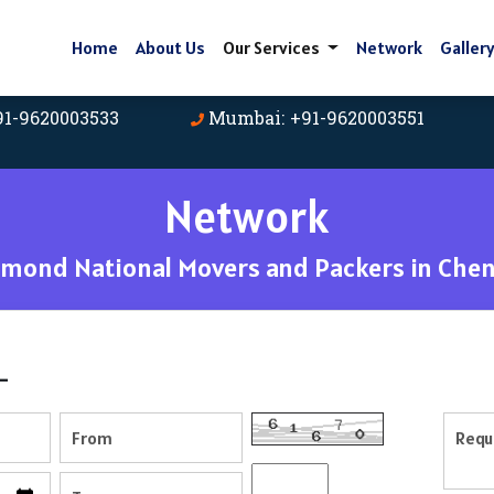
Home
About Us
Our Services
Network
Galler
91-9620003533
Mumbai: +91-9620003551
Network
amond National Movers and Packers in Chen
-