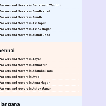
Packers and Movers in Awhalwadi Wagholi
Packers and Movers in Aundh Road
Packers and Movers in Aundh
Packers and Movers in Ashtapur
Packers and Movers in Ashok Nagar
Packers and Movers in Alandi Road
Packers and Movers in Alandi
Packers and Movers in Akurdi
hennai
Packers and Movers in Alephata
Packers and Movers in Ambarwet
Packers and Movers in Adyar
Packers and Movers in Anand Nagar
Packers and Movers in Ambattur
Packers and Movers in Ambegaon Budruk
Packers and Movers in Adambakkam
Packers and Movers in Agarkar Nagar
Packers and Movers in Avadi
Packers and Movers in Bund Garden Road
Packers and Movers in Anna Nagar
Packers and Movers in Bajirao Road
Packers and Movers in Ashok Nagar
Packers and Movers in Bakori
Packers and Movers in Ayanavaram
Packers and Movers in Baner
Packers and Movers in Arumbakkam
elangana
Packers and Movers in Balewadi