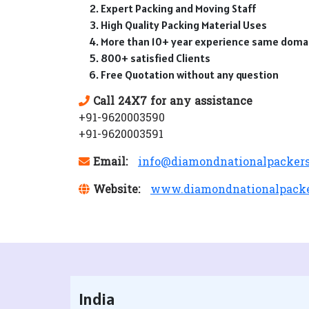
Expert Packing and Moving Staff
High Quality Packing Material Uses
More than 10+ year experience same doma
800+ satisfied Clients
Free Quotation without any question
Call 24X7 for any assistance
+91-9620003590
+91-9620003591
Email:
info@diamondnationalpacker
Website:
www.diamondnationalpack
India