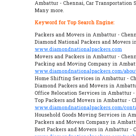
Ambattur - Chennai, Car Transportation 
Many more.
Keyword for Top Search Engine:
Packers and Movers in Ambattur - Chen
Diamond National Packers and Movers i
www.diamondnationalpackers.com
Movers and Packers in Ambattur - Chen
Packing and Moving Company in Ambatt
www.diamondnationalpackers.com/about
Home Shifting Services in Ambattur - C
Diamond Packers and Movers in Ambattu
Office Relocation Services in Ambattur 
Top Packers and Movers in Ambattur - 
www.diamondnationalpackers.com/conta
Household Goods Moving Services in Am
Packers and Movers Company in Ambattu
Best Packers and Movers in Ambattur - 