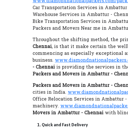
www.diamondnationalpackers.com/packe
Car Transportation Services in Ambattur
Warehouse Services in Ambattur - Chenn
Bike Transportation Services in Ambattu
Packers and Movers Near me in Ambattu
Throughout the shifting method, the prim
Chennai
, is that it make certain the we
commencing as especially exceptional an
business.
www.diamondnationalpackers.
- Chennai
is providing the services in t
Packers and Movers in Ambattur - Chen
Packers and Movers in Ambattur - Chen
cities in India.
www.diamondnationalpack
Office Relocation Services in Ambattur -
machinery.
www.diamondnationalpacker
Movers in Ambattur - Chennai
with blind
Quick and Fast Delivery