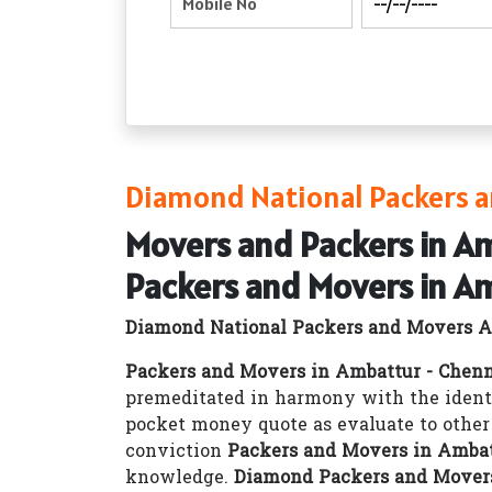
Diamond National Packers a
Movers and Packers in A
Packers and Movers in A
Diamond National Packers and Movers A
Packers and Movers in Ambattur - Chen
premeditated in harmony with the ident
pocket money quote as evaluate to othe
conviction
Packers and Movers in Ambat
knowledge.
Diamond Packers and Movers