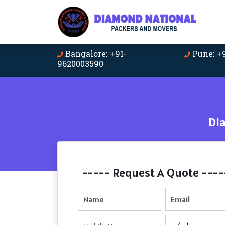
Bangalore: +91-
Pune: +
9620003590
Di
----- Request A Quote ----