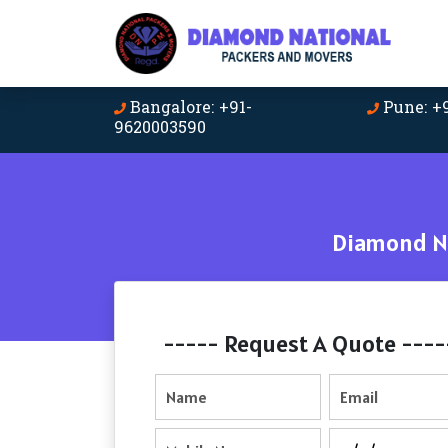
Bangalore: +91-
Pune: +
9620003590
Diamond Na
----- Request A Quote ----