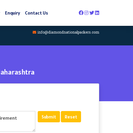
y
Enquiry
Contact Us
info@diamondnationalpackers.com
Maharashtra