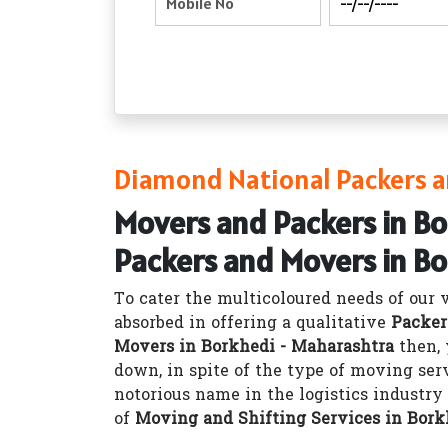
Diamond National Packers a
Movers and Packers in B
Packers and Movers in B
To cater the multicoloured needs of our 
absorbed in offering a qualitative
Packer
Movers in Borkhedi - Maharashtra
then, 
down, in spite of the type of moving ser
notorious name in the logistics industr
of
Moving and Shifting Services in Bork