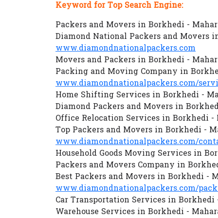
Keyword for Top Search Engine:
Packers and Movers in Borkhedi - Mahar
Diamond National Packers and Movers in
www.diamondnationalpackers.com
Movers and Packers in Borkhedi - Mahar
Packing and Moving Company in Borkhe
www.diamondnationalpackers.com/servi
Home Shifting Services in Borkhedi - M
Diamond Packers and Movers in Borkhed
Office Relocation Services in Borkhedi -
Top Packers and Movers in Borkhedi - M
www.diamondnationalpackers.com/conta
Household Goods Moving Services in Bor
Packers and Movers Company in Borkhed
Best Packers and Movers in Borkhedi - 
www.diamondnationalpackers.com/packe
Car Transportation Services in Borkhedi
Warehouse Services in Borkhedi - Mahar