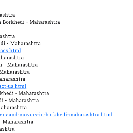
ashtra
 Borkhedi - Maharashtra
ashtra
di - Maharashtra
ces.html
aharashtra
i - Maharashtra
 Maharashtra
aharashtra
ct-us.html
khedi - Maharashtra
i - Maharashtra
Maharashtra
rs-and-movers-in-borkhedi-maharashtra.html
 - Maharashtra
ashtra