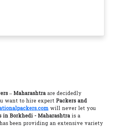
ers – Maharashtra
are decidedly
ou want to hire expert
Packers and
tionalpackers.com
will never let you
 in Borkhedi - Maharashtra
is a
has been providing an extensive variety