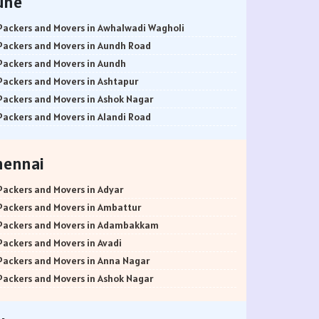
une
Packers and Movers in Awhalwadi Wagholi
Packers and Movers in Aundh Road
Packers and Movers in Aundh
Packers and Movers in Ashtapur
Packers and Movers in Ashok Nagar
Packers and Movers in Alandi Road
Packers and Movers in Alandi
Packers and Movers in Akurdi
hennai
Packers and Movers in Alephata
Packers and Movers in Ambarwet
Packers and Movers in Adyar
Packers and Movers in Anand Nagar
Packers and Movers in Ambattur
Packers and Movers in Ambegaon Budruk
Packers and Movers in Adambakkam
Packers and Movers in Agarkar Nagar
Packers and Movers in Avadi
Packers and Movers in Bund Garden Road
Packers and Movers in Anna Nagar
Packers and Movers in Bajirao Road
Packers and Movers in Ashok Nagar
Packers and Movers in Bakori
Packers and Movers in Ayanavaram
Packers and Movers in Baner
Packers and Movers in Arumbakkam