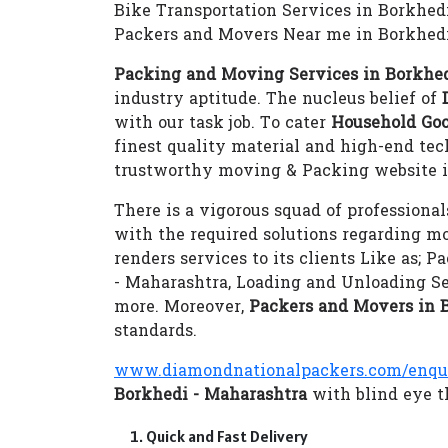
Bike Transportation Services in Borkhed
Packers and Movers Near me in Borkhedi
Packing and Moving Services in Borkhed
industry aptitude. The nucleus belief of
with our task job. To cater
Household Goo
finest quality material and high-end te
trustworthy moving & Packing website i
There is a vigorous squad of professional
with the required solutions regarding m
renders services to its clients Like as;
- Maharashtra, Loading and Unloading S
more. Moreover,
Packers and Movers in 
standards.
www.diamondnationalpackers.com/enqu
Borkhedi - Maharashtra
with blind eye th
Quick and Fast Delivery