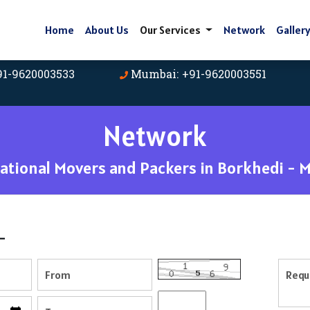
Home
About Us
Our Services
Network
Galler
91-9620003533
Mumbai: +91-9620003551
Network
tional Movers and Packers in Borkhedi - 
-