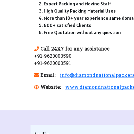
Expert Packing and Moving Staff
High Quality Packing Material Uses
More than 10+ year experience same doma
800+ satisfied Clients
Free Quotation without any question
Call 24X7 for any assistance
+91-9620003590
+91-9620003591
Email:
info@diamondnationalpacker
Website:
www.diamondnationalpack