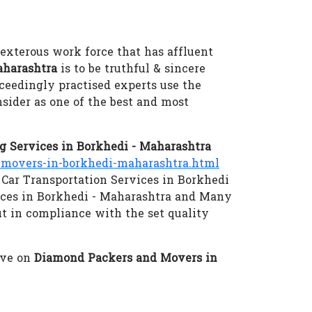
dexterous work force that has affluent
aharashtra
is to be truthful & sincere
xceedingly practised experts use the
sider as one of the best and most
 Services in Borkhedi - Maharashtra
movers-in-borkhedi-maharashtra.html
 Car Transportation Services in Borkhedi
ices in Borkhedi - Maharashtra and Many
ut in compliance with the set quality
eve on
Diamond Packers and Movers in