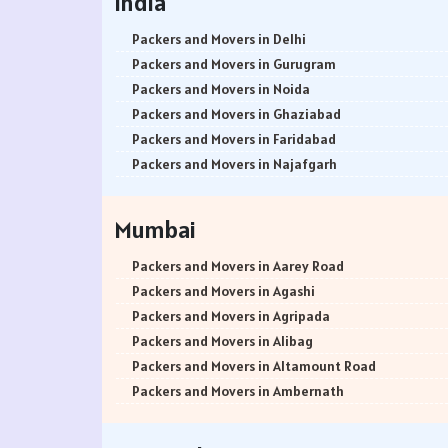
India
Packers and Movers in Delhi
Packers and Movers in Gurugram
Packers and Movers in Noida
Packers and Movers in Ghaziabad
Packers and Movers in Faridabad
Packers and Movers in Najafgarh
Packers and Movers in Hisar
Packers and Movers in Rohtak
Mumbai
Packers and Movers in Bhiwani
Packers and Movers in Panipat
Packers and Movers in Aarey Road
Packers and Movers in Jaipur
Packers and Movers in Agashi
Packers and Movers in Jodhpur
Packers and Movers in Agripada
Packers and Movers in Udaypur
Packers and Movers in Alibag
Packers and Movers in Sri Ganganagar
Packers and Movers in Altamount Road
Packers and Movers in Jhunjhunu
Packers and Movers in Ambernath
Packers and Movers in Dholpur
Packers and Movers in Ambernath East
Packers and Movers in Jammu
Packers and Movers in Ambernath West