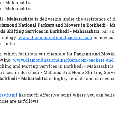
i - Maharashtra
 - Maharashtra
i - Maharashtra
is delivering under the assistance of 
Diamond National Packers and Movers in Borkhedi - M
ds Shifting Services in Borkhedi - Maharashtra
, our e
chnology.
www.diamondnationalpackers.com
is now con
n India.
s, which facilitate our clientele for
Packing and Moving
oving.
www.diamondnationalpackers.com/packers-and-
 Packing and Moving Services in Borkhedi - Maharashtra,
ervices in Borkhedi - Maharashtra, Home Shifting Serv
Borkhedi - Maharashtra
is highly reliable and carried o
iry.html
has much effective point where you can beli
ose are as follows: