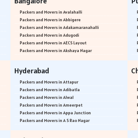
Bangalore
P
Packers and Movers in Avalahalli
Packers and Movers in Abbigere
Packers and Movers in Adakamaranahalli
Packers and Movers in Adugodi
Packers and Movers in AECS Layout
Packers and Movers in Akshaya Nagar
Packers and Movers in Amrutha Halli
Packers and Movers in Anagalapura
Hyderabad
C
Packers and Movers in Ananth Nagar
Packers and Movers in Andrahalli
Packers and Movers in Attapur
Packers and Movers in Anekal
Packers and Movers in Adibatla
Packers and Movers in Anjanapura
Packers and Movers in Alwal
Packers and Movers in Annapurneshwari Nagar
Packers and Movers in Ameerpet
Packers and Movers in Arasanakunte
Packers and Movers in Appa Junction
Packers and Movers in Arekere
Packers and Movers in A S Rao Nagar
Packers and Movers in Ashirvad Colony
Packers and Movers in Ameenpur
Packers and Movers in Ashok Nagar
Packers and Movers in Amberpet