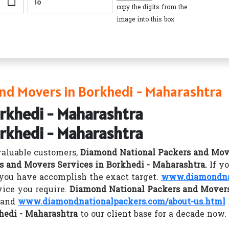
copy the digits from the
image into this box
nd Movers in Borkhedi - Maharashtra
orkhedi - Maharashtra
orkhedi - Maharashtra
valuable customers,
Diamond National Packers and Mov
s and Movers Services in Borkhedi - Maharashtra.
If y
you have accomplish the exact target.
www.diamondna
vice you require.
Diamond National Packers and Movers
y and
www.diamondnationalpackers.com/about-us.html
hedi - Maharashtra
to our client base for a decade now.