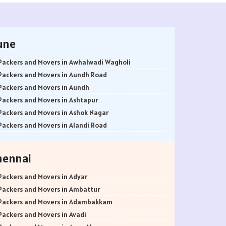
une
Packers and Movers in Awhalwadi Wagholi
Packers and Movers in Aundh Road
Packers and Movers in Aundh
Packers and Movers in Ashtapur
Packers and Movers in Ashok Nagar
Packers and Movers in Alandi Road
Packers and Movers in Alandi
Packers and Movers in Akurdi
hennai
Packers and Movers in Alephata
Packers and Movers in Ambarwet
Packers and Movers in Adyar
Packers and Movers in Anand Nagar
Packers and Movers in Ambattur
Packers and Movers in Ambegaon Budruk
Packers and Movers in Adambakkam
Packers and Movers in Agarkar Nagar
Packers and Movers in Avadi
Packers and Movers in Bund Garden Road