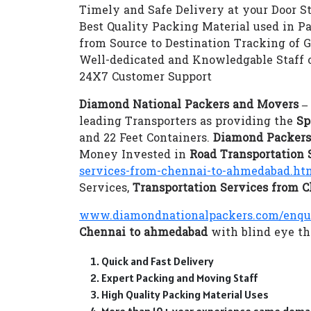
Timely and Safe Delivery at your Door S
Best Quality Packing Material used in P
from Source to Destination Tracking of 
Well-dedicated and Knowledgable Staff 
24X7 Customer Support
Diamond National Packers and Movers 
leading Transporters as providing the
Sp
and 22 Feet Containers.
Diamond Packers
Money Invested in
Road Transportation
services-from-chennai-to-ahmedabad.ht
Services,
Transportation Services from 
www.diamondnationalpackers.com/enqu
Chennai to ahmedabad
with blind eye tho
Quick and Fast Delivery
Expert Packing and Moving Staff
High Quality Packing Material Uses
More than 10+ year experience same doma