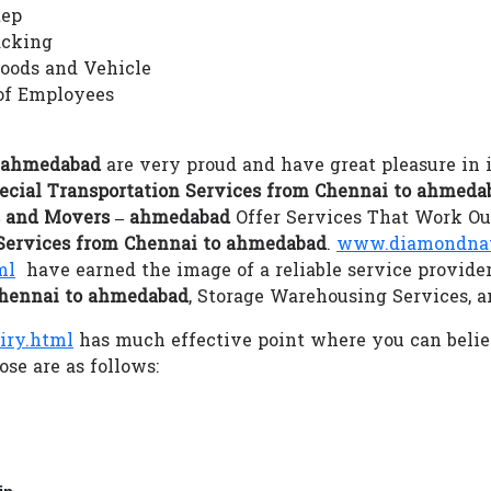
tep
acking
Goods and Vehicle
of Employees
– ahmedabad
are very proud and have great pleasure in 
ecial Transportation Services from Chennai to ahmeda
 and Movers – ahmedabad
Offer Services That Work Our
 Services from Chennai to ahmedabad
.
www.diamondnati
ml
have earned the image of a reliable service provide
Chennai to ahmedabad
, Storage Warehousing Services, 
iry.html
has much effective point where you can beli
se are as follows:
in