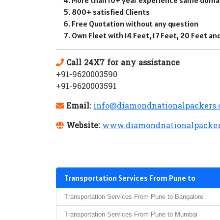
800+ satisfied Clients
Free Quotation without any question
Own Fleet with 14 Feet, 17 Feet, 20 Feet a
Call 24X7 for any assistance
+91-9620003590
+91-9620003591
Email:
info@diamondnationalpackers
Website:
www.diamondnationalpacker
Transportation Services From Pune to
Transportation Services From Pune to Bangalore
Transportation Services From Pune to Mumbai