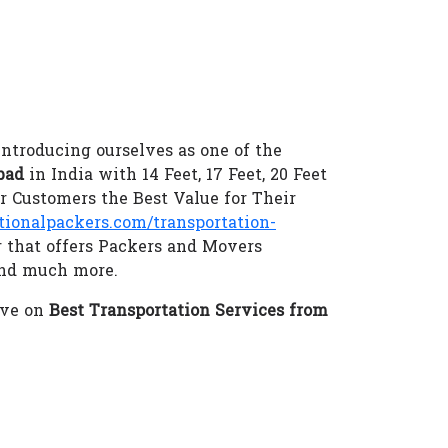
introducing ourselves as one of the
bad
in India with 14 Feet, 17 Feet, 20 Feet
 Customers the Best Value for Their
onalpackers.com/transportation-
r that offers Packers and Movers
and much more.
eve on
Best Transportation Services from