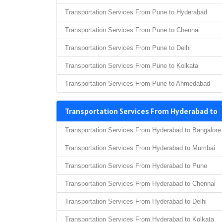
Transportation Services From Pune to Hyderabad
Transportation Services From Pune to Chennai
Transportation Services From Pune to Delhi
Transportation Services From Pune to Kolkata
Transportation Services From Pune to Ahmedabad
Transportation Services From Hyderabad to
Transportation Services From Hyderabad to Bangalore
Transportation Services From Hyderabad to Mumbai
Transportation Services From Hyderabad to Pune
Transportation Services From Hyderabad to Chennai
Transportation Services From Hyderabad to Delhi
Transportation Services From Hyderabad to Kolkata