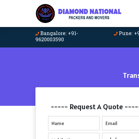
Bangalore: +91-
Pune: +
9620003590
Tran
----- Request A Quote ----