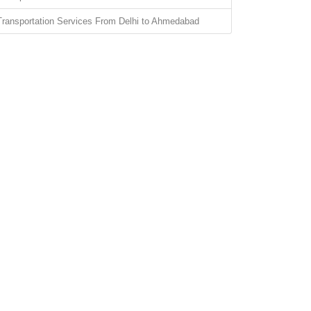
Transportation Services From Delhi to Ahmedabad