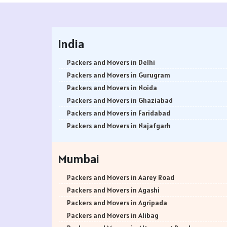
India
Packers and Movers in Delhi
Packers and Movers in Gurugram
Packers and Movers in Noida
Packers and Movers in Ghaziabad
Packers and Movers in Faridabad
Packers and Movers in Najafgarh
Packers and Movers in Hisar
Packers and Movers in Rohtak
Mumbai
Packers and Movers in Bhiwani
Packers and Movers in Panipat
Packers and Movers in Aarey Road
Packers and Movers in Jaipur
Packers and Movers in Agashi
Packers and Movers in Jodhpur
Packers and Movers in Agripada
Packers and Movers in Udaypur
Packers and Movers in Alibag
Packers and Movers in Sri Ganganagar