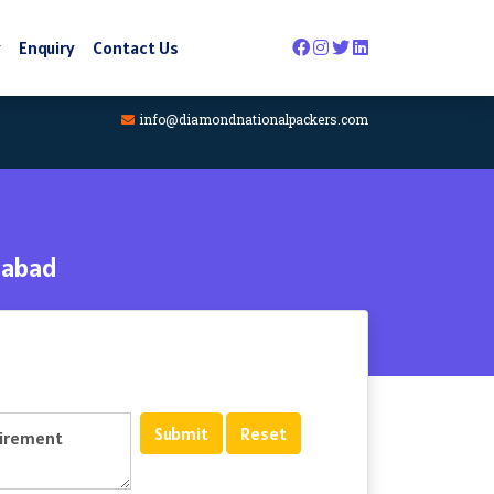
y
Enquiry
Contact Us
info@diamondnationalpackers.com
dabad