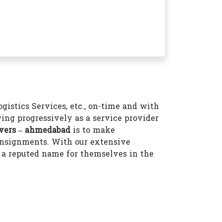
istics Services, etc., on-time and with
ing progressively as a service provider
vers – ahmedabad
is to make
consignments. With our extensive
a reputed name for themselves in the