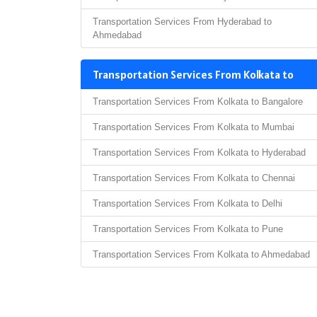
Transportation Services From Hyderabad to
Ahmedabad
Transportation Services From Kolkata to
Transportation Services From Kolkata to Bangalore
Transportation Services From Kolkata to Mumbai
Transportation Services From Kolkata to Hyderabad
Transportation Services From Kolkata to Chennai
Transportation Services From Kolkata to Delhi
Transportation Services From Kolkata to Pune
Transportation Services From Kolkata to Ahmedabad