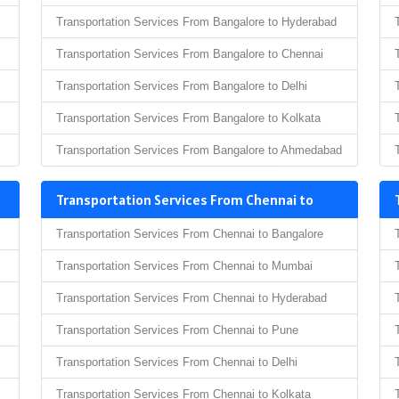
Transportation Services From Bangalore to Hyderabad
Transportation Services From Bangalore to Chennai
Transportation Services From Bangalore to Delhi
Transportation Services From Bangalore to Kolkata
Transportation Services From Bangalore to Ahmedabad
Transportation Services From Chennai to
Transportation Services From Chennai to Bangalore
Transportation Services From Chennai to Mumbai
Transportation Services From Chennai to Hyderabad
Transportation Services From Chennai to Pune
Transportation Services From Chennai to Delhi
Transportation Services From Chennai to Kolkata