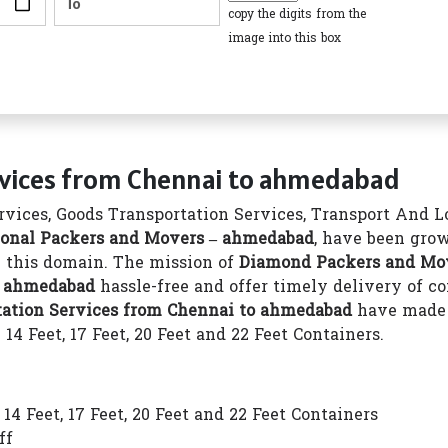
copy the digits from the
image into this box
rvices from Chennai to ahmedabad
vices, Goods Transportation Services, Transport And Log
onal Packers and Movers – ahmedabad
, have been grow
in this domain. The mission of
Diamond Packers and Mo
o ahmedabad
hassle-free and offer timely delivery of 
tation Services from Chennai to ahmedabad
have made 
4 Feet, 17 Feet, 20 Feet and 22 Feet Containers.
4 Feet, 17 Feet, 20 Feet and 22 Feet Containers
ff