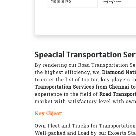
Speacial Transportation Se
By rendering our Road Transportation Ser
the highest efficiency, we,
Diamond Nati
to enter the list of top ten key players 
Transportation Services from Chennai t
experience in the field of
Road Transpor
market with satisfactory level with own 1
Key Object:
Own Fleet and Trucks for Transportation 1
Well-packed and Load by our Exoerts Sta