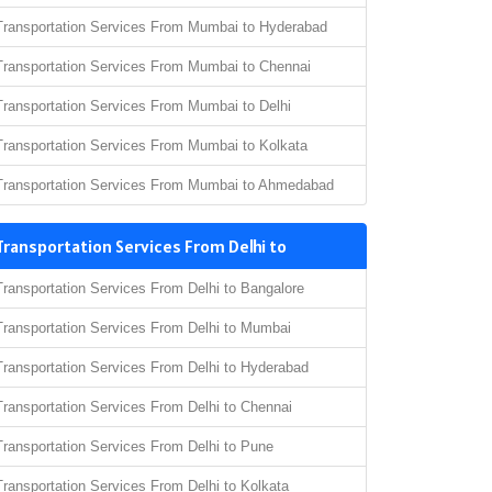
Transportation Services From Mumbai to Hyderabad
Transportation Services From Mumbai to Chennai
Transportation Services From Mumbai to Delhi
Transportation Services From Mumbai to Kolkata
Transportation Services From Mumbai to Ahmedabad
Transportation Services From Delhi to
Transportation Services From Delhi to Bangalore
Transportation Services From Delhi to Mumbai
Transportation Services From Delhi to Hyderabad
Transportation Services From Delhi to Chennai
Transportation Services From Delhi to Pune
Transportation Services From Delhi to Kolkata