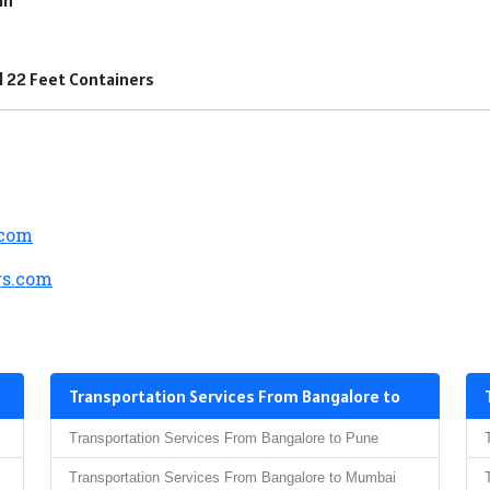
nd 22 Feet Containers
.com
s.com
Transportation Services From Bangalore to
Transportation Services From Bangalore to Pune
Transportation Services From Bangalore to Mumbai