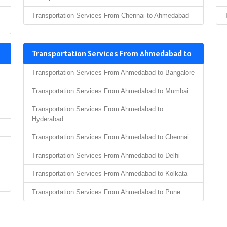
Transportation Services From Chennai to Ahmedabad
Transportation Services From Ahmedabad to
Transportation Services From Ahmedabad to Bangalore
Transportation Services From Ahmedabad to Mumbai
Transportation Services From Ahmedabad to
Hyderabad
Transportation Services From Ahmedabad to Chennai
Transportation Services From Ahmedabad to Delhi
Transportation Services From Ahmedabad to Kolkata
Transportation Services From Ahmedabad to Pune