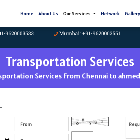
Home
About Us
Our Services
Network
Galler
91-9620003533
Mumbai: +91-9620003551
Transportation Services
sportation Services From Chennai to ahme
-