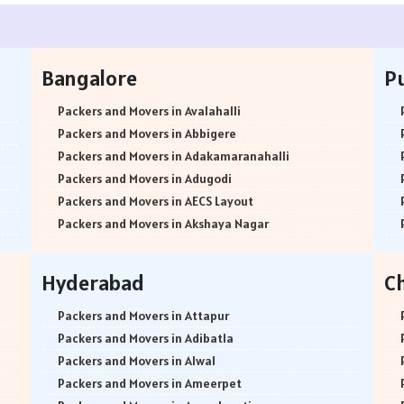
Bangalore
P
Packers and Movers in Avalahalli
Packers and Movers in Abbigere
Packers and Movers in Adakamaranahalli
Packers and Movers in Adugodi
Packers and Movers in AECS Layout
Packers and Movers in Akshaya Nagar
Packers and Movers in Amrutha Halli
Packers and Movers in Anagalapura
Hyderabad
C
Packers and Movers in Ananth Nagar
Packers and Movers in Andrahalli
Packers and Movers in Attapur
Packers and Movers in Anekal
Packers and Movers in Adibatla
Packers and Movers in Anjanapura
Packers and Movers in Alwal
Packers and Movers in Annapurneshwari Nagar
Packers and Movers in Ameerpet
Packers and Movers in Arasanakunte