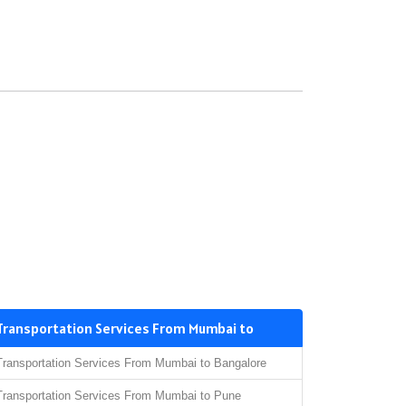
Transportation Services From Mumbai to
Transportation Services From Mumbai to Bangalore
Transportation Services From Mumbai to Pune