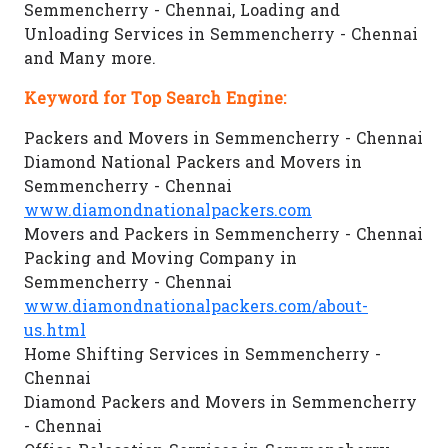
Semmencherry - Chennai, Loading and
Unloading Services in Semmencherry - Chennai
and Many more.
Keyword for Top Search Engine:
Packers and Movers in Semmencherry - Chennai
Diamond National Packers and Movers in
Semmencherry - Chennai
www.diamondnationalpackers.com
Movers and Packers in Semmencherry - Chennai
Packing and Moving Company in
Semmencherry - Chennai
www.diamondnationalpackers.com/about-
us.html
Home Shifting Services in Semmencherry -
Chennai
Diamond Packers and Movers in Semmencherry
- Chennai