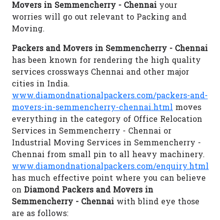
Movers in Semmencherry - Chennai
your
worries will go out relevant to Packing and
Moving.
Packers and Movers in Semmencherry - Chennai
has been known for rendering the high quality
services crossways Chennai and other major
cities in India.
www.diamondnationalpackers.com/packers-and-
movers-in-semmencherry-chennai.html
moves
everything in the category of Office Relocation
Services in Semmencherry - Chennai or
Industrial Moving Services in Semmencherry -
Chennai from small pin to all heavy machinery.
www.diamondnationalpackers.com/enquiry.html
has much effective point where you can believe
on
Diamond Packers and Movers in
Semmencherry - Chennai
with blind eye those
are as follows: