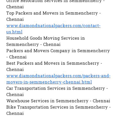
Office Relocation Services in Semmencherry -
Chennai
Top Packers and Movers in Semmencherry -
Chennai
www.diamondnationalpackers.com/contact-
us.html
Household Goods Moving Services in
Semmencherry - Chennai
Packers and Movers Company in Semmencherry
- Chennai
Best Packers and Movers in Semmencherry -
Chennai
www.diamondnationalpackers.com/packers-and-
movers-in-semmencherry-chennai.html
Car Transportation Services in Semmencherry -
Chennai
Warehouse Services in Semmencherry - Chennai
Bike Transportation Services in Semmencherry -
Chennai