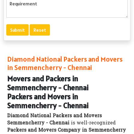
Diamond National Packers and Movers
in Semmencherry - Chennai
Movers and Packers in
Semmencherry - Chennai
Packers and Movers in
Semmencherry - Chennai
Diamond National Packers and Movers
Semmencherry - Chennai
is well-recognized
Packers and Movers Company in Semmencherry