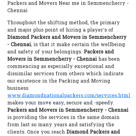
Packers and Movers Near me in Semmencherry -
Chennai
Throughout the shifting method, the primary
and major plus point of hiring a player’s of
Diamond Packers and Movers in Semmencherry
- Chennai
, is that it make certain the wellbeing
and safety of your belongings.
Packers and
Movers in Semmencherry - Chennai
has been
commencing as especially exceptional and
dissimilar services from others which indicate
our existence in the Packing and Moving
business.
www.diamondnationalpackers.com/services.html
makes your move easy, secure and -speedy.
Packers and Movers in Semmencherry - Chennai
is providing the services in the same domain
from last so many years and satisfying the
clients. Once you reach
Diamond Packers and