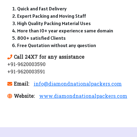
Quick and Fast Delivery
Expert Packing and Moving Staff
High Quality Packing Material Uses
More than 10+ year experience same domain
800+ satisfied Clients
Free Quotation without any question
Call 24X7 for any assistance
+91-9620003590
+91-9620003591
Email:
info@diamondnationalpackers.com
Website:
www.diamondnationalpackers.com