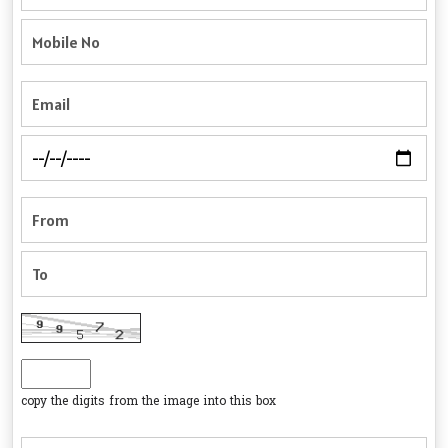
copy the digits from the image into this box