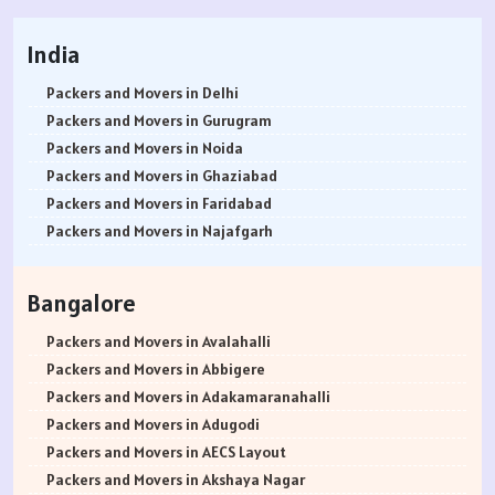
India
Packers and Movers in Delhi
Packers and Movers in Gurugram
Packers and Movers in Noida
Packers and Movers in Ghaziabad
Packers and Movers in Faridabad
Packers and Movers in Najafgarh
Packers and Movers in Hisar
Packers and Movers in Rohtak
Bangalore
Packers and Movers in Bhiwani
Packers and Movers in Panipat
Packers and Movers in Avalahalli
Packers and Movers in Jaipur
Packers and Movers in Abbigere
Packers and Movers in Jodhpur
Packers and Movers in Adakamaranahalli
Packers and Movers in Udaypur
Packers and Movers in Adugodi
Packers and Movers in Sri Ganganagar
Packers and Movers in AECS Layout
Packers and Movers in Jhunjhunu
Packers and Movers in Akshaya Nagar