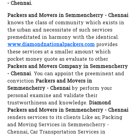
- Chennai.
Packers and Movers in Semmencherry - Chennai
knows the class of community which exists in
the urban and necessitate of such services
premeditated in harmony with the identical.
www.diamondnationalpackers.com
provides
these services at a smaller amount which
pocket money quote as evaluate to other
Packers and Movers Company in Semmencherry
- Chennai
. You can appoint the preeminent and
conviction
Packers and Movers in
Semmencherry - Chennai
by perform your
personal examine and validate their
trustworthiness and knowledge.
Diamond
Packers and Movers in Semmencherry - Chennai
renders services to its clients Like as; Packing
and Moving Services in Semmencherry -
Chennai, Car Transportation Services in