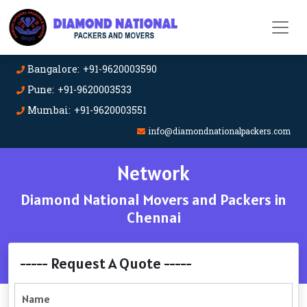
Bangalore: +91-9620003590
Pune: +91-9620003533
Mumbai: +91-9620003551
info@diamondnationalpackers.com
Network
Diamond National Movers and Packers in
Chennai
----- Request A Quote -----