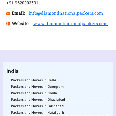
+91-9620003591
Email:
info@diamondnationalpackers.com
Website:
www.diamondnationalpackers.com
India
Packers and Movers in Delhi
Packers and Movers in Gurugram
Packers and Movers in Noida
Packers and Movers in Ghaziabad
Packers and Movers in Faridabad
Packers and Movers in Najafgarh