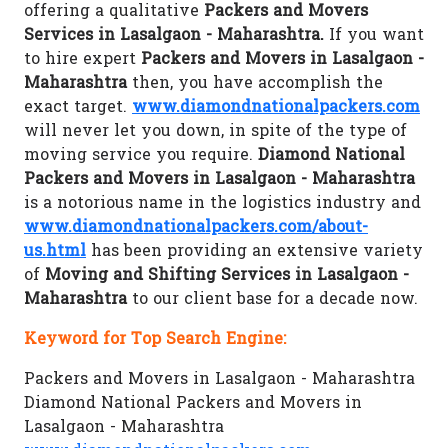
offering a qualitative
Packers and Movers
Services in Lasalgaon - Maharashtra.
If you want
to hire expert
Packers and Movers in Lasalgaon -
Maharashtra
then, you have accomplish the
exact target.
www.diamondnationalpackers.com
will never let you down, in spite of the type of
moving service you require.
Diamond National
Packers and Movers in Lasalgaon - Maharashtra
is a notorious name in the logistics industry and
www.diamondnationalpackers.com/about-
us.html
has been providing an extensive variety
of
Moving and Shifting Services in Lasalgaon -
Maharashtra
to our client base for a decade now.
Keyword for Top Search Engine:
Packers and Movers in Lasalgaon - Maharashtra
Diamond National Packers and Movers in
Lasalgaon - Maharashtra