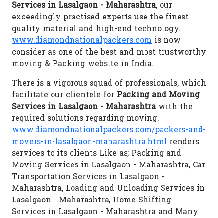
Services in Lasalgaon - Maharashtra
, our
exceedingly practised experts use the finest
quality material and high-end technology.
www.diamondnationalpackers.com
is now
consider as one of the best and most trustworthy
moving & Packing website in India.
There is a vigorous squad of professionals, which
facilitate our clientele for
Packing and Moving
Services in Lasalgaon - Maharashtra
with the
required solutions regarding moving.
www.diamondnationalpackers.com/packers-and-
movers-in-lasalgaon-maharashtra.html
renders
services to its clients Like as; Packing and
Moving Services in Lasalgaon - Maharashtra, Car
Transportation Services in Lasalgaon -
Maharashtra, Loading and Unloading Services in
Lasalgaon - Maharashtra, Home Shifting
Services in Lasalgaon - Maharashtra and Many