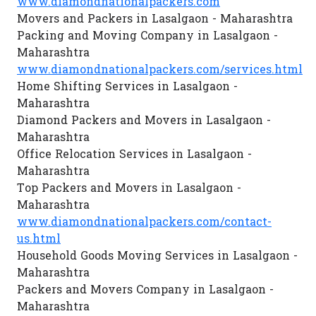
www.diamondnationalpackers.com
Movers and Packers in Lasalgaon - Maharashtra
Packing and Moving Company in Lasalgaon -
Maharashtra
www.diamondnationalpackers.com/services.html
Home Shifting Services in Lasalgaon -
Maharashtra
Diamond Packers and Movers in Lasalgaon -
Maharashtra
Office Relocation Services in Lasalgaon -
Maharashtra
Top Packers and Movers in Lasalgaon -
Maharashtra
www.diamondnationalpackers.com/contact-
us.html
Household Goods Moving Services in Lasalgaon -
Maharashtra
Packers and Movers Company in Lasalgaon -
Maharashtra