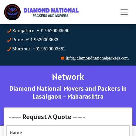
Bangalore: +91-9620003590
Pune: +91-9620003533
Mumbai: +91-9620003551
info@diamondnationalpackers.com
Network
Diamond National Movers and Packers in
Lasalgaon - Maharashtra
----- Request A Quote -----