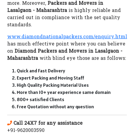
more. Moreover,
Packers and Movers in
Lasalgaon - Maharashtra
is highly reliable and
carried out in compliance with the set quality
standards.
www.diamondnationalpackers.com/enquiry.html
has much effective point where you can believe
on
Diamond Packers and Movers in Lasalgaon -
Maharashtra
with blind eye those are as follows:
Quick and Fast Delivery
Expert Packing and Moving Staff
High Quality Packing Material Uses
More than 10+ year experience same domain
800+ satisfied Clients
Free Quotation without any question
Call 24X7 for any assistance
+91-9620003590