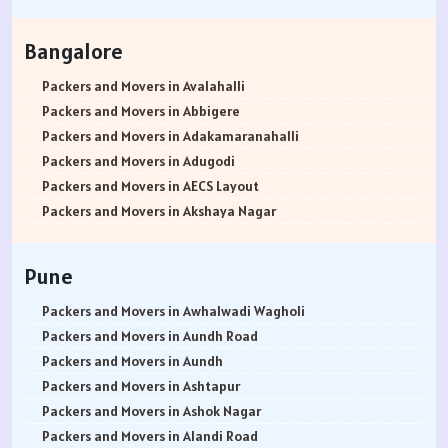
Packers and Movers in Hisar
Packers and Movers in Rohtak
Bangalore
Packers and Movers in Bhiwani
Packers and Movers in Panipat
Packers and Movers in Avalahalli
Packers and Movers in Jaipur
Packers and Movers in Abbigere
Packers and Movers in Jodhpur
Packers and Movers in Adakamaranahalli
Packers and Movers in Udaypur
Packers and Movers in Adugodi
Packers and Movers in Sri Ganganagar
Packers and Movers in AECS Layout
Packers and Movers in Jhunjhunu
Packers and Movers in Akshaya Nagar
Packers and Movers in Dholpur
Packers and Movers in Amrutha Halli
Packers and Movers in Jammu
Packers and Movers in Anagalapura
Pune
Packers and Movers in Srinagar
Packers and Movers in Ananth Nagar
Packers and Movers in Udhampur
Packers and Movers in Andrahalli
Packers and Movers in Awhalwadi Wagholi
Packers and Movers in Chandigarh
Packers and Movers in Anekal
Packers and Movers in Aundh Road
Packers and Movers in Ludhiana
Packers and Movers in Anjanapura
Packers and Movers in Aundh
Packers and Movers in Patiala
Packers and Movers in Annapurneshwari Nagar
Packers and Movers in Ashtapur
Packers and Movers in Amritsar
Packers and Movers in Arasanakunte
Packers and Movers in Ashok Nagar
Packers and Movers in Ambala
Packers and Movers in Arekere
Packers and Movers in Alandi Road