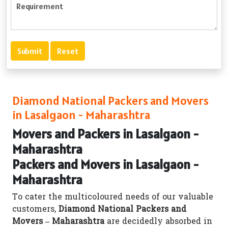
Diamond National Packers and Movers
in Lasalgaon - Maharashtra
Movers and Packers in Lasalgaon -
Maharashtra
Packers and Movers in Lasalgaon -
Maharashtra
To cater the multicoloured needs of our valuable
customers,
Diamond National Packers and
Movers – Maharashtra
are decidedly absorbed in