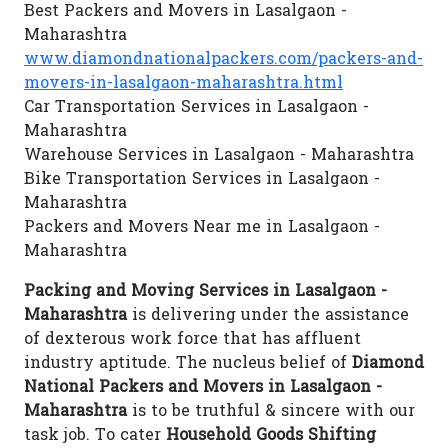
Best Packers and Movers in Lasalgaon -
Maharashtra
www.diamondnationalpackers.com/packers-and-
movers-in-lasalgaon-maharashtra.html
Car Transportation Services in Lasalgaon -
Maharashtra
Warehouse Services in Lasalgaon - Maharashtra
Bike Transportation Services in Lasalgaon -
Maharashtra
Packers and Movers Near me in Lasalgaon -
Maharashtra
Packing and Moving Services in Lasalgaon -
Maharashtra
is delivering under the assistance
of dexterous work force that has affluent
industry aptitude. The nucleus belief of
Diamond
National Packers and Movers in Lasalgaon -
Maharashtra
is to be truthful & sincere with our
task job. To cater
Household Goods Shifting