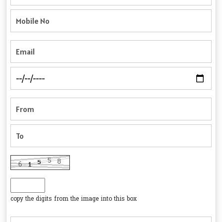
copy the digits from the image into this box