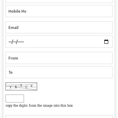
copy the digits from the image into this box