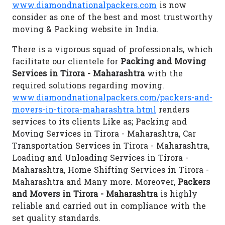
www.diamondnationalpackers.com
is now
consider as one of the best and most trustworthy
moving & Packing website in India.
There is a vigorous squad of professionals, which
facilitate our clientele for
Packing and Moving
Services in Tirora - Maharashtra
with the
required solutions regarding moving.
www.diamondnationalpackers.com/packers-and-
movers-in-tirora-maharashtra.html
renders
services to its clients Like as; Packing and
Moving Services in Tirora - Maharashtra, Car
Transportation Services in Tirora - Maharashtra,
Loading and Unloading Services in Tirora -
Maharashtra, Home Shifting Services in Tirora -
Maharashtra and Many more. Moreover,
Packers
and Movers in Tirora - Maharashtra
is highly
reliable and carried out in compliance with the
set quality standards.