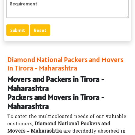
Diamond National Packers and Movers
in Tirora - Maharashtra
Movers and Packers in Tirora -
Maharashtra
Packers and Movers in Tirora -
Maharashtra
To cater the multicoloured needs of our valuable
customers,
Diamond National Packers and
Movers – Maharashtra
are decidedly absorbed in