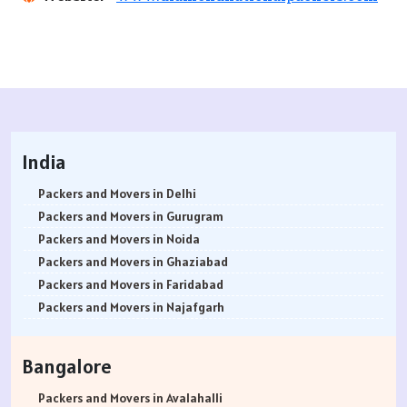
India
Packers and Movers in Delhi
Packers and Movers in Gurugram
Packers and Movers in Noida
Packers and Movers in Ghaziabad
Packers and Movers in Faridabad
Packers and Movers in Najafgarh
Packers and Movers in Hisar
Packers and Movers in Rohtak
Bangalore
Packers and Movers in Bhiwani
Packers and Movers in Panipat
Packers and Movers in Avalahalli