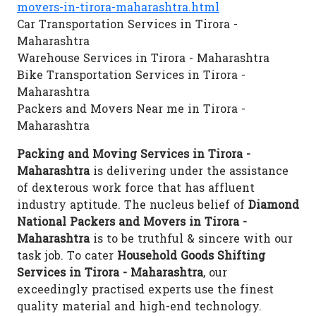
movers-in-tirora-maharashtra.html
Car Transportation Services in Tirora -
Maharashtra
Warehouse Services in Tirora - Maharashtra
Bike Transportation Services in Tirora -
Maharashtra
Packers and Movers Near me in Tirora -
Maharashtra
Packing and Moving Services in Tirora -
Maharashtra
is delivering under the assistance
of dexterous work force that has affluent
industry aptitude. The nucleus belief of
Diamond
National Packers and Movers in Tirora -
Maharashtra
is to be truthful & sincere with our
task job. To cater
Household Goods Shifting
Services in Tirora - Maharashtra
, our
exceedingly practised experts use the finest
quality material and high-end technology.