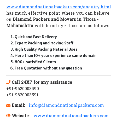
www.diamondnationalpackers.com/enquiry.html
has much effective point where you can believe
on
Diamond Packers and Movers in Tirora -
Maharashtra
with blind eye those are as follows:
Quick and Fast Delivery
Expert Packing and Moving Staff
High Quality Packing Material Uses
More than 10+ year experience same domain
800+ satisfied Clients
Free Quotation without any question
Call 24X7 for any assistance
+91-9620003590
+91-9620003591
Email:
info@diamondnationalpackers.com
Website:
www.diamondnationalpackers.com