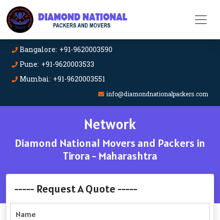
Bangalore: +91-9620003590
Pune: +91-9620003533
Mumbai: +91-9620003551
info@diamondnationalpackers.com
Network
Diamond National Movers and Packers in
Tirora - Maharashtra
----- Request A Quote -----