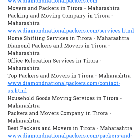
www.diamondnationalpackers.com
Movers and Packers in Tirora - Maharashtra
Packing and Moving Company in Tirora -
Maharashtra
www.diamondnationalpackers.com/services.html
Home Shifting Services in Tirora - Maharashtra
Diamond Packers and Movers in Tirora -
Maharashtra
Office Relocation Services in Tirora -
Maharashtra
Top Packers and Movers in Tirora - Maharashtra
www.diamondnationalpackers.com/contact-
us.html
Household Goods Moving Services in Tirora -
Maharashtra
Packers and Movers Company in Tirora -
Maharashtra
Best Packers and Movers in Tirora - Maharashtra
www.diamondnationalpackers.com/packers-and-