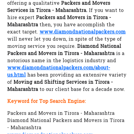
offering a qualitative
Packers and Movers
Services in Tirora - Maharashtra.
If you want to
hire expert
Packers and Movers in Tirora -
Maharashtra
then, you have accomplish the
exact target.
www.diamondnationalpackers.com
will never let you down, in spite of the type of
moving service you require.
Diamond National
Packers and Movers in Tirora - Maharashtra
is a
notorious name in the logistics industry and
www.diamondnationalpackers.com/about-
us.html
has been providing an extensive variety
of
Moving and Shifting Services in Tirora -
Maharashtra
to our client base for a decade now.
Keyword for Top Search Engine:
Packers and Movers in Tirora - Maharashtra
Diamond National Packers and Movers in Tirora
- Maharashtra