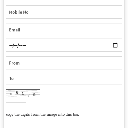
copy the digits from the image into this box