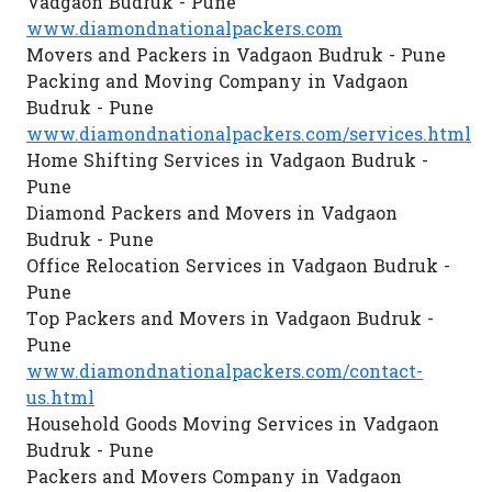
Vadgaon Budruk - Pune
www.diamondnationalpackers.com
Movers and Packers in Vadgaon Budruk - Pune
Packing and Moving Company in Vadgaon
Budruk - Pune
www.diamondnationalpackers.com/services.html
Home Shifting Services in Vadgaon Budruk -
Pune
Diamond Packers and Movers in Vadgaon
Budruk - Pune
Office Relocation Services in Vadgaon Budruk -
Pune
Top Packers and Movers in Vadgaon Budruk -
Pune
www.diamondnationalpackers.com/contact-
us.html
Household Goods Moving Services in Vadgaon
Budruk - Pune
Packers and Movers Company in Vadgaon