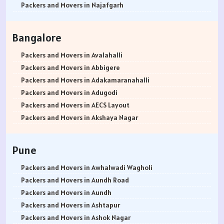
Packers and Movers in Najafgarh
Packers and Movers in Hisar
Packers and Movers in Rohtak
Bangalore
Packers and Movers in Bhiwani
Packers and Movers in Panipat
Packers and Movers in Avalahalli
Packers and Movers in Jaipur
Packers and Movers in Abbigere
Packers and Movers in Jodhpur
Packers and Movers in Adakamaranahalli
Packers and Movers in Udaypur
Packers and Movers in Adugodi
Packers and Movers in Sri Ganganagar
Packers and Movers in AECS Layout
Packers and Movers in Jhunjhunu
Packers and Movers in Akshaya Nagar
Packers and Movers in Dholpur
Packers and Movers in Amrutha Halli
Packers and Movers in Jammu
Packers and Movers in Anagalapura
Pune
Packers and Movers in Srinagar
Packers and Movers in Ananth Nagar
Packers and Movers in Udhampur
Packers and Movers in Andrahalli
Packers and Movers in Awhalwadi Wagholi
Packers and Movers in Chandigarh
Packers and Movers in Anekal
Packers and Movers in Aundh Road
Packers and Movers in Ludhiana
Packers and Movers in Anjanapura
Packers and Movers in Aundh
Packers and Movers in Patiala
Packers and Movers in Annapurneshwari Nagar
Packers and Movers in Ashtapur
Packers and Movers in Amritsar
Packers and Movers in Arasanakunte
Packers and Movers in Ashok Nagar