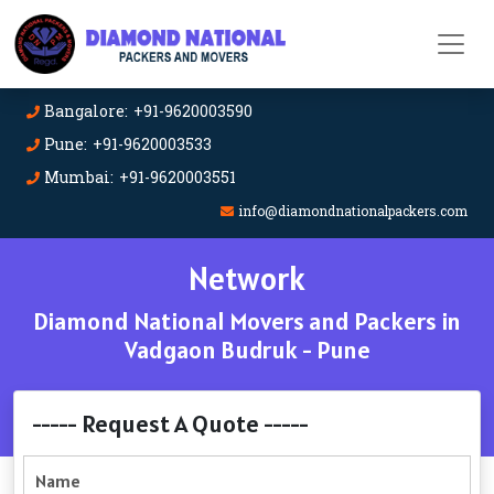
Bangalore: +91-9620003590
Pune: +91-9620003533
Mumbai: +91-9620003551
info@diamondnationalpackers.com
Network
Diamond National Movers and Packers in
Vadgaon Budruk - Pune
----- Request A Quote -----