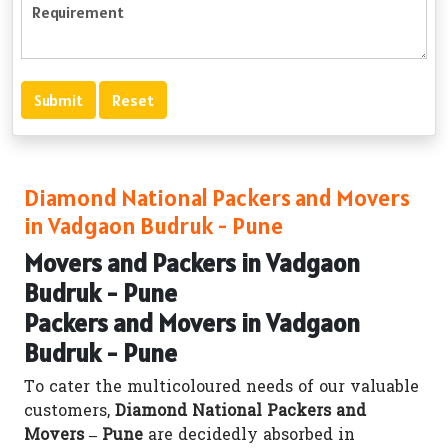
Diamond National Packers and Movers
in Vadgaon Budruk - Pune
Movers and Packers in Vadgaon
Budruk - Pune
Packers and Movers in Vadgaon
Budruk - Pune
To cater the multicoloured needs of our valuable
customers,
Diamond National Packers and
Movers – Pune
are decidedly absorbed in