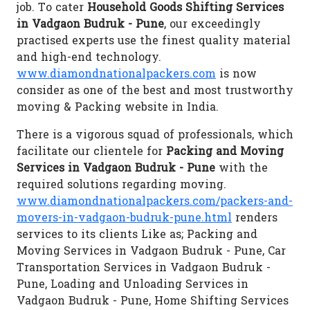
job. To cater
Household Goods Shifting Services
in Vadgaon Budruk - Pune
, our exceedingly
practised experts use the finest quality material
and high-end technology.
www.diamondnationalpackers.com
is now
consider as one of the best and most trustworthy
moving & Packing website in India.
There is a vigorous squad of professionals, which
facilitate our clientele for
Packing and Moving
Services in Vadgaon Budruk - Pune
with the
required solutions regarding moving.
www.diamondnationalpackers.com/packers-and-
movers-in-vadgaon-budruk-pune.html
renders
services to its clients Like as; Packing and
Moving Services in Vadgaon Budruk - Pune, Car
Transportation Services in Vadgaon Budruk -
Pune, Loading and Unloading Services in
Vadgaon Budruk - Pune, Home Shifting Services