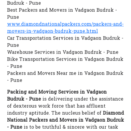
Budruk - Pune
Best Packers and Movers in Vadgaon Budruk -
Pune
www.diamondnationalpackers.com/packers-and-
movers-in-vadgaon-budruk-pune.html
Car Transportation Services in Vadgaon Budruk -
Pune
Warehouse Services in Vadgaon Budruk - Pune
Bike Transportation Services in Vadgaon Budruk
- Pune
Packers and Movers Near me in Vadgaon Budruk
- Pune
Packing and Moving Services in Vadgaon
Budruk - Pune
is delivering under the assistance
of dexterous work force that has affluent
industry aptitude. The nucleus belief of
Diamond
National Packers and Movers in Vadgaon Budruk
- Pune
is to be truthful & sincere with our task