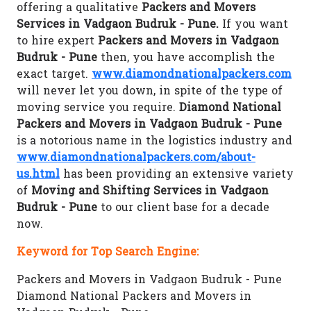
offering a qualitative
Packers and Movers
Services in Vadgaon Budruk - Pune.
If you want
to hire expert
Packers and Movers in Vadgaon
Budruk - Pune
then, you have accomplish the
exact target.
www.diamondnationalpackers.com
will never let you down, in spite of the type of
moving service you require.
Diamond National
Packers and Movers in Vadgaon Budruk - Pune
is a notorious name in the logistics industry and
www.diamondnationalpackers.com/about-
us.html
has been providing an extensive variety
of
Moving and Shifting Services in Vadgaon
Budruk - Pune
to our client base for a decade
now.
Keyword for Top Search Engine:
Packers and Movers in Vadgaon Budruk - Pune
Diamond National Packers and Movers in