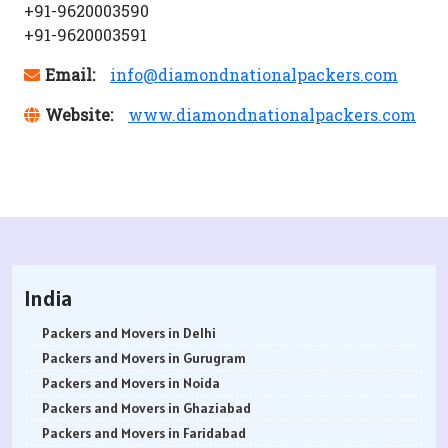
+91-9620003590
+91-9620003591
Email:
info@diamondnationalpackers.com
Website:
www.diamondnationalpackers.com
India
Packers and Movers in Delhi
Packers and Movers in Gurugram
Packers and Movers in Noida
Packers and Movers in Ghaziabad
Packers and Movers in Faridabad