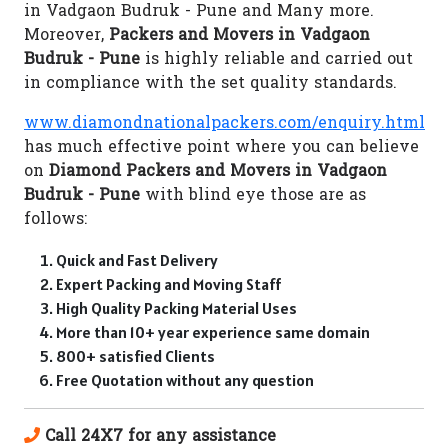
in Vadgaon Budruk - Pune and Many more.
Moreover,
Packers and Movers in Vadgaon
Budruk - Pune
is highly reliable and carried out
in compliance with the set quality standards.
www.diamondnationalpackers.com/enquiry.html
has much effective point where you can believe
on
Diamond Packers and Movers in Vadgaon
Budruk - Pune
with blind eye those are as
follows:
Quick and Fast Delivery
Expert Packing and Moving Staff
High Quality Packing Material Uses
More than 10+ year experience same domain
800+ satisfied Clients
Free Quotation without any question
Call 24X7 for any assistance