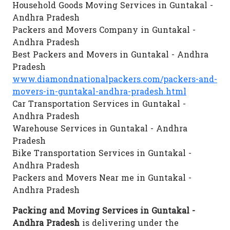
Household Goods Moving Services in Guntakal -
Andhra Pradesh
Packers and Movers Company in Guntakal -
Andhra Pradesh
Best Packers and Movers in Guntakal - Andhra
Pradesh
www.diamondnationalpackers.com/packers-and-
movers-in-guntakal-andhra-pradesh.html
Car Transportation Services in Guntakal -
Andhra Pradesh
Warehouse Services in Guntakal - Andhra
Pradesh
Bike Transportation Services in Guntakal -
Andhra Pradesh
Packers and Movers Near me in Guntakal -
Andhra Pradesh
Packing and Moving Services in Guntakal -
Andhra Pradesh
is delivering under the