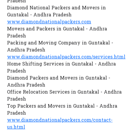
Pradesh
Diamond National Packers and Movers in
Guntakal - Andhra Pradesh
www.diamondnationalpackers.com
Movers and Packers in Guntakal - Andhra
Pradesh
Packing and Moving Company in Guntakal -
Andhra Pradesh
www.diamondnationalpackers.com/services.html
Home Shifting Services in Guntakal - Andhra
Pradesh
Diamond Packers and Movers in Guntakal -
Andhra Pradesh
Office Relocation Services in Guntakal - Andhra
Pradesh
Top Packers and Movers in Guntakal - Andhra
Pradesh
www.diamondnationalpackers.com/contact-
us.html