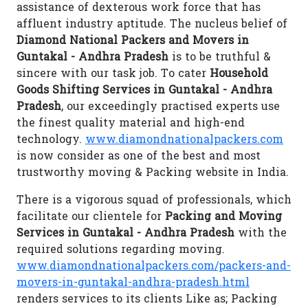
assistance of dexterous work force that has
affluent industry aptitude. The nucleus belief of
Diamond National Packers and Movers in
Guntakal - Andhra Pradesh
is to be truthful &
sincere with our task job. To cater
Household
Goods Shifting Services in Guntakal - Andhra
Pradesh
, our exceedingly practised experts use
the finest quality material and high-end
technology.
www.diamondnationalpackers.com
is now consider as one of the best and most
trustworthy moving & Packing website in India.
There is a vigorous squad of professionals, which
facilitate our clientele for
Packing and Moving
Services in Guntakal - Andhra Pradesh
with the
required solutions regarding moving.
www.diamondnationalpackers.com/packers-and-
movers-in-guntakal-andhra-pradesh.html
renders services to its clients Like as; Packing