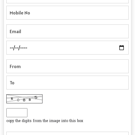
copy the digits from the image into this box