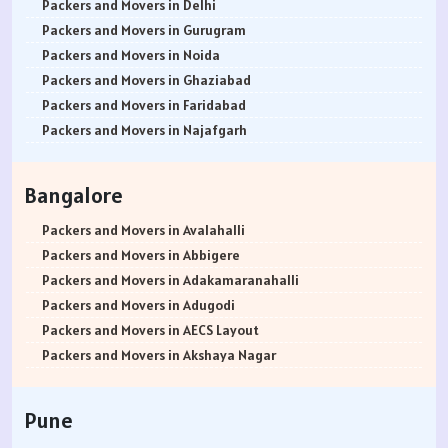
Packers and Movers in Delhi
Packers and Movers in Gurugram
Packers and Movers in Noida
Packers and Movers in Ghaziabad
Packers and Movers in Faridabad
Packers and Movers in Najafgarh
Packers and Movers in Hisar
Packers and Movers in Rohtak
Bangalore
Packers and Movers in Bhiwani
Packers and Movers in Panipat
Packers and Movers in Avalahalli
Packers and Movers in Jaipur
Packers and Movers in Abbigere
Packers and Movers in Jodhpur
Packers and Movers in Adakamaranahalli
Packers and Movers in Udaypur
Packers and Movers in Adugodi
Packers and Movers in Sri Ganganagar
Packers and Movers in AECS Layout
Packers and Movers in Jhunjhunu
Packers and Movers in Akshaya Nagar
Packers and Movers in Dholpur
Packers and Movers in Amrutha Halli
Packers and Movers in Jammu
Packers and Movers in Anagalapura
Pune
Packers and Movers in Srinagar
Packers and Movers in Ananth Nagar