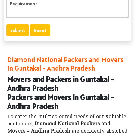
Diamond National Packers and Movers
in Guntakal - Andhra Pradesh
Movers and Packers in Guntakal -
Andhra Pradesh
Packers and Movers in Guntakal -
Andhra Pradesh
To cater the multicoloured needs of our valuable
customers,
Diamond National Packers and
Movers – Andhra Pradesh
are decidedly absorbed