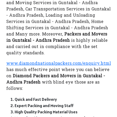
and Moving Services in Guntakal - Andhra
Pradesh, Car Transportation Services in Guntakal
- Andhra Pradesh, Loading and Unloading
Services in Guntakal - Andhra Pradesh, Home
Shifting Services in Guntakal - Andhra Pradesh
and Many more. Moreover,
Packers and Movers
in Guntakal - Andhra Pradesh
is highly reliable
and carried out in compliance with the set
quality standards.
www.diamondnationalpackers.com/enquiry.html
has much effective point where you can believe
on
Diamond Packers and Movers in Guntakal -
Andhra Pradesh
with blind eye those are as
follows:
Quick and Fast Delivery
Expert Packing and Moving Staff
High Quality Packing Material Uses