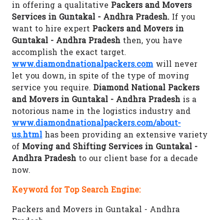
in offering a qualitative
Packers and Movers
Services in Guntakal - Andhra Pradesh.
If you
want to hire expert
Packers and Movers in
Guntakal - Andhra Pradesh
then, you have
accomplish the exact target.
www.diamondnationalpackers.com
will never
let you down, in spite of the type of moving
service you require.
Diamond National Packers
and Movers in Guntakal - Andhra Pradesh
is a
notorious name in the logistics industry and
www.diamondnationalpackers.com/about-
us.html
has been providing an extensive variety
of
Moving and Shifting Services in Guntakal -
Andhra Pradesh
to our client base for a decade
now.
Keyword for Top Search Engine:
Packers and Movers in Guntakal - Andhra