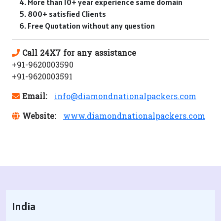
More than 10+ year experience same domain
800+ satisfied Clients
Free Quotation without any question
Call 24X7 for any assistance
+91-9620003590
+91-9620003591
Email:
info@diamondnationalpackers.com
Website:
www.diamondnationalpackers.com
India