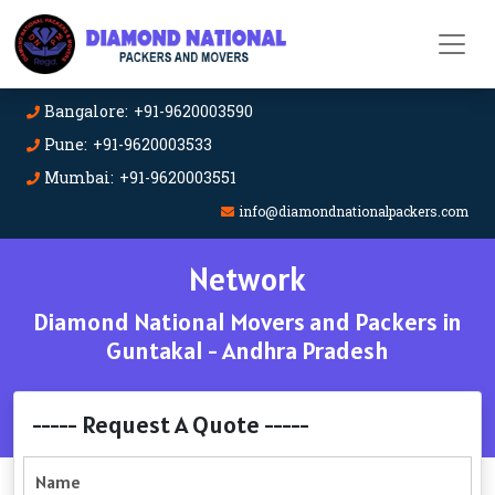
Bangalore: +91-9620003590
Pune: +91-9620003533
Mumbai: +91-9620003551
info@diamondnationalpackers.com
Network
Diamond National Movers and Packers in
Guntakal - Andhra Pradesh
----- Request A Quote -----