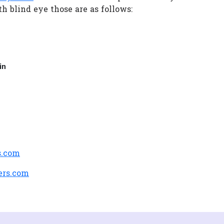
h blind eye those are as follows:
in
s.com
ers.com