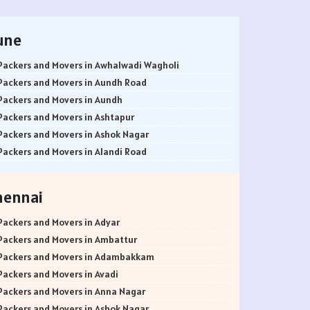
une
Packers and Movers in Awhalwadi Wagholi
Packers and Movers in Aundh Road
Packers and Movers in Aundh
Packers and Movers in Ashtapur
Packers and Movers in Ashok Nagar
Packers and Movers in Alandi Road
Packers and Movers in Alandi
Packers and Movers in Akurdi
hennai
Packers and Movers in Alephata
Packers and Movers in Ambarwet
Packers and Movers in Adyar
Packers and Movers in Anand Nagar
Packers and Movers in Ambattur
Packers and Movers in Ambegaon Budruk
Packers and Movers in Adambakkam
Packers and Movers in Agarkar Nagar
Packers and Movers in Avadi
Packers and Movers in Bund Garden Road
Packers and Movers in Anna Nagar
Packers and Movers in Bajirao Road
Packers and Movers in Ashok Nagar