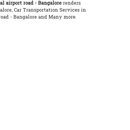
l airport road - Bangalore
renders
alore, Car Transportation Services in
t road - Bangalore and Many more.