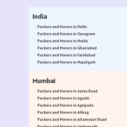
India
Packers and Movers in Delhi
Packers and Movers in Gurugram
Packers and Movers in Noida
Packers and Movers in Ghaziabad
Packers and Movers in Faridabad
Packers and Movers in Najafgarh
Packers and Movers in Hisar
Packers and Movers in Rohtak
Mumbai
Packers and Movers in Bhiwani
Packers and Movers in Panipat
Packers and Movers in Aarey Road
Packers and Movers in Jaipur
Packers and Movers in Agashi
Packers and Movers in Jodhpur
Packers and Movers in Agripada
Packers and Movers in Udaypur
Packers and Movers in Alibag
Packers and Movers in Sri Ganganagar
Packers and Movers in Altamount Road
Packers and Movers in Jhunjhunu
Packers and Movers in Ambernath