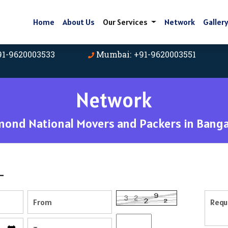
Home
About Us
Our Services
Network
Galler
91-9620003533
Mumbai: +91-9620003551
Network
mond National Movers and Packers in Banga
-