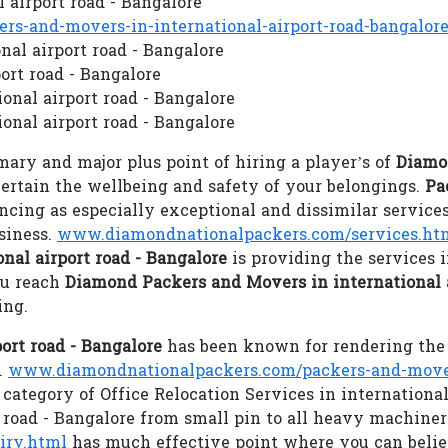
 airport road - Bangalore
s-and-movers-in-international-airport-road-bangalor
nal airport road - Bangalore
ort road - Bangalore
onal airport road - Bangalore
onal airport road - Bangalore
ary and major plus point of hiring a player’s of
Diamo
 certain the wellbeing and safety of your belongings.
Pa
ing as especially exceptional and dissimilar services
siness.
www.diamondnationalpackers.com/services.ht
nal airport road - Bangalore
is providing the services
ou reach
Diamond Packers and Movers in international a
ing.
ort road - Bangalore
has been known for rendering the 
.
www.diamondnationalpackers.com/packers-and-movers-
ategory of Office Relocation Services in international 
 road - Bangalore from small pin to all heavy machiner
iry.html
has much effective point where you can beli