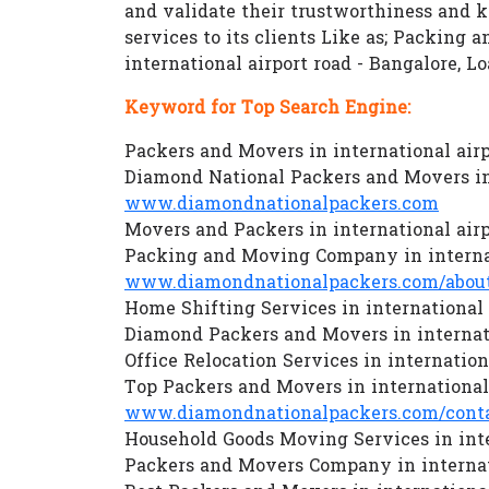
and validate their trustworthiness and
services to its clients Like as; Packing 
international airport road - Bangalore, 
Keyword for Top Search Engine:
Packers and Movers in international airp
Diamond National Packers and Movers in 
www.diamondnationalpackers.com
Movers and Packers in international airp
Packing and Moving Company in internat
www.diamondnationalpackers.com/about
Home Shifting Services in international 
Diamond Packers and Movers in internati
Office Relocation Services in internation
Top Packers and Movers in international 
www.diamondnationalpackers.com/conta
Household Goods Moving Services in inte
Packers and Movers Company in internati