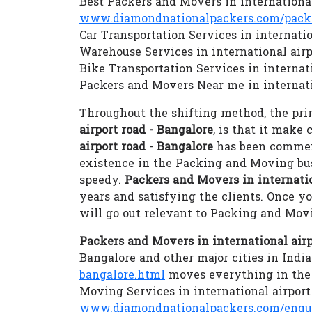
Best Packers and Movers in international
www.diamondnationalpackers.com/packer
Car Transportation Services in internatio
Warehouse Services in international airp
Bike Transportation Services in internati
Packers and Movers Near me in internati
Throughout the shifting method, the prim
airport road - Bangalore
, is that it make
airport road - Bangalore
has been commenc
existence in the Packing and Moving bu
speedy.
Packers and Movers in internatio
years and satisfying the clients. Once y
will go out relevant to Packing and Mov
Packers and Movers in international airp
Bangalore and other major cities in India
bangalore.html
moves everything in the c
Moving Services in international airport
www.diamondnationalpackers.com/enqu