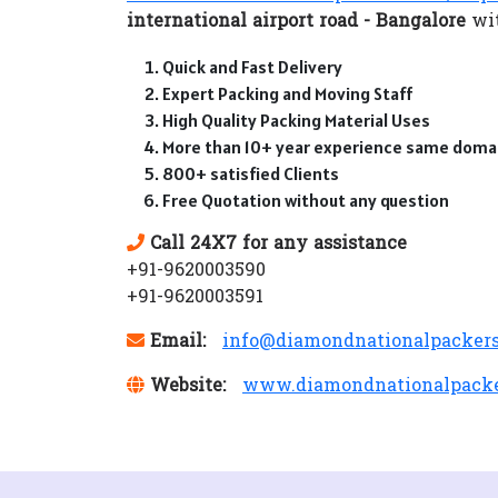
international airport road - Bangalore
wit
Quick and Fast Delivery
Expert Packing and Moving Staff
High Quality Packing Material Uses
More than 10+ year experience same doma
800+ satisfied Clients
Free Quotation without any question
Call 24X7 for any assistance
+91-9620003590
+91-9620003591
Email:
info@diamondnationalpacker
Website:
www.diamondnationalpack