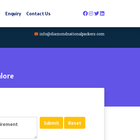
y
Enquiry
Contact Us
info@diamondnationalpackers.com
lore