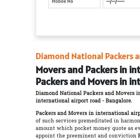
Diamond National Packers an
Movers and Packers in in
Packers and Movers in in
Diamond National Packers and Movers int
international airport road - Bangalore.
Packers and Movers in international airp
of such services premeditated in harmon
amount which pocket money quote as ev
appoint the preeminent and conviction