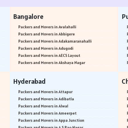
Bangalore
P
Packers and Movers in Avalahalli
Packers and Movers in Abbigere
Packers and Movers in Adakamaranahalli
Packers and Movers in Adugodi
Packers and Movers in AECS Layout
Packers and Movers in Akshaya Nagar
Packers and Movers in Amrutha Halli
Packers and Movers in Anagalapura
Hyderabad
C
Packers and Movers in Ananth Nagar
Packers and Movers in Andrahalli
Packers and Movers in Attapur
Packers and Movers in Anekal
Packers and Movers in Adibatla
Packers and Movers in Anjanapura
Packers and Movers in Alwal
Packers and Movers in Annapurneshwari Nagar
Packers and Movers in Ameerpet
Packers and Movers in Arasanakunte
Packers and Movers in Appa Junction
Packers and Movers in Arekere
Packers and Movers in A S Rao Nagar