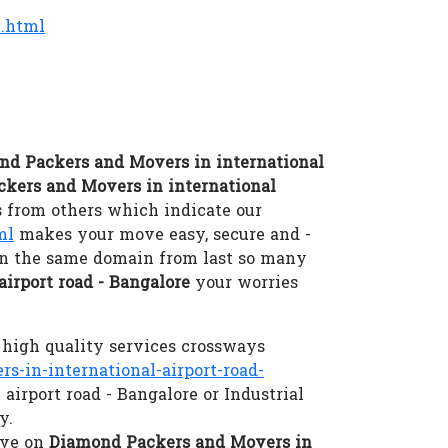
e.html
nd Packers and Movers in international
ckers and Movers in international
 from others which indicate our
ml
makes your move easy, secure and -
 in the same domain from last so many
irport road - Bangalore
your worries
high quality services crossways
in-international-airport-road-
airport road - Bangalore or Industrial
y.
eve on
Diamond Packers and Movers in