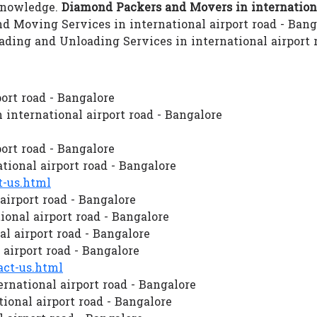
 knowledge.
Diamond Packers and Movers in internationa
and Moving Services in international airport road - Bang
Loading and Unloading Services in international airpor
ort road - Bangalore
international airport road - Bangalore
ort road - Bangalore
ional airport road - Bangalore
-us.html
airport road - Bangalore
onal airport road - Bangalore
al airport road - Bangalore
airport road - Bangalore
ct-us.html
rnational airport road - Bangalore
onal airport road - Bangalore