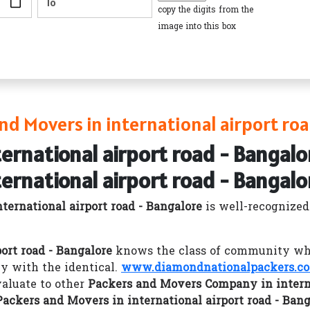
copy the digits from the
image into this box
d Movers in international airport roa
ternational airport road - Bangalo
ternational airport road - Bangalo
ernational airport road - Bangalore
is well-recognize
ort road - Bangalore
knows the class of community whic
y with the identical.
www.diamondnationalpackers.c
aluate to other
Packers and Movers Company in interna
Packers and Movers in international airport road - Bang