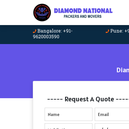
Bangalore: +91-
Pune: +
9620003590
Dia
----- Request A Quote ----