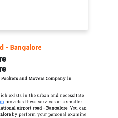
d - Bangalore
re
re
d
Packers and Movers Company in
h exists in the urban and necessitate
om
provides these services at a smaller
tional airport road - Bangalore
. You can
alore
by perform your personal examine