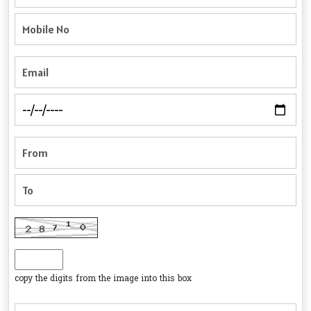
copy the digits from the image into this box