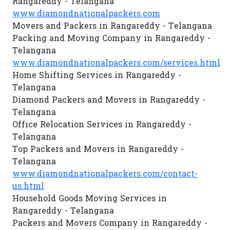
Rangareddy - Telangana
www.diamondnationalpackers.com
Movers and Packers in Rangareddy - Telangana
Packing and Moving Company in Rangareddy -
Telangana
www.diamondnationalpackers.com/services.html
Home Shifting Services in Rangareddy -
Telangana
Diamond Packers and Movers in Rangareddy -
Telangana
Office Relocation Services in Rangareddy -
Telangana
Top Packers and Movers in Rangareddy -
Telangana
www.diamondnationalpackers.com/contact-
us.html
Household Goods Moving Services in
Rangareddy - Telangana
Packers and Movers Company in Rangareddy -