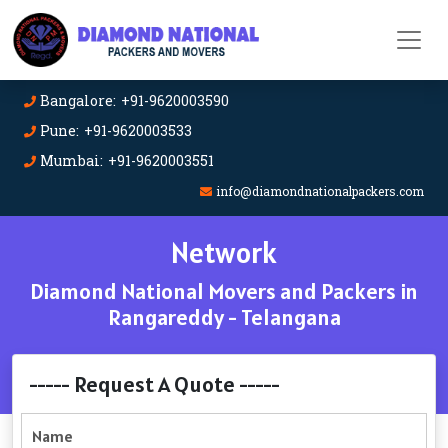
Bangalore: +91-9620003590
Pune: +91-9620003533
Mumbai: +91-9620003551
info@diamondnationalpackers.com
Network
Diamond National Movers and Packers in
Rangareddy - Telangana
----- Request A Quote -----