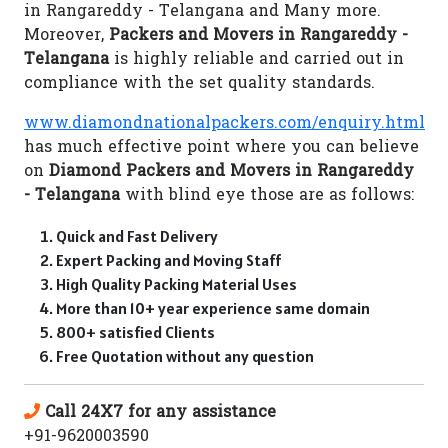
in Rangareddy - Telangana and Many more.
Moreover,
Packers and Movers in Rangareddy -
Telangana
is highly reliable and carried out in
compliance with the set quality standards.
www.diamondnationalpackers.com/enquiry.html
has much effective point where you can believe
on
Diamond Packers and Movers in Rangareddy
- Telangana
with blind eye those are as follows:
Quick and Fast Delivery
Expert Packing and Moving Staff
High Quality Packing Material Uses
More than 10+ year experience same domain
800+ satisfied Clients
Free Quotation without any question
Call 24X7 for any assistance
+91-9620003590