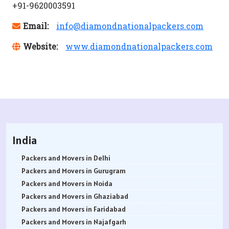
+91-9620003591
Email:
info@diamondnationalpackers.com
Website:
www.diamondnationalpackers.com
India
Packers and Movers in Delhi
Packers and Movers in Gurugram
Packers and Movers in Noida
Packers and Movers in Ghaziabad
Packers and Movers in Faridabad
Packers and Movers in Najafgarh