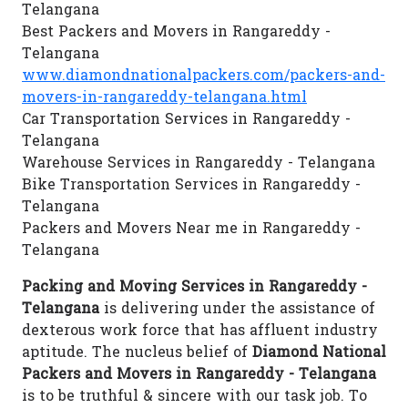
Telangana
Best Packers and Movers in Rangareddy -
Telangana
www.diamondnationalpackers.com/packers-and-
movers-in-rangareddy-telangana.html
Car Transportation Services in Rangareddy -
Telangana
Warehouse Services in Rangareddy - Telangana
Bike Transportation Services in Rangareddy -
Telangana
Packers and Movers Near me in Rangareddy -
Telangana
Packing and Moving Services in Rangareddy -
Telangana
is delivering under the assistance of
dexterous work force that has affluent industry
aptitude. The nucleus belief of
Diamond National
Packers and Movers in Rangareddy - Telangana
is to be truthful & sincere with our task job. To