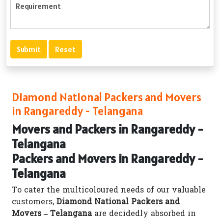
Diamond National Packers and Movers
in Rangareddy - Telangana
Movers and Packers in Rangareddy -
Telangana
Packers and Movers in Rangareddy -
Telangana
To cater the multicoloured needs of our valuable
customers,
Diamond National Packers and
Movers – Telangana
are decidedly absorbed in