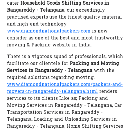
cater
Household Goods Shifting Services in
Rangareddy - Telangana
, our exceedingly
practised experts use the finest quality material
and high-end technology.
www.diamondnationalpackers.com
is now
consider as one of the best and most trustworthy
moving & Packing website in India.
There is a vigorous squad of professionals, which
facilitate our clientele for
Packing and Moving
Services in Rangareddy - Telangana
with the
required solutions regarding moving.
www.diamondnationalpackers.com/packers-and-
movers-in-rangareddy-telangana.html
renders
services to its clients Like as; Packing and
Moving Services in Rangareddy - Telangana, Car
Transportation Services in Rangareddy -
Telangana, Loading and Unloading Services in
Rangareddy - Telangana, Home Shifting Services