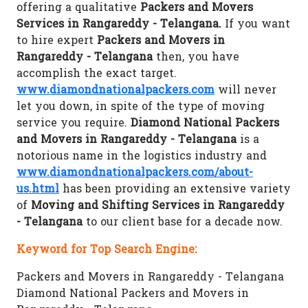
offering a qualitative
Packers and Movers
Services in Rangareddy - Telangana.
If you want
to hire expert
Packers and Movers in
Rangareddy - Telangana
then, you have
accomplish the exact target.
www.diamondnationalpackers.com
will never
let you down, in spite of the type of moving
service you require.
Diamond National Packers
and Movers in Rangareddy - Telangana
is a
notorious name in the logistics industry and
www.diamondnationalpackers.com/about-
us.html
has been providing an extensive variety
of
Moving and Shifting Services in Rangareddy
- Telangana
to our client base for a decade now.
Keyword for Top Search Engine:
Packers and Movers in Rangareddy - Telangana
Diamond National Packers and Movers in