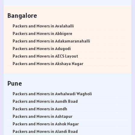
Packers and Movers in Hisar
Packers and Movers in Rohtak
Bangalore
Packers and Movers in Bhiwani
Packers and Movers in Panipat
Packers and Movers in Avalahalli
Packers and Movers in Jaipur
Packers and Movers in Abbigere
Packers and Movers in Jodhpur
Packers and Movers in Adakamaranahalli
Packers and Movers in Udaypur
Packers and Movers in Adugodi
Packers and Movers in Sri Ganganagar
Packers and Movers in AECS Layout
Packers and Movers in Jhunjhunu
Packers and Movers in Akshaya Nagar
Packers and Movers in Dholpur
Packers and Movers in Amrutha Halli
Packers and Movers in Jammu
Packers and Movers in Anagalapura
Pune
Packers and Movers in Srinagar
Packers and Movers in Ananth Nagar
Packers and Movers in Udhampur
Packers and Movers in Andrahalli
Packers and Movers in Awhalwadi Wagholi
Packers and Movers in Chandigarh
Packers and Movers in Anekal
Packers and Movers in Aundh Road
Packers and Movers in Ludhiana
Packers and Movers in Anjanapura
Packers and Movers in Aundh
Packers and Movers in Patiala
Packers and Movers in Annapurneshwari Nagar
Packers and Movers in Ashtapur
Packers and Movers in Amritsar
Packers and Movers in Arasanakunte
Packers and Movers in Ashok Nagar
Packers and Movers in Ambala
Packers and Movers in Arekere
Packers and Movers in Alandi Road