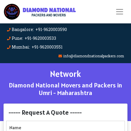
Bangalore: +91-9620003590
Pune: +91-9620003533
Mumbai: +91-9620003551
info@diamondnationalpackers.com
Network
Diamond National Movers and Packers in
Umri - Maharashtra
----- Request A Quote -----