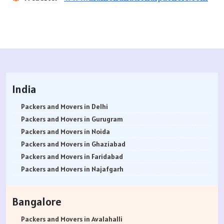
India
Packers and Movers in Delhi
Packers and Movers in Gurugram
Packers and Movers in Noida
Packers and Movers in Ghaziabad
Packers and Movers in Faridabad
Packers and Movers in Najafgarh
Packers and Movers in Hisar
Packers and Movers in Rohtak
Bangalore
Packers and Movers in Bhiwani
Packers and Movers in Panipat
Packers and Movers in Avalahalli