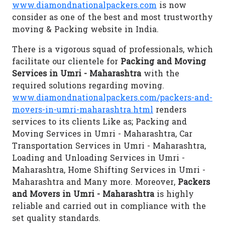
www.diamondnationalpackers.com
is now
consider as one of the best and most trustworthy
moving & Packing website in India.
There is a vigorous squad of professionals, which
facilitate our clientele for
Packing and Moving
Services in Umri - Maharashtra
with the
required solutions regarding moving.
www.diamondnationalpackers.com/packers-and-
movers-in-umri-maharashtra.html
renders
services to its clients Like as; Packing and
Moving Services in Umri - Maharashtra, Car
Transportation Services in Umri - Maharashtra,
Loading and Unloading Services in Umri -
Maharashtra, Home Shifting Services in Umri -
Maharashtra and Many more. Moreover,
Packers
and Movers in Umri - Maharashtra
is highly
reliable and carried out in compliance with the
set quality standards.