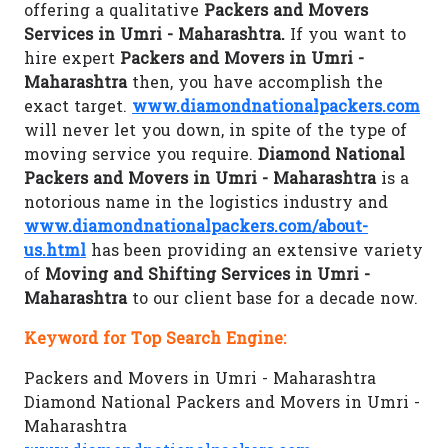
offering a qualitative
Packers and Movers
Services in Umri - Maharashtra.
If you want to
hire expert
Packers and Movers in Umri -
Maharashtra
then, you have accomplish the
exact target.
www.diamondnationalpackers.com
will never let you down, in spite of the type of
moving service you require.
Diamond National
Packers and Movers in Umri - Maharashtra
is a
notorious name in the logistics industry and
www.diamondnationalpackers.com/about-
us.html
has been providing an extensive variety
of
Moving and Shifting Services in Umri -
Maharashtra
to our client base for a decade now.
Keyword for Top Search Engine:
Packers and Movers in Umri - Maharashtra
Diamond National Packers and Movers in Umri -
Maharashtra