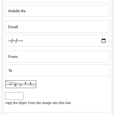
copy the digits from the image into this box