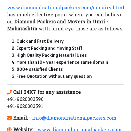
www.diamondnationalpackers.com/enquiry.html
has much effective point where you can believe
on
Diamond Packers and Movers in Umri -
Maharashtra
with blind eye those are as follows:
Quick and Fast Delivery
Expert Packing and Moving Staff
High Quality Packing Material Uses
More than 10+ year experience same domain
800+ satisfied Clients
Free Quotation without any question
Call 24X7 for any assistance
+91-9620003590
+91-9620003591
Email:
info@diamondnationalpackers.com
Website:
www.diamondnationalpackers.com