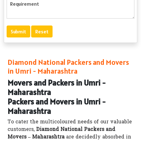
Diamond National Packers and Movers
in Umri - Maharashtra
Movers and Packers in Umri -
Maharashtra
Packers and Movers in Umri -
Maharashtra
To cater the multicoloured needs of our valuable
customers,
Diamond National Packers and
Movers – Maharashtra
are decidedly absorbed in