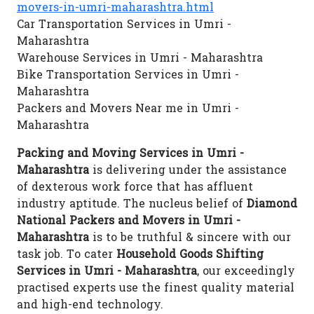
movers-in-umri-maharashtra.html
Car Transportation Services in Umri -
Maharashtra
Warehouse Services in Umri - Maharashtra
Bike Transportation Services in Umri -
Maharashtra
Packers and Movers Near me in Umri -
Maharashtra
Packing and Moving Services in Umri -
Maharashtra
is delivering under the assistance
of dexterous work force that has affluent
industry aptitude. The nucleus belief of
Diamond
National Packers and Movers in Umri -
Maharashtra
is to be truthful & sincere with our
task job. To cater
Household Goods Shifting
Services in Umri - Maharashtra
, our exceedingly
practised experts use the finest quality material
and high-end technology.