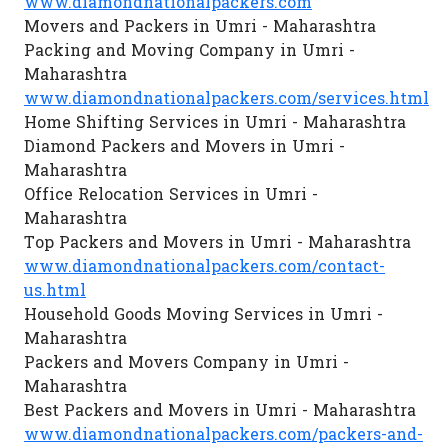
www.diamondnationalpackers.com
Movers and Packers in Umri - Maharashtra
Packing and Moving Company in Umri -
Maharashtra
www.diamondnationalpackers.com/services.html
Home Shifting Services in Umri - Maharashtra
Diamond Packers and Movers in Umri -
Maharashtra
Office Relocation Services in Umri -
Maharashtra
Top Packers and Movers in Umri - Maharashtra
www.diamondnationalpackers.com/contact-
us.html
Household Goods Moving Services in Umri -
Maharashtra
Packers and Movers Company in Umri -
Maharashtra
Best Packers and Movers in Umri - Maharashtra
www.diamondnationalpackers.com/packers-and-