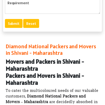
Diamond National Packers and Movers
in Shivani - Maharashtra
Movers and Packers in Shivani -
Maharashtra
Packers and Movers in Shivani -
Maharashtra
To cater the multicoloured needs of our valuable
customers,
Diamond National Packers and
Movers – Maharashtra
are decidedly absorbed in