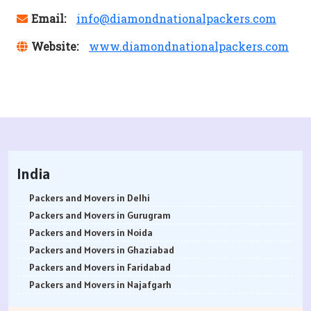
Email:
info@diamondnationalpackers.com
Website:
www.diamondnationalpackers.com
India
Packers and Movers in Delhi
Packers and Movers in Gurugram
Packers and Movers in Noida
Packers and Movers in Ghaziabad
Packers and Movers in Faridabad
Packers and Movers in Najafgarh
Packers and Movers in Hisar