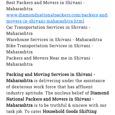
Best Packers and Movers in Shivani -
Maharashtra
www.diamondnationalpackers.com/packers-and-
movers-in-shivani-maharashtra.html
Car Transportation Services in Shivani -
Maharashtra
Warehouse Services in Shivani - Maharashtra
Bike Transportation Services in Shivani -
Maharashtra
Packers and Movers Near me in Shivani -
Maharashtra
Packing and Moving Services in Shivani -
Maharashtra
is delivering under the assistance
of dexterous work force that has affluent
industry aptitude. The nucleus belief of
Diamond
National Packers and Movers in Shivani -
Maharashtra
is to be truthful & sincere with our
task job. To cater
Household Goods Shifting