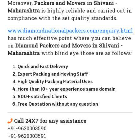
Moreover,
Packers and Movers in Shivani -
Maharashtra
is highly reliable and carried out in
compliance with the set quality standards.
www.diamondnationalpackers.com/enquiry.html
has much effective point where you can believe
on
Diamond Packers and Movers in Shivani -
Maharashtra
with blind eye those are as follows:
Quick and Fast Delivery
Expert Packing and Moving Staff
High Quality Packing Material Uses
More than 10+ year experience same domain
800+ satisfied Clients
Free Quotation without any question
Call 24X7 for any assistance
+91-9620003590
+91-9620003591