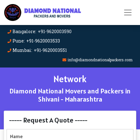
Bangalore: +91-9620003590
Pune: +91-9620003533
Mumbai: +91-9620003551
info@diamondnationalpackers.com
Network
Diamond National Movers and Packers in
Shivani - Maharashtra
----- Request A Quote -----