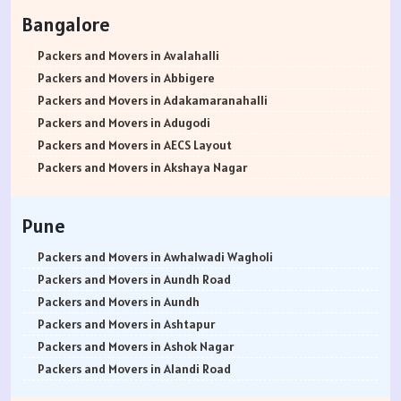
Packers and Movers in Rohtak
Bangalore
Packers and Movers in Bhiwani
Packers and Movers in Panipat
Packers and Movers in Avalahalli
Packers and Movers in Jaipur
Packers and Movers in Abbigere
Packers and Movers in Jodhpur
Packers and Movers in Adakamaranahalli
Packers and Movers in Udaypur
Packers and Movers in Adugodi
Packers and Movers in Sri Ganganagar
Packers and Movers in AECS Layout
Packers and Movers in Jhunjhunu
Packers and Movers in Akshaya Nagar
Packers and Movers in Dholpur
Packers and Movers in Amrutha Halli
Packers and Movers in Jammu
Packers and Movers in Anagalapura
Pune
Packers and Movers in Srinagar
Packers and Movers in Ananth Nagar
Packers and Movers in Udhampur
Packers and Movers in Andrahalli
Packers and Movers in Awhalwadi Wagholi
Packers and Movers in Chandigarh
Packers and Movers in Anekal
Packers and Movers in Aundh Road
Packers and Movers in Ludhiana
Packers and Movers in Anjanapura
Packers and Movers in Aundh
Packers and Movers in Patiala
Packers and Movers in Annapurneshwari Nagar
Packers and Movers in Ashtapur
Packers and Movers in Amritsar
Packers and Movers in Arasanakunte
Packers and Movers in Ashok Nagar
Packers and Movers in Ambala
Packers and Movers in Arekere
Packers and Movers in Alandi Road
Packers and Movers in Jaisalmer
Packers and Movers in Ashirvad Colony
Packers and Movers in Alandi