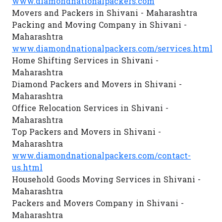
www.diamondnationalpackers.com
Movers and Packers in Shivani - Maharashtra
Packing and Moving Company in Shivani -
Maharashtra
www.diamondnationalpackers.com/services.html
Home Shifting Services in Shivani -
Maharashtra
Diamond Packers and Movers in Shivani -
Maharashtra
Office Relocation Services in Shivani -
Maharashtra
Top Packers and Movers in Shivani -
Maharashtra
www.diamondnationalpackers.com/contact-
us.html
Household Goods Moving Services in Shivani -
Maharashtra
Packers and Movers Company in Shivani -
Maharashtra