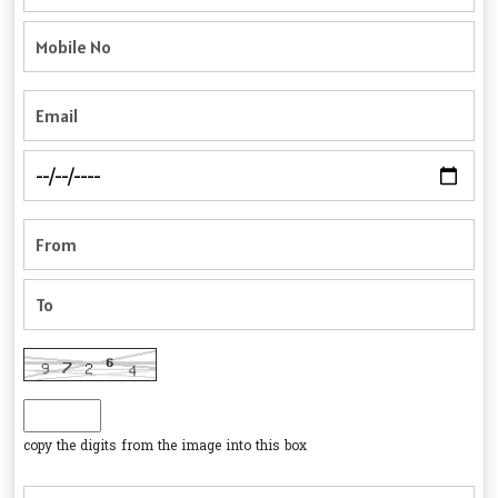
copy the digits from the image into this box