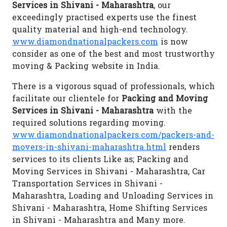
Services in Shivani - Maharashtra
, our
exceedingly practised experts use the finest
quality material and high-end technology.
www.diamondnationalpackers.com
is now
consider as one of the best and most trustworthy
moving & Packing website in India.
There is a vigorous squad of professionals, which
facilitate our clientele for
Packing and Moving
Services in Shivani - Maharashtra
with the
required solutions regarding moving.
www.diamondnationalpackers.com/packers-and-
movers-in-shivani-maharashtra.html
renders
services to its clients Like as; Packing and
Moving Services in Shivani - Maharashtra, Car
Transportation Services in Shivani -
Maharashtra, Loading and Unloading Services in
Shivani - Maharashtra, Home Shifting Services
in Shivani - Maharashtra and Many more.