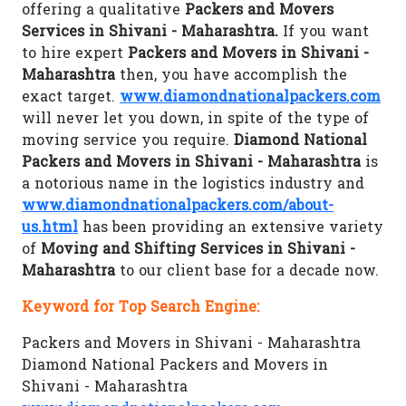
offering a qualitative
Packers and Movers
Services in Shivani - Maharashtra.
If you want
to hire expert
Packers and Movers in Shivani -
Maharashtra
then, you have accomplish the
exact target.
www.diamondnationalpackers.com
will never let you down, in spite of the type of
moving service you require.
Diamond National
Packers and Movers in Shivani - Maharashtra
is
a notorious name in the logistics industry and
www.diamondnationalpackers.com/about-
us.html
has been providing an extensive variety
of
Moving and Shifting Services in Shivani -
Maharashtra
to our client base for a decade now.
Keyword for Top Search Engine:
Packers and Movers in Shivani - Maharashtra
Diamond National Packers and Movers in
Shivani - Maharashtra