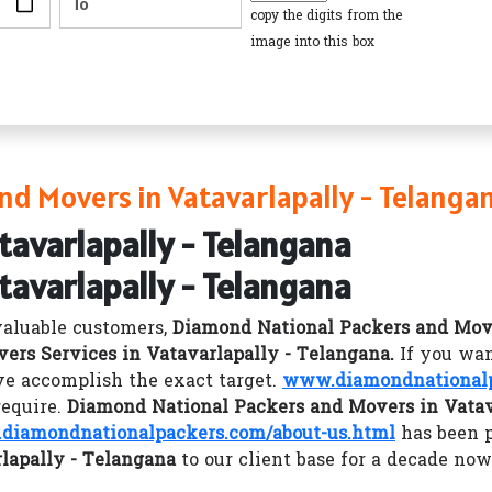
copy the digits from the
image into this box
d Movers in Vatavarlapally - Telanga
tavarlapally - Telangana
tavarlapally - Telangana
valuable customers,
Diamond National Packers and Mov
ers Services in Vatavarlapally - Telangana.
If you wan
e accomplish the exact target.
www.diamondnational
require.
Diamond National Packers and Movers in Vatav
diamondnationalpackers.com/about-us.html
has been 
lapally - Telangana
to our client base for a decade now