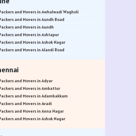
une
Packers and Movers in Awhalwadi Wagholi
Packers and Movers in Aundh Road
Packers and Movers in Aundh
Packers and Movers in Ashtapur
Packers and Movers in Ashok Nagar
Packers and Movers in Alandi Road
Packers and Movers in Alandi
Packers and Movers in Akurdi
hennai
Packers and Movers in Alephata
Packers and Movers in Ambarwet
Packers and Movers in Adyar
Packers and Movers in Anand Nagar
Packers and Movers in Ambattur
Packers and Movers in Ambegaon Budruk
Packers and Movers in Adambakkam
Packers and Movers in Agarkar Nagar
Packers and Movers in Avadi
Packers and Movers in Bund Garden Road
Packers and Movers in Anna Nagar
Packers and Movers in Bajirao Road
Packers and Movers in Ashok Nagar
Packers and Movers in Bakori
Packers and Movers in Ayanavaram
Packers and Movers in Baner
Packers and Movers in Arumbakkam