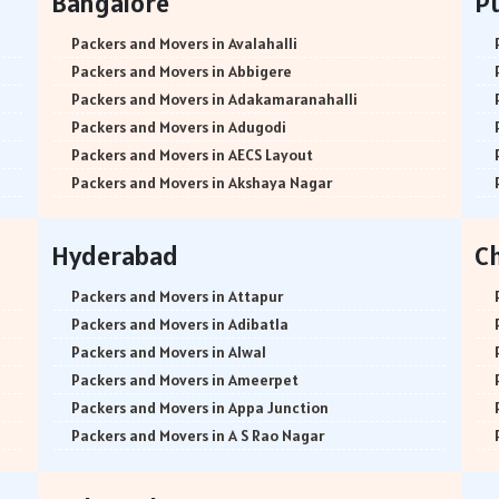
Bangalore
P
Packers and Movers in Avalahalli
Packers and Movers in Abbigere
Packers and Movers in Adakamaranahalli
Packers and Movers in Adugodi
Packers and Movers in AECS Layout
Packers and Movers in Akshaya Nagar
Packers and Movers in Amrutha Halli
Packers and Movers in Anagalapura
Hyderabad
C
Packers and Movers in Ananth Nagar
Packers and Movers in Andrahalli
Packers and Movers in Attapur
Packers and Movers in Anekal
Packers and Movers in Adibatla
Packers and Movers in Anjanapura
Packers and Movers in Alwal
Packers and Movers in Annapurneshwari Nagar
Packers and Movers in Ameerpet
Packers and Movers in Arasanakunte
Packers and Movers in Appa Junction
Packers and Movers in Arekere
Packers and Movers in A S Rao Nagar
Packers and Movers in Ashirvad Colony
Packers and Movers in Ameenpur
Packers and Movers in Ashok Nagar
Packers and Movers in Amberpet