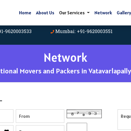
Home
About Us
Our Services
Network
Galler
91-9620003533
Mumbai: +91-9620003551
Network
ional Movers and Packers in Vatavarlapally
-