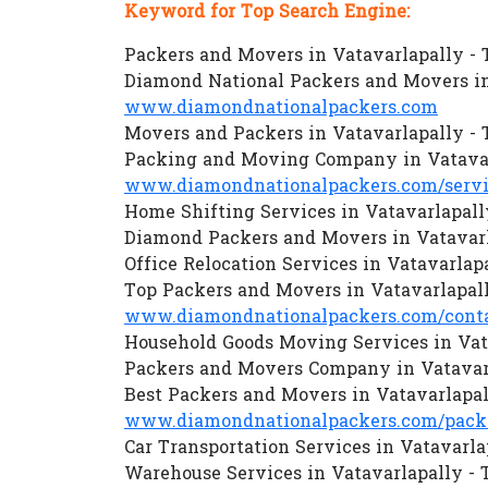
Keyword for Top Search Engine:
Packers and Movers in Vatavarlapally -
Diamond National Packers and Movers in
www.diamondnationalpackers.com
Movers and Packers in Vatavarlapally -
Packing and Moving Company in Vatavar
www.diamondnationalpackers.com/servi
Home Shifting Services in Vatavarlapall
Diamond Packers and Movers in Vatavarl
Office Relocation Services in Vatavarlap
Top Packers and Movers in Vatavarlapal
www.diamondnationalpackers.com/conta
Household Goods Moving Services in Vat
Packers and Movers Company in Vatavar
Best Packers and Movers in Vatavarlapal
www.diamondnationalpackers.com/packer
Car Transportation Services in Vatavarla
Warehouse Services in Vatavarlapally -