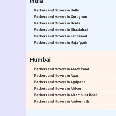
India
Packers and Movers in Delhi
Packers and Movers in Gurugram
Packers and Movers in Noida
Packers and Movers in Ghaziabad
Packers and Movers in Faridabad
Packers and Movers in Najafgarh
Packers and Movers in Hisar
Packers and Movers in Rohtak
Mumbai
Packers and Movers in Bhiwani
Packers and Movers in Panipat
Packers and Movers in Aarey Road
Packers and Movers in Jaipur
Packers and Movers in Agashi
Packers and Movers in Jodhpur
Packers and Movers in Agripada
Packers and Movers in Udaypur
Packers and Movers in Alibag
Packers and Movers in Sri Ganganagar
Packers and Movers in Altamount Road
Packers and Movers in Jhunjhunu
Packers and Movers in Ambernath
Packers and Movers in Dholpur
Packers and Movers in Ambernath East
Packers and Movers in Jammu
Packers and Movers in Ambernath West