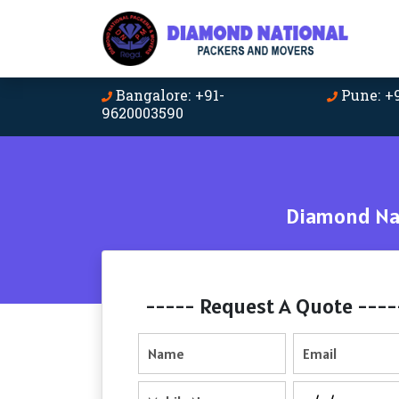
Bangalore: +91-
Pune: +
9620003590
Diamond Nat
----- Request A Quote ----