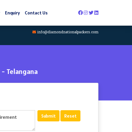
y
Enquiry
Contact Us
info@diamondnationalpackers.com
 - Telangana