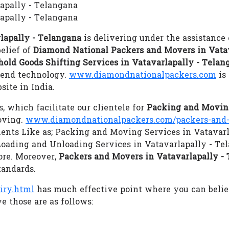
lapally - Telangana
apally - Telangana
lapally - Telangana
is delivering under the assistance 
elief of
Diamond National Packers and Movers in Vatav
old Goods Shifting Services in Vatavarlapally - Telan
h-end technology.
www.diamondnationalpackers.com
is 
ite in India.
s, which facilitate our clientele for
Packing and Moving
oving.
www.diamondnationalpackers.com/packers-and-m
lients Like as; Packing and Moving Services in Vatavar
 Loading and Unloading Services in Vatavarlapally - Te
ore. Moreover,
Packers and Movers in Vatavarlapally -
tandards.
iry.html
has much effective point where you can beli
e those are as follows: