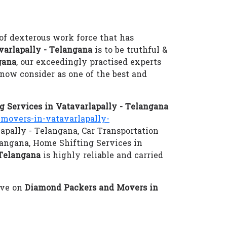
of dexterous work force that has
arlapally - Telangana
is to be truthful &
gana
, our exceedingly practised experts
now consider as one of the best and
 Services in Vatavarlapally - Telangana
overs-in-vatavarlapally-
lapally - Telangana, Car Transportation
langana, Home Shifting Services in
 Telangana
is highly reliable and carried
eve on
Diamond Packers and Movers in