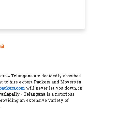
na
ers – Telangana
are decidedly absorbed
t to hire expert
Packers and Movers in
packers.com
will never let you down, in
arlapally - Telangana
is a notorious
providing an extensive variety of
.