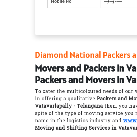
Diamond National Packers an
Movers and Packers in Va
Packers and Movers in Va
To cater the multicoloured needs of our 
in offering a qualitative
Packers and Mov
Vatavarlapally - Telangana
then, you hav
spite of the type of moving service you 
name in the logistics industry and
www.
Moving and Shifting Services in Vatavar