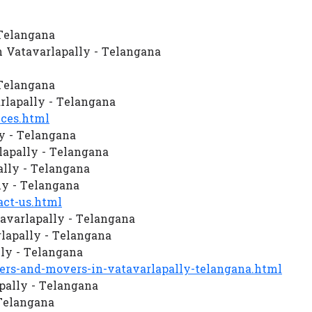
 Telangana
 Vatavarlapally - Telangana
 Telangana
lapally - Telangana
ces.html
y - Telangana
apally - Telangana
ally - Telangana
ly - Telangana
ct-us.html
avarlapally - Telangana
lapally - Telangana
ly - Telangana
s-and-movers-in-vatavarlapally-telangana.html
pally - Telangana
 Telangana