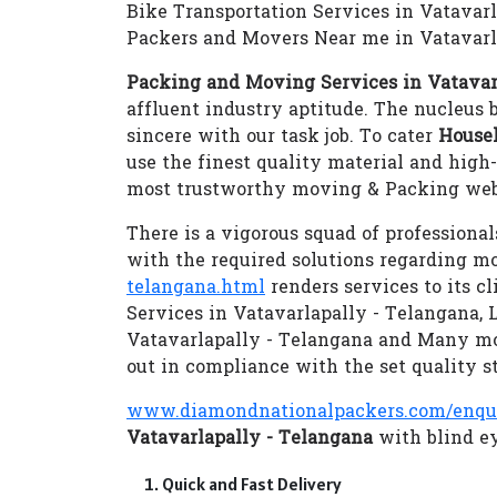
Bike Transportation Services in Vatavar
Packers and Movers Near me in Vatavarl
Packing and Moving Services in Vatavar
affluent industry aptitude. The nucleus b
sincere with our task job. To cater
Househ
use the finest quality material and hig
most trustworthy moving & Packing webs
There is a vigorous squad of professional
with the required solutions regarding m
telangana.html
renders services to its c
Services in Vatavarlapally - Telangana,
Vatavarlapally - Telangana and Many m
out in compliance with the set quality s
www.diamondnationalpackers.com/enqu
Vatavarlapally - Telangana
with blind ey
Quick and Fast Delivery