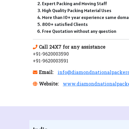
Expert Packing and Moving Staff
High Quality Packing Material Uses
More than 10+ year experience same doma
800+ satisfied Clients
Free Quotation without any question
Call 24X7 for any assistance
+91-9620003590
+91-9620003591
Email:
info@diamondnationalpacker
Website:
www.diamondnationalpack