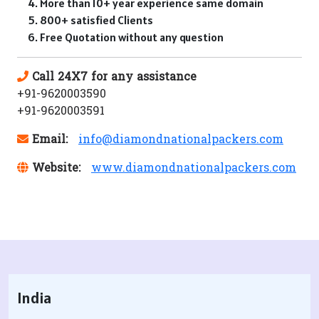
More than 10+ year experience same domain
800+ satisfied Clients
Free Quotation without any question
Call 24X7 for any assistance
+91-9620003590
+91-9620003591
Email:
info@diamondnationalpackers.com
Website:
www.diamondnationalpackers.com
India