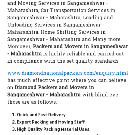
and Moving Services in Sangameshwar -
Maharashtra, Car Transportation Services in
Sangameshwar - Maharashtra, Loading and
Unloading Services in Sangameshwar -
Maharashtra, Home Shifting Services in
Sangameshwar - Maharashtra and Many more.
Moreover,
Packers and Movers in Sangameshwar
- Maharashtra
is highly reliable and carried out
in compliance with the set quality standards.
www.diamondnationalpackers.com/enquiry.html
has much effective point where you can believe
on
Diamond Packers and Movers in
Sangameshwar - Maharashtra
with blind eye
those are as follows:
Quick and Fast Delivery
Expert Packing and Moving Staff
High Quality Packing Material Uses