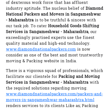
of dexterous work force that has affluent
industry aptitude. The nucleus belief of
Diamond
National Packers and Movers in Sangameshwar
- Maharashtra
is to be truthful & sincere with
our task job. To cater
Household Goods Shifting
Services in Sangameshwar - Maharashtra
, our
exceedingly practised experts use the finest
quality material and high-end technology.
www.diamondnationalpackers.com
is now
consider as one of the best and most trustworthy
moving & Packing website in India.
There is a vigorous squad of professionals, which
facilitate our clientele for
Packing and Moving
Services in Sangameshwar - Maharashtra
with
the required solutions regarding moving.
www.diamondnationalpackers.com/packers-and-
movers-in-sangameshwar-maharashtra.html
renders services to its clients Like as; Packing