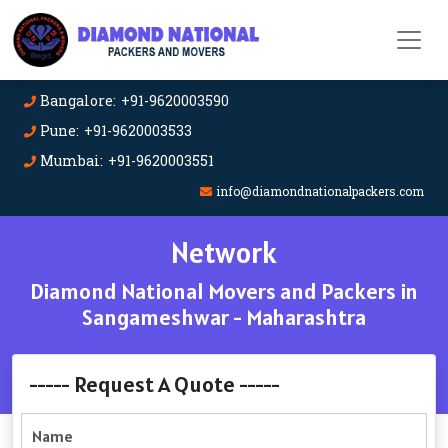
Bangalore: +91-9620003590
Pune: +91-9620003533
Mumbai: +91-9620003551
info@diamondnationalpackers.com
Network
Diamond National Movers and Packers in
Sangameshwar - Maharashtra
----- Request A Quote -----