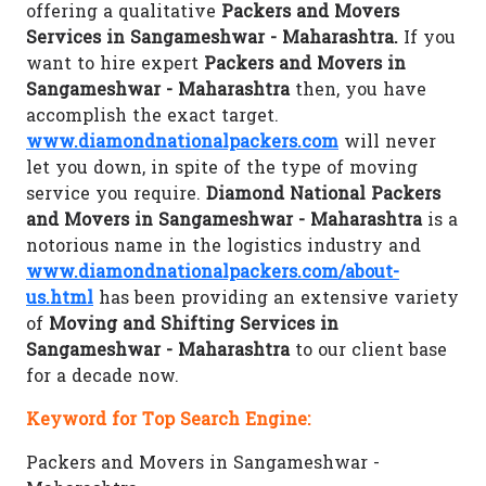
offering a qualitative
Packers and Movers
Services in Sangameshwar - Maharashtra.
If you
want to hire expert
Packers and Movers in
Sangameshwar - Maharashtra
then, you have
accomplish the exact target.
www.diamondnationalpackers.com
will never
let you down, in spite of the type of moving
service you require.
Diamond National Packers
and Movers in Sangameshwar - Maharashtra
is a
notorious name in the logistics industry and
www.diamondnationalpackers.com/about-
us.html
has been providing an extensive variety
of
Moving and Shifting Services in
Sangameshwar - Maharashtra
to our client base
for a decade now.
Keyword for Top Search Engine:
Packers and Movers in Sangameshwar -