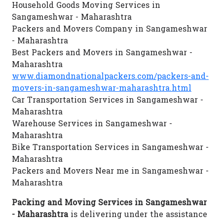
Household Goods Moving Services in
Sangameshwar - Maharashtra
Packers and Movers Company in Sangameshwar
- Maharashtra
Best Packers and Movers in Sangameshwar -
Maharashtra
www.diamondnationalpackers.com/packers-and-
movers-in-sangameshwar-maharashtra.html
Car Transportation Services in Sangameshwar -
Maharashtra
Warehouse Services in Sangameshwar -
Maharashtra
Bike Transportation Services in Sangameshwar -
Maharashtra
Packers and Movers Near me in Sangameshwar -
Maharashtra
Packing and Moving Services in Sangameshwar
- Maharashtra
is delivering under the assistance