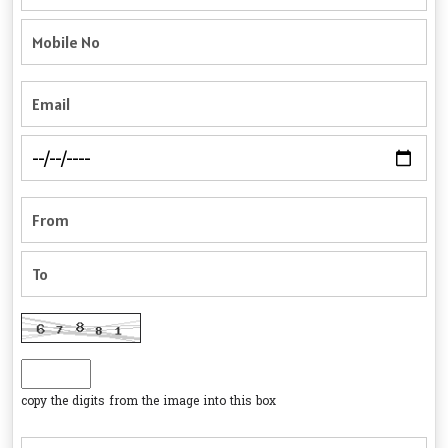
copy the digits from the image into this box