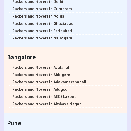
Packers and Movers in Delhi
Packers and Movers in Gurugram
Packers and Movers in Noida
Packers and Movers in Ghaziabad
Packers and Movers in Faridabad
Packers and Movers in Najafgarh
Packers and Movers in Hisar
Packers and Movers in Rohtak
Bangalore
Packers and Movers in Bhiwani
Packers and Movers in Panipat
Packers and Movers in Avalahalli
Packers and Movers in Jaipur
Packers and Movers in Abbigere
Packers and Movers in Jodhpur
Packers and Movers in Adakamaranahalli
Packers and Movers in Udaypur
Packers and Movers in Adugodi
Packers and Movers in Sri Ganganagar
Packers and Movers in AECS Layout
Packers and Movers in Jhunjhunu
Packers and Movers in Akshaya Nagar
Packers and Movers in Dholpur
Packers and Movers in Amrutha Halli
Packers and Movers in Jammu
Packers and Movers in Anagalapura
Pune
Packers and Movers in Srinagar
Packers and Movers in Ananth Nagar