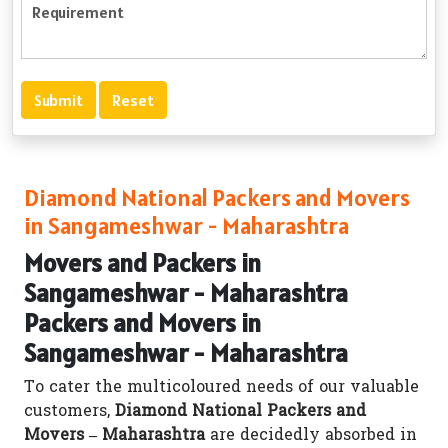
Diamond National Packers and Movers
in Sangameshwar - Maharashtra
Movers and Packers in
Sangameshwar - Maharashtra
Packers and Movers in
Sangameshwar - Maharashtra
To cater the multicoloured needs of our valuable
customers,
Diamond National Packers and
Movers – Maharashtra
are decidedly absorbed in