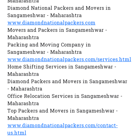
Maharashtra
Diamond National Packers and Movers in
Sangameshwar - Maharashtra
www.diamondnationalpackers.com
Movers and Packers in Sangameshwar -
Maharashtra
Packing and Moving Company in
Sangameshwar - Maharashtra
www.diamondnationalpackers.com/services.html
Home Shifting Services in Sangameshwar -
Maharashtra
Diamond Packers and Movers in Sangameshwar
- Maharashtra
Office Relocation Services in Sangameshwar -
Maharashtra
Top Packers and Movers in Sangameshwar -
Maharashtra
www.diamondnationalpackers.com/contact-
us.html