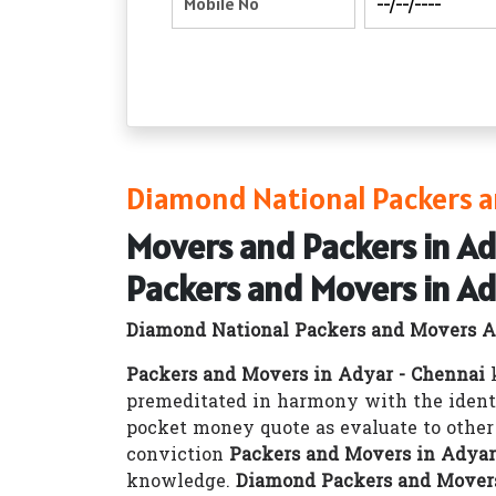
Diamond National Packers a
Movers and Packers in Ad
Packers and Movers in Ad
Diamond National Packers and Movers A
Packers and Movers in Adyar - Chennai
k
premeditated in harmony with the ident
pocket money quote as evaluate to othe
conviction
Packers and Movers in Adyar
knowledge.
Diamond Packers and Movers