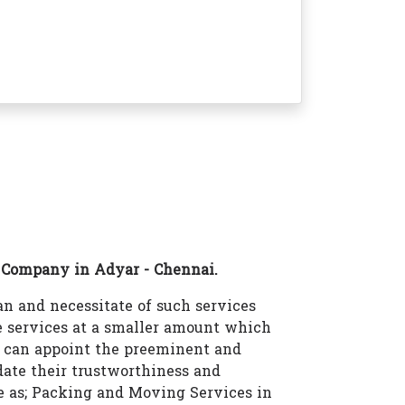
 Company in Adyar - Chennai.
n and necessitate of such services
 services at a smaller amount which
u can appoint the preeminent and
ate their trustworthiness and
ke as; Packing and Moving Services in