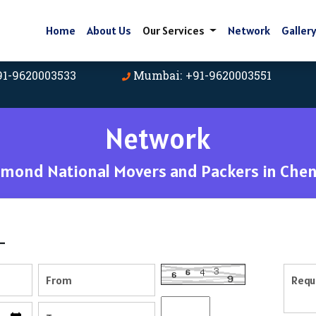
Home
About Us
Our Services
Network
Galler
91-9620003533
Mumbai: +91-9620003551
Network
amond National Movers and Packers in Chen
-