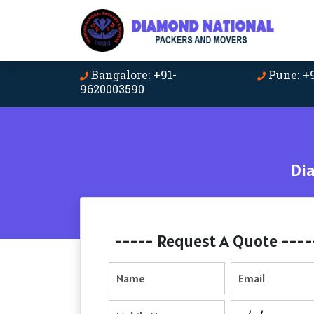
Bangalore: +91-
Pune: +
9620003590
Di
----- Request A Quote ----