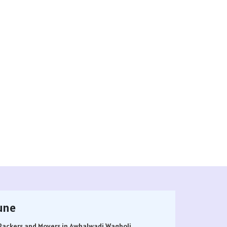
une
Packers and Movers in Awhalwadi Wagholi