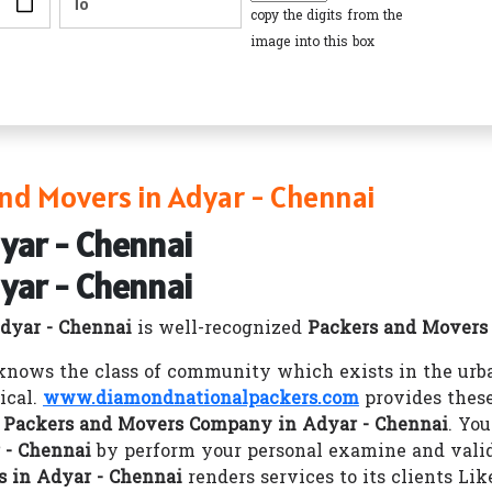
copy the digits from the
image into this box
nd Movers in Adyar - Chennai
yar - Chennai
yar - Chennai
dyar - Chennai
is well-recognized
Packers and Movers
nows the class of community which exists in the urba
ical.
www.diamondnationalpackers.com
provides these
r
Packers and Movers Company in Adyar - Chennai
. Yo
 - Chennai
by perform your personal examine and valid
 in Adyar - Chennai
renders services to its clients Li