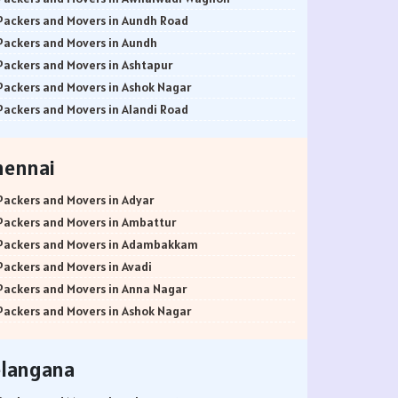
Packers and Movers in Aundh Road
Packers and Movers in Aundh
Packers and Movers in Ashtapur
Packers and Movers in Ashok Nagar
Packers and Movers in Alandi Road
Packers and Movers in Alandi
Packers and Movers in Akurdi
hennai
Packers and Movers in Alephata
Packers and Movers in Ambarwet
Packers and Movers in Adyar
Packers and Movers in Anand Nagar
Packers and Movers in Ambattur
Packers and Movers in Ambegaon Budruk
Packers and Movers in Adambakkam
Packers and Movers in Agarkar Nagar
Packers and Movers in Avadi
Packers and Movers in Bund Garden Road
Packers and Movers in Anna Nagar
Packers and Movers in Bajirao Road
Packers and Movers in Ashok Nagar
Packers and Movers in Bakori
Packers and Movers in Ayanavaram
Packers and Movers in Baner
Packers and Movers in Arumbakkam
elangana
Packers and Movers in Balewadi
Packers and Movers in Alwarpet
Packers and Movers in Balaji Nagar