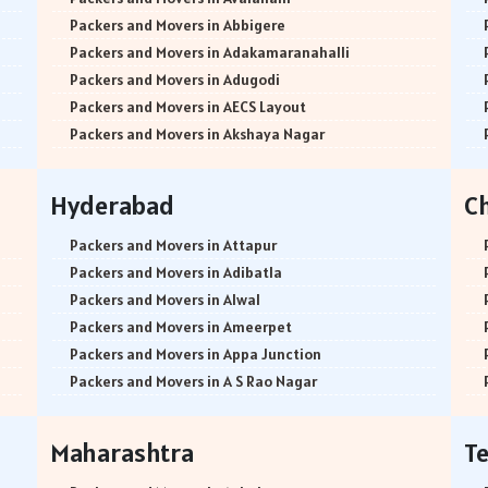
Packers and Movers in Abbigere
Packers and Movers in Adakamaranahalli
Packers and Movers in Adugodi
Packers and Movers in AECS Layout
Packers and Movers in Akshaya Nagar
Packers and Movers in Amrutha Halli
Packers and Movers in Anagalapura
Hyderabad
C
Packers and Movers in Ananth Nagar
Packers and Movers in Andrahalli
Packers and Movers in Attapur
Packers and Movers in Anekal
Packers and Movers in Adibatla
Packers and Movers in Anjanapura
Packers and Movers in Alwal
Packers and Movers in Annapurneshwari Nagar
Packers and Movers in Ameerpet
Packers and Movers in Arasanakunte
Packers and Movers in Appa Junction
Packers and Movers in Arekere
Packers and Movers in A S Rao Nagar
Packers and Movers in Ashirvad Colony
Packers and Movers in Ameenpur
Packers and Movers in Ashok Nagar
Packers and Movers in Amberpet
Maharashtra
T
Packers and Movers in Attibele
Packers and Movers in Abids
Packers and Movers in Attibele Anekal Road