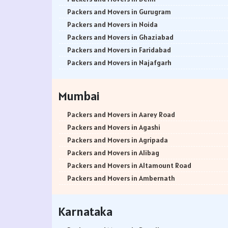
Packers and Movers in Gurugram
Packers and Movers in Noida
Packers and Movers in Ghaziabad
Packers and Movers in Faridabad
Packers and Movers in Najafgarh
Packers and Movers in Hisar
Packers and Movers in Rohtak
Mumbai
Packers and Movers in Bhiwani
Packers and Movers in Panipat
Packers and Movers in Aarey Road
Packers and Movers in Jaipur
Packers and Movers in Agashi
Packers and Movers in Jodhpur
Packers and Movers in Agripada
Packers and Movers in Udaypur
Packers and Movers in Alibag
Packers and Movers in Sri Ganganagar
Packers and Movers in Altamount Road
Packers and Movers in Jhunjhunu
Packers and Movers in Ambernath
Packers and Movers in Dholpur
Packers and Movers in Ambernath East
Packers and Movers in Jammu
Packers and Movers in Ambernath West
Karnataka
Packers and Movers in Srinagar
Packers and Movers in Ambivali
Packers and Movers in Udhampur