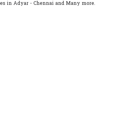
ces in Adyar - Chennai and Many more.