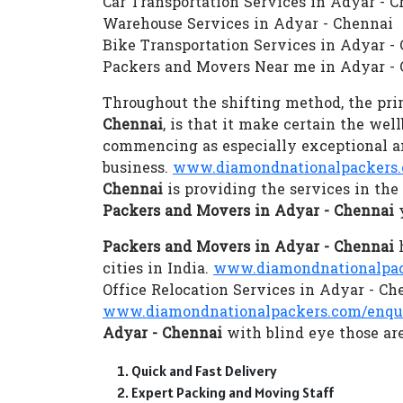
Car Transportation Services in Adyar - 
Warehouse Services in Adyar - Chennai
Bike Transportation Services in Adyar -
Packers and Movers Near me in Adyar -
Throughout the shifting method, the prim
Chennai
, is that it make certain the we
commencing as especially exceptional an
business.
www.diamondnationalpackers.
Chennai
is providing the services in th
Packers and Movers in Adyar - Chennai
y
Packers and Movers in Adyar - Chennai
h
cities in India.
www.diamondnationalpack
Office Relocation Services in Adyar - Ch
www.diamondnationalpackers.com/enqu
Adyar - Chennai
with blind eye those are
Quick and Fast Delivery
Expert Packing and Moving Staff