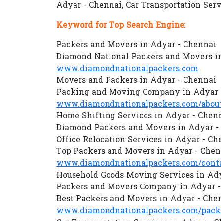
Adyar - Chennai, Car Transportation Ser
Keyword for Top Search Engine:
Packers and Movers in Adyar - Chennai
Diamond National Packers and Movers i
www.diamondnationalpackers.com
Movers and Packers in Adyar - Chennai
Packing and Moving Company in Adyar 
www.diamondnationalpackers.com/about
Home Shifting Services in Adyar - Chen
Diamond Packers and Movers in Adyar -
Office Relocation Services in Adyar - Ch
Top Packers and Movers in Adyar - Chen
www.diamondnationalpackers.com/conta
Household Goods Moving Services in Ady
Packers and Movers Company in Adyar -
Best Packers and Movers in Adyar - Che
www.diamondnationalpackers.com/packe