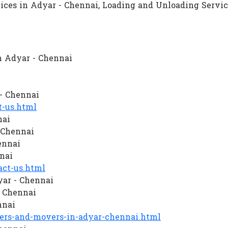
vices in Adyar - Chennai, Loading and Unloading Servi
n Adyar - Chennai
- Chennai
-us.html
nai
 Chennai
ennai
nai
ct-us.html
ar - Chennai
 Chennai
nnai
rs-and-movers-in-adyar-chennai.html