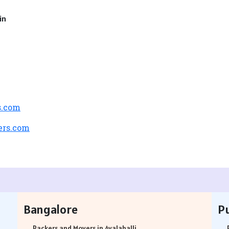
in
s.com
ers.com
Bangalore
P
Packers and Movers in Avalahalli