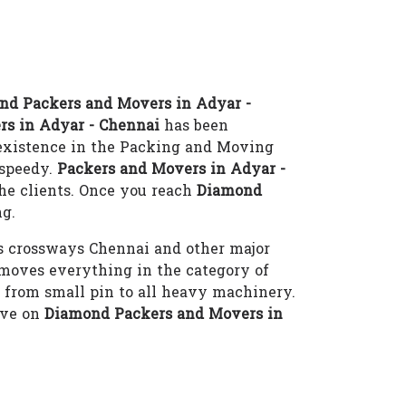
nd Packers and Movers in Adyar -
rs in Adyar - Chennai
has been
 existence in the Packing and Moving
-speedy.
Packers and Movers in Adyar -
he clients. Once you reach
Diamond
ng.
s crossways Chennai and other major
oves everything in the category of
i from small pin to all heavy machinery.
eve on
Diamond Packers and Movers in