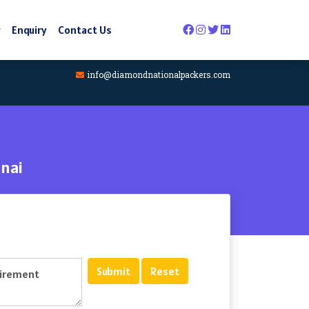
y
Enquiry
Contact Us
info@diamondnationalpackers.com
nai