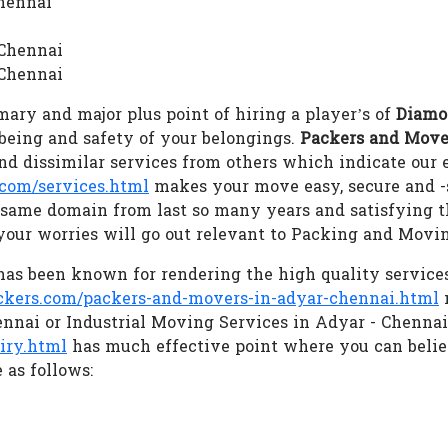
Chennai
 Chennai
 Chennai
ary and major plus point of hiring a player’s of
Diamo
llbeing and safety of your belongings.
Packers and Move
d dissimilar services from others which indicate our
com/services.html
makes your move easy, secure and 
e same domain from last so many years and satisfying t
our worries will go out relevant to Packing and Movi
as been known for rendering the high quality service
ers.com/packers-and-movers-in-adyar-chennai.html
m
ennai or Industrial Moving Services in Adyar - Chenna
iry.html
has much effective point where you can beli
 as follows: