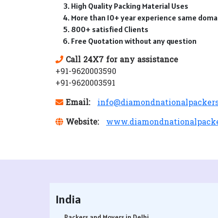
High Quality Packing Material Uses
More than 10+ year experience same doma
800+ satisfied Clients
Free Quotation without any question
Call 24X7 for any assistance
+91-9620003590
+91-9620003591
Email:
info@diamondnationalpacker
Website:
www.diamondnationalpack
India
Packers and Movers in Delhi